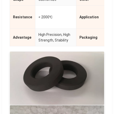
Pho
Resistance
< 2000℃
Application
Met
Tre
High Precision, High
Advantage
Packaging
Sta
Strength, Stability