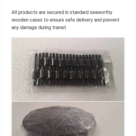
All products are secured in standard seaworthy
wooden cases to ensure safe delivery and prevent
any damage during transit.