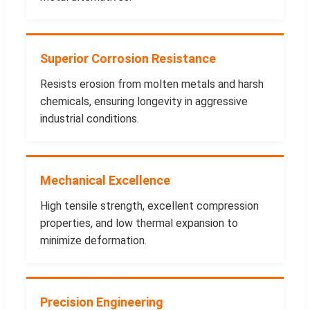
Superior Corrosion Resistance
Resists erosion from molten metals and harsh
chemicals, ensuring longevity in aggressive
industrial conditions.
Mechanical Excellence
High tensile strength, excellent compression
properties, and low thermal expansion to
minimize deformation.
Precision Engineering