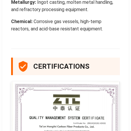
Metallurgy:
Ingot casting, molten metal handling,
and refractory processing equipment.
Chemical:
Corrosive gas vessels, high-temp
reactors, and acid-base resistant equipment.
CERTIFICATIONS