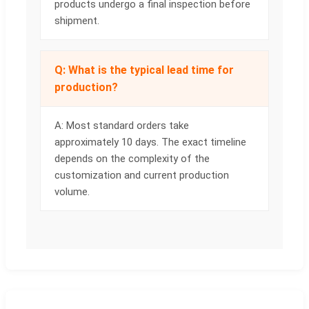
products undergo a final inspection before
shipment.
Q: What is the typical lead time for
production?
A: Most standard orders take
approximately 10 days. The exact timeline
depends on the complexity of the
customization and current production
volume.