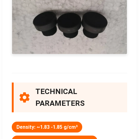
TECHNICAL
PARAMETERS
Density: ~1.83 -1.85 g/cm³