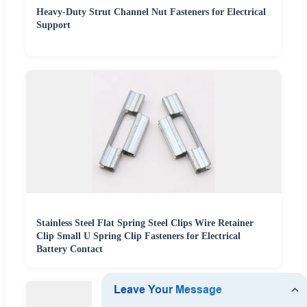
Heavy-Duty Strut Channel Nut Fasteners for Electrical
Support
Stainless Steel Flat Spring Steel Clips Wire Retainer
Clip Small U Spring Clip Fasteners for Electrical
Battery Contact