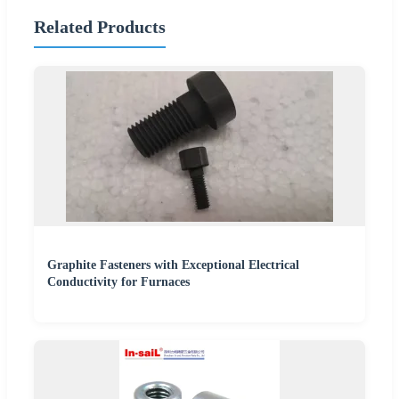
Related Products
Graphite Fasteners with Exceptional Electrical
Conductivity for Furnaces