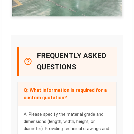
FREQUENTLY ASKED
QUESTIONS
Q: What information is required for a
custom quotation?
A: Please specify the material grade and
dimensions (length, width, height, or
diameter). Providing technical drawings and