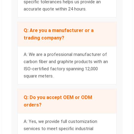
specific tolerances helps us provide an
accurate quote within 24 hours.
Q: Are you a manufacturer or a
trading company?
A: We are a professional manufacturer of
carbon fiber and graphite products with an
ISO-certified factory spanning 12,000
square meters.
Q: Do you accept OEM or ODM
orders?
A: Yes, we provide full customization
services to meet specific industrial