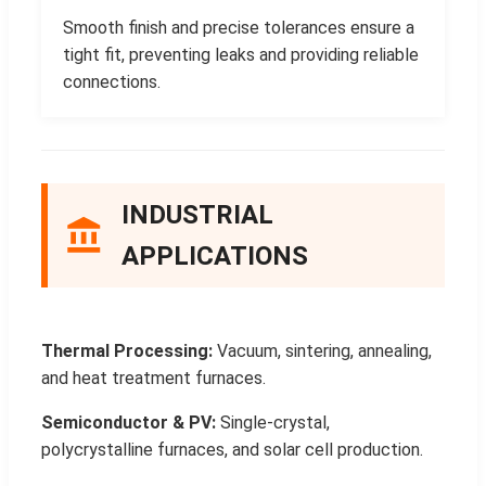
Smooth finish and precise tolerances ensure a
tight fit, preventing leaks and providing reliable
connections.
INDUSTRIAL
APPLICATIONS
Thermal Processing:
Vacuum, sintering, annealing,
and heat treatment furnaces.
Semiconductor & PV:
Single-crystal,
polycrystalline furnaces, and solar cell production.