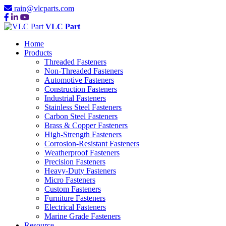
rain@vlcparts.com
VLC Part
Home
Products
Threaded Fasteners
Non-Threaded Fasteners
Automotive Fasteners
Construction Fasteners
Industrial Fasteners
Stainless Steel Fasteners
Carbon Steel Fasteners
Brass & Copper Fasteners
High-Strength Fasteners
Corrosion-Resistant Fasteners
Weatherproof Fasteners
Precision Fasteners
Heavy-Duty Fasteners
Micro Fasteners
Custom Fasteners
Furniture Fasteners
Electrical Fasteners
Marine Grade Fasteners
Resource