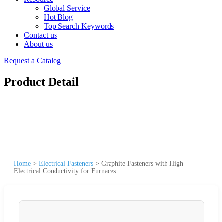
Global Service
Hot Blog
Top Search Keywords
Contact us
About us
Request a Catalog
Product Detail
Home
>
Electrical Fasteners
>
Graphite Fasteners with High
Electrical Conductivity for Furnaces