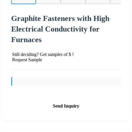
Graphite Fasteners with High
Electrical Conductivity for
Furnaces
Still deciding? Get samples of $ !
Request Sample
Send Inquiry