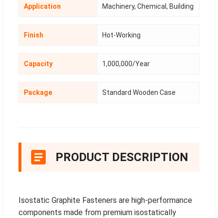
Application
Machinery, Chemical, Building
Finish
Hot-Working
Capacity
1,000,000/Year
Package
Standard Wooden Case
PRODUCT DESCRIPTION
Isostatic Graphite Fasteners are high-performance
components made from premium isostatically