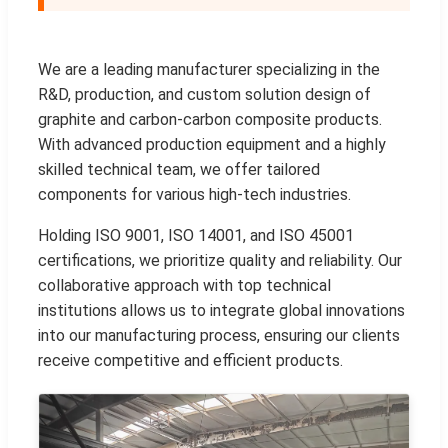
We are a leading manufacturer specializing in the
R&D, production, and custom solution design of
graphite and carbon-carbon composite products.
With advanced production equipment and a highly
skilled technical team, we offer tailored
components for various high-tech industries.
Holding ISO 9001, ISO 14001, and ISO 45001
certifications, we prioritize quality and reliability. Our
collaborative approach with top technical
institutions allows us to integrate global innovations
into our manufacturing process, ensuring our clients
receive competitive and efficient products.