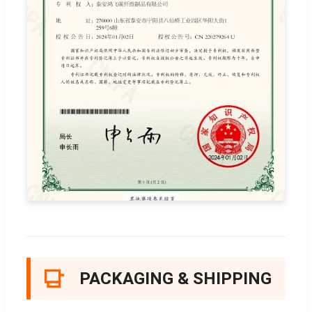
PACKAGING & SHIPPING