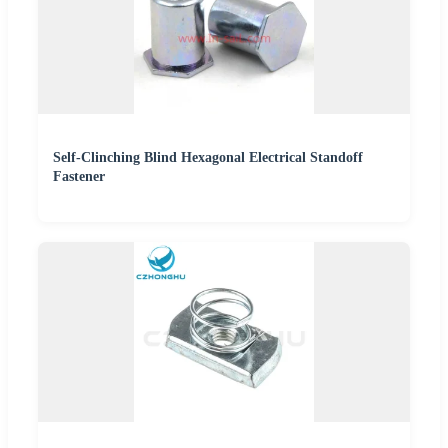
Self-Clinching Blind Hexagonal Electrical Standoff
Fastener