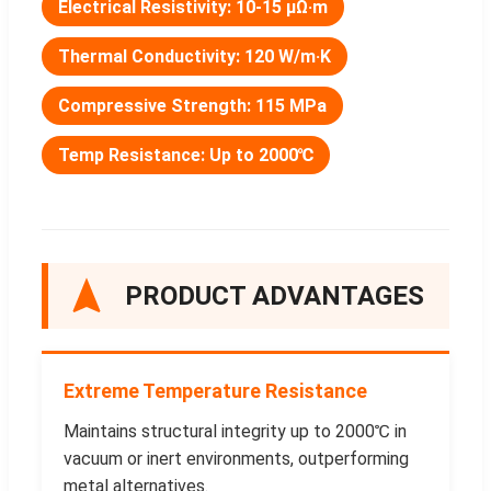
Electrical Resistivity: 10-15 μΩ·m
Thermal Conductivity: 120 W/m·K
Compressive Strength: 115 MPa
Temp Resistance: Up to 2000℃
PRODUCT ADVANTAGES
Extreme Temperature Resistance
Maintains structural integrity up to 2000℃ in
vacuum or inert environments, outperforming
metal alternatives.