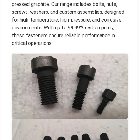
pressed graphite. Our range includes bolts, nuts,
screws, washers, and custom assemblies, designed
for high-temperature, high-pressure, and corrosive
environments. With up to 99.99% carbon purity,
these fasteners ensure reliable performance in
critical operations.