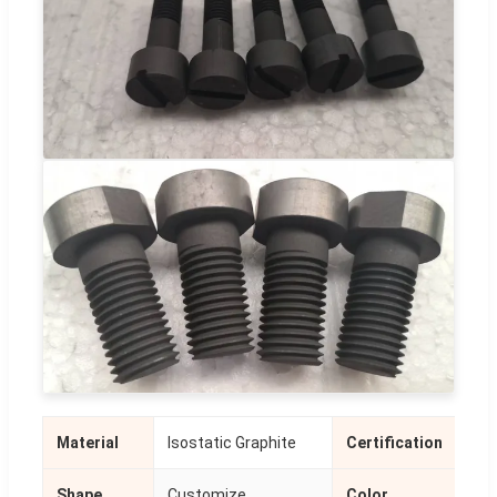
Material
Isostatic Graphite
Certification
ISO
Shape
Customize
Color
Bla