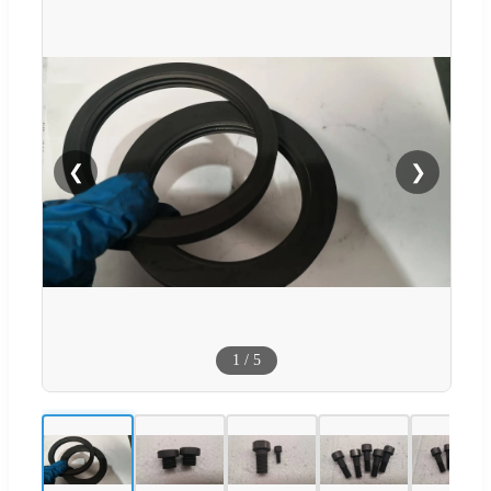
❮
❯
1
/
5