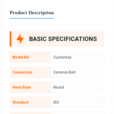
Product Description
BASIC SPECIFICATIONS
Model NO.
Customize
Connection
Common Bolt
Head Style
Round
Standard
ISO