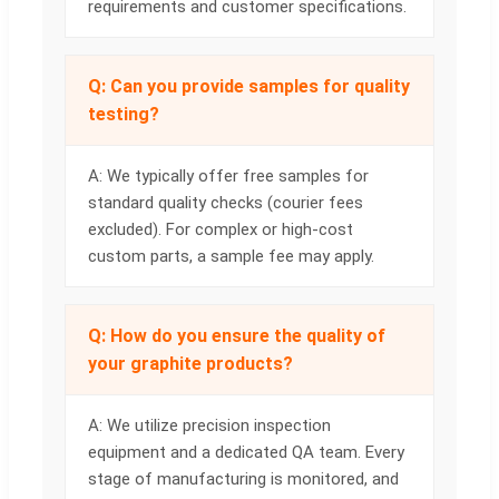
requirements and customer specifications.
Q: Can you provide samples for quality
testing?
A: We typically offer free samples for
standard quality checks (courier fees
excluded). For complex or high-cost
custom parts, a sample fee may apply.
Q: How do you ensure the quality of
your graphite products?
A: We utilize precision inspection
equipment and a dedicated QA team. Every
stage of manufacturing is monitored, and