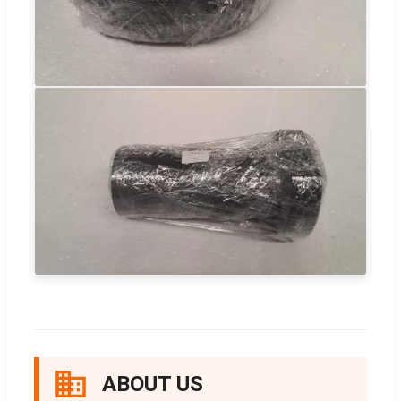
ABOUT US