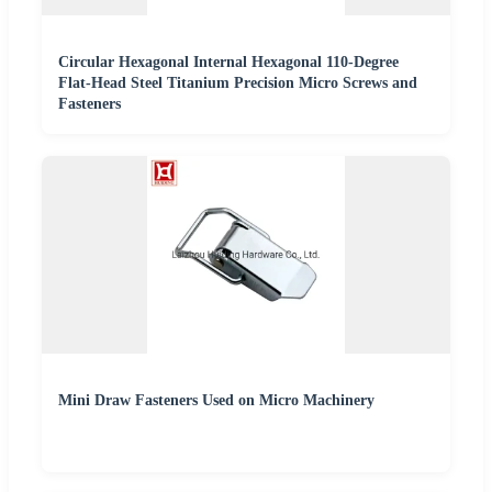
Circular Hexagonal Internal Hexagonal 110-Degree
Flat-Head Steel Titanium Precision Micro Screws and
Fasteners
Mini Draw Fasteners Used on Micro Machinery