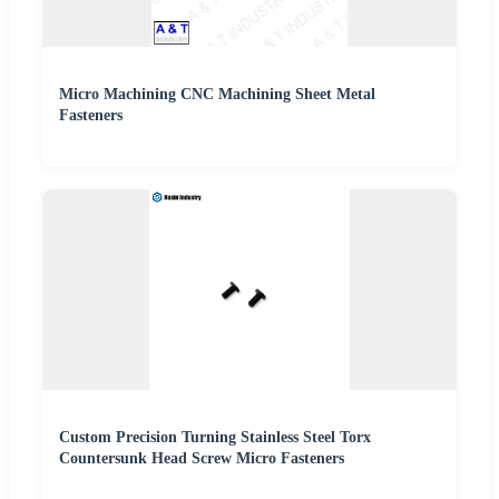
Micro Machining CNC Machining Sheet Metal
Fasteners
Custom Precision Turning Stainless Steel Torx
Countersunk Head Screw Micro Fasteners