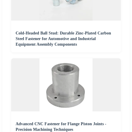
Cold-Headed Ball Stud: Durable Zinc-Plated Carbon
Steel Fastener for Automotive and Industrial
Equipment Assembly Components
Advanced CNC Fastener for Flange Piston Joints -
Precision Machining Techniques