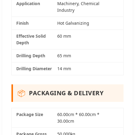
Application
Machinery, Chemical
Industry
Finish
Hot Galvanizing
Effective Solid
60 mm
Depth
Drilling Depth
65 mm
Drilling Diameter
14 mm
📦
PACKAGING & DELIVERY
Package Size
60.00cm * 60.00cm *
30.00cm
Package Gross
50.000kg