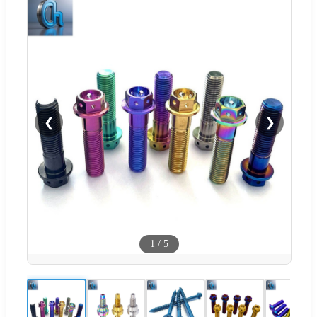
❮
❯
1
/
5