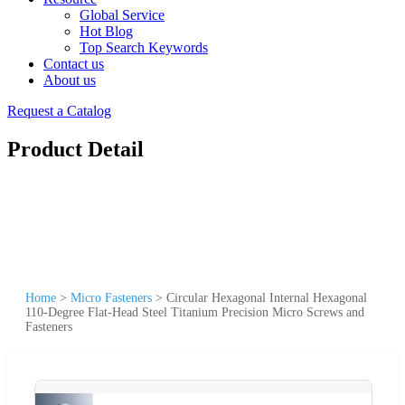
Global Service
Hot Blog
Top Search Keywords
Contact us
About us
Request a Catalog
Product Detail
Home
>
Micro Fasteners
>
Circular Hexagonal Internal Hexagonal
110-Degree Flat-Head Steel Titanium Precision Micro Screws and
Fasteners