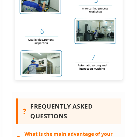
FREQUENTLY ASKED
❓
QUESTIONS
What is the main advantage of your