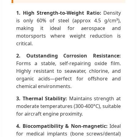
1. High Strength-to-Weight Ratio:
Density
is only 60% of steel (approx 4.5 g/cm³),
making it ideal for aerospace and
motorsports where weight reduction is
critical.
2. Outstanding Corrosion Resistance:
Forms a stable, self-repairing oxide film.
Highly resistant to seawater, chlorine, and
organic acids—perfect for offshore and
chemical environments.
3. Thermal Stability:
Maintains strength at
moderate temperatures (300-400°C), suitable
for aircraft engine proximity.
4. Biocompatibility & Non-magnetic:
Ideal
for medical implants (bone screws/dental)