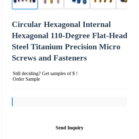
Circular Hexagonal Internal
Hexagonal 110-Degree Flat-Head
Steel Titanium Precision Micro
Screws and Fasteners
Still deciding? Get samples of $ !
Order Sample
Send Inquiry