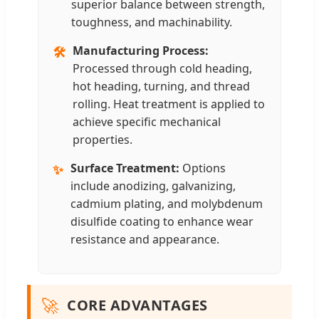
superior balance between strength,
toughness, and machinability.
Manufacturing Process:
🛠️
Processed through cold heading,
hot heading, turning, and thread
rolling. Heat treatment is applied to
achieve specific mechanical
properties.
Surface Treatment:
Options
✨
include anodizing, galvanizing,
cadmium plating, and molybdenum
disulfide coating to enhance wear
resistance and appearance.
🚀
CORE ADVANTAGES