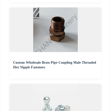
Custom Wholesale Brass Pipe Coupling Male Threaded
Hex Nipple Fasteners