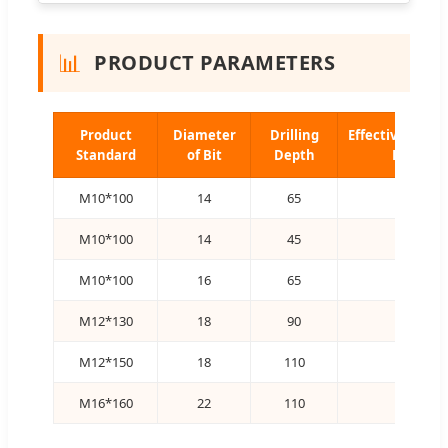
📊
PRODUCT PARAMETERS
Product
Diameter
Drilling
Effective Anch
Standard
of Bit
Depth
Depth
M10*100
14
65
60
M10*100
14
45
40
M10*100
16
65
60
M12*130
18
90
80
M12*150
18
110
100
M16*160
22
110
100