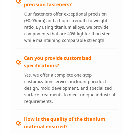
precision fasteners?
Our fasteners offer exceptional precision
(±0.05mm) and a high strength-to-weight
ratio. By using titanium alloys, we provide
components that are 40% lighter than steel
while maintaining comparable strength.
Can you provide customized
specifications?
Yes, we offer a complete one-stop
customization service, including product
design, mold development, and specialized
surface treatments to meet unique industrial
requirements.
How is the quality of the titanium
material ensured?