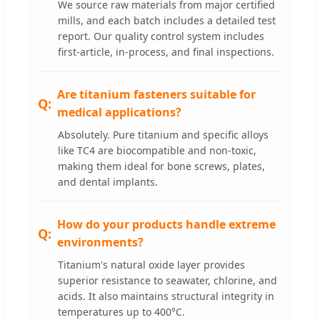
We source raw materials from major certified
mills, and each batch includes a detailed test
report. Our quality control system includes
first-article, in-process, and final inspections.
Are titanium fasteners suitable for
medical applications?
Absolutely. Pure titanium and specific alloys
like TC4 are biocompatible and non-toxic,
making them ideal for bone screws, plates,
and dental implants.
How do your products handle extreme
environments?
Titanium's natural oxide layer provides
superior resistance to seawater, chlorine, and
acids. It also maintains structural integrity in
temperatures up to 400°C.