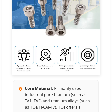
Core Material:
Primarily uses
⚙️
industrial pure titanium (such as
TA1, TA2) and titanium alloys (such
as TC4/Ti-6Al-4V). TC4 offers a