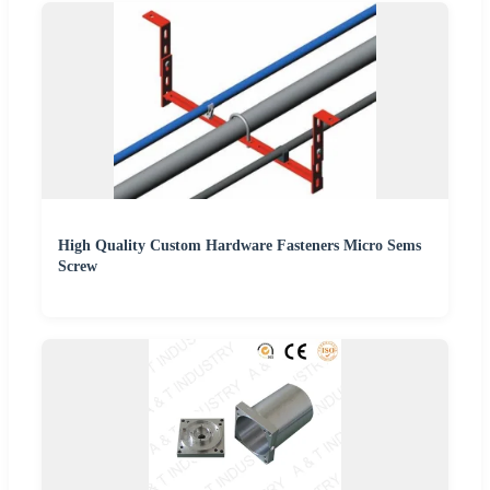
High Quality Custom Hardware Fasteners Micro Sems
Screw