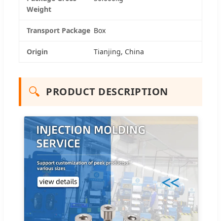
Weight
Transport Package
Box
Origin
Tianjing, China
🔍
PRODUCT DESCRIPTION