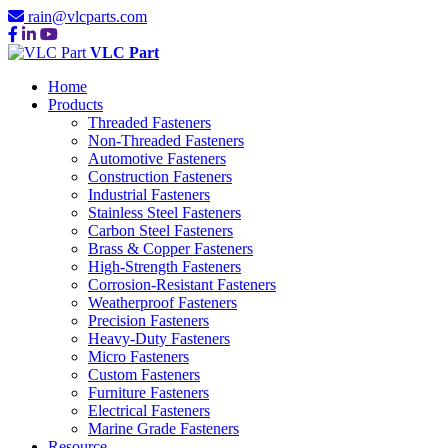
rain@vlcparts.com
VLC Part
Home
Products
Threaded Fasteners
Non-Threaded Fasteners
Automotive Fasteners
Construction Fasteners
Industrial Fasteners
Stainless Steel Fasteners
Carbon Steel Fasteners
Brass & Copper Fasteners
High-Strength Fasteners
Corrosion-Resistant Fasteners
Weatherproof Fasteners
Precision Fasteners
Heavy-Duty Fasteners
Micro Fasteners
Custom Fasteners
Furniture Fasteners
Electrical Fasteners
Marine Grade Fasteners
Resource