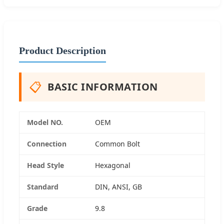
Product Description
📋
BASIC INFORMATION
Model NO.
OEM
Connection
Common Bolt
Head Style
Hexagonal
Standard
DIN, ANSI, GB
Grade
9.8