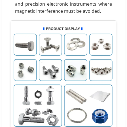
and precision electronic instruments where
magnetic interference must be avoided.