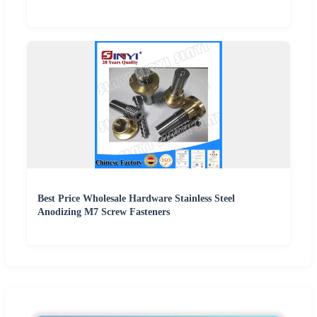
Best Price Wholesale Hardware Stainless Steel
Anodizing M7 Screw Fasteners