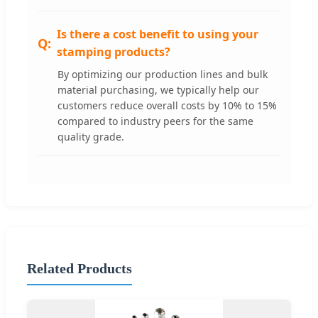
Is there a cost benefit to using your
stamping products?
By optimizing our production lines and bulk
material purchasing, we typically help our
customers reduce overall costs by 10% to 15%
compared to industry peers for the same
quality grade.
Related Products