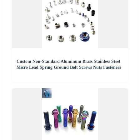
Custom Non-Standard Aluminum Brass Stainless Steel
Micro Lead Spring Ground Bolt Screws Nuts Fasteners