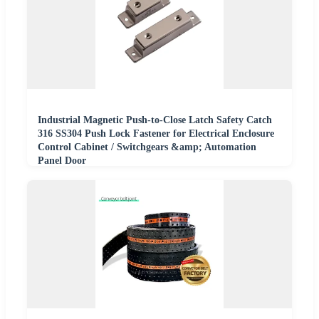
Industrial Magnetic Push-to-Close Latch Safety Catch
316 SS304 Push Lock Fastener for Electrical Enclosure
Control Cabinet / Switchgears &amp; Automation
Panel Door