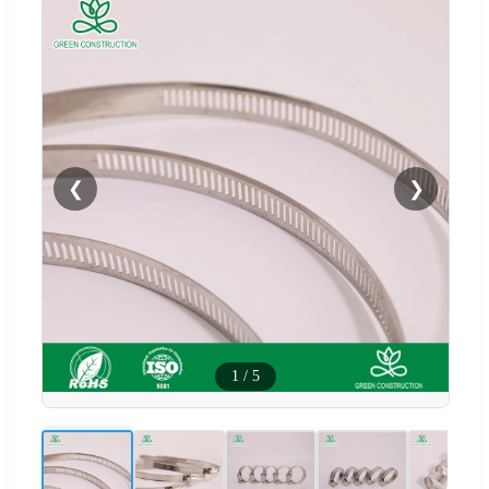
❮
❯
1
/
5