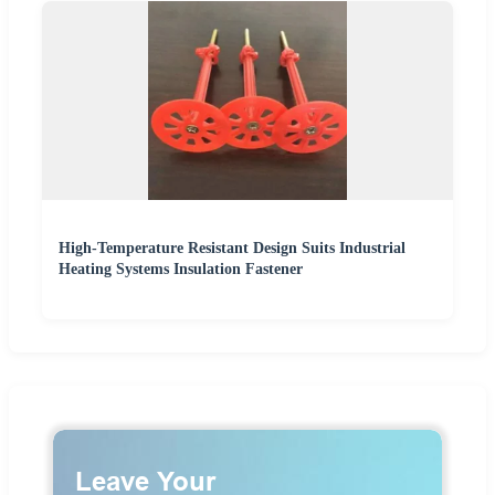
High-Temperature Resistant Design Suits Industrial
Heating Systems Insulation Fastener