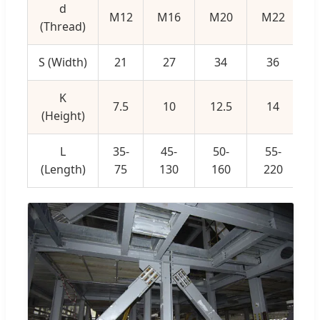
d
M12
M16
M20
M22
(Thread)
S (Width)
21
27
34
36
K
7.5
10
12.5
14
(Height)
L
35-
45-
50-
55-
(Length)
75
130
160
220