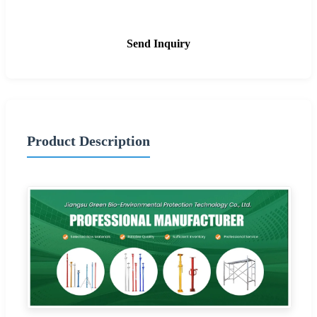
Send Inquiry
Product Description