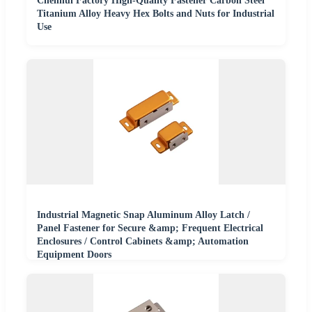
Chenhui Factory High-Quality Fastener Carbon Steel
Titanium Alloy Heavy Hex Bolts and Nuts for Industrial
Use
Industrial Magnetic Snap Aluminum Alloy Latch /
Panel Fastener for Secure &amp; Frequent Electrical
Enclosures / Control Cabinets &amp; Automation
Equipment Doors