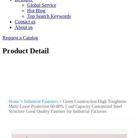
Global Service
Hot Blog
Top Search Keywords
Contact us
About us
Request a Catalog
Product Detail
Home
>
Industrial Fasteners
>
Green Construction High Toughness
Multi-Layer Protection 60-80% Load Capacity Customized Steel
Structure Good Quality Fastener for Industrial Factories