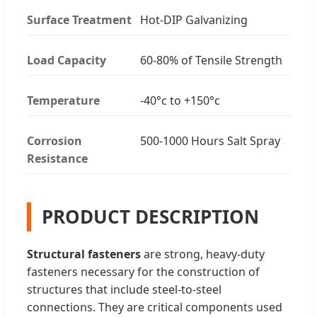
Surface Treatment
Hot-DIP Galvanizing
Load Capacity
60-80% of Tensile Strength
Temperature
-40°c to +150°c
Corrosion
500-1000 Hours Salt Spray
Resistance
PRODUCT DESCRIPTION
Structural fasteners
are strong, heavy-duty
fasteners necessary for the construction of
structures that include steel-to-steel
connections. They are critical components used