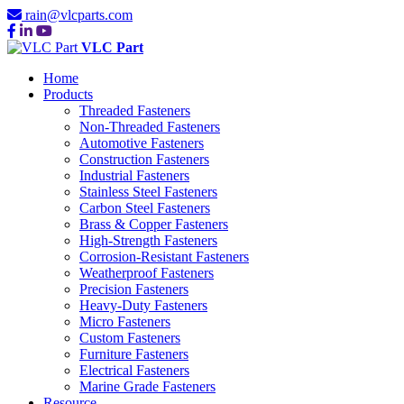
rain@vlcparts.com
VLC Part
Home
Products
Threaded Fasteners
Non-Threaded Fasteners
Automotive Fasteners
Construction Fasteners
Industrial Fasteners
Stainless Steel Fasteners
Carbon Steel Fasteners
Brass & Copper Fasteners
High-Strength Fasteners
Corrosion-Resistant Fasteners
Weatherproof Fasteners
Precision Fasteners
Heavy-Duty Fasteners
Micro Fasteners
Custom Fasteners
Furniture Fasteners
Electrical Fasteners
Marine Grade Fasteners
Resource