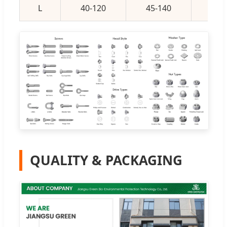
L
40-120
45-140
50-
QUALITY & PACKAGING