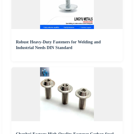
Robust Heavy-Duty Fasteners for Welding and
Industrial Needs DIN Standard