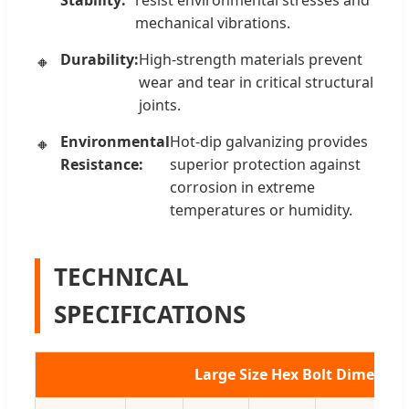
Stability:
resist environmental stresses and
mechanical vibrations.
Durability:
High-strength materials prevent
wear and tear in critical structural
joints.
Environmental
Hot-dip galvanizing provides
Resistance:
superior protection against
corrosion in extreme
temperatures or humidity.
TECHNICAL
SPECIFICATIONS
Large Size Hex Bolt Dimensio