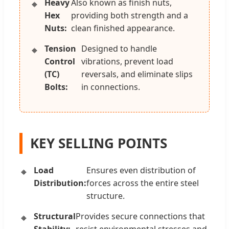
Heavy
Also known as finish nuts,
Hex
providing both strength and a
Nuts:
clean finished appearance.
Tension
Designed to handle
Control
vibrations, prevent load
(TC)
reversals, and eliminate slips
Bolts:
in connections.
KEY SELLING POINTS
Load
Ensures even distribution of
Distribution:
forces across the entire steel
structure.
Structural
Provides secure connections that