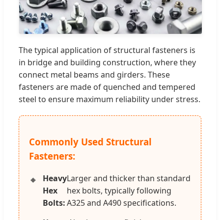
The typical application of structural fasteners is
in bridge and building construction, where they
connect metal beams and girders. These
fasteners are made of quenched and tempered
steel to ensure maximum reliability under stress.
Commonly Used Structural
Fasteners:
Heavy
Larger and thicker than standard
Hex
hex bolts, typically following
Bolts:
A325 and A490 specifications.