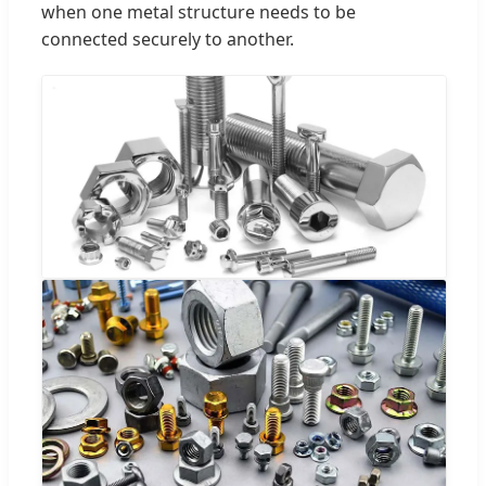
when one metal structure needs to be
connected securely to another.