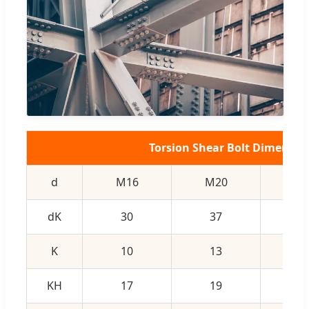
Torsion Shear Bolt Dimensio
d
M16
M20
M2
dK
30
37
4
K
10
13
1
KH
17
19
2