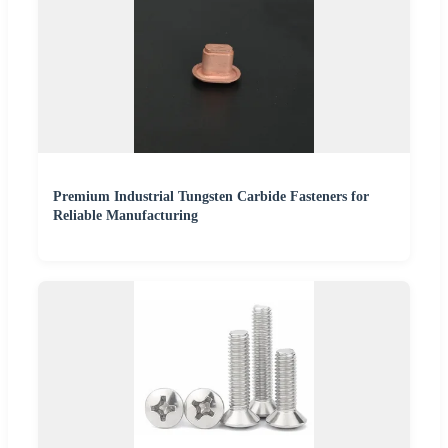
Premium Industrial Tungsten Carbide Fasteners for
Reliable Manufacturing