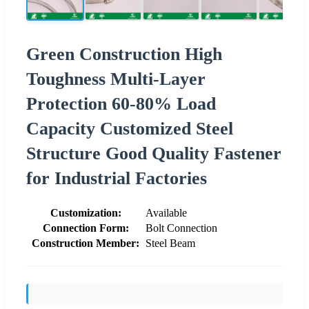
Green Construction High
Toughness Multi-Layer
Protection 60-80% Load
Capacity Customized Steel
Structure Good Quality Fastener
for Industrial Factories
Customization:
Available
Connection Form:
Bolt Connection
Construction Member:
Steel Beam