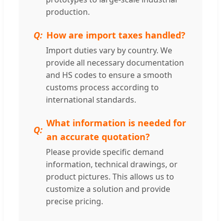
production.
How are import taxes handled?
Import duties vary by country. We
provide all necessary documentation
and HS codes to ensure a smooth
customs process according to
international standards.
What information is needed for
an accurate quotation?
Please provide specific demand
information, technical drawings, or
product pictures. This allows us to
customize a solution and provide
precise pricing.