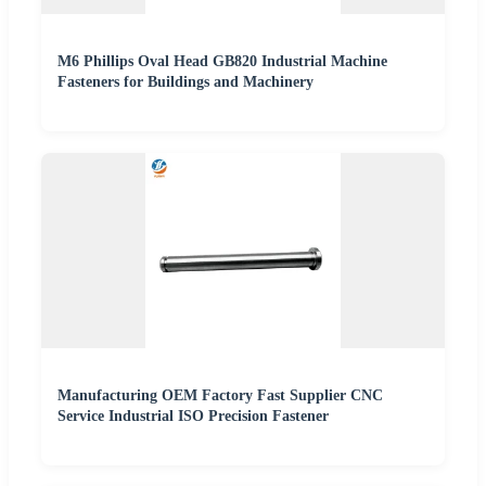
M6 Phillips Oval Head GB820 Industrial Machine
Fasteners for Buildings and Machinery
Manufacturing OEM Factory Fast Supplier CNC
Service Industrial ISO Precision Fastener