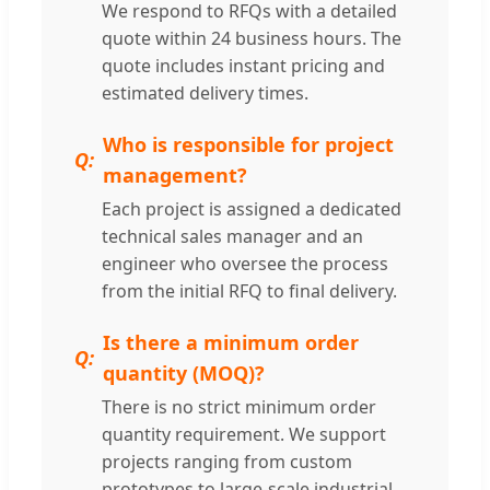
We respond to RFQs with a detailed
quote within 24 business hours. The
quote includes instant pricing and
estimated delivery times.
Who is responsible for project
management?
Each project is assigned a dedicated
technical sales manager and an
engineer who oversee the process
from the initial RFQ to final delivery.
Is there a minimum order
quantity (MOQ)?
There is no strict minimum order
quantity requirement. We support
projects ranging from custom
prototypes to large-scale industrial