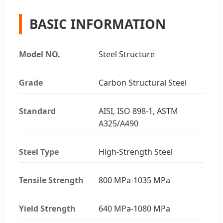
BASIC INFORMATION
Model NO.
Steel Structure
Grade
Carbon Structural Steel
Standard
AISI, ISO 898-1, ASTM
A325/A490
Steel Type
High-Strength Steel
Tensile Strength
800 MPa-1035 MPa
Yield Strength
640 MPa-1080 MPa