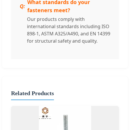
What standards do your
fasteners meet?
Our products comply with
international standards including ISO
898-1, ASTM A325/A490, and EN 14399
for structural safety and quality.
Related Products