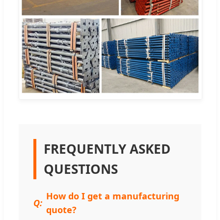
FREQUENTLY ASKED
QUESTIONS
How do I get a manufacturing
quote?