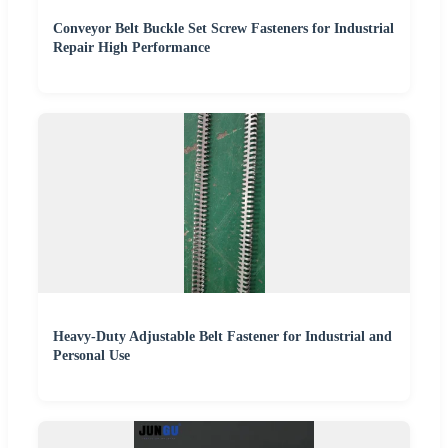
Conveyor Belt Buckle Set Screw Fasteners for Industrial
Repair High Performance
Heavy-Duty Adjustable Belt Fastener for Industrial and
Personal Use