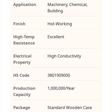
Application
Machinery, Chemical,
Building
Finish
Hot-Working
High-Temp
Excellent
Resistance
Electrical
High Conductivity
Property
HS Code
3801909000
Production
1,000,000/Year
Capacity
Package
Standard Wooden Case