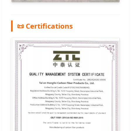
📜 Certifications