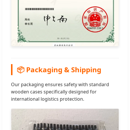
📦 Packaging & Shipping
Our packaging ensures safety with standard
wooden cases specifically designed for
international logistics protection.