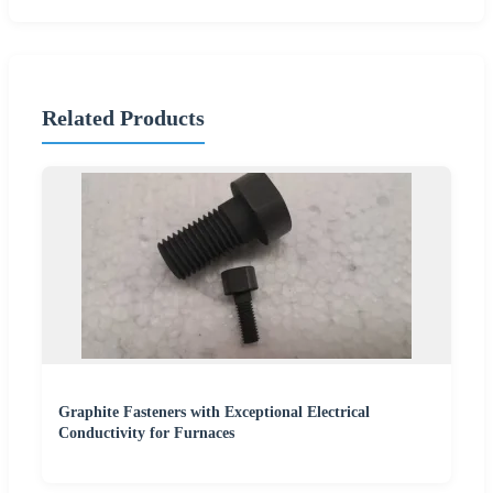
Related Products
Graphite Fasteners with Exceptional Electrical
Conductivity for Furnaces