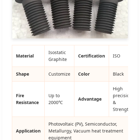
Isostatic
Material
Certification
ISO
Graphite
Shape
Customize
Color
Black
High
Fire
Up to
precision
Advantage
Resistance
2000℃
&
Strength
Photovoltaic (PV), Semiconductor,
Application
Metallurgy, Vacuum heat treatment
equipment