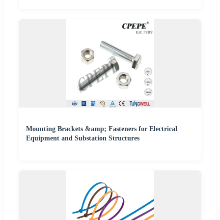
Mounting Brackets &amp; Fasteners for Electrical
Equipment and Substation Structures