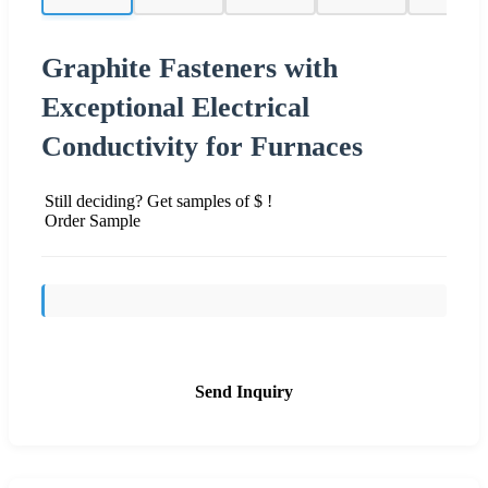
Graphite Fasteners with
Exceptional Electrical
Conductivity for Furnaces
Still deciding? Get samples of $ !
Order Sample
Send Inquiry