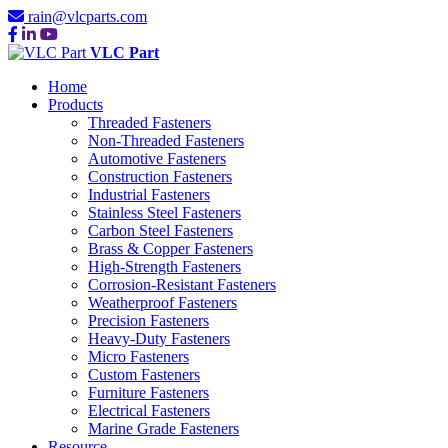
rain@vlcparts.com
VLC Part
Home
Products
Threaded Fasteners
Non-Threaded Fasteners
Automotive Fasteners
Construction Fasteners
Industrial Fasteners
Stainless Steel Fasteners
Carbon Steel Fasteners
Brass & Copper Fasteners
High-Strength Fasteners
Corrosion-Resistant Fasteners
Weatherproof Fasteners
Precision Fasteners
Heavy-Duty Fasteners
Micro Fasteners
Custom Fasteners
Furniture Fasteners
Electrical Fasteners
Marine Grade Fasteners
Resource