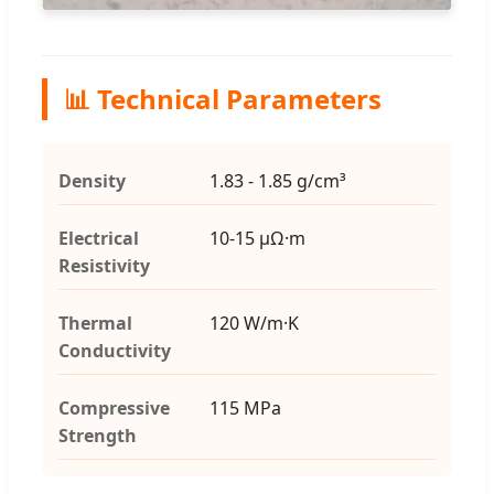
📊 Technical Parameters
Density
1.83 - 1.85 g/cm³
Electrical
10-15 μΩ·m
Resistivity
Thermal
120 W/m·K
Conductivity
Compressive
115 MPa
Strength