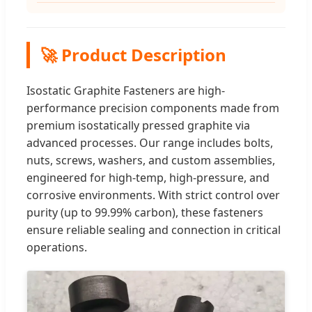
🚀 Product Description
Isostatic Graphite Fasteners are high-
performance precision components made from
premium isostatically pressed graphite via
advanced processes. Our range includes bolts,
nuts, screws, washers, and custom assemblies,
engineered for high-temp, high-pressure, and
corrosive environments. With strict control over
purity (up to 99.99% carbon), these fasteners
ensure reliable sealing and connection in critical
operations.