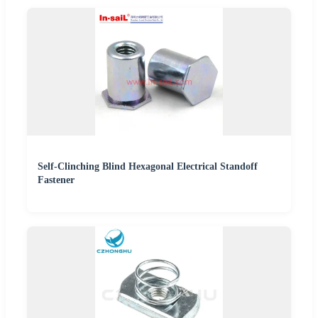
Self-Clinching Blind Hexagonal Electrical Standoff
Fastener