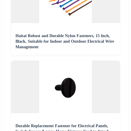
Haitai Robust and Durable Nylon Fasteners, 15 Inch,
Black, Suitable for Indoor and Outdoor Electrical Wire
Management
Durable Replacement Fastener for Electrical Panels,