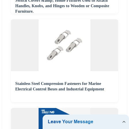
Switch Covers &amp; Home Fixtures Used to Attach
Handles, Knobs, and Hinges to Wooden or Composite
Furniture.
Stainless Steel Compression Fasteners for Marine
Electrical Control Boxes and Industrial Equipment