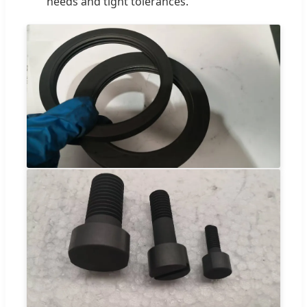
needs and tight tolerances.