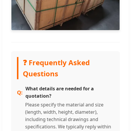
❓ Frequently Asked
Questions
What details are needed for a
quotation?
Please specify the material and size
(length, width, height, diameter),
including technical drawings and
specifications. We typically reply within