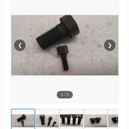
❮
❯
1
/
5