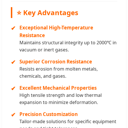
⭐ Key Advantages
Exceptional High-Temperature
Resistance
Maintains structural integrity up to 2000℃ in
vacuum or inert gases.
Superior Corrosion Resistance
Resists erosion from molten metals,
chemicals, and gases.
Excellent Mechanical Properties
High tensile strength and low thermal
expansion to minimize deformation.
Precision Customization
Tailor-made solutions for specific equipment