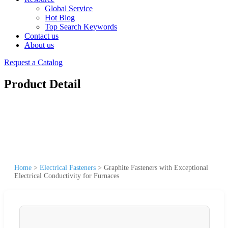
Global Service
Hot Blog
Top Search Keywords
Contact us
About us
Request a Catalog
Product Detail
Home
>
Electrical Fasteners
>
Graphite Fasteners with Exceptional
Electrical Conductivity for Furnaces