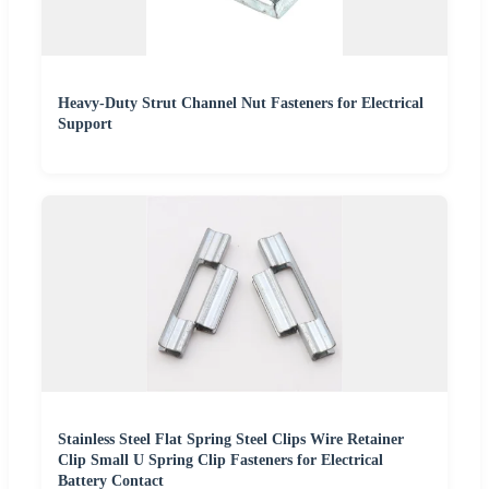
Heavy-Duty Strut Channel Nut Fasteners for Electrical
Support
Stainless Steel Flat Spring Steel Clips Wire Retainer
Clip Small U Spring Clip Fasteners for Electrical
Battery Contact