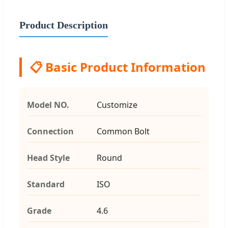
Product Description
📋 Basic Product Information
Model NO.
Customize
Connection
Common Bolt
Head Style
Round
Standard
ISO
Grade
4.6