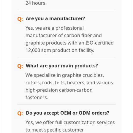
24 hours.
Are you a manufacturer?
Yes, we are a professional
manufacturer of carbon fiber and
graphite products with an ISO-certified
12,000 sqm production facility.
What are your main products?
We specialize in graphite crucibles,
rotors, rods, felts, heaters, and various
high-precision carbon-carbon
fasteners.
Do you accept OEM or ODM orders?
Yes, we offer full customization services
to meet specific customer