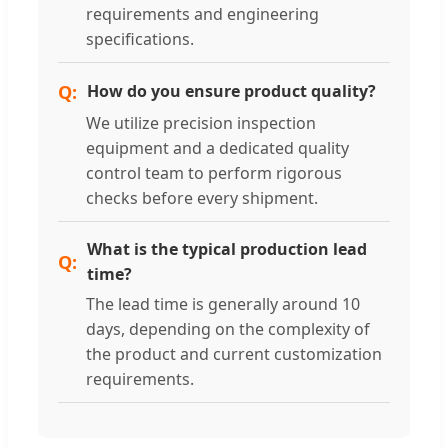
requirements and engineering
specifications.
How do you ensure product quality?
We utilize precision inspection
equipment and a dedicated quality
control team to perform rigorous
checks before every shipment.
What is the typical production lead
time?
The lead time is generally around 10
days, depending on the complexity of
the product and current customization
requirements.