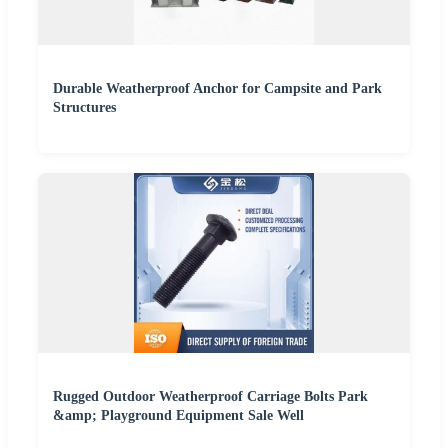
Durable Weatherproof Anchor for Campsite and Park
Structures
Rugged Outdoor Weatherproof Carriage Bolts Park
&amp; Playground Equipment Sale Well