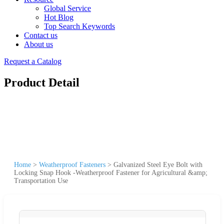
Global Service
Hot Blog
Top Search Keywords
Contact us
About us
Request a Catalog
Product Detail
Home
>
Weatherproof Fasteners
>
Galvanized Steel Eye Bolt with
Locking Snap Hook -Weatherproof Fastener for Agricultural &amp;
Transportation Use