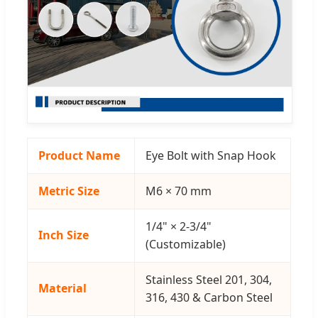
Product Name
Eye Bolt with Snap Hook
Metric Size
M6 × 70 mm
1/4" × 2-3/4"
Inch Size
(Customizable)
Stainless Steel 201, 304,
Material
316, 430 & Carbon Steel