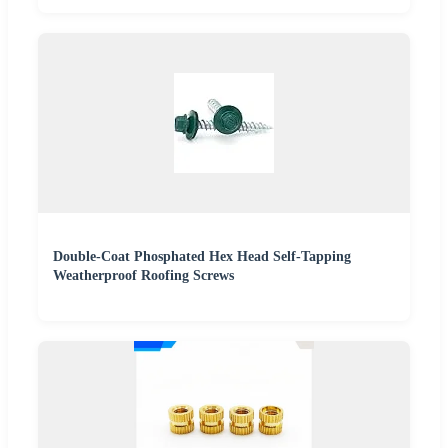
Double-Coat Phosphated Hex Head Self-Tapping
Weatherproof Roofing Screws