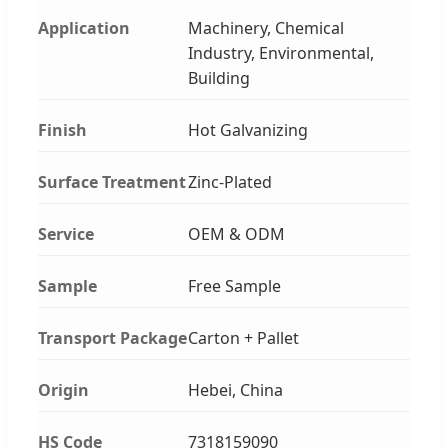
Application
Machinery, Chemical
Industry, Environmental,
Building
Finish
Hot Galvanizing
Surface Treatment
Zinc-Plated
Service
OEM & ODM
Sample
Free Sample
Transport Package
Carton + Pallet
Origin
Hebei, China
HS Code
7318159090