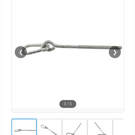
❮
❯
1
/
5