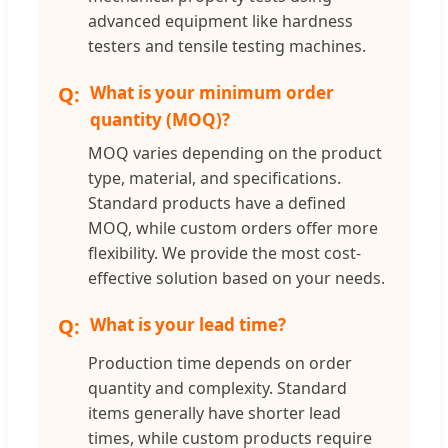
advanced equipment like hardness
testers and tensile testing machines.
What is your minimum order
quantity (MOQ)?
MOQ varies depending on the product
type, material, and specifications.
Standard products have a defined
MOQ, while custom orders offer more
flexibility. We provide the most cost-
effective solution based on your needs.
What is your lead time?
Production time depends on order
quantity and complexity. Standard
items generally have shorter lead
times, while custom products require