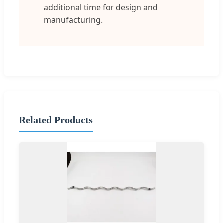
additional time for design and
manufacturing.
Related Products