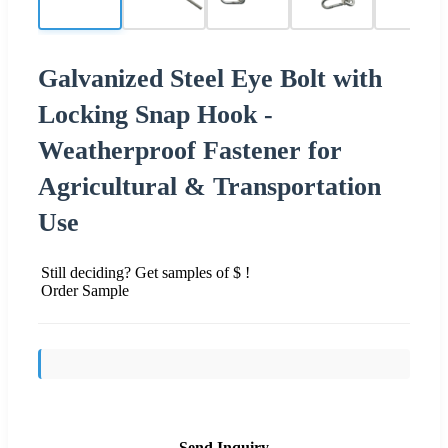
Galvanized Steel Eye Bolt with
Locking Snap Hook -
Weatherproof Fastener for
Agricultural & Transportation
Use
Still deciding? Get samples of $ !
Order Sample
Send Inquiry