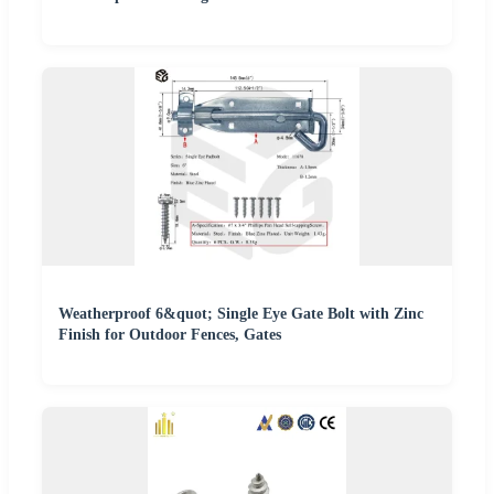
Weatherproof 6&quot; Single Eye Gate Bolt with Zinc
Finish for Outdoor Fences, Gates