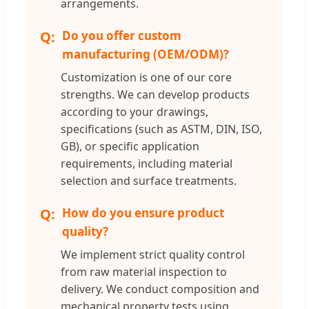
arrangements.
Do you offer custom
manufacturing (OEM/ODM)?
Customization is one of our core
strengths. We can develop products
according to your drawings,
specifications (such as ASTM, DIN, ISO,
GB), or specific application
requirements, including material
selection and surface treatments.
How do you ensure product
quality?
We implement strict quality control
from raw material inspection to
delivery. We conduct composition and
mechanical property tests using