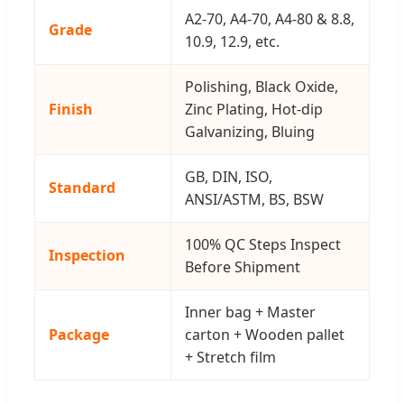
A2-70, A4-70, A4-80 & 8.8,
Grade
10.9, 12.9, etc.
Polishing, Black Oxide,
Finish
Zinc Plating, Hot-dip
Galvanizing, Bluing
GB, DIN, ISO,
Standard
ANSI/ASTM, BS, BSW
100% QC Steps Inspect
Inspection
Before Shipment
Inner bag + Master
Package
carton + Wooden pallet
+ Stretch film