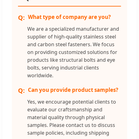
What type of company are you?
We are a specialized manufacturer and
supplier of high-quality stainless steel
and carbon steel fasteners. We focus
on providing customized solutions for
products like structural bolts and eye
bolts, serving industrial clients
worldwide.
Can you provide product samples?
Yes, we encourage potential clients to
evaluate our craftsmanship and
material quality through physical
samples. Please contact us to discuss
sample policies, including shipping