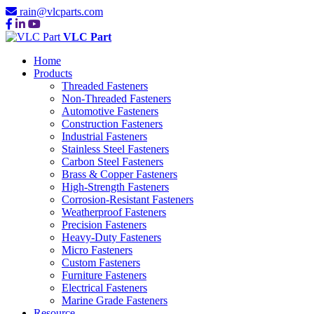
rain@vlcparts.com
VLC Part
Home
Products
Threaded Fasteners
Non-Threaded Fasteners
Automotive Fasteners
Construction Fasteners
Industrial Fasteners
Stainless Steel Fasteners
Carbon Steel Fasteners
Brass & Copper Fasteners
High-Strength Fasteners
Corrosion-Resistant Fasteners
Weatherproof Fasteners
Precision Fasteners
Heavy-Duty Fasteners
Micro Fasteners
Custom Fasteners
Furniture Fasteners
Electrical Fasteners
Marine Grade Fasteners
Resource