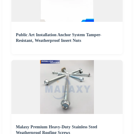
Public Art Installation Anchor System Tamper-
Resistant, Weatherproof Insert Nuts
Malaxy Premium Heavy-Duty Stainless Steel
Weatherproof Roofing Screws