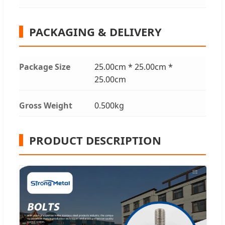
PACKAGING & DELIVERY
Package Size
25.00cm * 25.00cm *
25.00cm
Gross Weight
0.500kg
PRODUCT DESCRIPTION