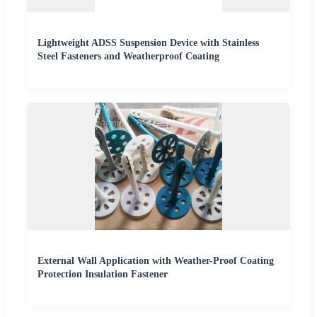
Lightweight ADSS Suspension Device with Stainless
Steel Fasteners and Weatherproof Coating
External Wall Application with Weather-Proof Coating
Protection Insulation Fastener