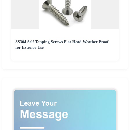
SS304 Self Tapping Screws Flat Head Weather Proof
for Exterior Use