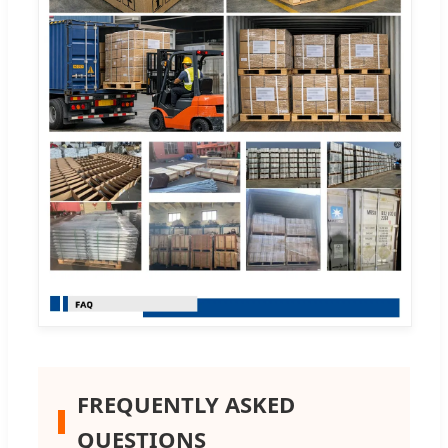
FREQUENTLY ASKED
QUESTIONS