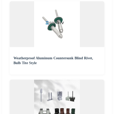
Weatherproof Aluminum Countersunk Blind Rivet,
Bulb Tite Style