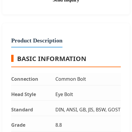
Product Description
BASIC INFORMATION
Connection
Common Bolt
Head Style
Eye Bolt
Standard
DIN, ANSI, GB, JIS, BSW, GOST
Grade
8.8