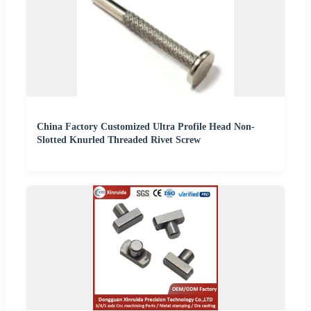
China Factory Customized Ultra Profile Head Non-
Slotted Knurled Threaded Rivet Screw