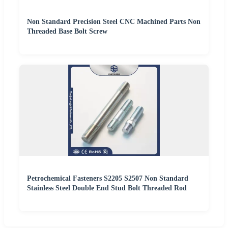
Non Standard Precision Steel CNC Machined Parts Non
Threaded Base Bolt Screw
Petrochemical Fasteners S2205 S2507 Non Standard
Stainless Steel Double End Stud Bolt Threaded Rod