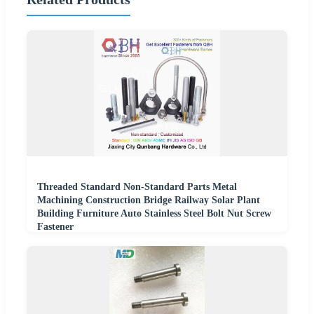
Threaded Standard Non-Standard Parts Metal
Machining Construction Bridge Railway Solar Plant
Building Furniture Auto Stainless Steel Bolt Nut Screw
Fastener