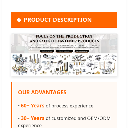
PRODUCT DESCRIPTION
OUR ADVANTAGES
60+ Years
•
of process experience
30+ Years
•
of customized and OEM/ODM
experience