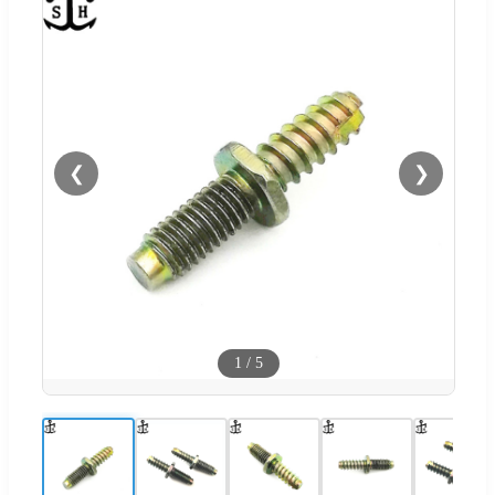
❮
❯
1
/
5