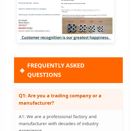
FREQUENTLY ASKED
QUESTIONS
Q1: Are you a trading company or a
manufacturer?
A1: We are a professional factory and
manufacturer with decades of industry
experience.