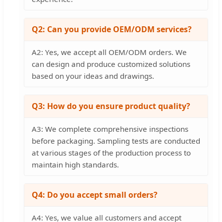
Q2: Can you provide OEM/ODM services?
A2: Yes, we accept all OEM/ODM orders. We
can design and produce customized solutions
based on your ideas and drawings.
Q3: How do you ensure product quality?
A3: We complete comprehensive inspections
before packaging. Sampling tests are conducted
at various stages of the production process to
maintain high standards.
Q4: Do you accept small orders?
A4: Yes, we value all customers and accept