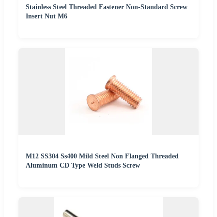
Stainless Steel Threaded Fastener Non-Standard Screw
Insert Nut M6
M12 SS304 Ss400 Mild Steel Non Flanged Threaded
Aluminum CD Type Weld Studs Screw