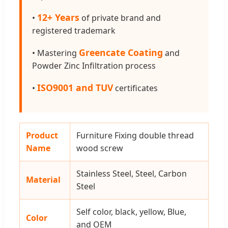
12+ Years
•
of private brand and
registered trademark
Greencate Coating
• Mastering
and
Powder Zinc Infiltration process
ISO9001 and TUV
•
certificates
Product
Furniture Fixing double thread
Name
wood screw
Stainless Steel, Steel, Carbon
Material
Steel
Self color, black, yellow, Blue,
Color
and OEM