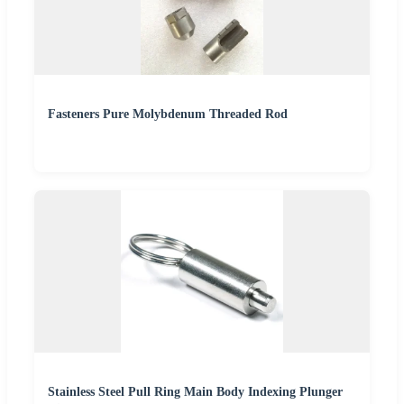
Fasteners Pure Molybdenum Threaded Rod
Stainless Steel Pull Ring Main Body Indexing Plunger