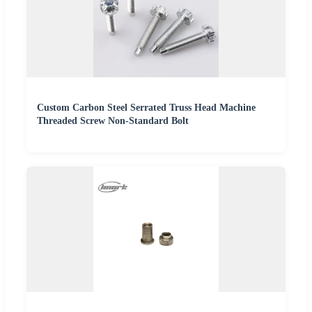
Custom Carbon Steel Serrated Truss Head Machine
Threaded Screw Non-Standard Bolt