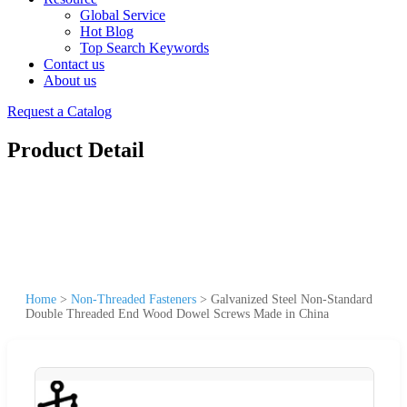
Global Service
Hot Blog
Top Search Keywords
Contact us
About us
Request a Catalog
Product Detail
Home
>
Non-Threaded Fasteners
>
Galvanized Steel Non-Standard
Double Threaded End Wood Dowel Screws Made in China