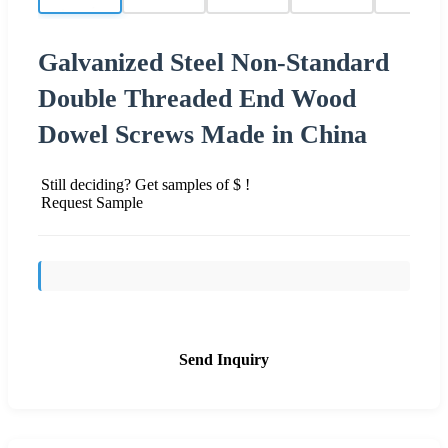
Galvanized Steel Non-Standard
Double Threaded End Wood
Dowel Screws Made in China
Still deciding? Get samples of $ !
Request Sample
Send Inquiry