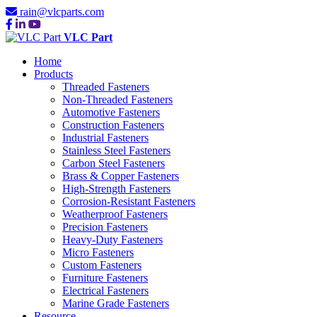
rain@vlcparts.com
VLC Part
Home
Products
Threaded Fasteners
Non-Threaded Fasteners
Automotive Fasteners
Construction Fasteners
Industrial Fasteners
Stainless Steel Fasteners
Carbon Steel Fasteners
Brass & Copper Fasteners
High-Strength Fasteners
Corrosion-Resistant Fasteners
Weatherproof Fasteners
Precision Fasteners
Heavy-Duty Fasteners
Micro Fasteners
Custom Fasteners
Furniture Fasteners
Electrical Fasteners
Marine Grade Fasteners
Resource