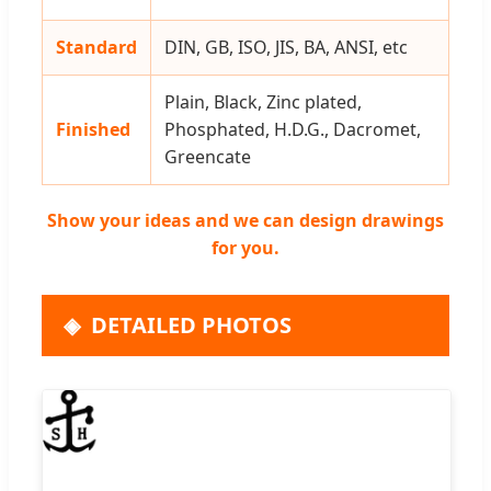
Standard
DIN, GB, ISO, JIS, BA, ANSI, etc
Plain, Black, Zinc plated,
Finished
Phosphated, H.D.G., Dacromet,
Greencate
Show your ideas and we can design drawings
for you.
DETAILED PHOTOS