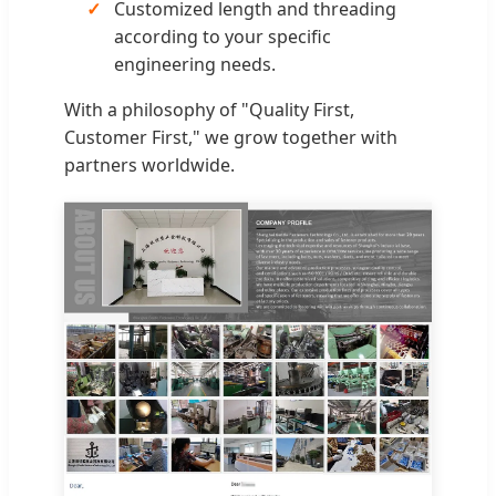
Customized length and threading
according to your specific
engineering needs.
With a philosophy of "Quality First,
Customer First," we grow together with
partners worldwide.