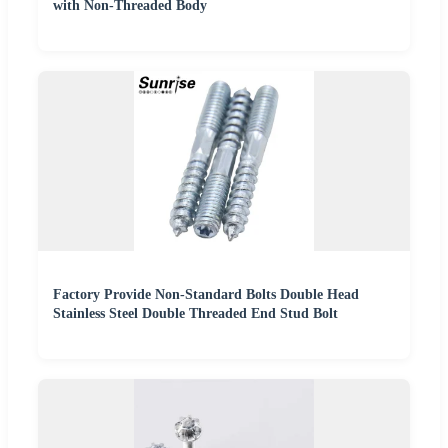
with Non-Threaded Body
Factory Provide Non-Standard Bolts Double Head
Stainless Steel Double Threaded End Stud Bolt