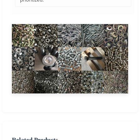
Related Products