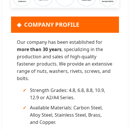
COMPANY PROFILE
Our company has been established for
more than 30 years
, specializing in the
production and sales of high-quality
fastener products. We provide an extensive
range of nuts, washers, rivets, screws, and
bolts.
Strength Grades: 4.8, 6.8, 8.8, 10.9,
12.9 or A2/A4 Series.
Available Materials: Carbon Steel,
Alloy Steel, Stainless Steel, Brass,
and Copper.