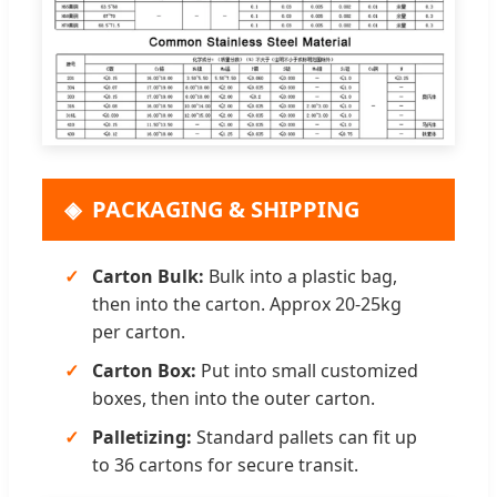
PACKAGING & SHIPPING
Carton Bulk:
Bulk into a plastic bag,
then into the carton. Approx 20-25kg
per carton.
Carton Box:
Put into small customized
boxes, then into the outer carton.
Palletizing:
Standard pallets can fit up
to 36 cartons for secure transit.