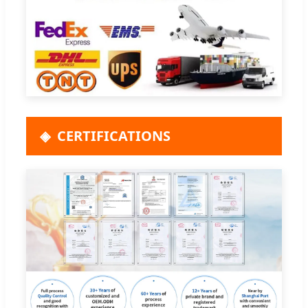
CERTIFICATIONS