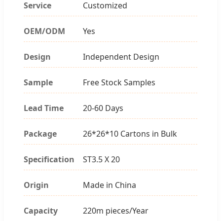
Service
Customized
OEM/ODM
Yes
Design
Independent Design
Sample
Free Stock Samples
Lead Time
20-60 Days
Package
26*26*10 Cartons in Bulk
Specification
ST3.5 X 20
Origin
Made in China
Capacity
220m pieces/Year