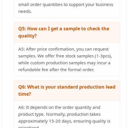
small order quantities to support your business
needs.
Q5: How can I get a sample to check the
quality?
A5: After price confirmation, you can request
samples. We offer free stock samples (1-3pcs),
while custom production samples may incur a
refundable fee after the formal order.
Q6: What is your standard production lead
time?
A6: It depends on the order quantity and
product type. Normally, production takes
approximately 15-20 days, ensuring quality is
prioritized.