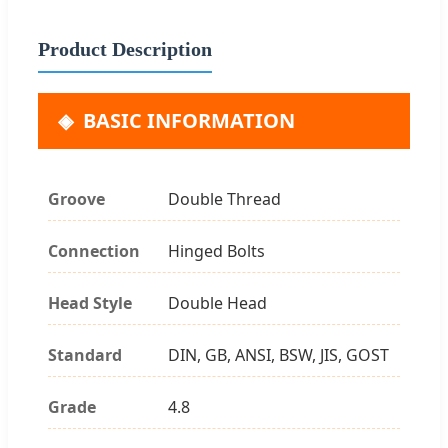
Product Description
BASIC INFORMATION
Groove
Double Thread
Connection
Hinged Bolts
Head Style
Double Head
Standard
DIN, GB, ANSI, BSW, JIS, GOST
Grade
4.8