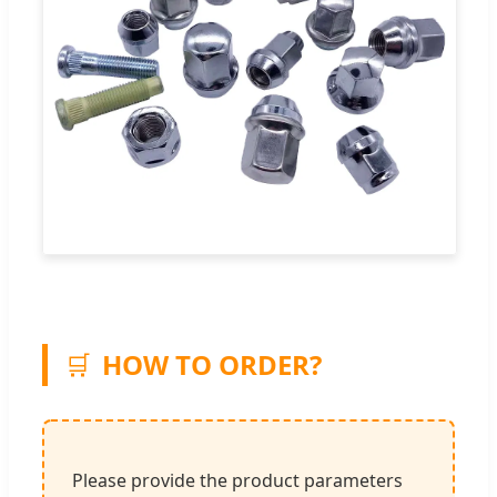
🛒
HOW TO ORDER?
Please provide the product parameters