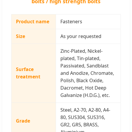
bolts / high strength bolts
Product name
Fasteners
Size
As your requested
Zinc-Plated, Nickel-
plated, Tin-plated,
Passivated, Sandblast
Surface
and Anodize, Chromate,
treatment
Polish, Black Oxide,
Dacromet, Hot Deep
Galvanize (H.D.G.), etc.
Steel, A2-70, A2-80, A4-
80, SUS304, SUS316,
Grade
GR2, GR5, BRASS,
Aluminium