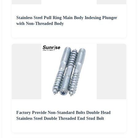
Stainless Steel Pull Ring Main Body Indexing Plunger
with Non-Threaded Body
Factory Provide Non-Standard Bolts Double Head
Stainless Steel Double Threaded End Stud Bolt