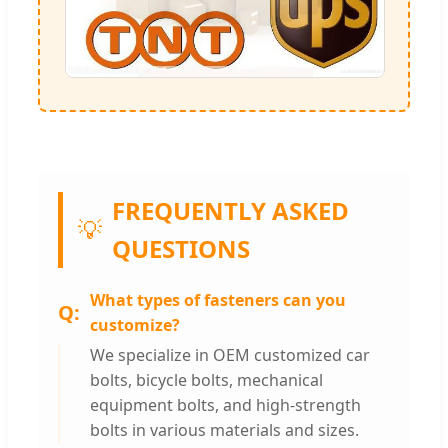
FREQUENTLY ASKED
💡
QUESTIONS
What types of fasteners can you
customize?
We specialize in OEM customized car
bolts, bicycle bolts, mechanical
equipment bolts, and high-strength
bolts in various materials and sizes.