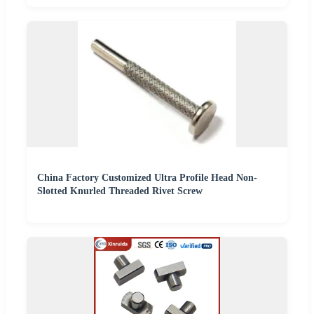
China Factory Customized Ultra Profile Head Non-
Slotted Knurled Threaded Rivet Screw