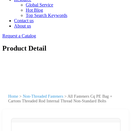
Global Service
Hot Blog
Top Search Keywords
Contact us
About us
Request a Catalog
Product Detail
Home
>
Non-Threaded Fasteners
>
All Fasteners Cq PE Bag +
Cartons Threaded Rod Internal Thread Non-Standard Bolts