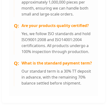
approximately 1,000,000 pieces per
month, ensuring we can handle both
small and large-scale orders.
Are your products quality certified?
Yes, we follow ISO standards and hold
ISO9001:2008 and ISO14001:2004
certifications. All products undergo a
100% inspection through production.
What is the standard payment term?
Our standard term is a 30% TT deposit
in advance, with the remaining 70%
balance settled before shipment.