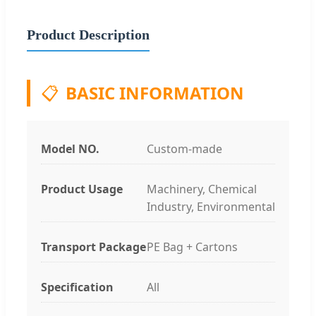
Product Description
📋
BASIC INFORMATION
Model NO.
Custom-made
Product Usage
Machinery, Chemical
Industry, Environmental
Transport Package
PE Bag + Cartons
Specification
All