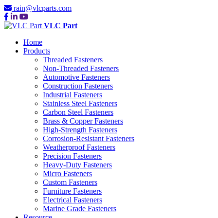
rain@vlcparts.com
VLC Part
Home
Products
Threaded Fasteners
Non-Threaded Fasteners
Automotive Fasteners
Construction Fasteners
Industrial Fasteners
Stainless Steel Fasteners
Carbon Steel Fasteners
Brass & Copper Fasteners
High-Strength Fasteners
Corrosion-Resistant Fasteners
Weatherproof Fasteners
Precision Fasteners
Heavy-Duty Fasteners
Micro Fasteners
Custom Fasteners
Furniture Fasteners
Electrical Fasteners
Marine Grade Fasteners
Resource