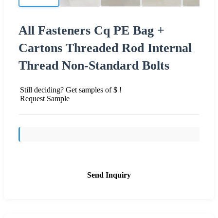
All Fasteners Cq PE Bag +
Cartons Threaded Rod Internal
Thread Non-Standard Bolts
Still deciding? Get samples of $ !
Request Sample
Send Inquiry