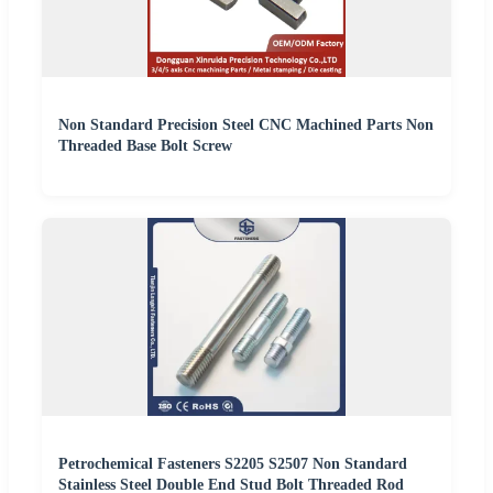
Non Standard Precision Steel CNC Machined Parts Non
Threaded Base Bolt Screw
Petrochemical Fasteners S2205 S2507 Non Standard
Stainless Steel Double End Stud Bolt Threaded Rod