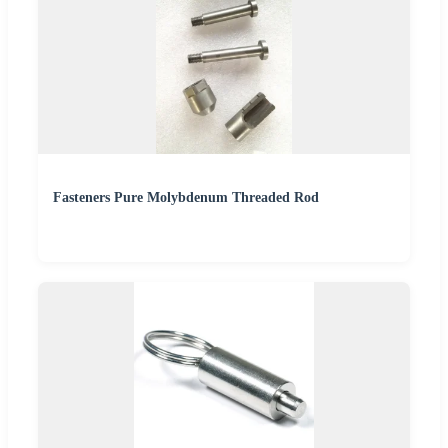
Fasteners Pure Molybdenum Threaded Rod