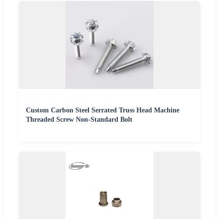
Custom Carbon Steel Serrated Truss Head Machine
Threaded Screw Non-Standard Bolt