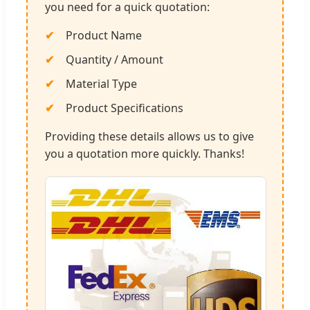
you need for a quick quotation:
Product Name
Quantity / Amount
Material Type
Product Specifications
Providing these details allows us to give
you a quotation more quickly. Thanks!