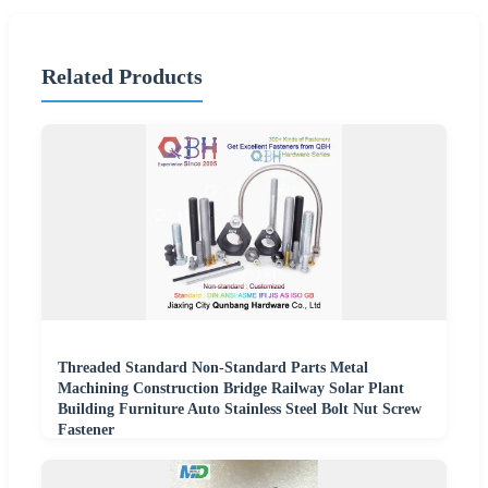
Related Products
Threaded Standard Non-Standard Parts Metal
Machining Construction Bridge Railway Solar Plant
Building Furniture Auto Stainless Steel Bolt Nut Screw
Fastener