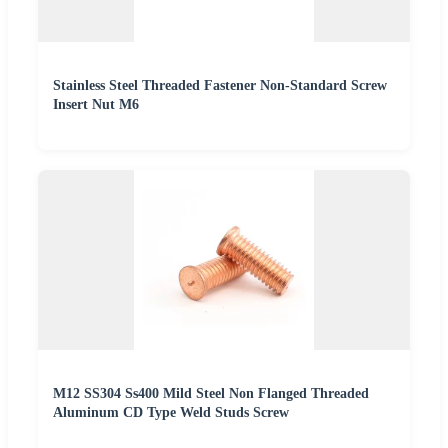
Stainless Steel Threaded Fastener Non-Standard Screw
Insert Nut M6
M12 SS304 Ss400 Mild Steel Non Flanged Threaded
Aluminum CD Type Weld Studs Screw