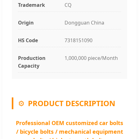
Trademark
CQ
Origin
Dongguan China
HS Code
7318151090
Production
1,000,000 piece/Month
Capacity
⚙️
PRODUCT DESCRIPTION
Professional OEM customized car bolts
/ bicycle bolts / mechanical equipment