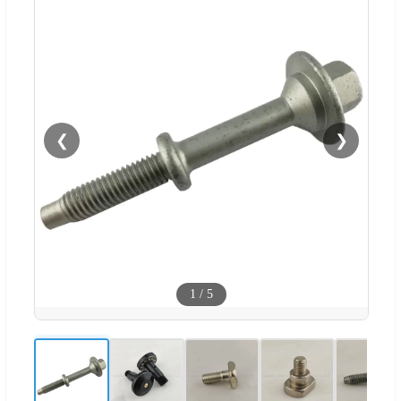
❮
❯
1
/
5