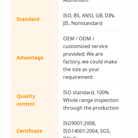
ISO, BS, ANSI, GB, DIN,
Standard
JIS, Nonstandard
OEM / ODM /
customized service
provided; We are
Advantage
factory, we could make
the size as your
requirement.
ISO standard, 100%
Quality
Whole range inspection
control
through the production
ISO9001:2008,
Certificate
ISO14001:2004, SGS,