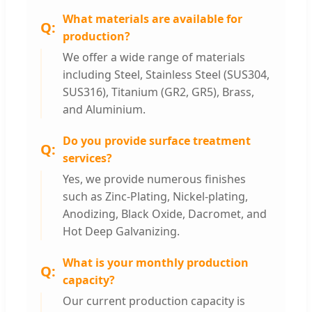
What materials are available for
production?
We offer a wide range of materials
including Steel, Stainless Steel (SUS304,
SUS316), Titanium (GR2, GR5), Brass,
and Aluminium.
Do you provide surface treatment
services?
Yes, we provide numerous finishes
such as Zinc-Plating, Nickel-plating,
Anodizing, Black Oxide, Dacromet, and
Hot Deep Galvanizing.
What is your monthly production
capacity?
Our current production capacity is