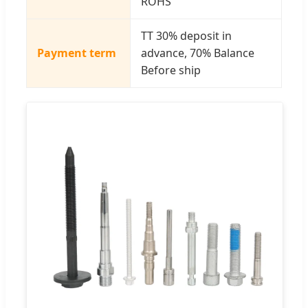
ROHS
TT 30% deposit in
Payment term
advance, 70% Balance
Before ship