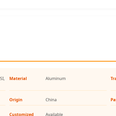
SI,
Material
Aluminum
Tr
Origin
China
Pa
Customized
Available