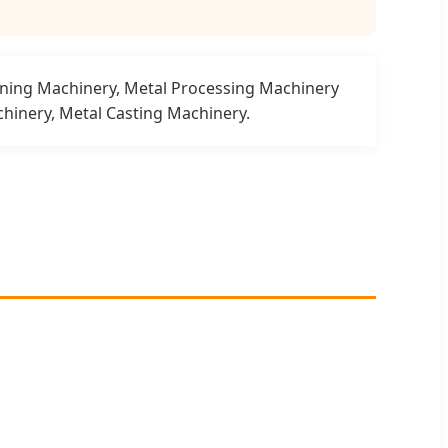
nning Machinery, Metal Processing Machinery
hinery, Metal Casting Machinery.