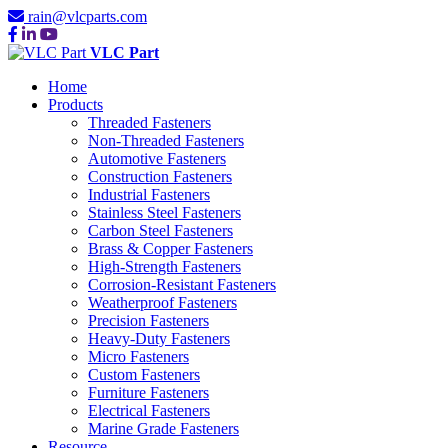
rain@vlcparts.com
VLC Part
Home
Products
Threaded Fasteners
Non-Threaded Fasteners
Automotive Fasteners
Construction Fasteners
Industrial Fasteners
Stainless Steel Fasteners
Carbon Steel Fasteners
Brass & Copper Fasteners
High-Strength Fasteners
Corrosion-Resistant Fasteners
Weatherproof Fasteners
Precision Fasteners
Heavy-Duty Fasteners
Micro Fasteners
Custom Fasteners
Furniture Fasteners
Electrical Fasteners
Marine Grade Fasteners
Resource