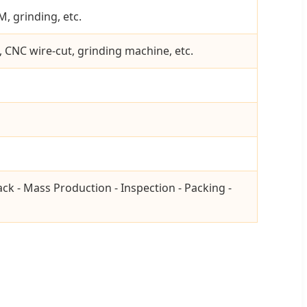
, grinding, etc.
, CNC wire-cut, grinding machine, etc.
ack - Mass Production - Inspection - Packing -