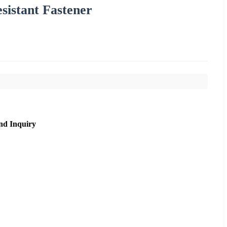
sistant Fastener
nd Inquiry