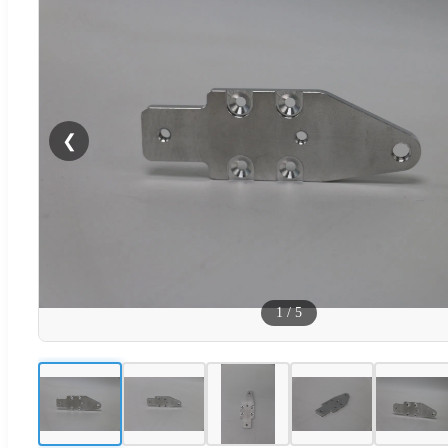
❮
1
/
5