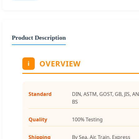
Product Description
OVERVIEW
i
Standard
DIN, ASTM, GOST, GB, JIS, AN
BS
Quality
100% Testing
Shipping
By Sea, Air, Train, Express