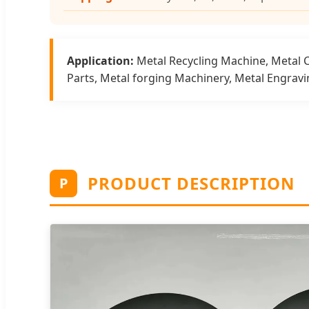
Application:
Metal Recycling Machine, Metal 
Parts, Metal forging Machinery, Metal Engrav
PRODUCT DESCRIPTION
P