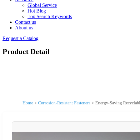
Global Service
Hot Blog
Top Search Keywords
Contact us
About us
Request a Catalog
Product Detail
Home
>
Corrosion-Resistant Fasteners
>
Energy-Saving Recyclabl