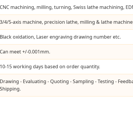
CNC machining, milling, turning, Swiss lathe machining, EDM
3/4/5-axis machine, precision lathe, milling & lathe machine
Black oxidation, Laser engraving drawing number etc.
Can meet +/-0.001mm.
10-15 working days based on order quantity.
Drawing - Evaluating - Quoting - Sampling - Testing - Feedb
Shipping.