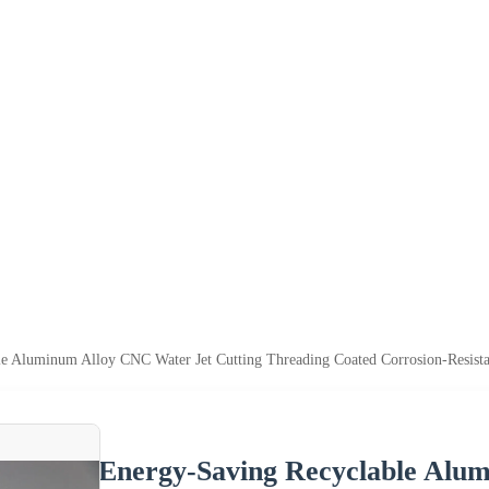
e Aluminum Alloy CNC Water Jet Cutting Threading Coated Corrosion-Resista
Energy-Saving Recyclable Alu