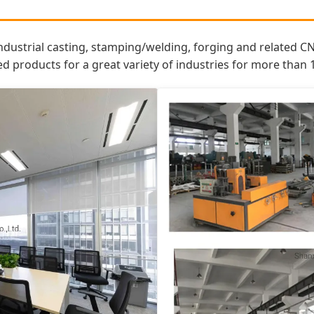
ndustrial casting, stamping/welding, forging and related C
roducts for a great variety of industries for more than 1