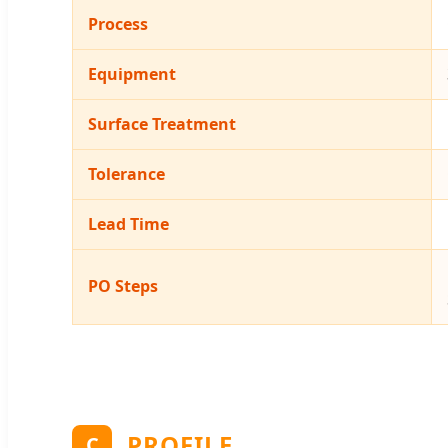
Process
Equipment
Surface Treatment
Tolerance
Lead Time
PO Steps
PROFILE
C