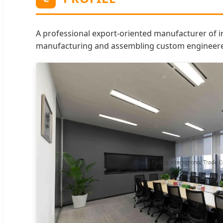
A professional export-oriented manufacturer of i
manufacturing and assembling custom engineered p