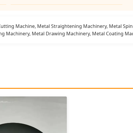
Cutting Machine, Metal Straightening Machinery, Metal Spi
ing Machinery, Metal Drawing Machinery, Metal Coating Mac