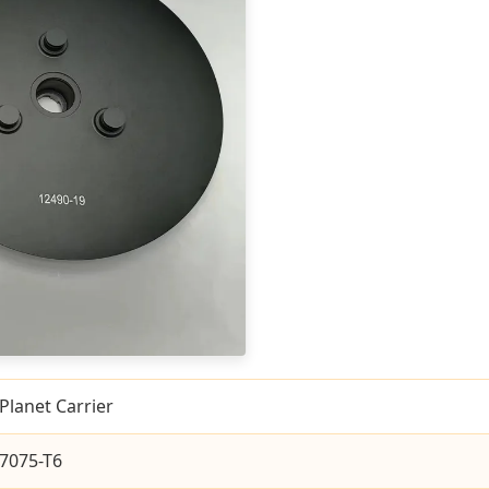
Planet Carrier
7075-T6