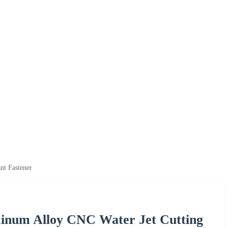
nt Fastener
minum Alloy CNC Water Jet Cutting