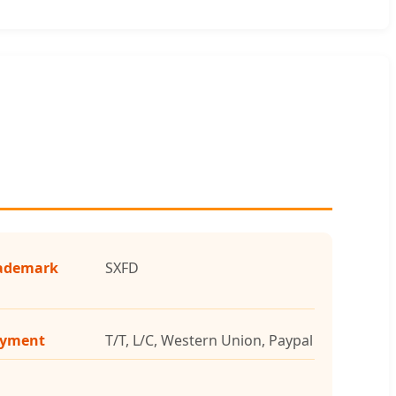
ademark
SXFD
yment
T/T, L/C, Western Union, Paypal