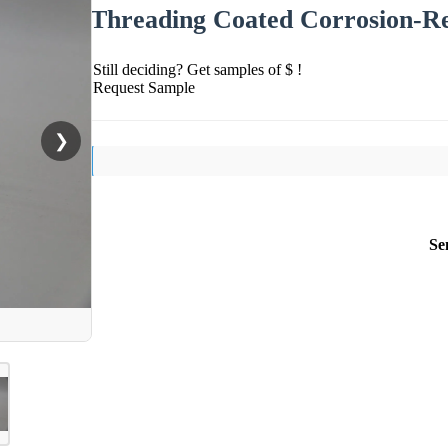
Threading Coated Corrosion-Re
Still deciding? Get samples of $ !
Request Sample
❯
Se