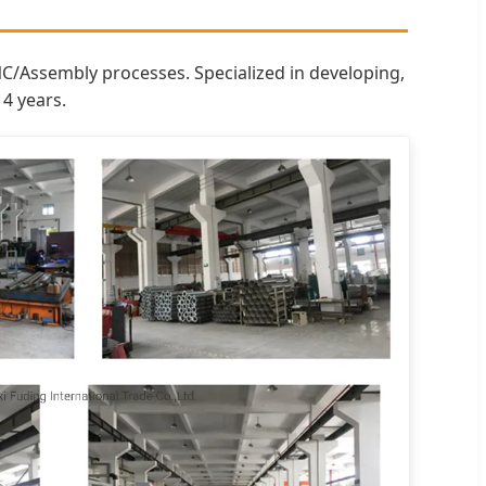
NC/Assembly processes. Specialized in developing,
4 years.