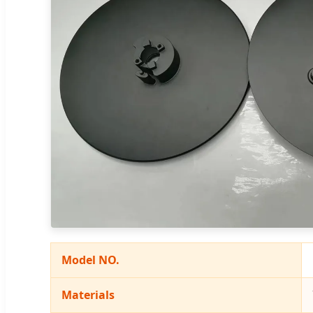
Model NO.
Materials