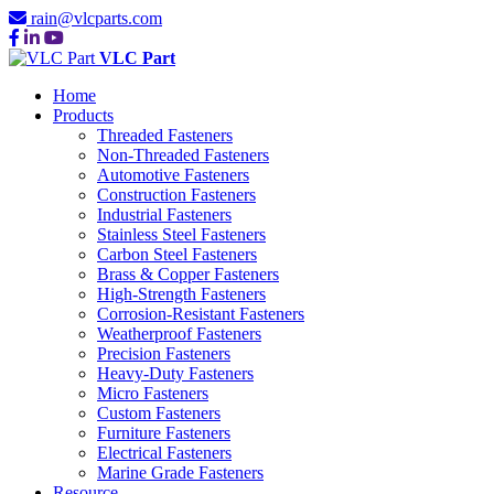
rain@vlcparts.com
VLC Part
Home
Products
Threaded Fasteners
Non-Threaded Fasteners
Automotive Fasteners
Construction Fasteners
Industrial Fasteners
Stainless Steel Fasteners
Carbon Steel Fasteners
Brass & Copper Fasteners
High-Strength Fasteners
Corrosion-Resistant Fasteners
Weatherproof Fasteners
Precision Fasteners
Heavy-Duty Fasteners
Micro Fasteners
Custom Fasteners
Furniture Fasteners
Electrical Fasteners
Marine Grade Fasteners
Resource