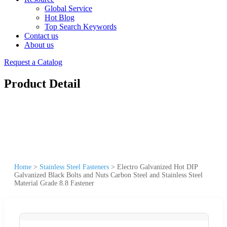
Global Service
Hot Blog
Top Search Keywords
Contact us
About us
Request a Catalog
Product Detail
Home
>
Stainless Steel Fasteners
>
Electro Galvanized Hot DIP
Galvanized Black Bolts and Nuts Carbon Steel and Stainless Steel
Material Grade 8.8 Fastener