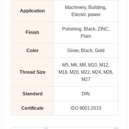
Machinery, Building,
Application
Electric power
Polishing, Black, ZINC,
Finish
Plain
Color
Silver, Black, Gold
M5, M6, M8, M10, M12,
Thread Size
M18, M20, M22, M24, M26,
M27
Standard
DIN
Certificate
ISO 9001:2015