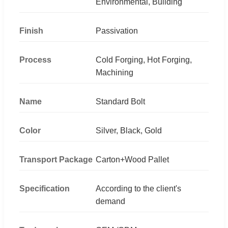
Environmental, Building
Finish
Passivation
Process
Cold Forging, Hot Forging,
Machining
Name
Standard Bolt
Color
Silver, Black, Gold
Transport Package
Carton+Wood Pallet
Specification
According to the client's
demand