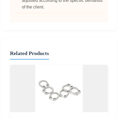
adjusted according to the specific demands
of the client.
Related Products