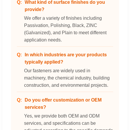
What kind of surface finishes do you
provide?
We offer a variety of finishes including
Passivation, Polishing, Black, ZINC
(Galvanized), and Plain to meet different
application needs.
In which industries are your products
typically applied?
Our fasteners are widely used in
machinery, the chemical industry, building
construction, and environmental projects.
Do you offer customization or OEM
services?
Yes, we provide both OEM and ODM
services, and specifications can be