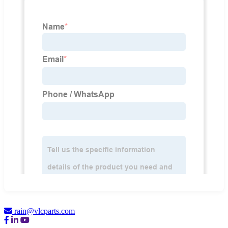
rain@vlcparts.com