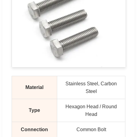
Stainless Steel, Carbon
Material
Steel
Hexagon Head / Round
Type
Head
Connection
Common Bolt