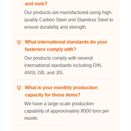
and nuts?
Our products are manufactured using high-
quality Carbon Steel and Stainless Steel to
ensure durability and strength.
What international standards do your
fasteners comply with?
Our products comply with several
international standards including DIN,
ANSI, GB, and JIS.
What is your monthly production
capacity for these items?
We have a large-scale production
capability of approximately 8000 tons per
month.