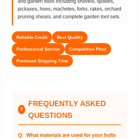
and garden tools including shovels, spades,
pickaxes, hoes, machetes, forks, rakes, orchard
pruning shears, and complete garden tool sets.
Reliable Credit
Best Quality
Professional Service
Competitive Price
Promised Shipping Time
FREQUENTLY ASKED
?
QUESTIONS
What materials are used for your bolts