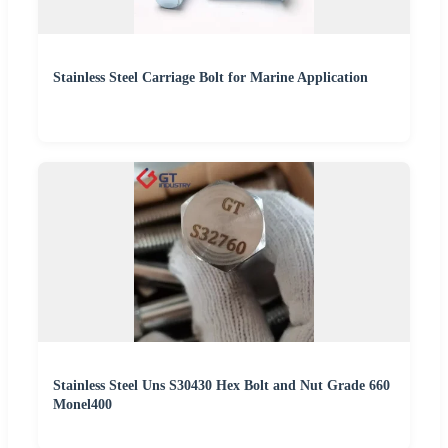
Stainless Steel Carriage Bolt for Marine Application
Stainless Steel Uns S30430 Hex Bolt and Nut Grade 660
Monel400