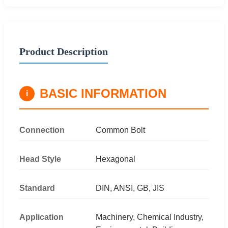
Product Description
BASIC INFORMATION
i
Connection
Common Bolt
Head Style
Hexagonal
Standard
DIN, ANSI, GB, JIS
Application
Machinery, Chemical Industry,