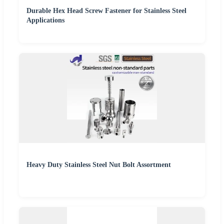
Durable Hex Head Screw Fastener for Stainless Steel
Applications
Heavy Duty Stainless Steel Nut Bolt Assortment