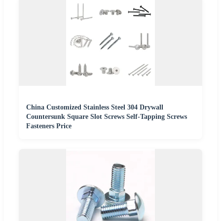
China Customized Stainless Steel 304 Drywall
Countersunk Square Slot Screws Self-Tapping Screws
Fasteners Price