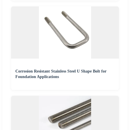
Corrosion Resistant Stainless Steel U Shape Bolt for
Foundation Applications