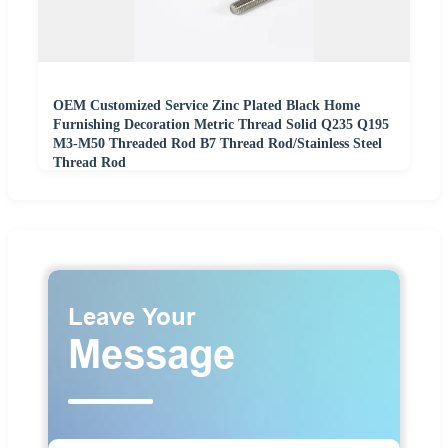
OEM Customized Service Zinc Plated Black Home
Furnishing Decoration Metric Thread Solid Q235 Q195
M3-M50 Threaded Rod B7 Thread Rod/Stainless Steel
Thread Rod