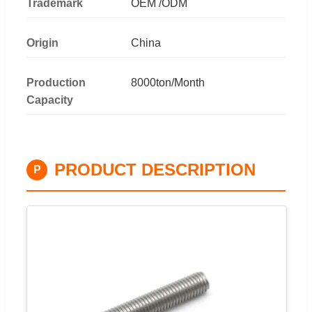
Trademark
OEM /ODM
Origin
China
Production
8000ton/Month
Capacity
PRODUCT DESCRIPTION
P