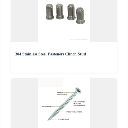
304 Stainless Steel Fasteners Clinch Stud