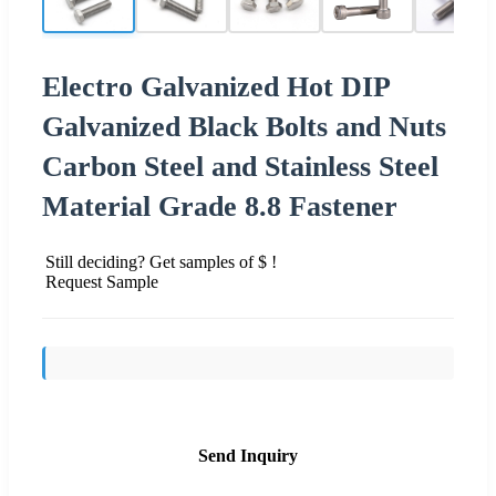
Electro Galvanized Hot DIP
Galvanized Black Bolts and Nuts
Carbon Steel and Stainless Steel
Material Grade 8.8 Fastener
Still deciding? Get samples of $ !
Request Sample
Send Inquiry