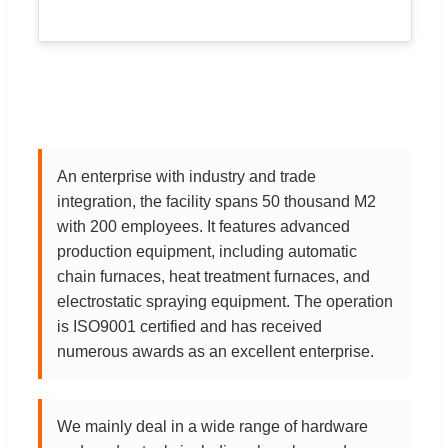
An enterprise with industry and trade
integration, the facility spans 50 thousand M2
with 200 employees. It features advanced
production equipment, including automatic
chain furnaces, heat treatment furnaces, and
electrostatic spraying equipment. The operation
is ISO9001 certified and has received
numerous awards as an excellent enterprise.
We mainly deal in a wide range of hardware