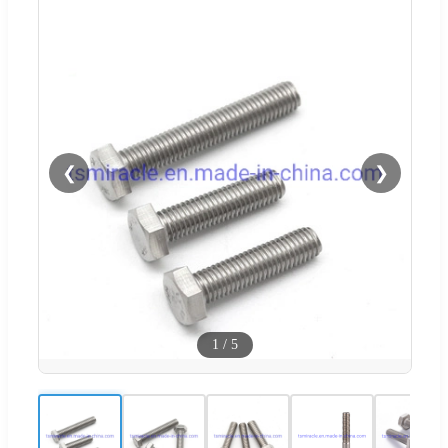
❮
❯
1
/
5