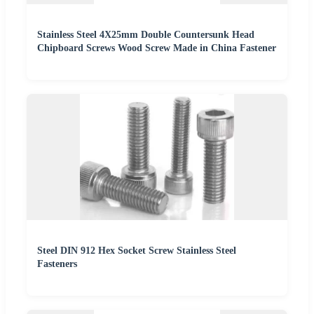
Stainless Steel 4X25mm Double Countersunk Head
Chipboard Screws Wood Screw Made in China Fastener
Steel DIN 912 Hex Socket Screw Stainless Steel
Fasteners