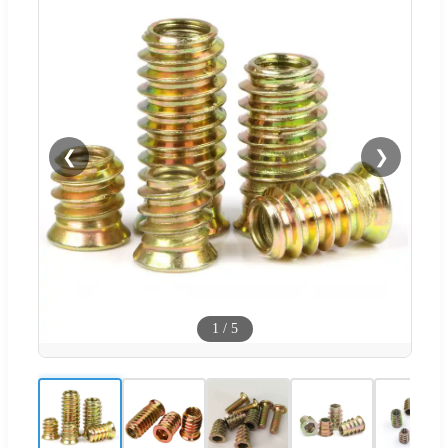
❮
❯
1
/
5