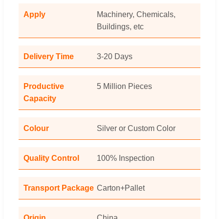
Apply
Machinery, Chemicals,
Buildings, etc
Delivery Time
3-20 Days
Productive
5 Million Pieces
Capacity
Colour
Silver or Custom Color
Quality Control
100% Inspection
Transport Package
Carton+Pallet
Origin
China