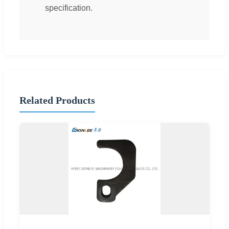
specification.
Related Products