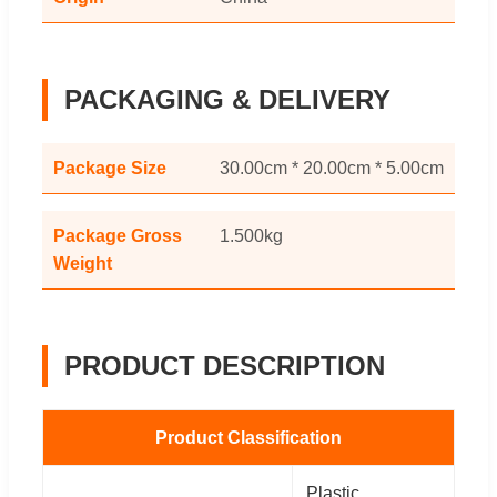
PACKAGING & DELIVERY
Package Size
30.00cm * 20.00cm * 5.00cm
Package Gross
1.500kg
Weight
PRODUCT DESCRIPTION
Product Classification
Plastic,