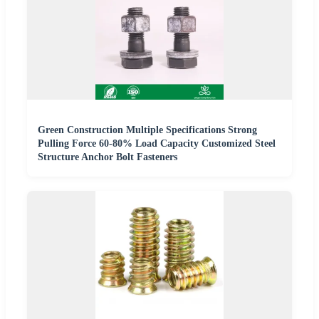
Green Construction Multiple Specifications Strong
Pulling Force 60-80% Load Capacity Customized Steel
Structure Anchor Bolt Fasteners