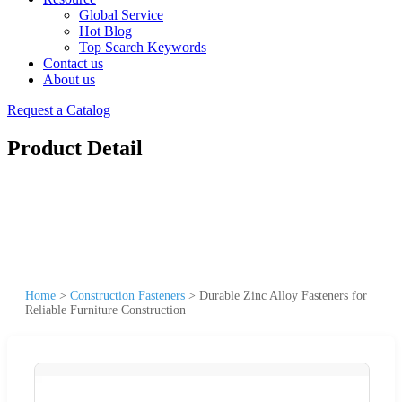
Global Service
Hot Blog
Top Search Keywords
Contact us
About us
Request a Catalog
Product Detail
Home
>
Construction Fasteners
>
Durable Zinc Alloy Fasteners for
Reliable Furniture Construction