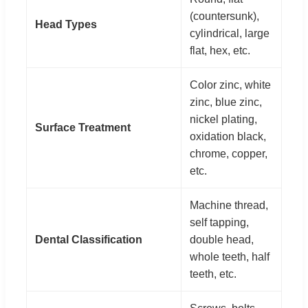
(countersunk),
Head Types
cylindrical, large
flat, hex, etc.
Color zinc, white
zinc, blue zinc,
nickel plating,
Surface Treatment
oxidation black,
chrome, copper,
etc.
Machine thread,
self tapping,
Dental Classification
double head,
whole teeth, half
teeth, etc.