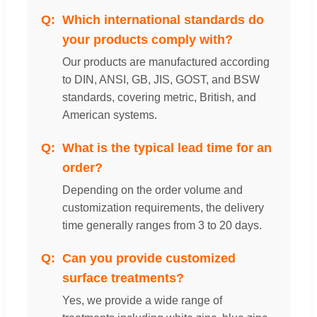
Which international standards do
your products comply with?
Our products are manufactured according
to DIN, ANSI, GB, JIS, GOST, and BSW
standards, covering metric, British, and
American systems.
What is the typical lead time for an
order?
Depending on the order volume and
customization requirements, the delivery
time generally ranges from 3 to 20 days.
Can you provide customized
surface treatments?
Yes, we provide a wide range of