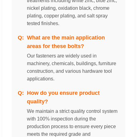
treatments including white zinc, blue zinc,
nickel plating, oxidation black, chrome
plating, copper plating, and salt spray
tested finishes.
What are the main application
areas for these bolts?
Our fasteners are widely used in
machinery, chemicals, buildings, furniture
construction, and various hardware tool
applications.
How do you ensure product
quality?
We maintain a strict quality control system
with 100% inspection during the
production process to ensure every piece
meets the required grade and