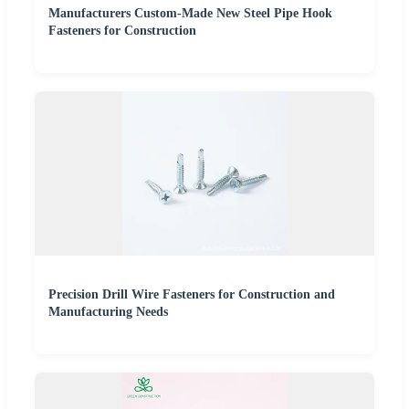
Manufacturers Custom-Made New Steel Pipe Hook
Fasteners for Construction
Precision Drill Wire Fasteners for Construction and
Manufacturing Needs