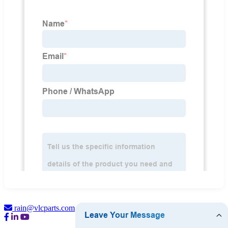
rain@vlcparts.com