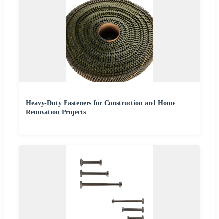
Heavy-Duty Fasteners for Construction and Home
Renovation Projects