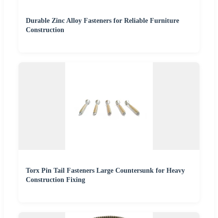
Durable Zinc Alloy Fasteners for Reliable Furniture
Construction
Torx Pin Tail Fasteners Large Countersunk for Heavy
Construction Fixing