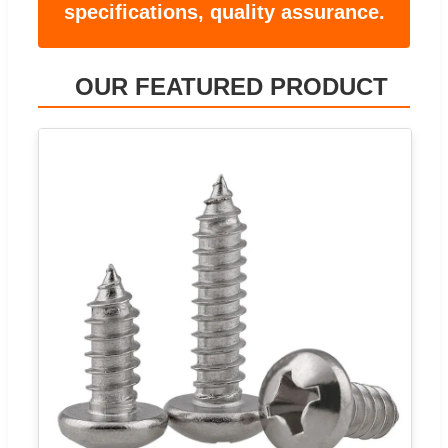
specifications, quality assurance.
OUR FEATURED PRODUCT