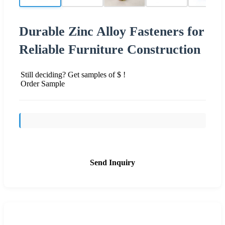
Durable Zinc Alloy Fasteners for
Reliable Furniture Construction
Still deciding? Get samples of $ !
Order Sample
Send Inquiry