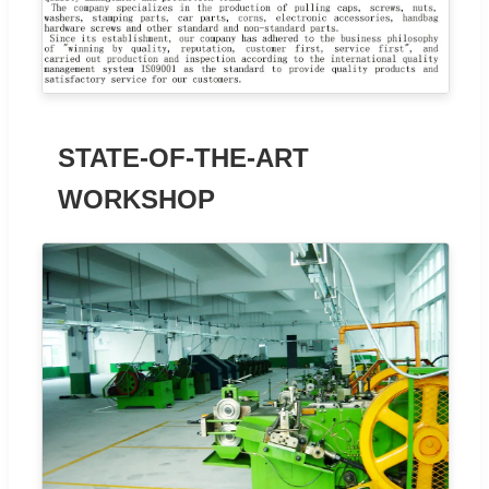
STATE-OF-THE-ART
WORKSHOP