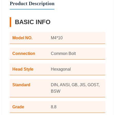
Product Description
BASIC INFO
Model NO.
M4*10
Connection
Common Bolt
Head Style
Hexagonal
Standard
DIN, ANSI, GB, JIS, GOST,
BSW
Grade
8.8