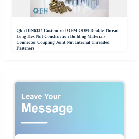
Qbh DIN6334 Customized OEM ODM Double Thread
Long Hex Nut Construction Building Materials
Connector Coupling Joint Nut Internal Threaded
Fasteners