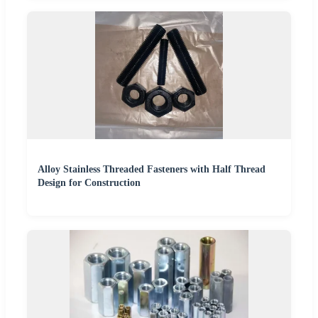
Alloy Stainless Threaded Fasteners with Half Thread
Design for Construction