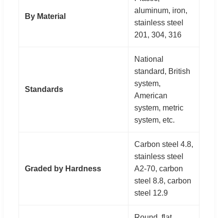
aluminum, iron,
By Material
stainless steel
201, 304, 316
National
standard, British
system,
Standards
American
system, metric
system, etc.
Carbon steel 4.8,
stainless steel
Graded by Hardness
A2-70, carbon
steel 8.8, carbon
steel 12.9
Round, flat