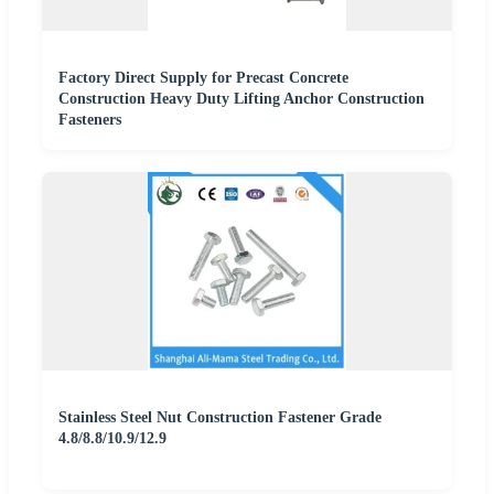
Factory Direct Supply for Precast Concrete
Construction Heavy Duty Lifting Anchor Construction
Fasteners
Stainless Steel Nut Construction Fastener Grade
4.8/8.8/10.9/12.9