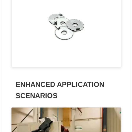
ENHANCED APPLICATION
SCENARIOS