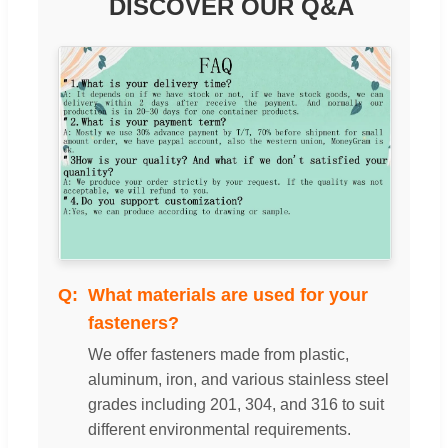
DISCOVER OUR Q&A
What materials are used for your
fasteners?
We offer fasteners made from plastic,
aluminum, iron, and various stainless steel
grades including 201, 304, and 316 to suit
different environmental requirements.