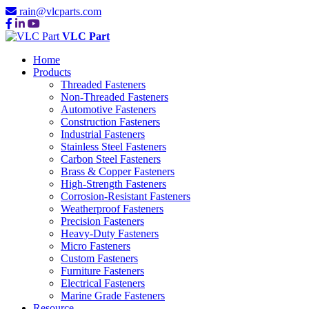
rain@vlcparts.com
VLC Part
Home
Products
Threaded Fasteners
Non-Threaded Fasteners
Automotive Fasteners
Construction Fasteners
Industrial Fasteners
Stainless Steel Fasteners
Carbon Steel Fasteners
Brass & Copper Fasteners
High-Strength Fasteners
Corrosion-Resistant Fasteners
Weatherproof Fasteners
Precision Fasteners
Heavy-Duty Fasteners
Micro Fasteners
Custom Fasteners
Furniture Fasteners
Electrical Fasteners
Marine Grade Fasteners
Resource