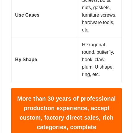
Screws, bolts,
nuts, gaskets,
Use Cases
furniture screws,
hardware tools,
etc.
Hexagonal,
round, butterfly,
By Shape
hook, claw,
plum, U shape,
ring, etc.
More than 30 years of professional
production experience, accept
custom, factory direct sales, rich
categories, complete