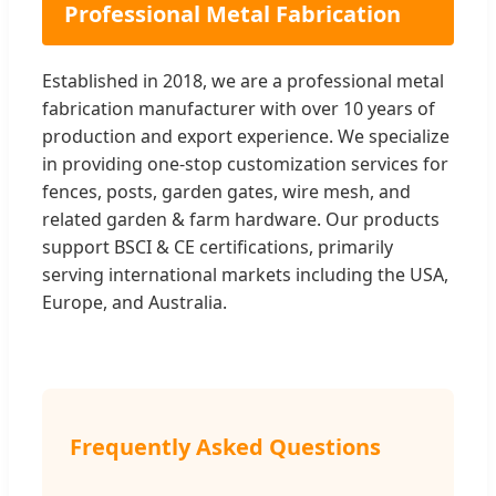
Professional Metal Fabrication
Established in 2018, we are a professional metal
fabrication manufacturer with over 10 years of
production and export experience. We specialize
in providing one-stop customization services for
fences, posts, garden gates, wire mesh, and
related garden & farm hardware. Our products
support BSCI & CE certifications, primarily
serving international markets including the USA,
Europe, and Australia.
Frequently Asked Questions