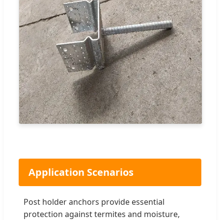
Application Scenarios
Post holder anchors provide essential
protection against termites and moisture,