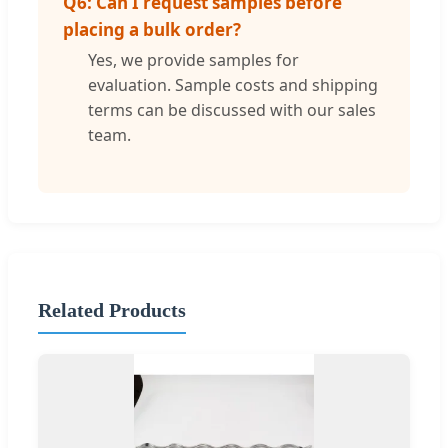
Q6: Can I request samples before
placing a bulk order?
Yes, we provide samples for
evaluation. Sample costs and shipping
terms can be discussed with our sales
team.
Related Products