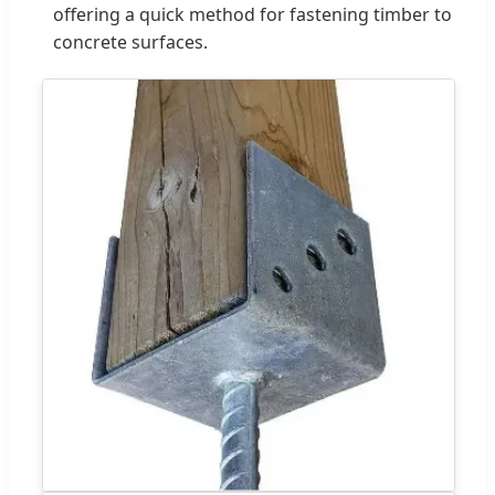
offering a quick method for fastening timber to
concrete surfaces.