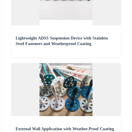
Lightweight ADSS Suspension Device with Stainless
Steel Fasteners and Weatherproof Coating
External Wall Application with Weather-Proof Coating