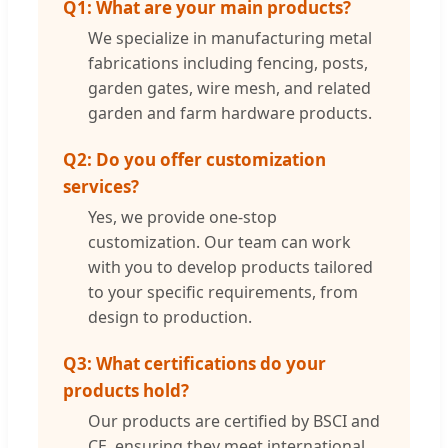
Q1: What are your main products?
We specialize in manufacturing metal
fabrications including fencing, posts,
garden gates, wire mesh, and related
garden and farm hardware products.
Q2: Do you offer customization
services?
Yes, we provide one-stop
customization. Our team can work
with you to develop products tailored
to your specific requirements, from
design to production.
Q3: What certifications do your
products hold?
Our products are certified by BSCI and
CE, ensuring they meet international