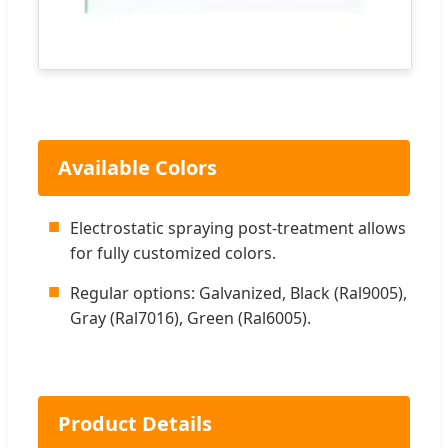
Available Colors
■
Electrostatic spraying post-treatment allows
for fully customized colors.
■
Regular options: Galvanized, Black (Ral9005),
Gray (Ral7016), Green (Ral6005).
Product Details