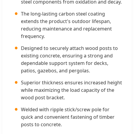
steel components from oxidation and decay.
●
The long-lasting carbon steel coating
extends the product's outdoor lifespan,
reducing maintenance and replacement
frequency.
●
Designed to securely attach wood posts to
existing concrete, ensuring a strong and
dependable support system for decks,
patios, gazebos, and pergolas.
●
Superior thickness ensures increased height
while maximizing the load capacity of the
wood post bracket.
●
Welded with ripple stick/screw pole for
quick and convenient fastening of timber
posts to concrete.