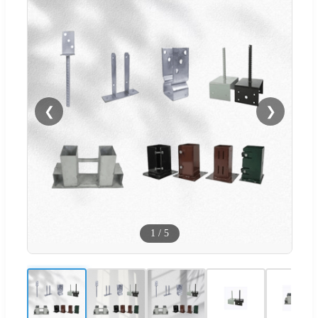
❮
❯
1
/
5