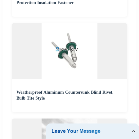
Protection Insulation Fastener
Weatherproof Aluminum Countersunk Blind Rivet,
Bulb Tite Style