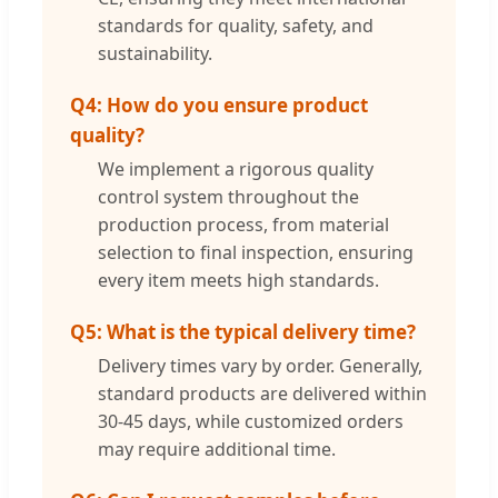
standards for quality, safety, and
sustainability.
Q4: How do you ensure product
quality?
We implement a rigorous quality
control system throughout the
production process, from material
selection to final inspection, ensuring
every item meets high standards.
Q5: What is the typical delivery time?
Delivery times vary by order. Generally,
standard products are delivered within
30-45 days, while customized orders
may require additional time.