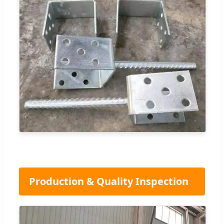
Production & Quality Inspection