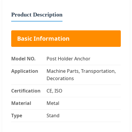
Product Description
Basic Information
Model NO.
Post Holder Anchor
Application
Machine Parts, Transportation,
Decorations
Certification
CE, ISO
Material
Metal
Type
Stand