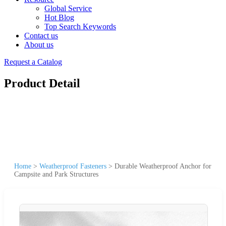
Global Service
Hot Blog
Top Search Keywords
Contact us
About us
Request a Catalog
Product Detail
Home
>
Weatherproof Fasteners
>
Durable Weatherproof Anchor for
Campsite and Park Structures