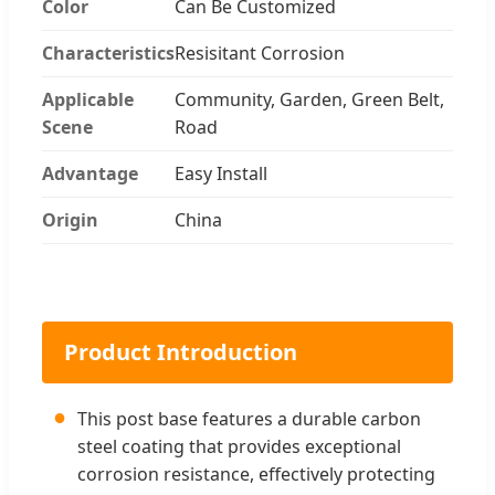
Color
Can Be Customized
Characteristics
Resisitant Corrosion
Applicable
Community, Garden, Green Belt,
Scene
Road
Advantage
Easy Install
Origin
China
Product Introduction
●
This post base features a durable carbon
steel coating that provides exceptional
corrosion resistance, effectively protecting