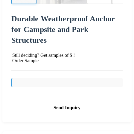
Durable Weatherproof Anchor
for Campsite and Park
Structures
Still deciding? Get samples of $ !
Order Sample
Send Inquiry