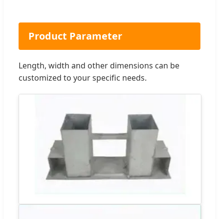
Product Parameter
Length, width and other dimensions can be
customized to your specific needs.