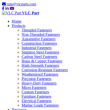
rain@vlcparts.com
VLC Part
Home
Products
Threaded Fasteners
Non-Threaded Fasteners
Automotive Fasteners
Construction Fasteners
Industrial Fasteners
Stainless Steel Fasteners
Carbon Steel Fasteners
Brass & Copper Fasteners
High-Strength Fasteners
Corrosion-Resistant Fasteners
Weatherproof Fasteners
Precision Fasteners
Heavy-Duty Fasteners
Micro Fasteners
Custom Fasteners
Furniture Fasteners
Electrical Fasteners
Marine Grade Fasteners
Resource