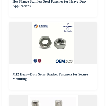
Hex Flange Stainless Steel Fastener for Heavy-Duty
Applications
M12 Heavy-Duty Solar Bracket Fasteners for Secure
Mounting