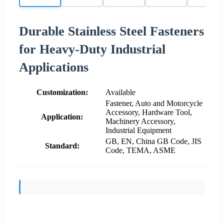
Durable Stainless Steel Fasteners
for Heavy-Duty Industrial
Applications
Customization:
Available
Fastener, Auto and Motorcycle
Accessory, Hardware Tool,
Application:
Machinery Accessory,
Industrial Equipment
GB, EN, China GB Code, JIS
Standard:
Code, TEMA, ASME