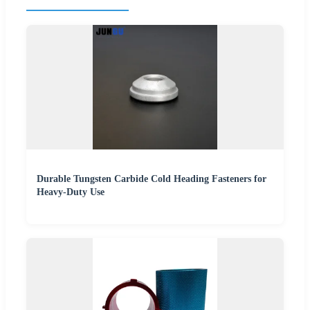
Durable Tungsten Carbide Cold Heading Fasteners for
Heavy-Duty Use