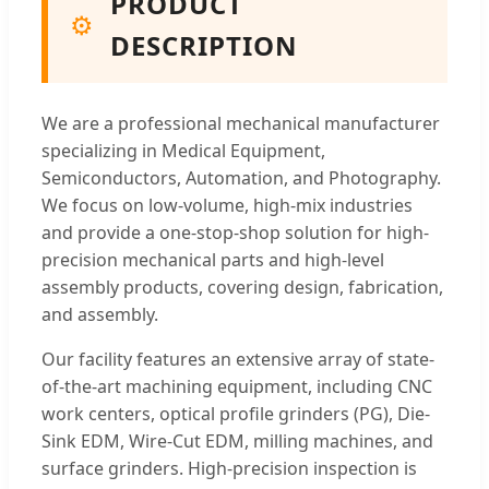
PRODUCT
⚙️
DESCRIPTION
We are a professional mechanical manufacturer
specializing in Medical Equipment,
Semiconductors, Automation, and Photography.
We focus on low-volume, high-mix industries
and provide a one-stop-shop solution for high-
precision mechanical parts and high-level
assembly products, covering design, fabrication,
and assembly.
Our facility features an extensive array of state-
of-the-art machining equipment, including CNC
work centers, optical profile grinders (PG), Die-
Sink EDM, Wire-Cut EDM, milling machines, and
surface grinders. High-precision inspection is