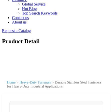
Global Service
Hot Blog
Top Search Keywords
Contact us
About us
Request a Catalog
Product Detail
Home
>
Heavy-Duty Fasteners
>
Durable Stainless Steel Fasteners
for Heavy-Duty Industrial Applications