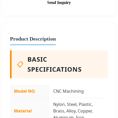
Send Inquiry
Product Description
BASIC
📋
SPECIFICATIONS
Model NO.
CNC Machining
Nylon, Steel, Plastic,
Material
Brass, Alloy, Copper,
Aluminum, Iron