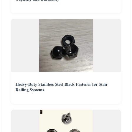
Heavy-Duty Stainless Steel Black Fastener for Stair
Railing Systems