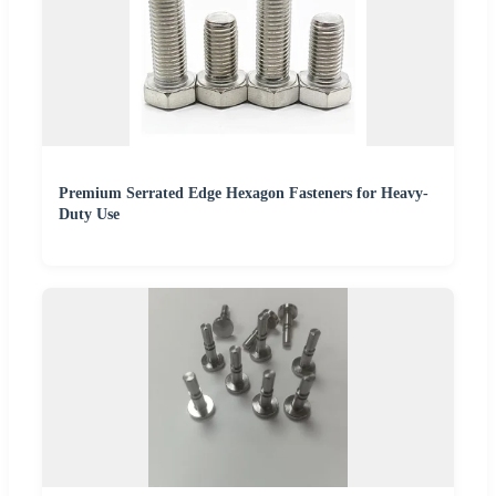
Premium Serrated Edge Hexagon Fasteners for Heavy-
Duty Use