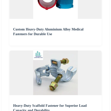
Custom Heavy-Duty Aluminium Alloy Medical
Fasteners for Durable Use
Heavy-Duty Scaffold Fastener for Superior Load
Capacity and Durability