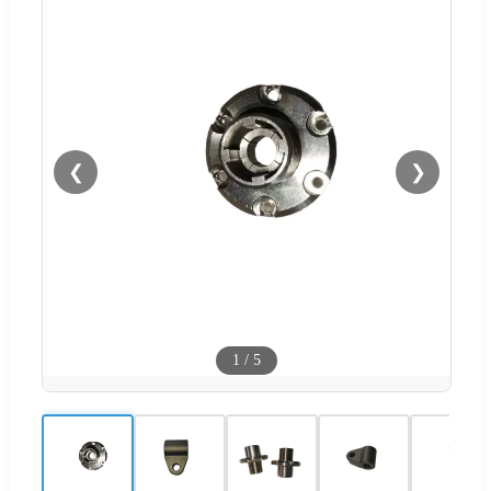
❮
❯
1
/
5