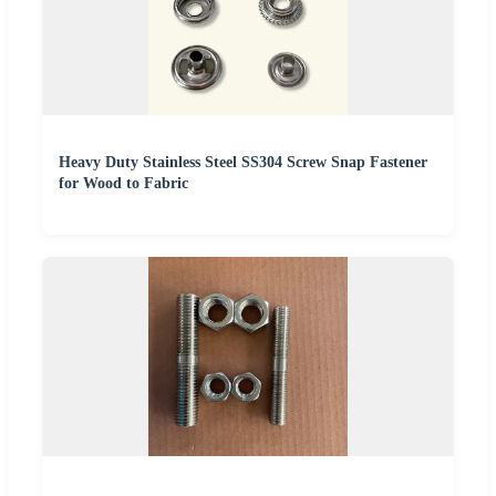
Heavy Duty Stainless Steel SS304 Screw Snap Fastener
for Wood to Fabric