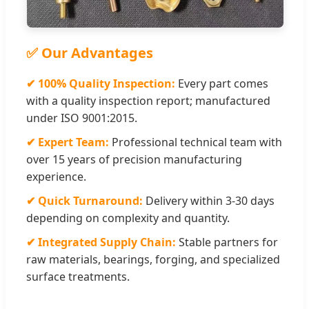
✅ Our Advantages
✔ 100% Quality Inspection:
Every part comes
with a quality inspection report; manufactured
under ISO 9001:2015.
✔ Expert Team:
Professional technical team with
over 15 years of precision manufacturing
experience.
✔ Quick Turnaround:
Delivery within 3-30 days
depending on complexity and quantity.
✔ Integrated Supply Chain:
Stable partners for
raw materials, bearings, forging, and specialized
surface treatments.