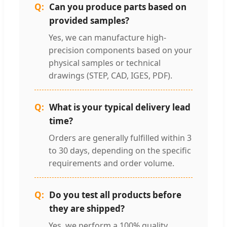
Can you produce parts based on
provided samples?
Yes, we can manufacture high-
precision components based on your
physical samples or technical
drawings (STEP, CAD, IGES, PDF).
What is your typical delivery lead
time?
Orders are generally fulfilled within 3
to 30 days, depending on the specific
requirements and order volume.
Do you test all products before
they are shipped?
Yes, we perform a 100% quality