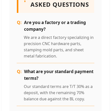
ASKED QUESTIONS
Are you a factory or a trading
company?
We are a direct factory specializing in
precision CNC hardware parts,
stamping mold parts, and sheet
metal fabrication.
What are your standard payment
terms?
Our standard terms are T/T 30% as a
deposit, with the remaining 70%
balance due against the BL copy.