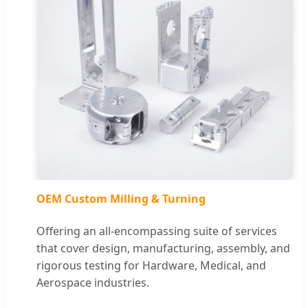
OEM Custom Milling & Turning
Offering an all-encompassing suite of services
that cover design, manufacturing, assembly, and
rigorous testing for Hardware, Medical, and
Aerospace industries.