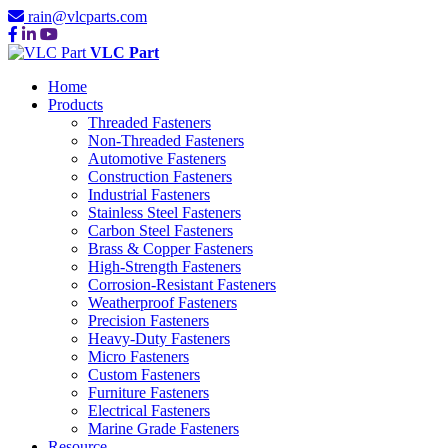
rain@vlcparts.com
VLC Part
Home
Products
Threaded Fasteners
Non-Threaded Fasteners
Automotive Fasteners
Construction Fasteners
Industrial Fasteners
Stainless Steel Fasteners
Carbon Steel Fasteners
Brass & Copper Fasteners
High-Strength Fasteners
Corrosion-Resistant Fasteners
Weatherproof Fasteners
Precision Fasteners
Heavy-Duty Fasteners
Micro Fasteners
Custom Fasteners
Furniture Fasteners
Electrical Fasteners
Marine Grade Fasteners
Resource