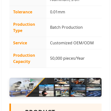
Tolerance
0.01mm
Production
Batch Production
Type
Service
Customized OEM/ODM
Production
50,000 pieces/Year
Capacity