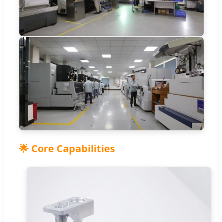
🌟 Core Capabilities