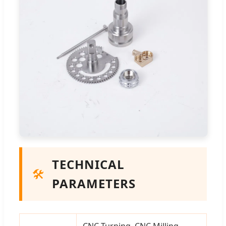
TECHNICAL
🛠️
PARAMETERS
CNC Turning, CNC Milling,