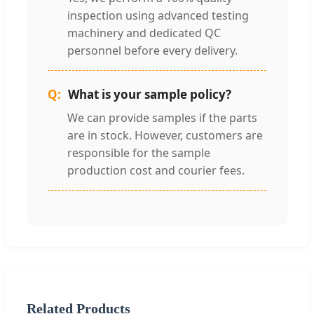
inspection using advanced testing
machinery and dedicated QC
personnel before every delivery.
What is your sample policy?
We can provide samples if the parts
are in stock. However, customers are
responsible for the sample
production cost and courier fees.
Related Products