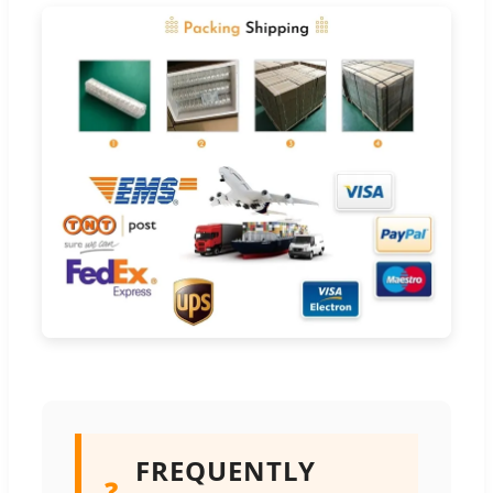
FREQUENTLY
❓