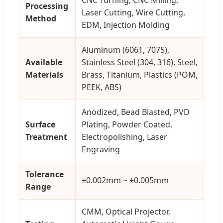
Processing
Laser Cutting, Wire Cutting,
Method
EDM, Injection Molding
Aluminum (6061, 7075),
Available
Stainless Steel (304, 316), Steel,
Materials
Brass, Titanium, Plastics (POM,
PEEK, ABS)
Anodized, Bead Blasted, PVD
Surface
Plating, Powder Coated,
Treatment
Electropolishing, Laser
Engraving
Tolerance
±0.002mm ~ ±0.005mm
Range
CMM, Optical Projector,