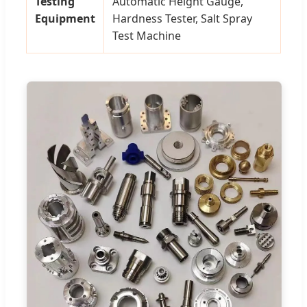
Testing
Automatic Height Gauge,
Equipment
Hardness Tester, Salt Spray
Test Machine