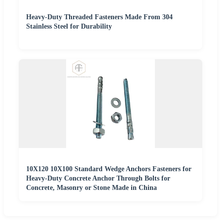
Heavy-Duty Threaded Fasteners Made From 304
Stainless Steel for Durability
10X120 10X100 Standard Wedge Anchors Fasteners for
Heavy-Duty Concrete Anchor Through Bolts for
Concrete, Masonry or Stone Made in China