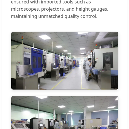
ensured with imported tools such as
microscopes, projectors, and height gauges,
maintaining unmatched quality control.