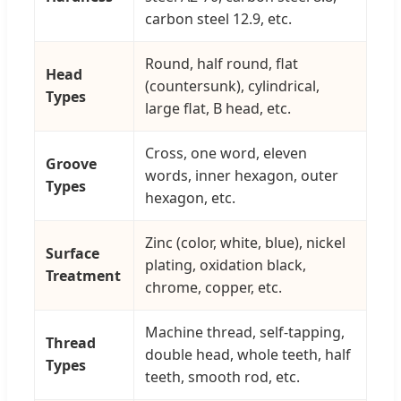
carbon steel 12.9, etc.
Round, half round, flat
Head
(countersunk), cylindrical,
Types
large flat, B head, etc.
Cross, one word, eleven
Groove
words, inner hexagon, outer
Types
hexagon, etc.
Zinc (color, white, blue), nickel
Surface
plating, oxidation black,
Treatment
chrome, copper, etc.
Machine thread, self-tapping,
Thread
double head, whole teeth, half
Types
teeth, smooth rod, etc.