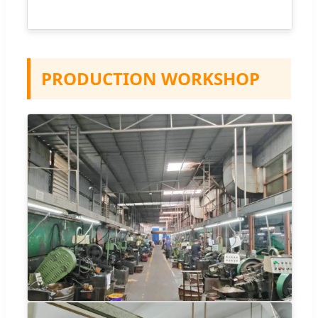
PRODUCTION WORKSHOP