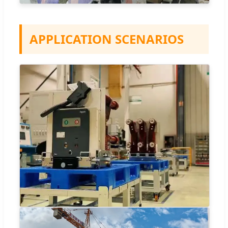
APPLICATION SCENARIOS