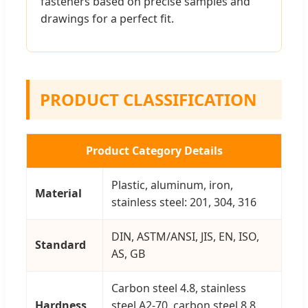
fasteners based on precise samples and
drawings for a perfect fit.
PRODUCT CLASSIFICATION
Product Category Details
Plastic, aluminum, iron,
Material
stainless steel: 201, 304, 316
DIN, ASTM/ANSI, JIS, EN, ISO,
Standard
AS, GB
Carbon steel 4.8, stainless
Hardness
steel A2-70, carbon steel 8.8,