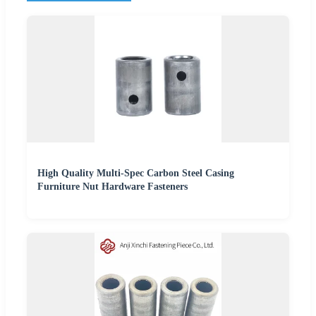
High Quality Multi-Spec Carbon Steel Casing
Furniture Nut Hardware Fasteners