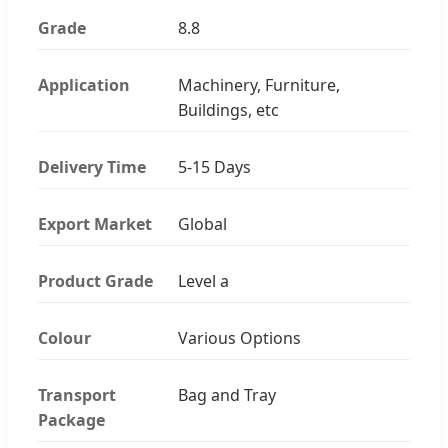
Grade
8.8
Application
Machinery, Furniture,
Buildings, etc
Delivery Time
5-15 Days
Export Market
Global
Product Grade
Level a
Colour
Various Options
Transport
Bag and Tray
Package