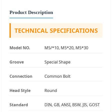
Product Description
TECHNICAL SPECIFICATIONS
Model NO.
M5/*10, M5*20, M5*30
Groove
Special Shape
Connection
Common Bolt
Head Style
Round
Standard
DIN, GB, ANSI, BSW, JIS, GOST