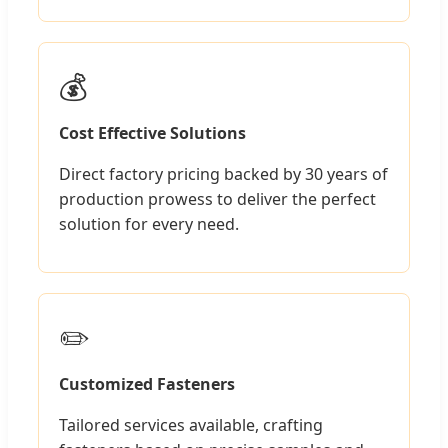
💰
Cost Effective Solutions
Direct factory pricing backed by 30 years of
production prowess to deliver the perfect
solution for every need.
✏️
Customized Fasteners
Tailored services available, crafting