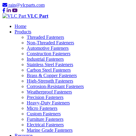
rain@vlcparts.com
VLC Part
Home
Products
Threaded Fasteners
Non-Threaded Fasteners
Automotive Fasteners
Construction Fasteners
Industrial Fasteners
Stainless Steel Fasteners
Carbon Steel Fasteners
Brass & Copper Fasteners
High-Strength Fasteners
Corrosion-Resistant Fasteners
Weatherproof Fasteners
Precision Fasteners
Heavy-Duty Fasteners
Micro Fasteners
Custom Fasteners
Furniture Fasteners
Electrical Fasteners
Marine Grade Fasteners
Resource