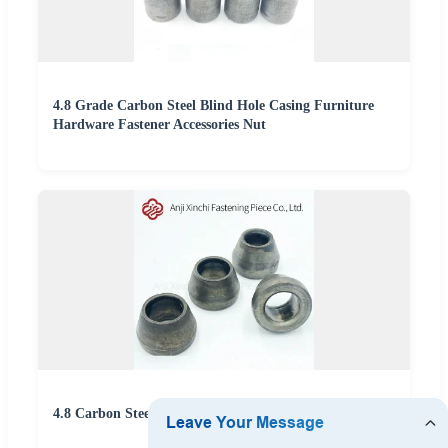
4.8 Grade Carbon Steel Blind Hole Casing Furniture
Hardware Fastener Accessories Nut
4.8 Carbon Steel Furniture Welding Nut Plug Fastener