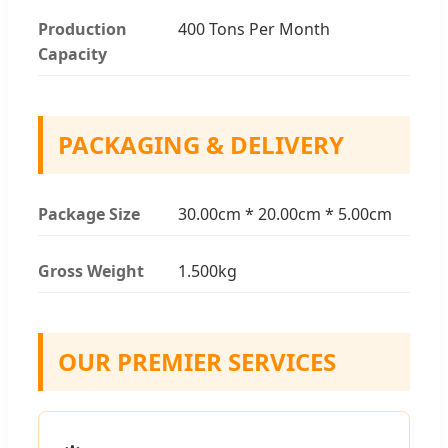
Production
400 Tons Per Month
Capacity
PACKAGING & DELIVERY
Package Size
30.00cm * 20.00cm * 5.00cm
Gross Weight
1.500kg
OUR PREMIER SERVICES