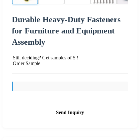
Durable Heavy-Duty Fasteners
for Furniture and Equipment
Assembly
Still deciding? Get samples of $ !
Order Sample
Send Inquiry