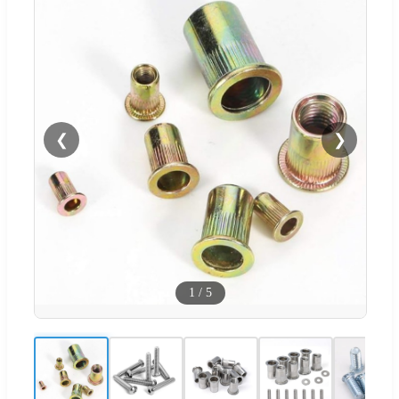
❮
❯
1
/
5