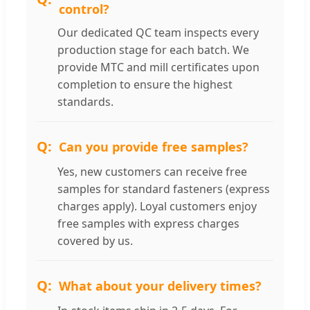
control?
Our dedicated QC team inspects every
production stage for each batch. We
provide MTC and mill certificates upon
completion to ensure the highest
standards.
Can you provide free samples?
Yes, new customers can receive free
samples for standard fasteners (express
charges apply). Loyal customers enjoy
free samples with express charges
covered by us.
What about your delivery times?