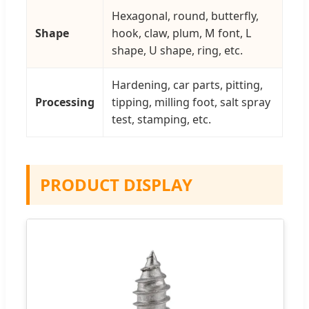
Hexagonal, round, butterfly,
Shape
hook, claw, plum, M font, L
shape, U shape, ring, etc.
Hardening, car parts, pitting,
Processing
tipping, milling foot, salt spray
test, stamping, etc.
PRODUCT DISPLAY