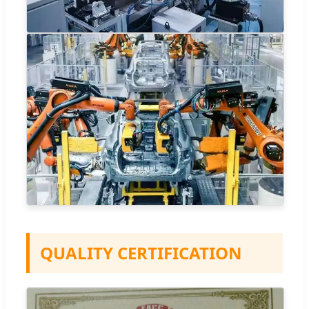
QUALITY CERTIFICATION