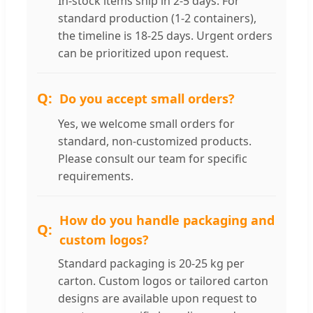
In-stock items ship in 2-5 days. For
standard production (1-2 containers),
the timeline is 18-25 days. Urgent orders
can be prioritized upon request.
Do you accept small orders?
Yes, we welcome small orders for
standard, non-customized products.
Please consult our team for specific
requirements.
How do you handle packaging and
custom logos?
Standard packaging is 20-25 kg per
carton. Custom logos or tailored carton
designs are available upon request to