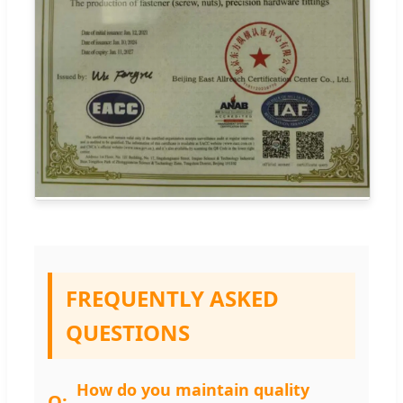
FREQUENTLY ASKED
QUESTIONS
How do you maintain quality