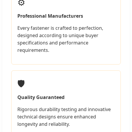
⚙️
Professional Manufacturers
Every fastener is crafted to perfection,
designed according to unique buyer
specifications and performance
requirements.
🛡️
Quality Guaranteed
Rigorous durability testing and innovative
technical designs ensure enhanced
longevity and reliability.