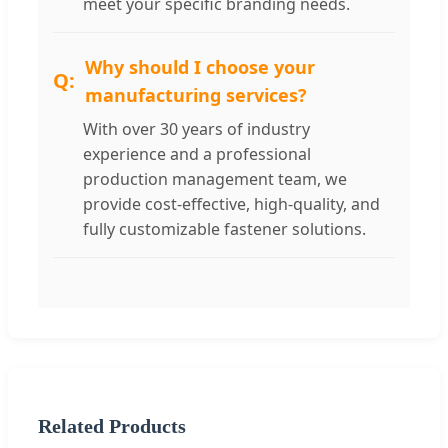
meet your specific branding needs.
Why should I choose your
manufacturing services?
With over 30 years of industry
experience and a professional
production management team, we
provide cost-effective, high-quality, and
fully customizable fastener solutions.
Related Products