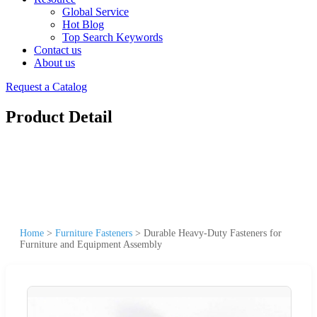
Global Service
Hot Blog
Top Search Keywords
Contact us
About us
Request a Catalog
Product Detail
Home
>
Furniture Fasteners
>
Durable Heavy-Duty Fasteners for
Furniture and Equipment Assembly