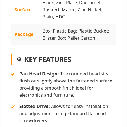
Black; Zinc Plate; Dacromet;
Surface
Ruspert; Magni; Zinc-Nickel;
Plain; HDG
Box; Plastic Bag; Plastic Bucket;
Package
Blister Box; Pallet Carton...
KEY FEATURES
Pan Head Design:
The rounded head sits
flush or slightly above the fastened surface,
providing a smooth finish ideal for
electronics and furniture.
Slotted Drive:
Allows for easy installation
and adjustment using standard flathead
screwdrivers.