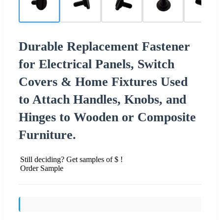
Durable Replacement Fastener
for Electrical Panels, Switch
Covers & Home Fixtures Used
to Attach Handles, Knobs, and
Hinges to Wooden or Composite
Furniture.
Still deciding? Get samples of $ !
Order Sample