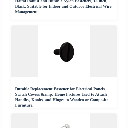
Haitai Robust and Durable Nylon Fasteners, 15 Inch,
Black, Suitable for Indoor and Outdoor Electrical Wire
Management
Durable Replacement Fastener for Electrical Panels,
Switch Covers &amp; Home Fixtures Used to Attach
Handles, Knobs, and Hinges to Wooden or Composite
Furniture.