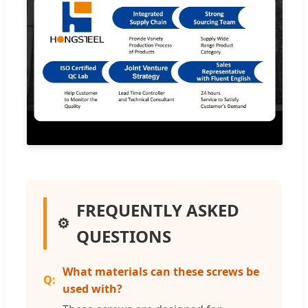
FREQUENTLY ASKED
QUESTIONS
What materials can these screws be
used with?