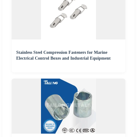
Stainless Steel Compression Fasteners for Marine
Electrical Control Boxes and Industrial Equipment