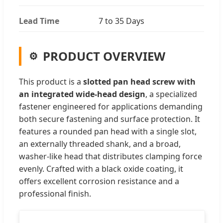
Lead Time
7 to 35 Days
PRODUCT OVERVIEW
This product is a
slotted pan head screw with
an integrated wide-head design
, a specialized
fastener engineered for applications demanding
both secure fastening and surface protection. It
features a rounded pan head with a single slot,
an externally threaded shank, and a broad,
washer-like head that distributes clamping force
evenly. Crafted with a black oxide coating, it
offers excellent corrosion resistance and a
professional finish.