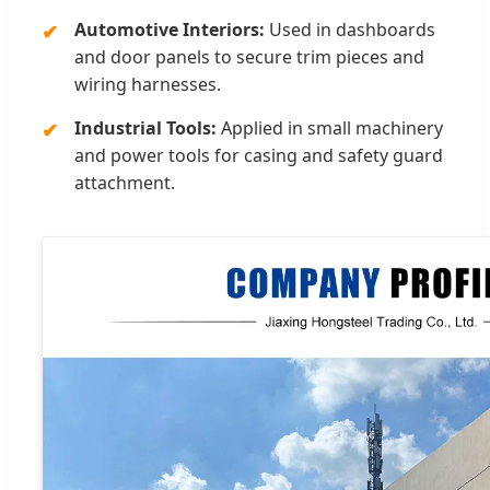
Automotive Interiors:
Used in dashboards
and door panels to secure trim pieces and
wiring harnesses.
Industrial Tools:
Applied in small machinery
and power tools for casing and safety guard
attachment.