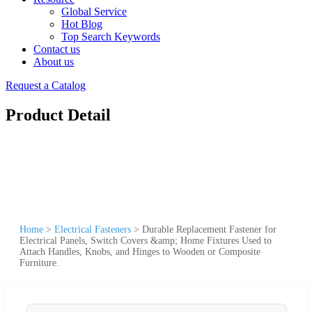
Global Service
Hot Blog
Top Search Keywords
Contact us
About us
Request a Catalog
Product Detail
Home
>
Electrical Fasteners
>
Durable Replacement Fastener for
Electrical Panels, Switch Covers &amp; Home Fixtures Used to
Attach Handles, Knobs, and Hinges to Wooden or Composite
Furniture.