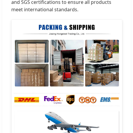
and SGS certifications to ensure all products
meet international standards.