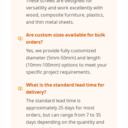
These screws are designed for
versatility and work excellently with
wood, composite furniture, plastics,
and thin metal sheets.
Are custom sizes available for bulk
orders?
Yes, we provide fully customized
diameter (5mm-50mm) and length
(10mm-100mm) options to meet your
specific project requirements.
What is the standard lead time for
delivery?
The standard lead time is
approximately 25 days for most
orders, but can range from 7 to 35
days depending on the quantity and