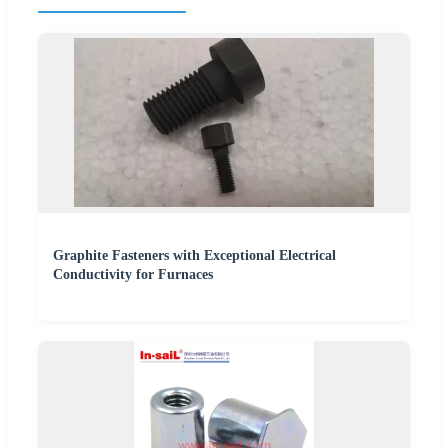
Graphite Fasteners with Exceptional Electrical
Conductivity for Furnaces