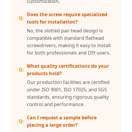
customization.
Does the screw require specialized
tools for installation?
No, the slotted pan head design is
compatible with standard flathead
screwdrivers, making it easy to install
for both professionals and DIY users.
What quality certifications do your
products hold?
Our production facilities are certified
under ISO 9001, ISO 17025, and SGS
standards, ensuring rigorous quality
control and performance.
Can I request a sample before
placing a large order?