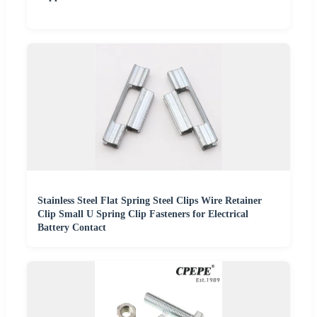
Stainless Steel Flat Spring Steel Clips Wire Retainer
Clip Small U Spring Clip Fasteners for Electrical
Battery Contact