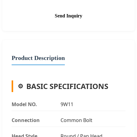
Send Inquiry
Product Description
BASIC SPECIFICATIONS
Model NO.
9W11
Connection
Common Bolt
Head Style
Round / Pan Head