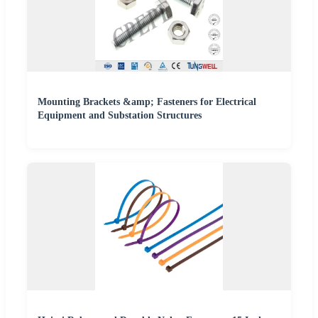
Mounting Brackets &amp; Fasteners for Electrical
Equipment and Substation Structures