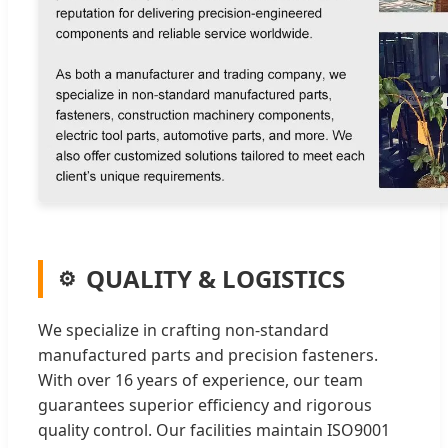
QUALITY & LOGISTICS
We specialize in crafting non-standard
manufactured parts and precision fasteners.
With over 16 years of experience, our team
guarantees superior efficiency and rigorous
quality control. Our facilities maintain ISO9001