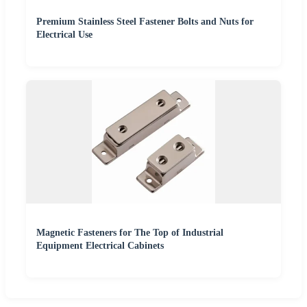
Premium Stainless Steel Fastener Bolts and Nuts for
Electrical Use
Magnetic Fasteners for The Top of Industrial
Equipment Electrical Cabinets