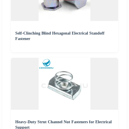
Self-Clinching Blind Hexagonal Electrical Standoff
Fastener
Heavy-Duty Strut Channel Nut Fasteners for Electrical
Support