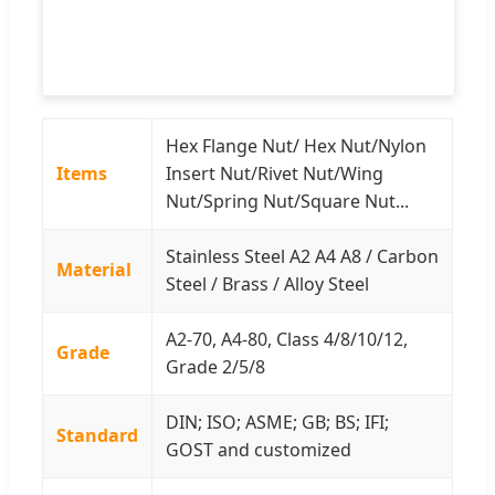
Hex Flange Nut/ Hex Nut/Nylon
Items
Insert Nut/Rivet Nut/Wing
Nut/Spring Nut/Square Nut...
Stainless Steel A2 A4 A8 / Carbon
Material
Steel / Brass / Alloy Steel
A2-70, A4-80, Class 4/8/10/12,
Grade
Grade 2/5/8
DIN; ISO; ASME; GB; BS; IFI;
Standard
GOST and customized