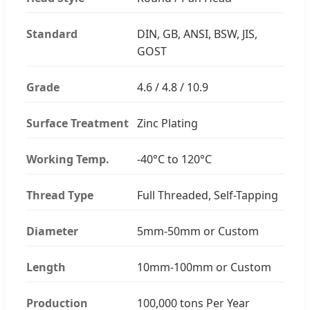
Standard
DIN, GB, ANSI, BSW, JIS,
GOST
Grade
4.6 / 4.8 / 10.9
Surface Treatment
Zinc Plating
Working Temp.
-40°C to 120°C
Thread Type
Full Threaded, Self-Tapping
Diameter
5mm-50mm or Custom
Length
10mm-100mm or Custom
Production
100,000 tons Per Year