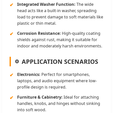
Integrated Washer Function:
The wide
head acts like a built-in washer, spreading
load to prevent damage to soft materials like
plastic or thin metal.
Corrosion Resistance:
High-quality coating
shields against rust, making it suitable for
indoor and moderately harsh environments.
APPLICATION SCENARIOS
Electronics:
Perfect for smartphones,
laptops, and audio equipment where low-
profile design is required.
Furniture & Cabinetry:
Ideal for attaching
handles, knobs, and hinges without sinking
into soft wood.