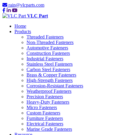
rain@vlcparts.com
VLC Part
Home
Products
Threaded Fasteners
Non-Threaded Fasteners
Automotive Fasteners
Construction Fasteners
Industrial Fasteners
Stainless Steel Fasteners
Carbon Steel Fasteners
Brass & Copper Fasteners
High-Strength Fasteners
Corrosion-Resistant Fasteners
Weatherproof Fasteners
Precision Fasteners
Heavy-Duty Fasteners
Micro Fasteners
Custom Fasteners
Furniture Fasteners
Electrical Fasteners
Marine Grade Fasteners
Resource