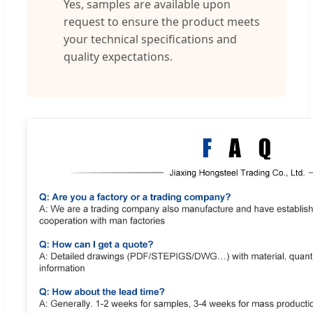
Yes, samples are available upon
request to ensure the product meets
your technical specifications and
quality expectations.