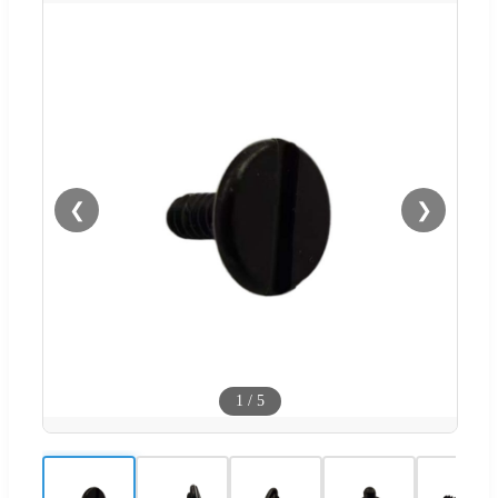
❮
❯
1
/
5