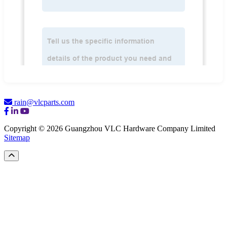
rain@vlcparts.com
Copyright © 2026 Guangzhou VLC Hardware Company Limited
Sitemap