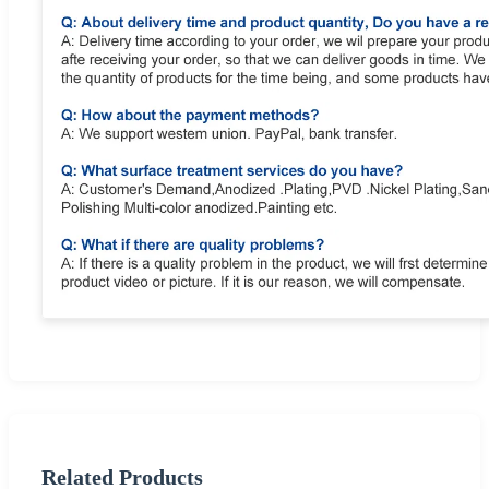
Related Products