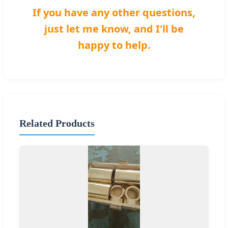
If you have any other questions,
just let me know, and I'll be
happy to help.
Related Products