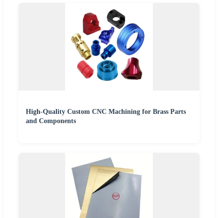
High-Quality Custom CNC Machining for Brass Parts
and Components