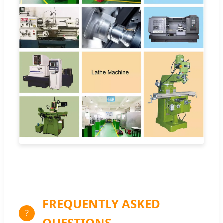
FREQUENTLY ASKED
?
QUESTIONS