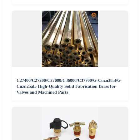
C27400/C27200/C27000/C36000/C37700/G-Cuzn38al/G-
Cuzn25al5 High-Quality Solid Fabrication Brass for
Valves and Machined Parts