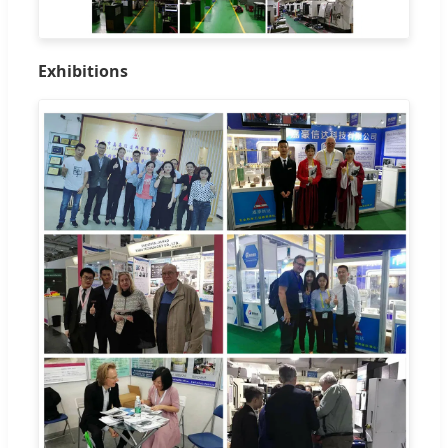
Exhibitions