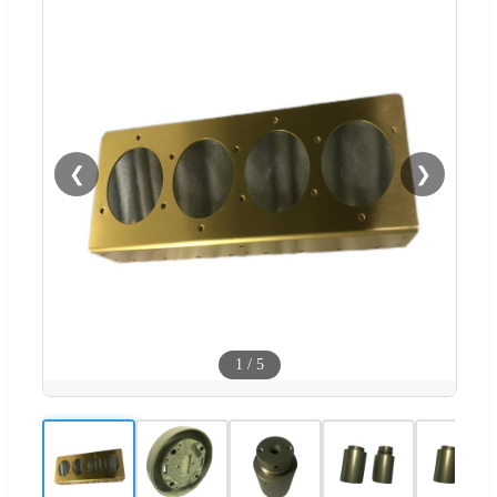
❮
❯
1
/
5