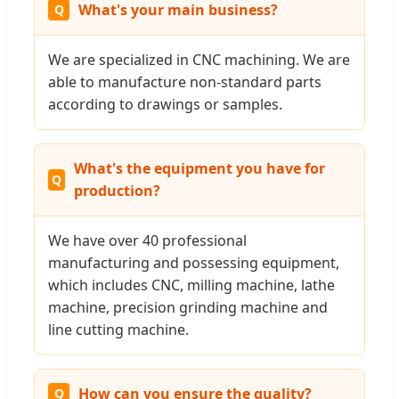
What's your main business?
We are specialized in CNC machining. We are
able to manufacture non-standard parts
according to drawings or samples.
What's the equipment you have for
production?
We have over 40 professional
manufacturing and possessing equipment,
which includes CNC, milling machine, lathe
machine, precision grinding machine and
line cutting machine.
How can you ensure the quality?