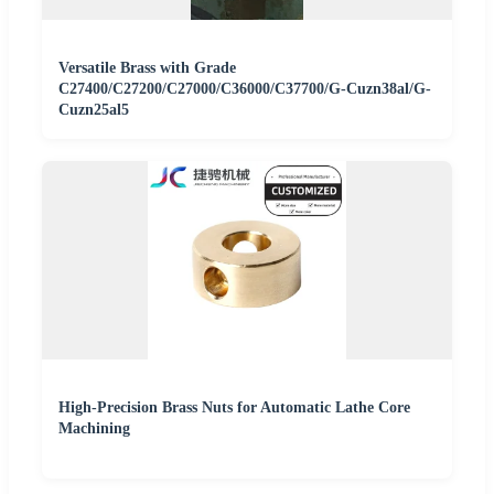
Versatile Brass with Grade
C27400/C27200/C27000/C36000/C37700/G-Cuzn38al/G-
Cuzn25al5
High-Precision Brass Nuts for Automatic Lathe Core
Machining