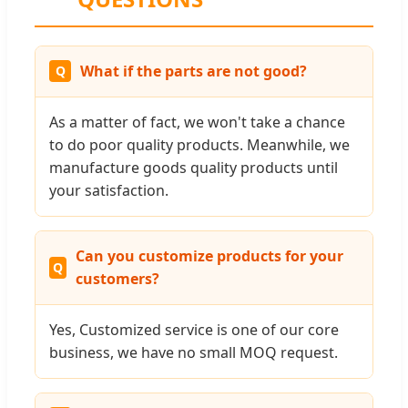
What if the parts are not good?
As a matter of fact, we won't take a chance
to do poor quality products. Meanwhile, we
manufacture goods quality products until
your satisfaction.
Can you customize products for your
customers?
Yes, Customized service is one of our core
business, we have no small MOQ request.