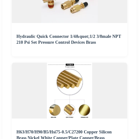
Hydraulic Quick Connector 1/4&quot;1/2 3/8male NPT
210 Psi Set Pressure Control Devices Brass
H63/H70/H90/B5/Hsi75-0.5/C27200 Copper Silicon
Brass Nickel White Copper/Plate Copper/Brass