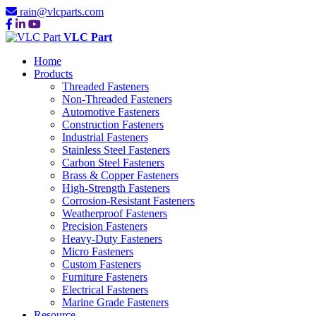
rain@vlcparts.com
VLC Part
Home
Products
Threaded Fasteners
Non-Threaded Fasteners
Automotive Fasteners
Construction Fasteners
Industrial Fasteners
Stainless Steel Fasteners
Carbon Steel Fasteners
Brass & Copper Fasteners
High-Strength Fasteners
Corrosion-Resistant Fasteners
Weatherproof Fasteners
Precision Fasteners
Heavy-Duty Fasteners
Micro Fasteners
Custom Fasteners
Furniture Fasteners
Electrical Fasteners
Marine Grade Fasteners
Resource