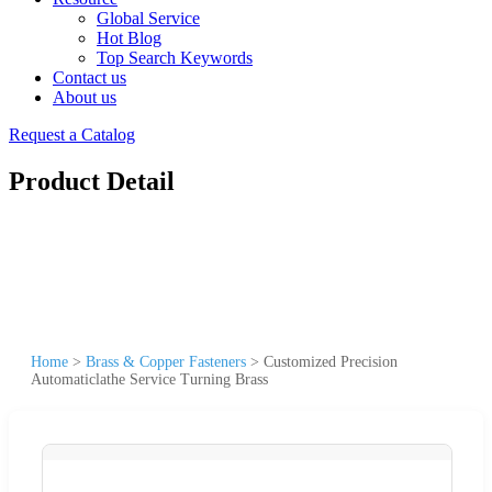
Global Service
Hot Blog
Top Search Keywords
Contact us
About us
Request a Catalog
Product Detail
Home
>
Brass & Copper Fasteners
>
Customized Precision
Automaticlathe Service Turning Brass