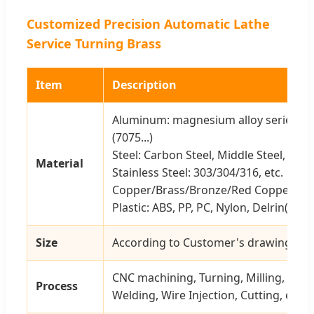
Customized Precision Automatic Lathe
Service Turning Brass
Item
Description
Aluminum: magnesium alloy series (606
(7075...)
Steel: Carbon Steel, Middle Steel, Steel 
Material
Stainless Steel: 303/304/316, etc.
Copper/Brass/Bronze/Red Copper, etc
Plastic: ABS, PP, PC, Nylon, Delrin(POM)
Size
According to Customer's drawing or 
CNC machining, Turning, Milling, Stam
Process
Welding, Wire Injection, Cutting, etc.