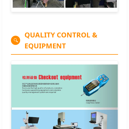
QUALITY CONTROL &
🔍
EQUIPMENT