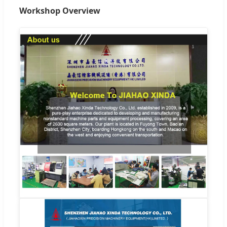
Workshop Overview