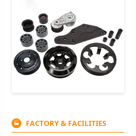
FACTORY & FACILITIES
🏭