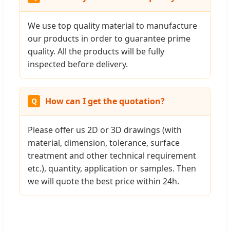
We use top quality material to manufacture
our products in order to guarantee prime
quality. All the products will be fully
inspected before delivery.
How can I get the quotation?
Please offer us 2D or 3D drawings (with
material, dimension, tolerance, surface
treatment and other technical requirement
etc.), quantity, application or samples. Then
we will quote the best price within 24h.