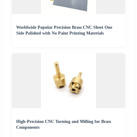
Worldwide Popular Precision Brass CNC Sheet One
Side Polished with No Paint Printing Materials
High-Precision CNC Turning and Milling for Brass
Components