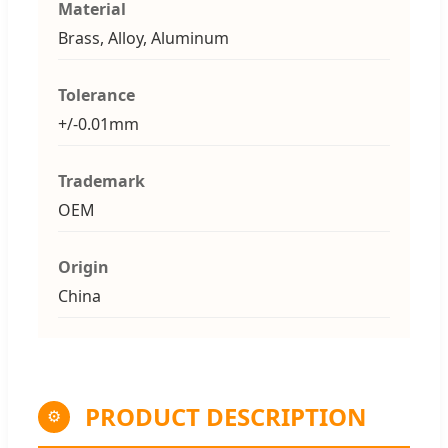
Material
Brass, Alloy, Aluminum
Tolerance
+/-0.01mm
Trademark
OEM
Origin
China
PRODUCT DESCRIPTION
⚙