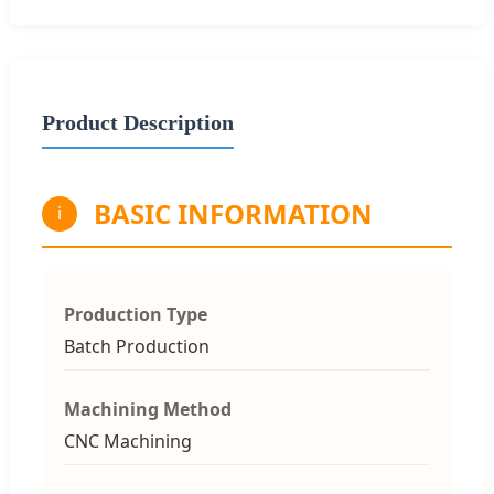
Product Description
BASIC INFORMATION
i
Production Type
Batch Production
Machining Method
CNC Machining