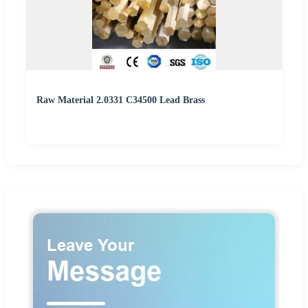
Raw Material 2.0331 C34500 Lead Brass