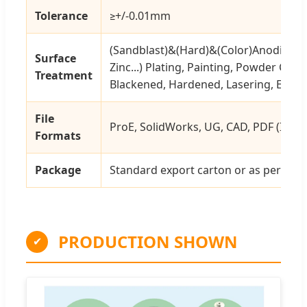
Tolerance
≥+/-0.01mm
(Sandblast)&(Hard)&(Color)Anodizing,
Surface
Zinc...) Plating, Painting, Powder Coati
Treatment
Blackened, Hardened, Lasering, Engrav
File
ProE, SolidWorks, UG, CAD, PDF (IGS, X-
Formats
Package
Standard export carton or as per cus
PRODUCTION SHOWN
✔