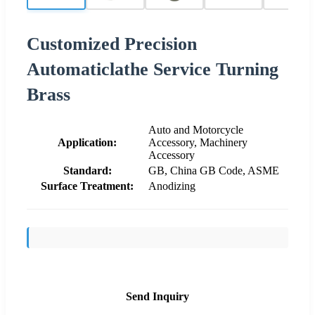
Customized Precision
Automaticlathe Service Turning
Brass
Auto and Motorcycle
Application:
Accessory, Machinery
Accessory
Standard:
GB, China GB Code, ASME
Surface Treatment:
Anodizing
Send Inquiry