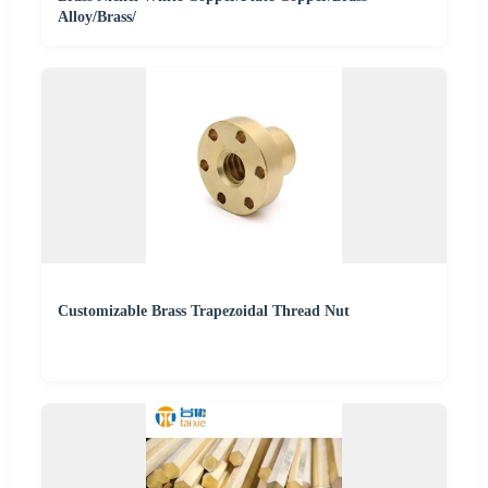
Alloy/Brass/
Customizable Brass Trapezoidal Thread Nut