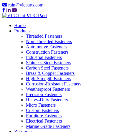
rain@vlcparts.com
VLC Part
Home
Products
Threaded Fasteners
Non-Threaded Fasteners
Automotive Fasteners
Construction Fasteners
Industrial Fasteners
Stainless Steel Fasteners
Carbon Steel Fasteners
Brass & Copper Fasteners
High-Strength Fasteners
Corrosion-Resistant Fasteners
Weatherproof Fasteners
Precision Fasteners
Heavy-Duty Fasteners
Micro Fasteners
Custom Fasteners
Furniture Fasteners
Electrical Fasteners
Marine Grade Fasteners
Resource