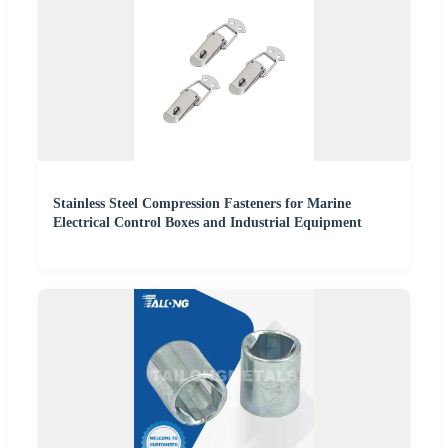
Stainless Steel Compression Fasteners for Marine
Electrical Control Boxes and Industrial Equipment