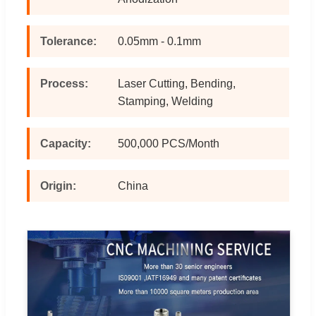
Tolerance:
0.05mm - 0.1mm
Process:
Laser Cutting, Bending,
Stamping, Welding
Capacity:
500,000 PCS/Month
Origin:
China