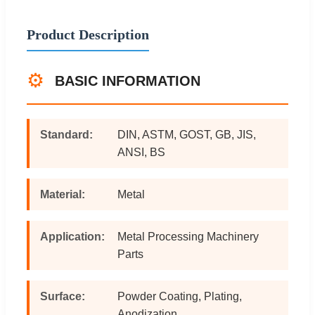
Product Description
⚙️
BASIC INFORMATION
Standard:
DIN, ASTM, GOST, GB, JIS,
ANSI, BS
Material:
Metal
Application:
Metal Processing Machinery
Parts
Surface:
Powder Coating, Plating,
Anodization