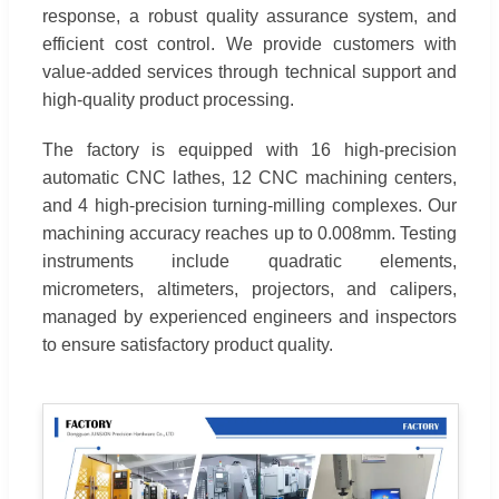
response, a robust quality assurance system, and
efficient cost control. We provide customers with
value-added services through technical support and
high-quality product processing.
The factory is equipped with 16 high-precision
automatic CNC lathes, 12 CNC machining centers,
and 4 high-precision turning-milling complexes. Our
machining accuracy reaches up to 0.008mm. Testing
instruments include quadratic elements,
micrometers, altimeters, projectors, and calipers,
managed by experienced engineers and inspectors
to ensure satisfactory product quality.