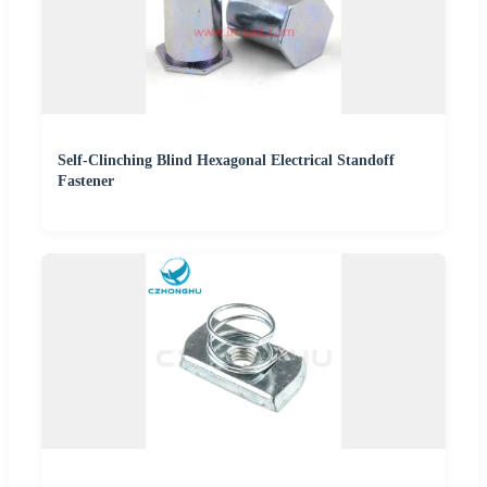
Self-Clinching Blind Hexagonal Electrical Standoff
Fastener