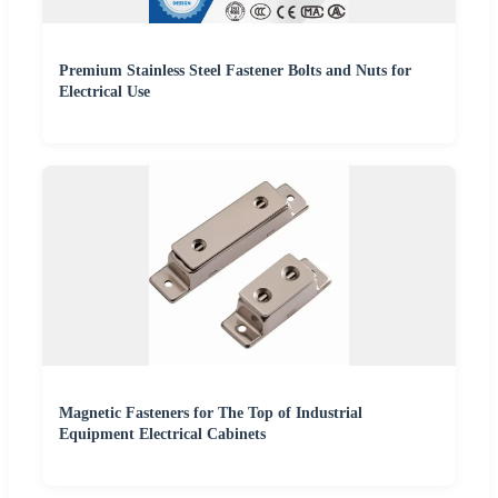
Premium Stainless Steel Fastener Bolts and Nuts for
Electrical Use
Magnetic Fasteners for The Top of Industrial
Equipment Electrical Cabinets