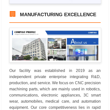
🏢
MANUFACTURING EXCELLENCE
Our facility was established in 2019 as an
independent private enterprise integrating R&D,
production, and service. We focus on CNC precision
machining parts, which are mainly used in robotics,
communications, electronic appliances, 3C smart
wear, automobiles, medical care, and automation
equipment. Our core competitiveness lies in rapid