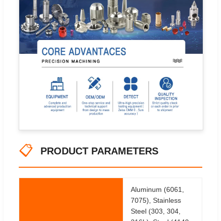
📋
PRODUCT PARAMETERS
Aluminum (6061,
7075), Stainless
Steel (303, 304,