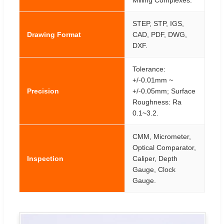
Milling Complexes.
STEP, STP, IGS,
Drawing Format
CAD, PDF, DWG,
DXF.
Tolerance:
+/-0.01mm ~
Precision
+/-0.05mm; Surface
Roughness: Ra
0.1~3.2.
CMM, Micrometer,
Optical Comparator,
Inspection
Caliper, Depth
Gauge, Clock
Gauge.