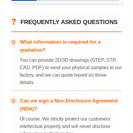
❓
FREQUENTLY ASKED QUESTIONS
What information is required for a
quotation?
You can provide 2D/3D drawings (STEP, STP,
CAD, PDF) or send your physical samples to our
factory, and we can quote based on those
details.
Can we sign a Non-Disclosure Agreement
(NDA)?
Of course. We strictly protect our customers'
intellectual property and will never disclose