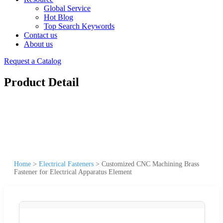
Global Service
Hot Blog
Top Search Keywords
Contact us
About us
Request a Catalog
Product Detail
Home
>
Electrical Fasteners
>
Customized CNC Machining Brass
Fastener for Electrical Apparatus Element