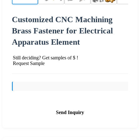
Customized CNC Machining
Brass Fastener for Electrical
Apparatus Element
Still deciding? Get samples of $ !
Request Sample
Send Inquiry