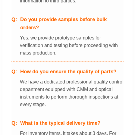
information to third parties.
Do you provide samples before bulk
orders?
Yes, we provide prototype samples for
verification and testing before proceeding with
mass production.
How do you ensure the quality of parts?
We have a dedicated professional quality control
department equipped with CMM and optical
instruments to perform thorough inspections at
every stage.
What is the typical delivery time?
For inventory items, it takes about 3 days. For