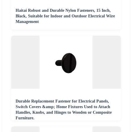
Haitai Robust and Durable Nylon Fasteners, 15 Inch,
Black, Suitable for Indoor and Outdoor Electrical Wire
Management
Durable Replacement Fastener for Electrical Panels,
Switch Covers &amp; Home Fixtures Used to Attach
Handles, Knobs, and Hinges to Wooden or Composite
Furniture.