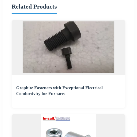
Related Products
Graphite Fasteners with Exceptional Electrical
Conductivity for Furnaces