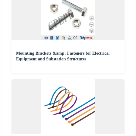
Mounting Brackets &amp; Fasteners for Electrical
Equipment and Substation Structures