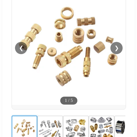
❮
❯
1
/
5