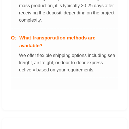
mass production, it is typically 20-25 days after
receiving the deposit, depending on the project
complexity.
What transportation methods are
available?
We offer flexible shipping options including sea
freight, air freight, or door-to-door express
delivery based on your requirements.