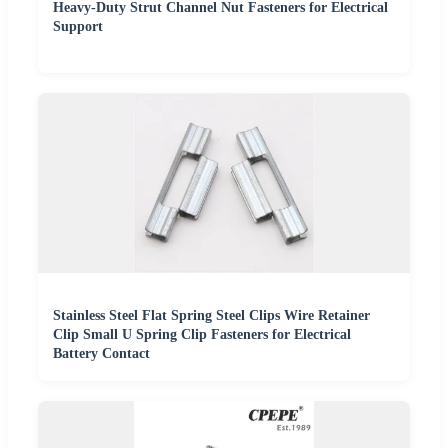
Heavy-Duty Strut Channel Nut Fasteners for Electrical
Support
Stainless Steel Flat Spring Steel Clips Wire Retainer
Clip Small U Spring Clip Fasteners for Electrical
Battery Contact