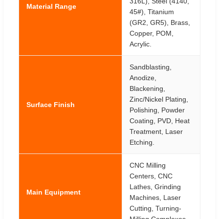
316L), Steel (4140,
Material Range
45#), Titanium
(GR2, GR5), Brass,
Copper, POM,
Acrylic.
Sandblasting,
Anodize,
Blackening,
Zinc/Nickel Plating,
Surface Finish
Polishing, Powder
Coating, PVD, Heat
Treatment, Laser
Etching.
CNC Milling
Centers, CNC
Lathes, Grinding
Main Equipment
Machines, Laser
Cutting, Turning-