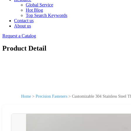
Global Service
Hot Blog
Top Search Keywords
Contact us
About us
Request a Catalog
Product Detail
Home
>
Precision Fasteners
>
Customizable 304 Stainless Steel T