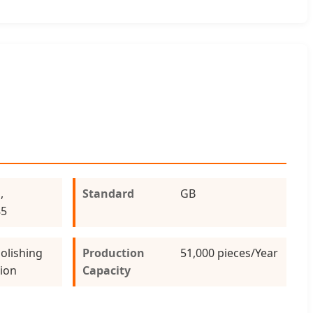
,
Standard
GB
85
olishing
Production
51,000 pieces/Year
tion
Capacity