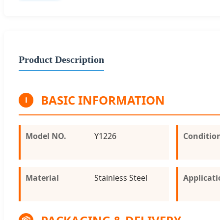
Product Description
BASIC INFORMATION
i
Model NO.
Y1226
Conditio
Material
Stainless Steel
Applicat