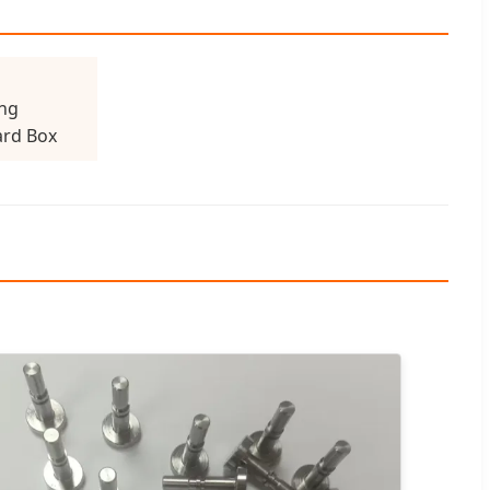
ng
rd Box