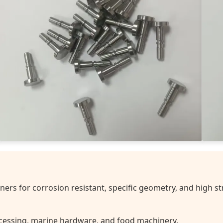
ers for corrosion resistant, specific geometry, and high st
essing, marine hardware, and food machinery.