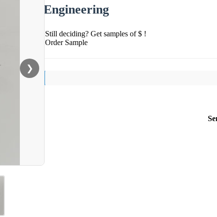
Engineering
Still deciding? Get samples of $ !
Order Sample
❯
Se