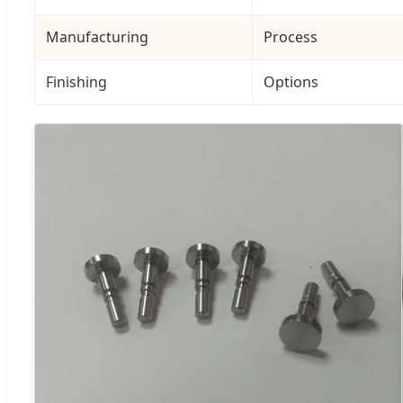
Manufacturing
Process
Finishing
Options