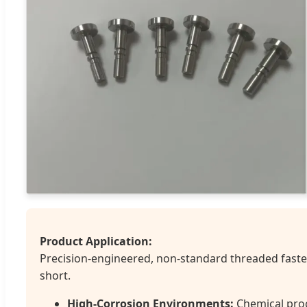
Product Application:
Precision-engineered, non-standard threaded fasten
short.
High-Corrosion Environments:
Chemical proc