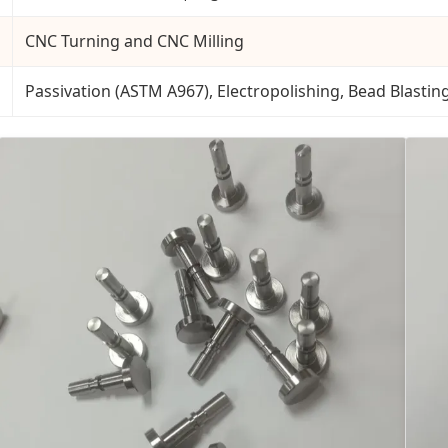
CNC Turning and CNC Milling
Passivation (ASTM A967), Electropolishing, Bead Blastin