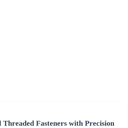
l Threaded Fasteners with Precision