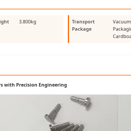
ight
3.800kg
Transport
Vacuum
Package
Packagi
Cardboa
s with Precision Engineering