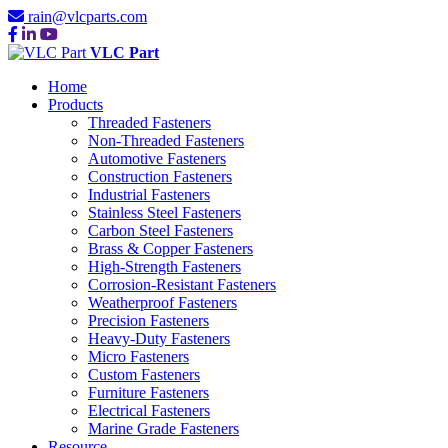
rain@vlcparts.com
VLC Part
Home
Products
Threaded Fasteners
Non-Threaded Fasteners
Automotive Fasteners
Construction Fasteners
Industrial Fasteners
Stainless Steel Fasteners
Carbon Steel Fasteners
Brass & Copper Fasteners
High-Strength Fasteners
Corrosion-Resistant Fasteners
Weatherproof Fasteners
Precision Fasteners
Heavy-Duty Fasteners
Micro Fasteners
Custom Fasteners
Furniture Fasteners
Electrical Fasteners
Marine Grade Fasteners
Resource