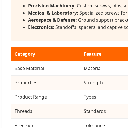
Precision Machinery:
Custom screws, pins, an
Medical & Laboratory:
Specialized screws for
Aerospace & Defense:
Ground support bracket
Electronics:
Standoffs, spacers, and captive 
Category
Feature
Base Material
Material
Properties
Strength
Product Range
Types
Threads
Standards
Precision
Tolerance