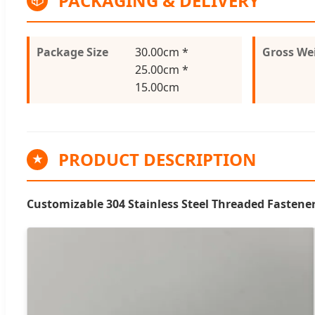
PACKAGING & DELIVERY
📦
Package Size
30.00cm *
Gross We
25.00cm *
15.00cm
PRODUCT DESCRIPTION
★
Customizable 304 Stainless Steel Threaded Fastener