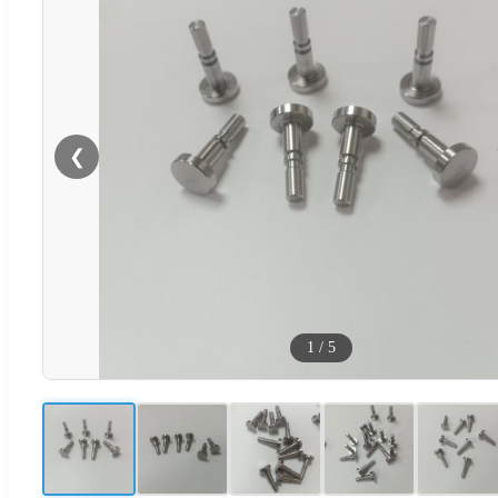
❮
1
/
5