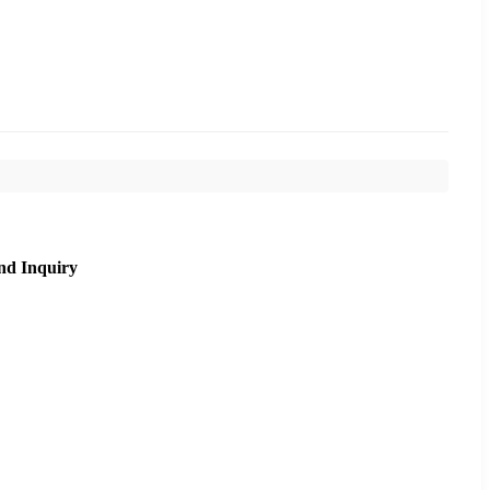
nd Inquiry