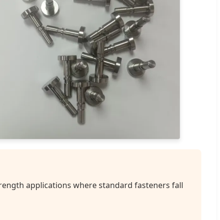
rength applications where standard fasteners fall