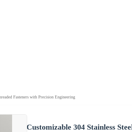
hreaded Fasteners with Precision Engineering
Customizable 304 Stainless Stee