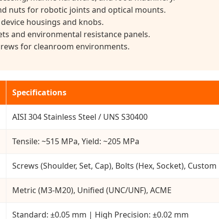
d nuts for robotic joints and optical mounts.
 device housings and knobs.
s and environmental resistance panels.
screws for cleanroom environments.
Specifications
AISI 304 Stainless Steel / UNS S30400
Tensile: ~515 MPa, Yield: ~205 MPa
Screws (Shoulder, Set, Cap), Bolts (Hex, Socket), Custom
Metric (M3-M20), Unified (UNC/UNF), ACME
Standard: ±0.05 mm | High Precision: ±0.02 mm