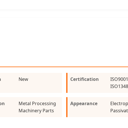
n
New
Certification
ISO9001
ISO134
ion
Metal Processing
Appearance
Electrop
Machinery Parts
Passiva