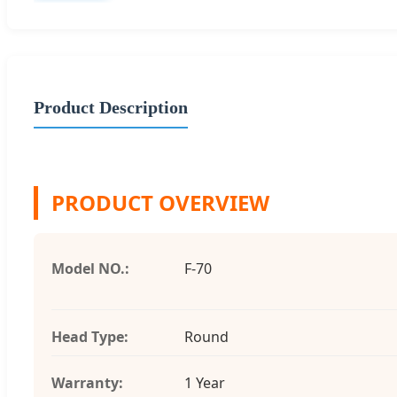
Product Description
PRODUCT OVERVIEW
Model NO.:
F-70
Head Type:
Round
Warranty:
1 Year