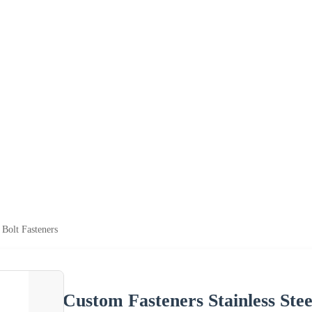
 Bolt Fasteners
Custom Fasteners Stainless Stee