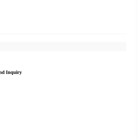
nd Inquiry