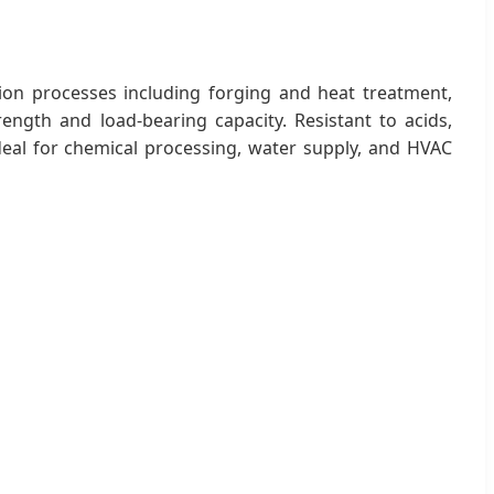
on processes including forging and heat treatment,
rength and load-bearing capacity. Resistant to acids,
ideal for chemical processing, water supply, and HVAC