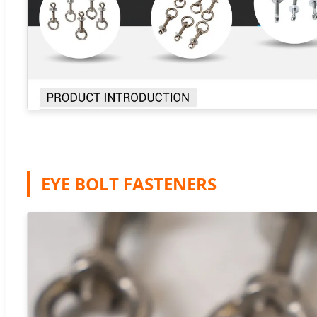
EYE BOLT FASTENERS