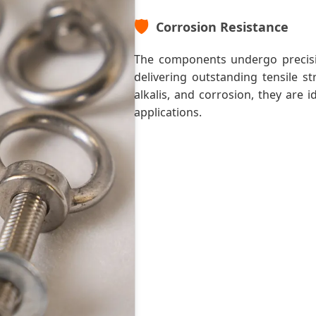
🛡️
Corrosion Resistance
The components undergo precisi
delivering outstanding tensile st
alkalis, and corrosion, they are 
applications.