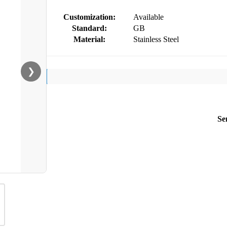
Customization:
Available
Standard:
GB
Material:
Stainless Steel
❯
Se