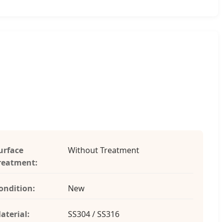
urface
Without Treatment
reatment:
ondition:
New
aterial:
SS304 / SS316