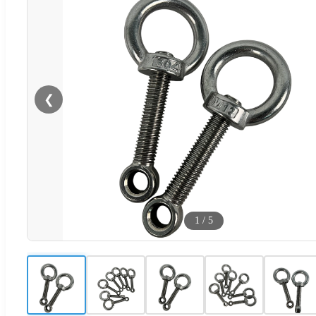
❮
1
/
5