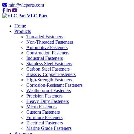
rain@vlcparts.com
VLC Part
Home
Products
Threaded Fasteners
Non-Threaded Fasteners
Automotive Fasteners
Construction Fasteners
Industrial Fasteners
Stainless Steel Fasteners
Carbon Steel Fasteners
Brass & Copper Fasteners
High-Strength Fasteners
Corrosion-Resistant Fasteners
Weatherproof Fasteners
Precision Fasteners
Heavy-Duty Fasteners
Micro Fasteners
Custom Fasteners
Furniture Fasteners
Electrical Fasteners
Marine Grade Fasteners
Resource