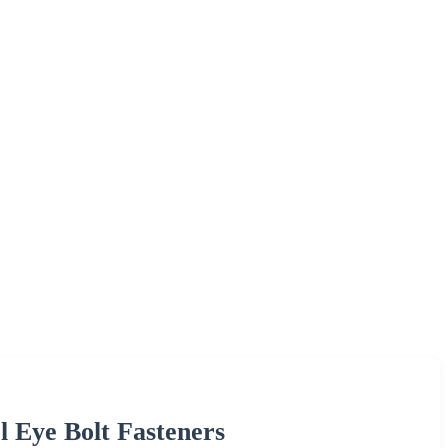
l Eye Bolt Fasteners