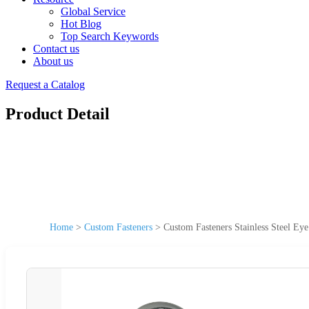
Global Service
Hot Blog
Top Search Keywords
Contact us
About us
Request a Catalog
Product Detail
Home
>
Custom Fasteners
>
Custom Fasteners Stainless Steel Eye