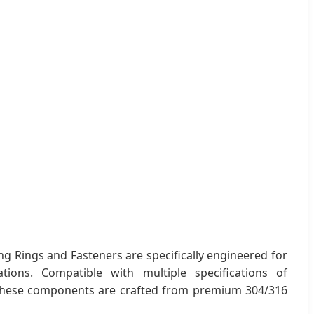
ing Rings and Fasteners are specifically engineered for
lations. Compatible with multiple specifications of
, these components are crafted from premium 304/316