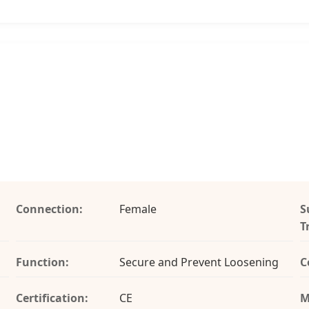
Connection:
Female
S
T
Function:
Secure and Prevent Loosening
C
Certification:
CE
M