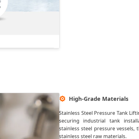
⚙️
High-Grade Materials
Stainless Steel Pressure Tank Lift
securing industrial tank instal
stainless steel pressure vessels
stainless steel raw materials.