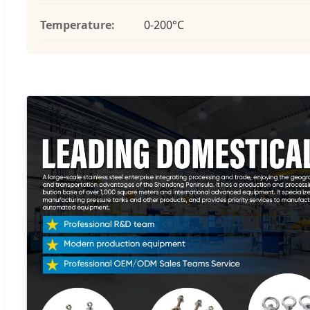
Temperature:
0-200°C