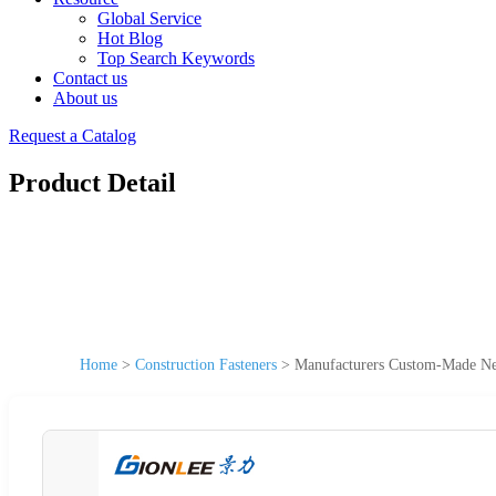
Global Service
Hot Blog
Top Search Keywords
Contact us
About us
Request a Catalog
Product Detail
Home
>
Construction Fasteners
>
Manufacturers Custom-Made New