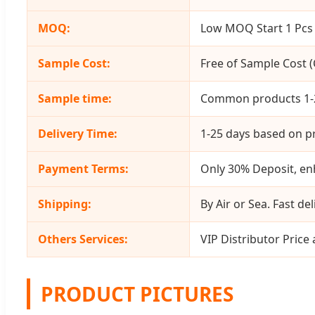
MOQ:
Low MOQ Start 1 Pcs 
Sample Cost:
Free of Sample Cost (C
Sample time:
Common products 1-2
Delivery Time:
1-25 days based on pr
Payment Terms:
Only 30% Deposit, enh
Shipping:
By Air or Sea. Fast del
Others Services:
VIP Distributor Price
PRODUCT PICTURES