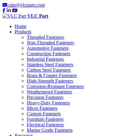
rain@vlcparts.com
VLC Part
Home
Products
Threaded Fasteners
Non-Threaded Fasteners
Automotive Fasteners
Construction Fasteners
Industrial Fasteners
Stainless Steel Fasteners
Carbon Steel Fasteners
Brass & Copper Fasteners
High-Strength Fasteners
Corrosion-Resistant Fasteners
Weatherproof Fasteners
Precision Fasteners
Heavy-Duty Fasteners
Micro Fasteners
Custom Fasteners
Furniture Fasteners
Electrical Fasteners
Marine Grade Fasteners
Resource