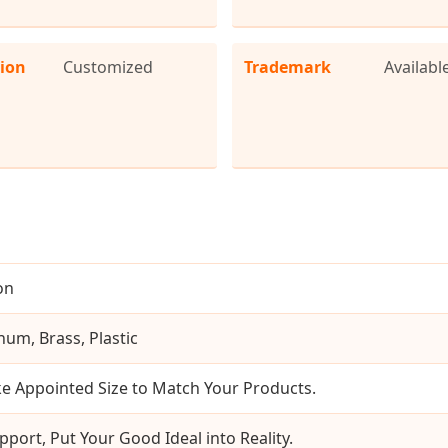
tion
Customized
Trademark
Availabl
on
num, Brass, Plastic
e Appointed Size to Match Your Products.
pport, Put Your Good Ideal into Reality.