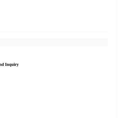
nd Inquiry