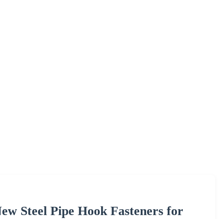
w Steel Pipe Hook Fasteners for