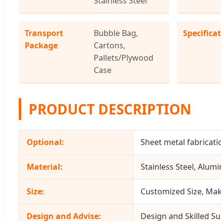
Stainless Steel
Transport
Bubble Bag,
Specifica
Package
Cartons,
Pallets/Plywood
Case
PRODUCT DESCRIPTION
Optional:
Sheet metal fabricati
Material:
Stainless Steel, Alumi
Size:
Customized Size, Mak
Design and Advise:
Design and Skilled Su