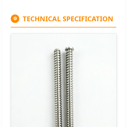
TECHNICAL SPECIFICATION
⚙