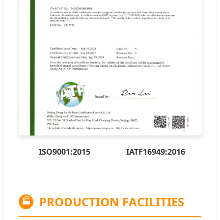
ISO9001:2015
IATF16949:2016
PRODUCTION FACILITIES
🏭