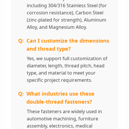
including 304/316 Stainless Steel (for
corrosion resistance), Carbon Steel
(zinc-plated for strength), Aluminum
Alloy, and Magnesium Alloy.
Can I customize the dimensions
and thread type?
Yes, we support full customization of
diameter, length, thread pitch, head
type, and material to meet your
specific project requirements.
What industries use these
double-thread fasteners?
These fasteners are widely used in
automotive machining, furniture
assembly, electronics, medical