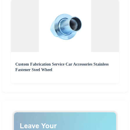
Custom Fabrication Service Car Accessories Stainless
Fastener Steel Wheel