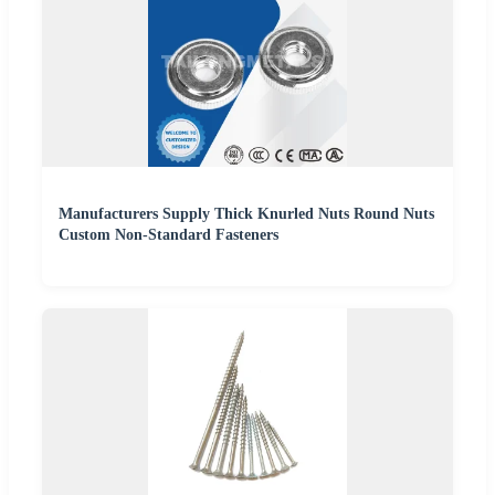
Manufacturers Supply Thick Knurled Nuts Round Nuts
Custom Non-Standard Fasteners