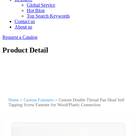
Global Service
Hot Blog
Top Search Keywords
Contact us
About us
Request a Catalog
Product Detail
Home
>
Custom Fasteners
>
Custom Double Thread Pan Head Self
Tapping Screw Fastener for Wood/Plastic Connection