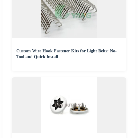
Custom Wire Hook Fastener Kits for Light Belts: No-
Tool and Quick Install