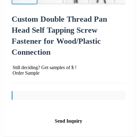
Custom Double Thread Pan
Head Self Tapping Screw
Fastener for Wood/Plastic
Connection
Still deciding? Get samples of $ !
Order Sample
Send Inquiry