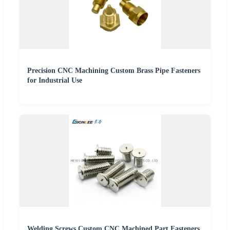
Precision CNC Machining Custom Brass Pipe Fasteners
for Industrial Use
Welding Screws Custom CNC Machined Part Fasteners