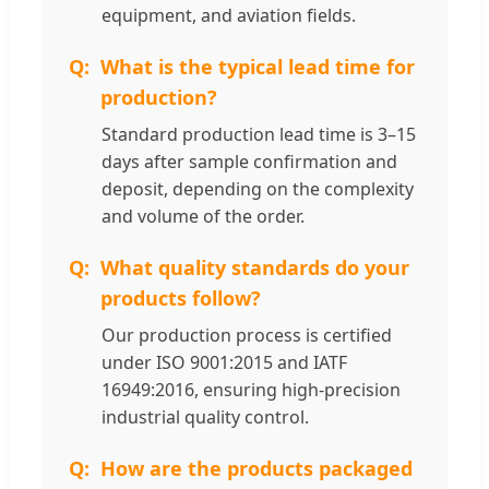
equipment, and aviation fields.
What is the typical lead time for
production?
Standard production lead time is 3–15
days after sample confirmation and
deposit, depending on the complexity
and volume of the order.
What quality standards do your
products follow?
Our production process is certified
under ISO 9001:2015 and IATF
16949:2016, ensuring high-precision
industrial quality control.
How are the products packaged