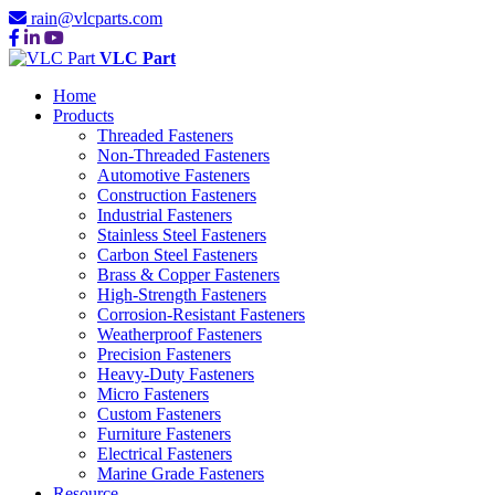
rain@vlcparts.com
VLC Part
Home
Products
Threaded Fasteners
Non-Threaded Fasteners
Automotive Fasteners
Construction Fasteners
Industrial Fasteners
Stainless Steel Fasteners
Carbon Steel Fasteners
Brass & Copper Fasteners
High-Strength Fasteners
Corrosion-Resistant Fasteners
Weatherproof Fasteners
Precision Fasteners
Heavy-Duty Fasteners
Micro Fasteners
Custom Fasteners
Furniture Fasteners
Electrical Fasteners
Marine Grade Fasteners
Resource