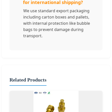
for international shipping?
We use standard export packaging
including carton boxes and pallets,
with internal protection like bubble
bags to prevent damage during
transport.
Related Products