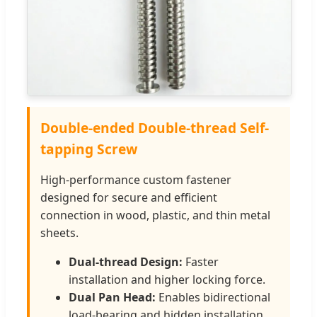
Double-ended Double-thread Self-
tapping Screw
High-performance custom fastener
designed for secure and efficient
connection in wood, plastic, and thin metal
sheets.
Dual-thread Design:
Faster
installation and higher locking force.
Dual Pan Head:
Enables bidirectional
load-bearing and hidden installation.