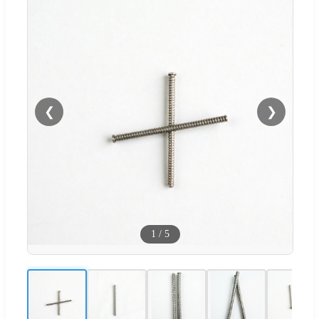
❮
❯
1
/
5