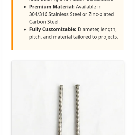
Premium Material:
Available in
304/316 Stainless Steel or Zinc-plated
Carbon Steel.
Fully Customizable:
Diameter, length,
pitch, and material tailored to projects.