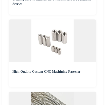
Screws
High Quality Custom CNC Machining Fastener