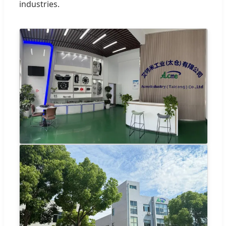
industries.