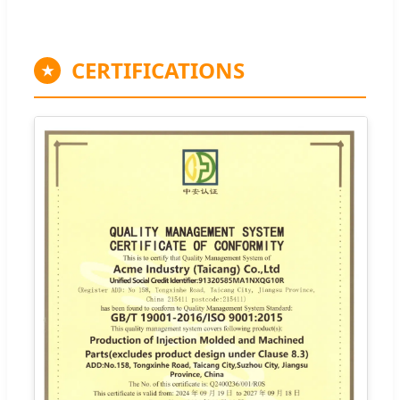
CERTIFICATIONS
★