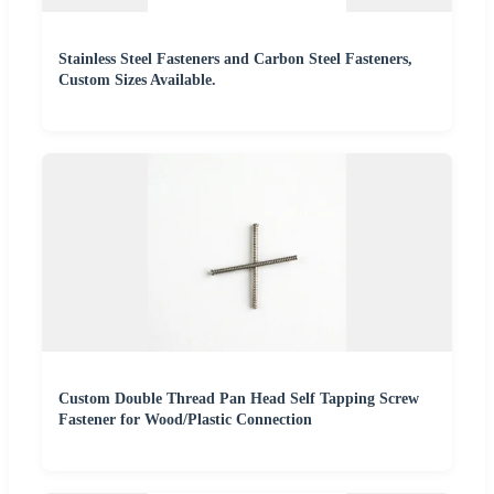
Stainless Steel Fasteners and Carbon Steel Fasteners,
Custom Sizes Available.
Custom Double Thread Pan Head Self Tapping Screw
Fastener for Wood/Plastic Connection