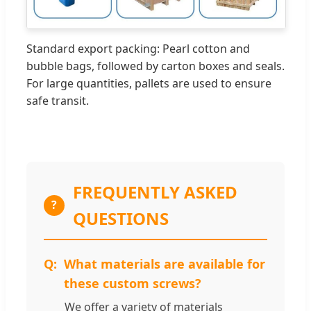
Standard export packing: Pearl cotton and
bubble bags, followed by carton boxes and seals.
For large quantities, pallets are used to ensure
safe transit.
FREQUENTLY ASKED
?
QUESTIONS
What materials are available for
these custom screws?
We offer a variety of materials