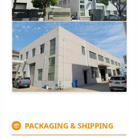
PACKAGING & SHIPPING
📦