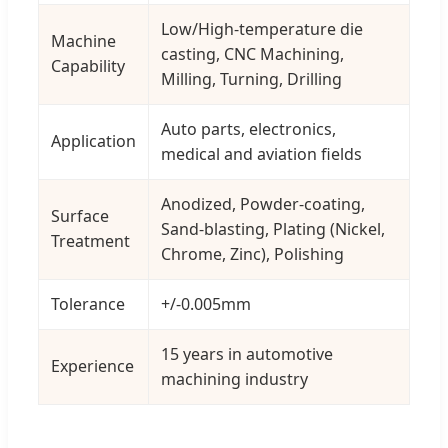
Low/High-temperature die
Machine
casting, CNC Machining,
Capability
Milling, Turning, Drilling
Auto parts, electronics,
Application
medical and aviation fields
Anodized, Powder-coating,
Surface
Sand-blasting, Plating (Nickel,
Treatment
Chrome, Zinc), Polishing
Tolerance
+/-0.005mm
15 years in automotive
Experience
machining industry