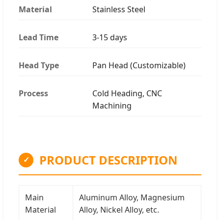
Material
Stainless Steel
Lead Time
3-15 days
Head Type
Pan Head (Customizable)
Process
Cold Heading, CNC
Machining
PRODUCT DESCRIPTION
✓
Main
Aluminum Alloy, Magnesium
Material
Alloy, Nickel Alloy, etc.