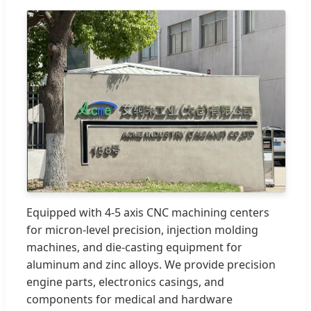
Equipped with 4-5 axis CNC machining centers
for micron-level precision, injection molding
machines, and die-casting equipment for
aluminum and zinc alloys. We provide precision
engine parts, electronics casings, and
components for medical and hardware