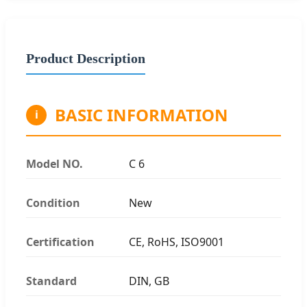
Product Description
BASIC INFORMATION
i
Model NO.
C 6
Condition
New
Certification
CE, RoHS, ISO9001
Standard
DIN, GB