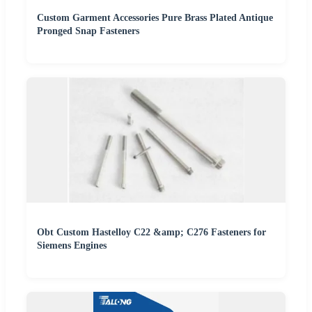
Custom Garment Accessories Pure Brass Plated Antique
Pronged Snap Fasteners
Obt Custom Hastelloy C22 &amp; C276 Fasteners for
Siemens Engines