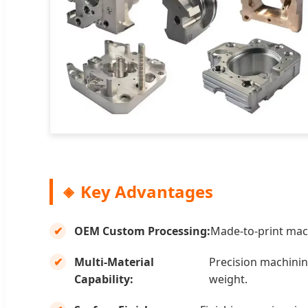
Key Advantages
OEM Custom Processing:
Made-to-print mach
Multi-Material
Precision machining
Capability:
weight.