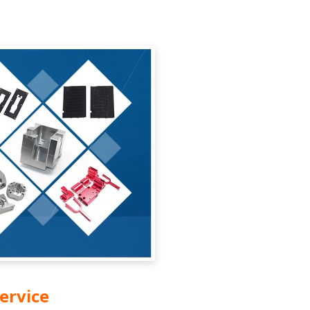
ervice