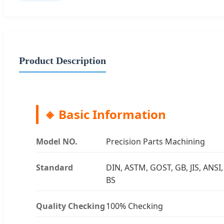
Product Description
Basic Information
Model NO.
Precision Parts Machining
Standard
DIN, ASTM, GOST, GB, JIS, ANSI,
BS
Quality Checking
100% Checking