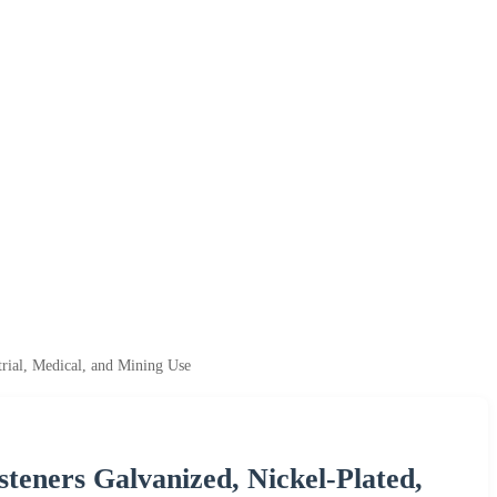
trial, Medical, and Mining Use
eners Galvanized, Nickel-Plated,