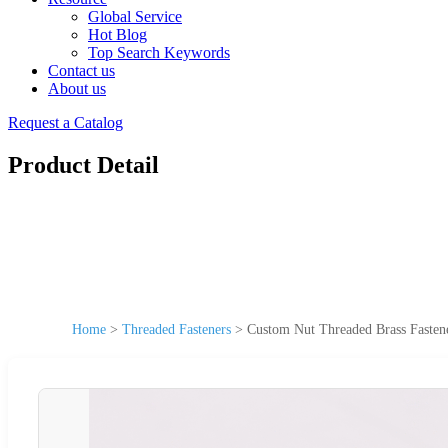
Global Service
Hot Blog
Top Search Keywords
Contact us
About us
Request a Catalog
Product Detail
Home
>
Threaded Fasteners
>
Custom Nut Threaded Brass Fastener