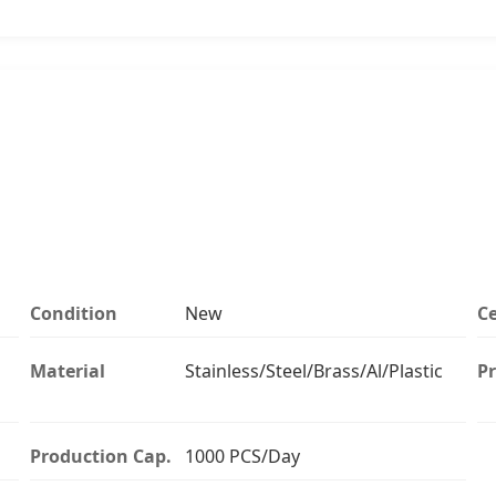
Condition
New
Ce
Material
Stainless/Steel/Brass/Al/Plastic
Pr
Production Cap.
1000 PCS/Day