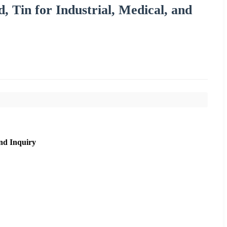
d, Tin for Industrial, Medical, and
nd Inquiry