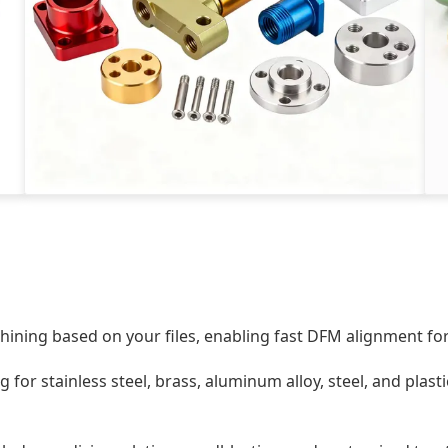
ining based on your files, enabling fast DFM alignment for
 for stainless steel, brass, aluminum alloy, steel, and plast