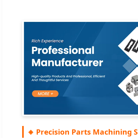
Precision Parts Machining S