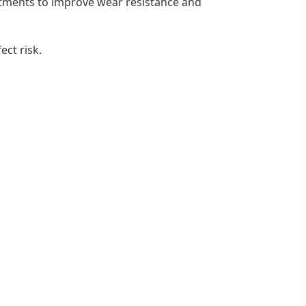
eatments to improve wear resistance and
ct risk.