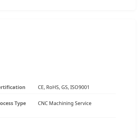
rtification
CE, RoHS, GS, ISO9001
ocess Type
CNC Machining Service