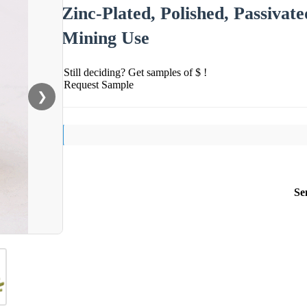
Zinc-Plated, Polished, Passivate
Mining Use
Still deciding? Get samples of $ !
Request Sample
❯
Se