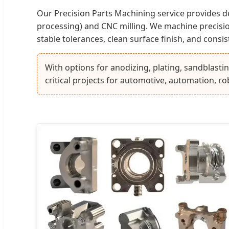
Our Precision Parts Machining service provides
processing) and CNC milling. We machine precision 
stable tolerances, clean surface finish, and consi
With options for anodizing, plating, sandblasti
critical projects for automotive, automation, ro