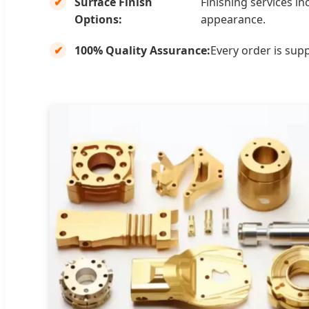
Surface Finish
Finishing services i
Options:
appearance.
100% Quality Assurance:
Every order is sup