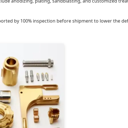
nclude anodizing, plating, sandblasting, and customized tr
ported by 100% inspection before shipment to lower the defe