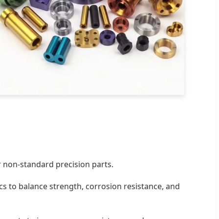
 non-standard precision parts.
ics to balance strength, corrosion resistance, and