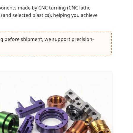
ponents made by CNC turning (CNC lathe
 (and selected plastics), helping you achieve
ing before shipment, we support precision-