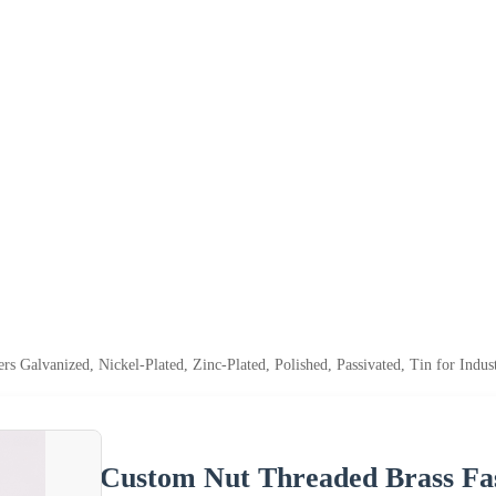
s Galvanized, Nickel-Plated, Zinc-Plated, Polished, Passivated, Tin for Indus
Custom Nut Threaded Brass Fast