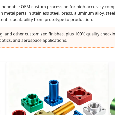
 dependable OEM custom processing for high-accuracy com
metal parts in stainless steel, brass, aluminum alloy, steel
stent repeatability from prototype to production.
ng, and other customized finishes, plus 100% quality check
botics, and aerospace applications.