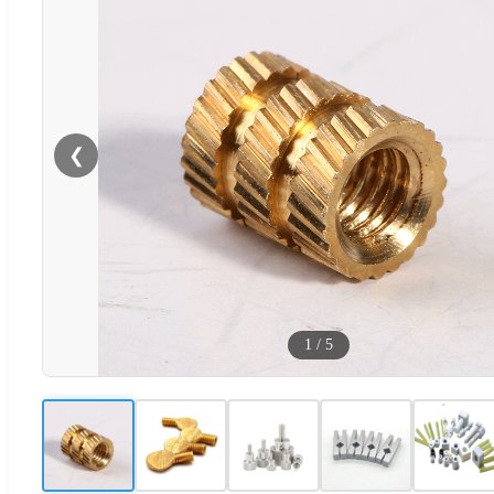
❮
1
/
5