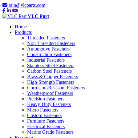
rain@vlcparts.com
VLC Part
Home
Products
Threaded Fasteners
Non-Threaded Fasteners
Automotive Fasteners
Construction Fasteners
Industrial Fasteners
Stainless Steel Fasteners
Carbon Steel Fasteners
Brass & Copper Fasteners
High-Strength Fasteners
Corrosion-Resistant Fasteners
Weatherproof Fasteners
Precision Fasteners
Heavy-Duty Fasteners
Micro Fasteners
Custom Fasteners
Furniture Fasteners
Electrical Fasteners
Marine Grade Fasteners
Resource