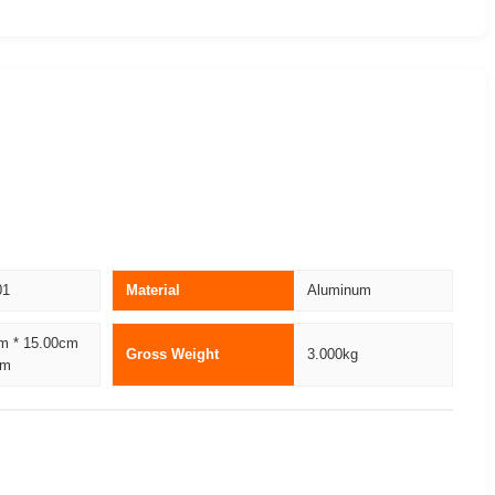
01
Material
Aluminum
m * 15.00cm
Gross Weight
3.000kg
cm