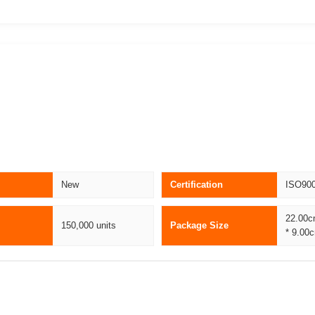
New
Certification
ISO90
22.00c
150,000 units
Package Size
* 9.00