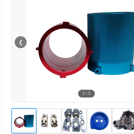
❮
1
/
5