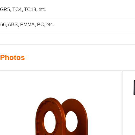
GR5, TC4, TC18, etc.
66, ABS, PMMA, PC, etc.
 Photos