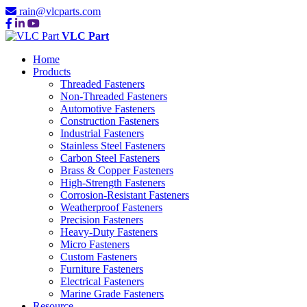
rain@vlcparts.com
VLC Part
Home
Products
Threaded Fasteners
Non-Threaded Fasteners
Automotive Fasteners
Construction Fasteners
Industrial Fasteners
Stainless Steel Fasteners
Carbon Steel Fasteners
Brass & Copper Fasteners
High-Strength Fasteners
Corrosion-Resistant Fasteners
Weatherproof Fasteners
Precision Fasteners
Heavy-Duty Fasteners
Micro Fasteners
Custom Fasteners
Furniture Fasteners
Electrical Fasteners
Marine Grade Fasteners
Resource