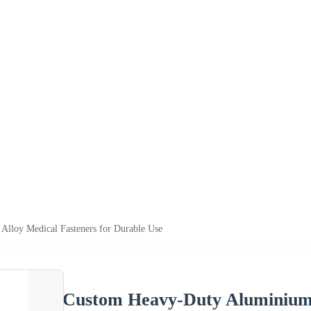
lloy Medical Fasteners for Durable Use
Custom Heavy-Duty Aluminium 