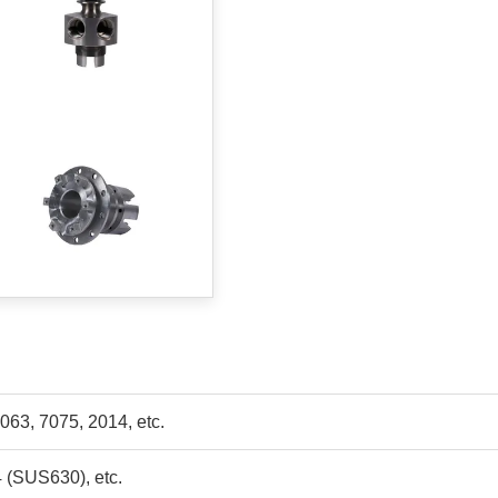
063, 7075, 2014, etc.
4 (SUS630), etc.