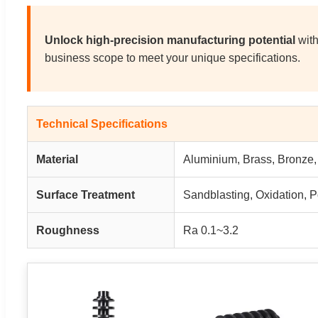
Unlock high-precision manufacturing potential
with
business scope to meet your unique specifications.
Technical Specifications
Material
Aluminium, Brass, Bronze, S
Surface Treatment
Sandblasting, Oxidation, 
Roughness
Ra 0.1~3.2