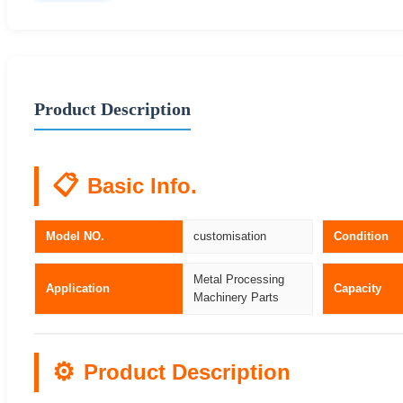
Product Description
📋
Basic Info.
Model NO.
customisation
Condition
Metal Processing
Application
Capacity
Machinery Parts
⚙️
Product Description