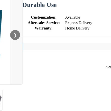
Durable Use
Customization:
Available
After-sales Service:
Express Delivery
Warranty:
Home Delivery
❯
Se