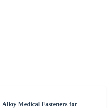
Alloy Medical Fasteners for