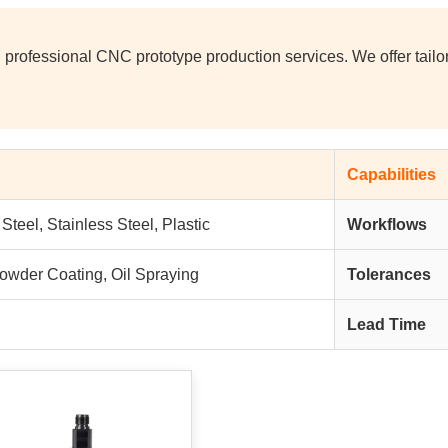
 professional CNC prototype production services. We offer tail
Capabilities
teel, Stainless Steel, Plastic
Workflows
Powder Coating, Oil Spraying
Tolerances
Lead Time