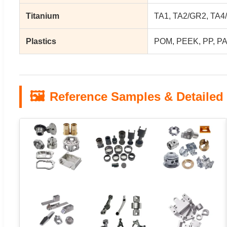
Titanium
TA1, TA2/GR2, TA4/
Plastics
POM, PEEK, PP, PA
🖼️
Reference Samples & Detailed