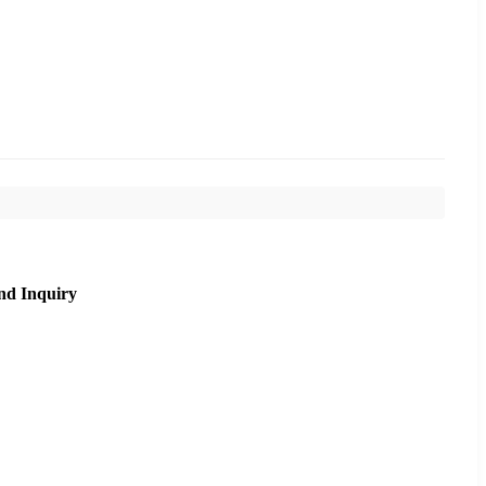
nd Inquiry