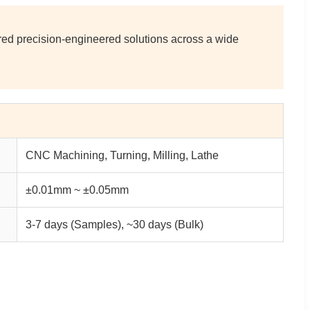
ored precision-engineered solutions across a wide
CNC Machining, Turning, Milling, Lathe
±0.01mm ~ ±0.05mm
3-7 days (Samples), ~30 days (Bulk)