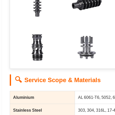
🔍
Service Scope & Materials
Aluminium
AL 6061-T6, 5052, 6
Stainless Steel
303, 304, 316L, 17-