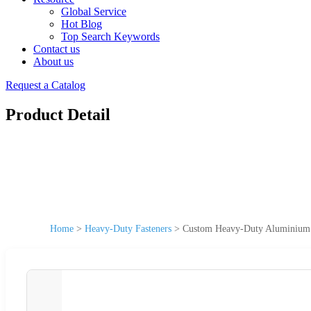
Global Service
Hot Blog
Top Search Keywords
Contact us
About us
Request a Catalog
Product Detail
Home
>
Heavy-Duty Fasteners
>
Custom Heavy-Duty Aluminium A