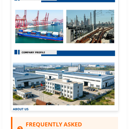
FREQUENTLY ASKED