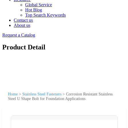
Global Service
Hot Blog
Top Search Keywords
Contact us
About us
Request a Catalog
Product Detail
Home
>
Stainless Steel Fasteners
>
Corrosion Resistant Stainless
Steel U Shape Bolt for Foundation Applications