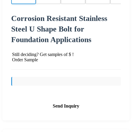
Corrosion Resistant Stainless
Steel U Shape Bolt for
Foundation Applications
Still deciding? Get samples of $ !
Order Sample
Send Inquiry