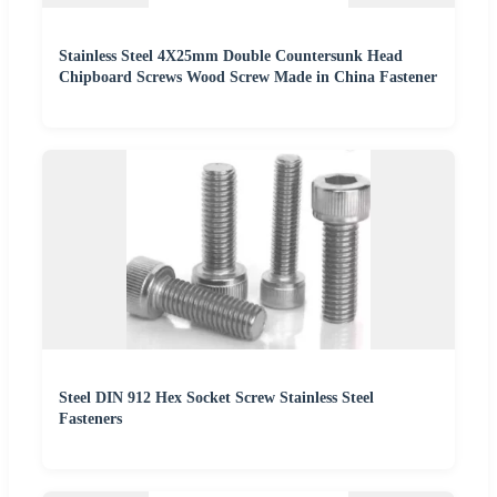
Stainless Steel 4X25mm Double Countersunk Head
Chipboard Screws Wood Screw Made in China Fastener
Steel DIN 912 Hex Socket Screw Stainless Steel
Fasteners