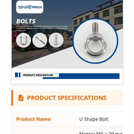
PRODUCT SPECIFICATIONS
Product Name
U Shape Bolt
Metric: M6 × 70 mm | Inc