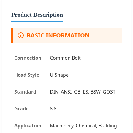
Product Description
BASIC INFORMATION
Connection
Common Bolt
Head Style
U Shape
Standard
DIN, ANSI, GB, JIS, BSW, GOST
Grade
8.8
Application
Machinery, Chemical, Building