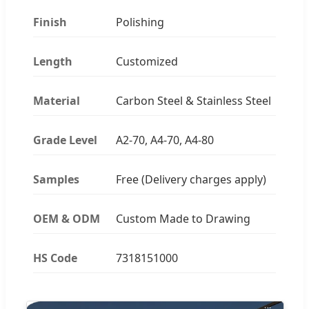
Finish
Polishing
Length
Customized
Material
Carbon Steel & Stainless Steel
Grade Level
A2-70, A4-70, A4-80
Samples
Free (Delivery charges apply)
OEM & ODM
Custom Made to Drawing
HS Code
7318151000