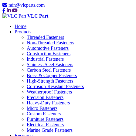
rain@vlcparts.com
VLC Part
Home
Products
Threaded Fasteners
Non-Threaded Fasteners
Automotive Fasteners
Construction Fasteners
Industrial Fasteners
Stainless Steel Fasteners
Carbon Steel Fasteners
Brass & Copper Fasteners
High-Strength Fasteners
Corrosion-Resistant Fasteners
Weatherproof Fasteners
Precision Fasteners
Heavy-Duty Fasteners
Micro Fasteners
Custom Fasteners
Furniture Fasteners
Electrical Fasteners
Marine Grade Fasteners
Resource