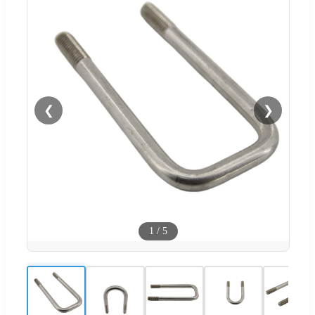
❮
❯
1
/
5