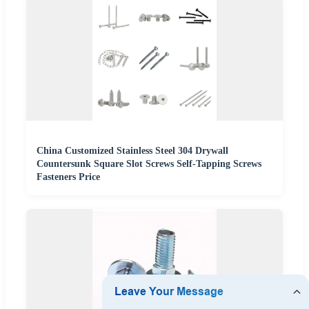
China Customized Stainless Steel 304 Drywall
Countersunk Square Slot Screws Self-Tapping Screws
Fasteners Price