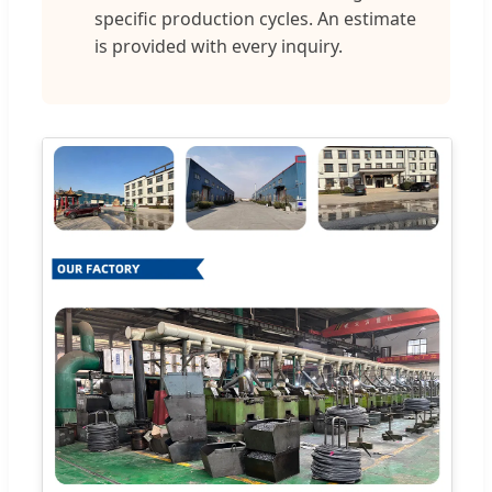
specific production cycles. An estimate
is provided with every inquiry.