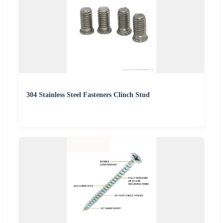
304 Stainless Steel Fasteners Clinch Stud