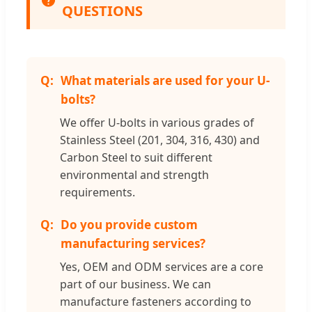
QUESTIONS
What materials are used for your U-
bolts?
We offer U-bolts in various grades of
Stainless Steel (201, 304, 316, 430) and
Carbon Steel to suit different
environmental and strength
requirements.
Do you provide custom
manufacturing services?
Yes, OEM and ODM services are a core
part of our business. We can
manufacture fasteners according to