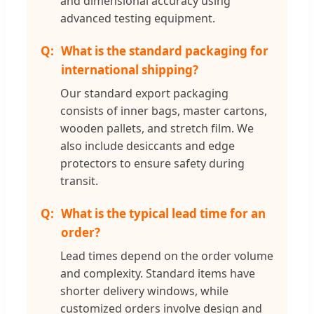
and dimensional accuracy using
advanced testing equipment.
What is the standard packaging for
international shipping?
Our standard export packaging
consists of inner bags, master cartons,
wooden pallets, and stretch film. We
also include desiccants and edge
protectors to ensure safety during
transit.
What is the typical lead time for an
order?
Lead times depend on the order volume
and complexity. Standard items have
shorter delivery windows, while
customized orders involve design and