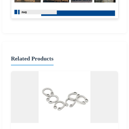
Related Products