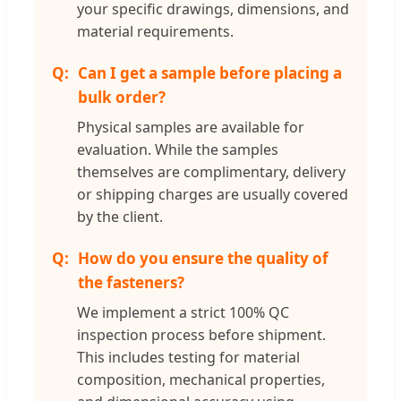
your specific drawings, dimensions, and
material requirements.
Can I get a sample before placing a
bulk order?
Physical samples are available for
evaluation. While the samples
themselves are complimentary, delivery
or shipping charges are usually covered
by the client.
How do you ensure the quality of
the fasteners?
We implement a strict 100% QC
inspection process before shipment.
This includes testing for material
composition, mechanical properties,