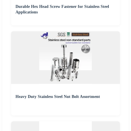
Durable Hex Head Screw Fastener for Stainless Steel
Applications
Heavy Duty Stainless Steel Nut Bolt Assortment