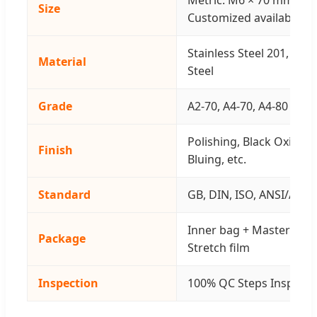
Size
Customized available
Stainless Steel 201, 304
Material
Steel
Grade
A2-70, A4-70, A4-80 & 8.8,
Polishing, Black Oxide, 
Finish
Bluing, etc.
Standard
GB, DIN, ISO, ANSI/ASTM,
Inner bag + Master cart
Package
Stretch film
Inspection
100% QC Steps Inspect 