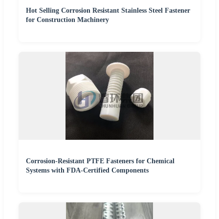
Hot Selling Corrosion Resistant Stainless Steel Fastener
for Construction Machinery
Corrosion-Resistant PTFE Fasteners for Chemical
Systems with FDA-Certified Components