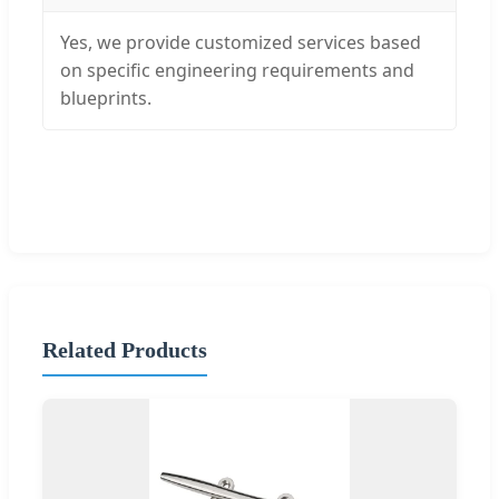
Yes, we provide customized services based
on specific engineering requirements and
blueprints.
Related Products