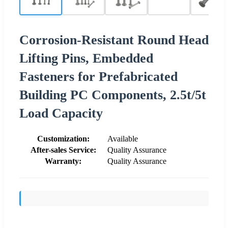
Corrosion-Resistant Round Head
Lifting Pins, Embedded
Fasteners for Prefabricated
Building PC Components, 2.5t/5t
Load Capacity
Customization:
Available
After-sales Service:
Quality Assurance
Warranty:
Quality Assurance