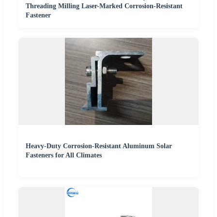
Threading Milling Laser-Marked Corrosion-Resistant
Fastener
Heavy-Duty Corrosion-Resistant Aluminum Solar
Fasteners for All Climates