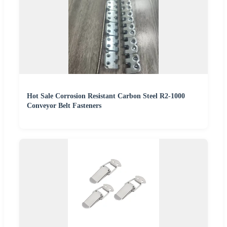
Hot Sale Corrosion Resistant Carbon Steel R2-1000
Conveyor Belt Fasteners