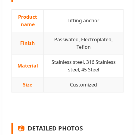
Product
Lifting anchor
name
Passivated, Electroplated,
Finish
Teflon
Stainless steel, 316 Stainless
Material
steel, 45 Steel
Size
Customized
📷
DETAILED PHOTOS