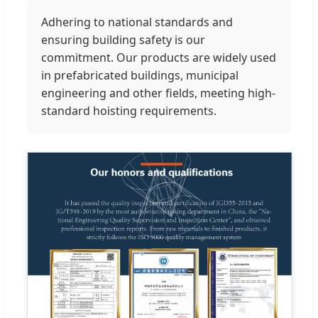
Adhering to national standards and
ensuring building safety is our
commitment. Our products are widely used
in prefabricated buildings, municipal
engineering and other fields, meeting high-
standard hoisting requirements.