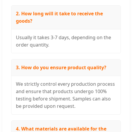
2. How long will it take to receive the
goods?
Usually it takes 3-7 days, depending on the
order quantity.
3. How do you ensure product quality?
We strictly control every production process
and ensure that products undergo 100%
testing before shipment. Samples can also
be provided upon request.
4. What materials are available for the