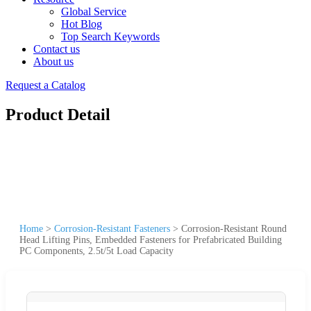
Global Service
Hot Blog
Top Search Keywords
Contact us
About us
Request a Catalog
Product Detail
Home
>
Corrosion-Resistant Fasteners
>
Corrosion-Resistant Round
Head Lifting Pins, Embedded Fasteners for Prefabricated Building
PC Components, 2.5t/5t Load Capacity