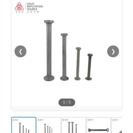
❮
❯
1
/
5