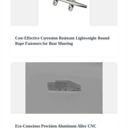
Cost-Effective Corrosion Resistant Lightweight Round
Rope Fasteners for Boat Mooring
Eco-Conscious Precision Aluminum Alloy CNC