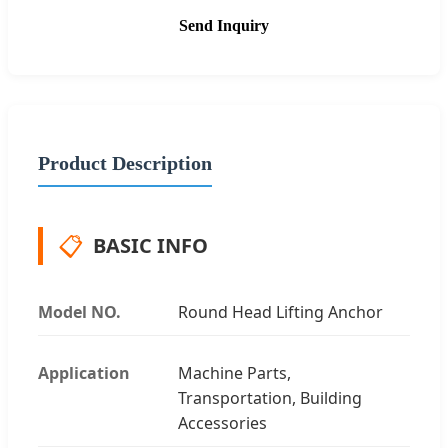
Send Inquiry
Product Description
📋
BASIC INFO
Model NO.
Round Head Lifting Anchor
Application
Machine Parts,
Transportation, Building
Accessories