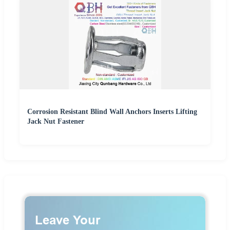
Corrosion Resistant Blind Wall Anchors Inserts Lifting
Jack Nut Fastener