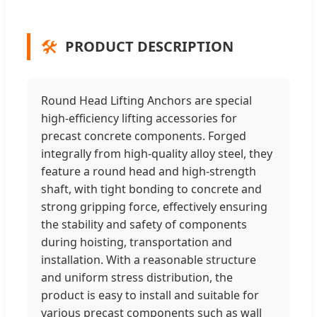
🛠️
PRODUCT DESCRIPTION
Round Head Lifting Anchors are special
high-efficiency lifting accessories for
precast concrete components. Forged
integrally from high-quality alloy steel, they
feature a round head and high-strength
shaft, with tight bonding to concrete and
strong gripping force, effectively ensuring
the stability and safety of components
during hoisting, transportation and
installation. With a reasonable structure
and uniform stress distribution, the
product is easy to install and suitable for
various precast components such as wall