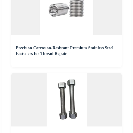
Precision Corrosion-Resistant Premium Stainless Steel
Fasteners for Thread Repair