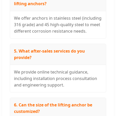
lifting anchors?
We offer anchors in stainless steel (including
316 grade) and 45 high-quality steel to meet
different corrosion resistance needs.
5. What after-sales services do you
provide?
We provide online technical guidance,
including installation process consultation
and engineering support.
6. Can the size of the lifting anchor be
customized?