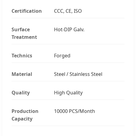
Certification
CCC, CE, ISO
Surface
Hot-DIP Galv.
Treatment
Technics
Forged
Material
Steel / Stainless Steel
Quality
High Quality
Production
10000 PCS/Month
Capacity