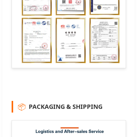
📦
PACKAGING & SHIPPING