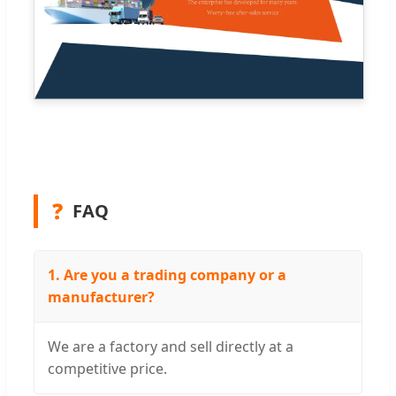
❓
FAQ
1. Are you a trading company or a
manufacturer?
We are a factory and sell directly at a
competitive price.