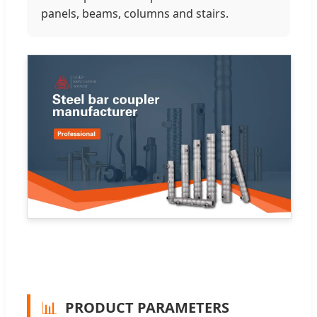
panels, beams, columns and stairs.
📊
PRODUCT PARAMETERS