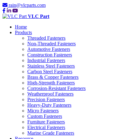
rain@vlcparts.com
VLC Part
Home
Products
Threaded Fasteners
Non-Threaded Fasteners
Automotive Fasteners
Construction Fasteners
Industrial Fasteners
Stainless Steel Fasteners
Carbon Steel Fasteners
Brass & Copper Fasteners
High-Strength Fasteners
Corrosion-Resistant Fasteners
Weatherproof Fasteners
Precision Fasteners
Heavy-Duty Fasteners
Micro Fasteners
Custom Fasteners
Furniture Fasteners
Electrical Fasteners
Marine Grade Fasteners
Resource