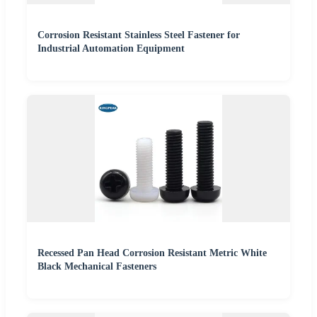
Corrosion Resistant Stainless Steel Fastener for
Industrial Automation Equipment
Recessed Pan Head Corrosion Resistant Metric White
Black Mechanical Fasteners