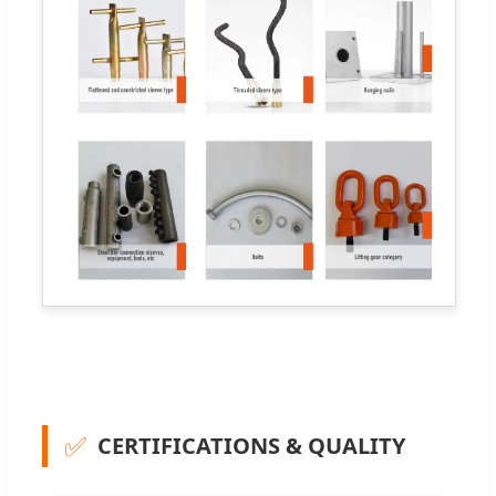
✅
CERTIFICATIONS & QUALITY