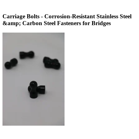
Carriage Bolts - Corrosion-Resistant Stainless Steel
&amp; Carbon Steel Fasteners for Bridges