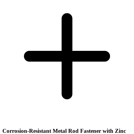
Corrosion-Resistant Metal Rod Fastener with Zinc