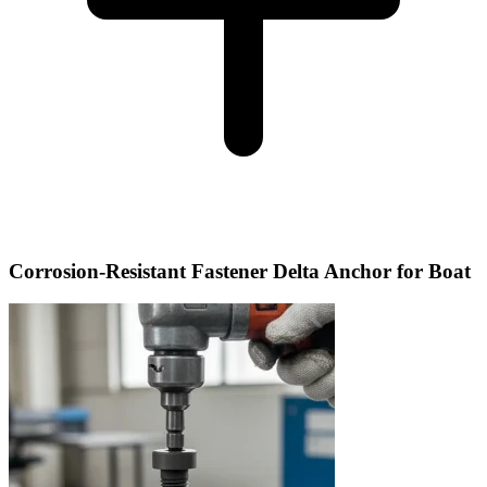
Corrosion-Resistant Fastener Delta Anchor for Boat