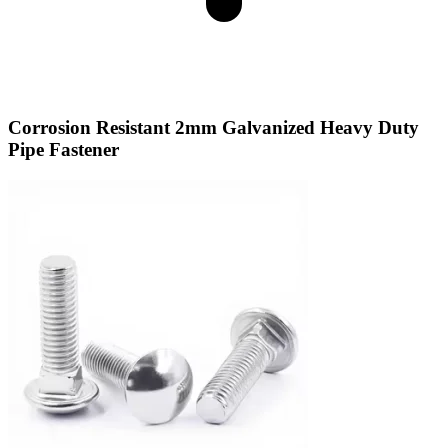
Corrosion Resistant 2mm Galvanized Heavy Duty
Pipe Fastener