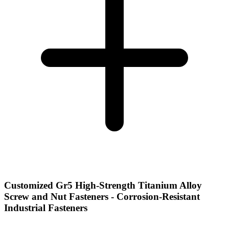
Customized Gr5 High-Strength Titanium Alloy
Screw and Nut Fasteners - Corrosion-Resistant
Industrial Fasteners