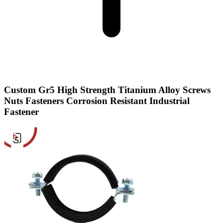
Custom Gr5 High Strength Titanium Alloy Screws
Nuts Fasteners Corrosion Resistant Industrial
Fastener