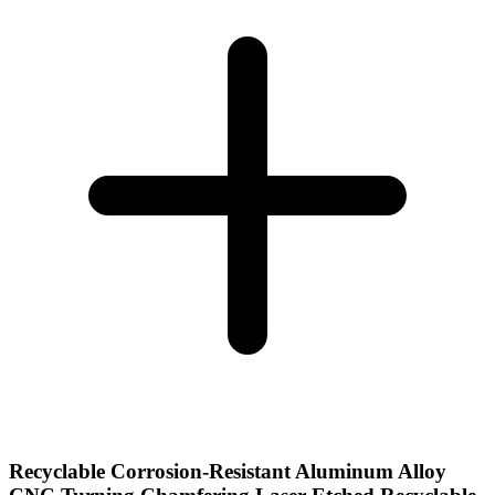
Recyclable Corrosion-Resistant Aluminum Alloy