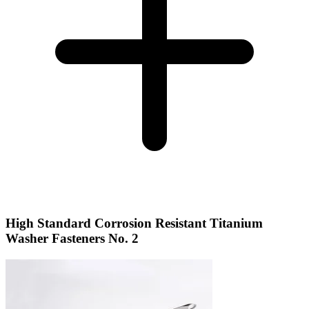
High Standard Corrosion Resistant Titanium
Washer Fasteners No. 2