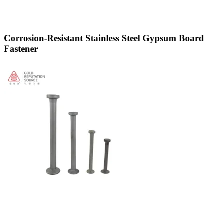
Corrosion-Resistant Stainless Steel Gypsum Board
Fastener