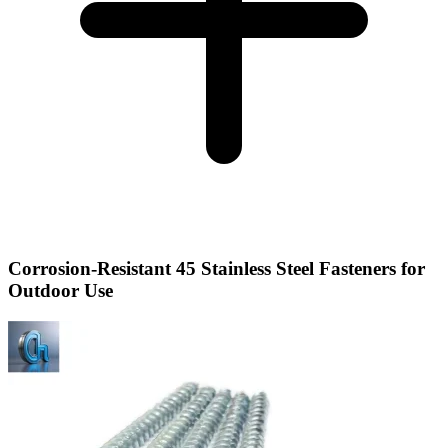
Corrosion-Resistant 45 Stainless Steel Fasteners for
Outdoor Use