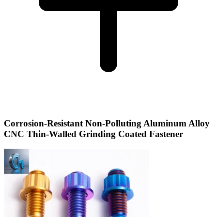
Corrosion-Resistant Non-Polluting Aluminum Alloy
CNC Thin-Walled Grinding Coated Fastener