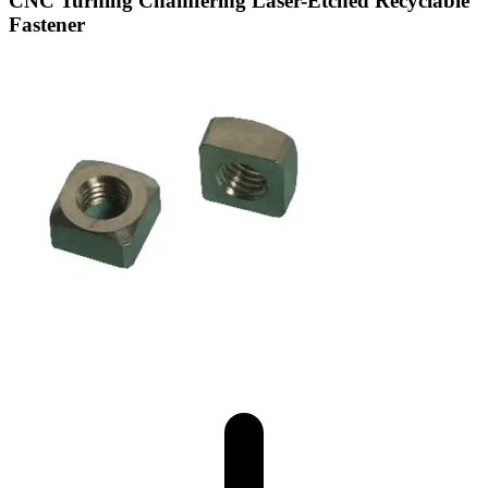
CNC Turning Chamfering Laser-Etched Recyclable
Fastener