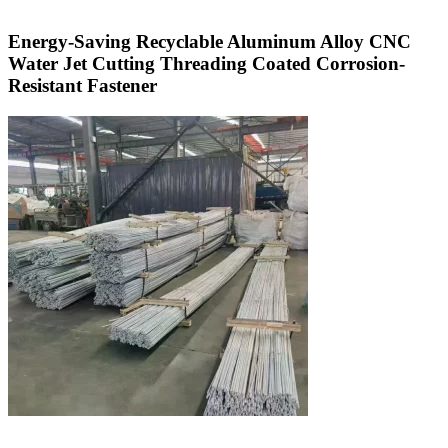
Energy-Saving Recyclable Aluminum Alloy CNC
Water Jet Cutting Threading Coated Corrosion-
Resistant Fastener