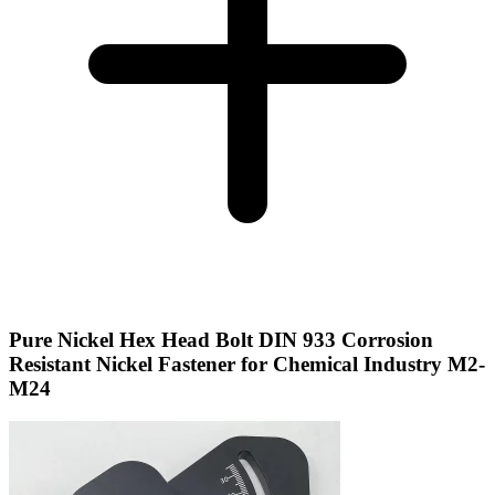
Pure Nickel Hex Head Bolt DIN 933 Corrosion
Resistant Nickel Fastener for Chemical Industry M2-
M24