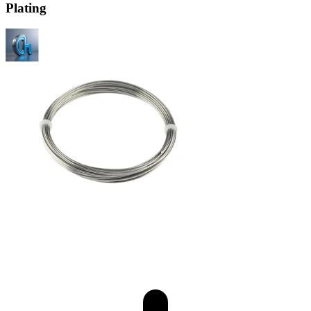
Plating