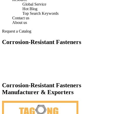
Global Service
Hot Blog
Top Search Keywords
Contact us
About us
Request a Catalog
Corrosion-Resistant Fasteners
Corrosion-Resistant Fasteners
Manufacturer & Exporters