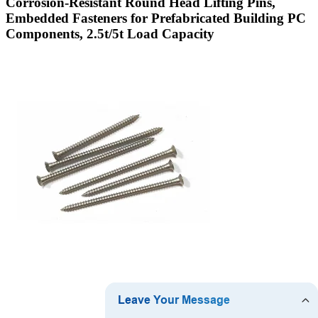
Corrosion-Resistant Round Head Lifting Pins,
Embedded Fasteners for Prefabricated Building PC
Components, 2.5t/5t Load Capacity