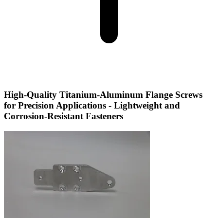
High-Quality Titanium-Aluminum Flange Screws
for Precision Applications - Lightweight and
Corrosion-Resistant Fasteners