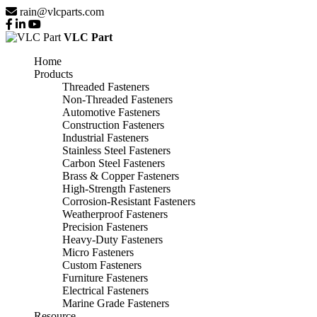
rain@vlcparts.com
VLC Part
Home
Products
Threaded Fasteners
Non-Threaded Fasteners
Automotive Fasteners
Construction Fasteners
Industrial Fasteners
Stainless Steel Fasteners
Carbon Steel Fasteners
Brass & Copper Fasteners
High-Strength Fasteners
Corrosion-Resistant Fasteners
Weatherproof Fasteners
Precision Fasteners
Heavy-Duty Fasteners
Micro Fasteners
Custom Fasteners
Furniture Fasteners
Electrical Fasteners
Marine Grade Fasteners
Resource