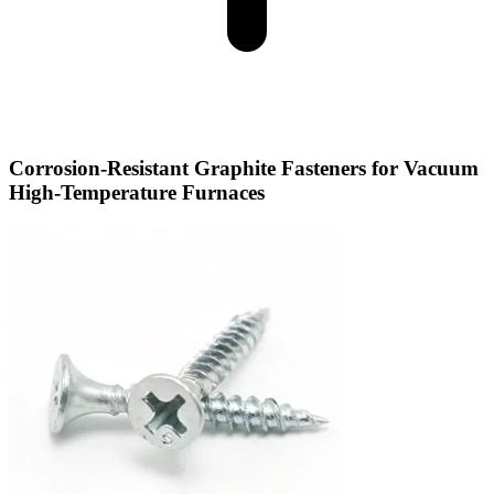
Corrosion-Resistant Graphite Fasteners for Vacuum
High-Temperature Furnaces