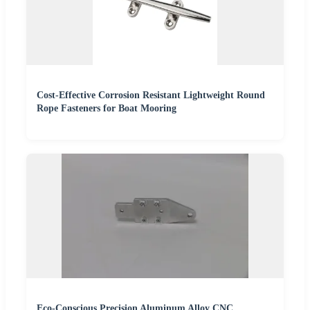
Cost-Effective Corrosion Resistant Lightweight Round
Rope Fasteners for Boat Mooring
Eco-Conscious Precision Aluminum Alloy CNC