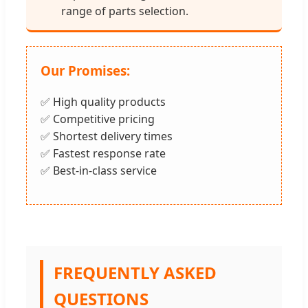
range of parts selection.
Our Promises:
✅ High quality products
✅ Competitive pricing
✅ Shortest delivery times
✅ Fastest response rate
✅ Best-in-class service
FREQUENTLY ASKED
QUESTIONS