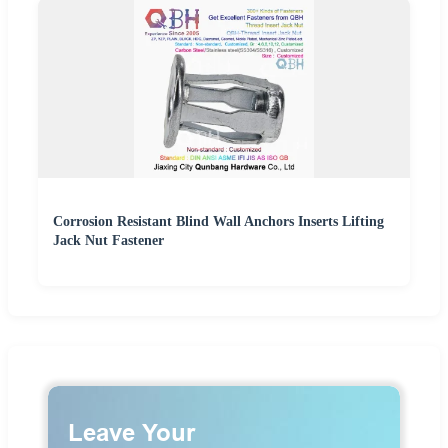
Corrosion Resistant Blind Wall Anchors Inserts Lifting
Jack Nut Fastener