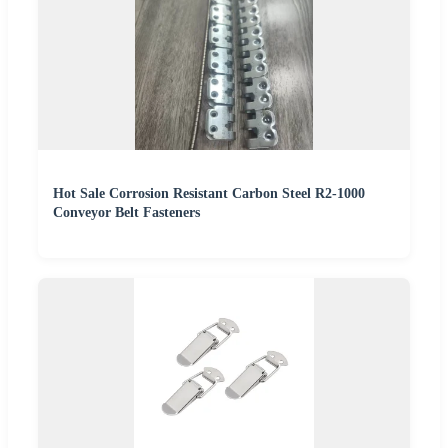
Hot Sale Corrosion Resistant Carbon Steel R2-1000
Conveyor Belt Fasteners