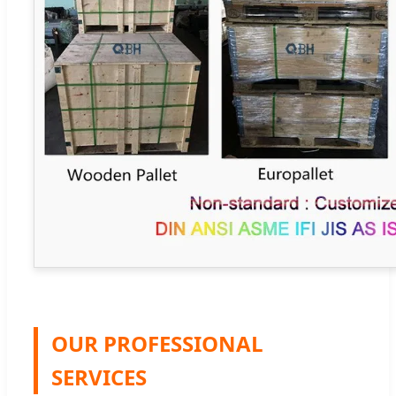
OUR PROFESSIONAL
SERVICES