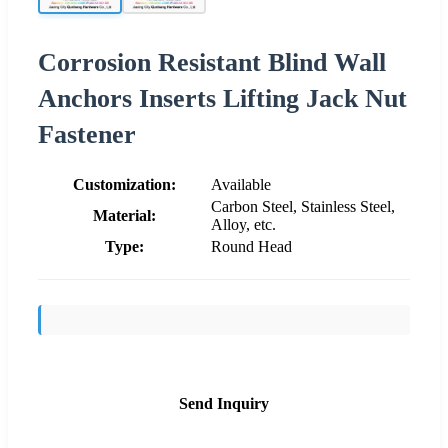
Corrosion Resistant Blind Wall
Anchors Inserts Lifting Jack Nut
Fastener
Customization:
Available
Carbon Steel, Stainless Steel,
Material:
Alloy, etc.
Type:
Round Head
Send Inquiry