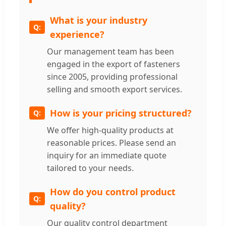
What is your industry
experience?
Our management team has been
engaged in the export of fasteners
since 2005, providing professional
selling and smooth export services.
How is your pricing structured?
We offer high-quality products at
reasonable prices. Please send an
inquiry for an immediate quote
tailored to your needs.
How do you control product
quality?
Our quality control department