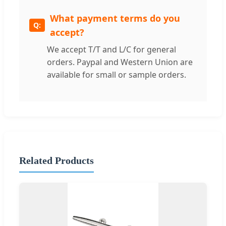
What payment terms do you
accept?
We accept T/T and L/C for general
orders. Paypal and Western Union are
available for small or sample orders.
Related Products