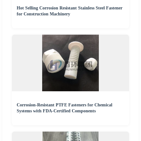
Hot Selling Corrosion Resistant Stainless Steel Fastener
for Construction Machinery
Corrosion-Resistant PTFE Fasteners for Chemical
Systems with FDA-Certified Components