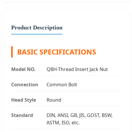
Product Description
BASIC SPECIFICATIONS
Model NO.
QBH-Thread Insert Jack Nut
Connection
Common Bolt
Head Style
Round
Standard
DIN, ANSI, GB, JIS, GOST, BSW,
ASTM, ISO, etc.