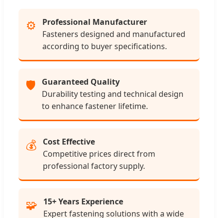
Professional Manufacturer
⚙️
Fasteners designed and manufactured
according to buyer specifications.
Guaranteed Quality
🛡️
Durability testing and technical design
to enhance fastener lifetime.
Cost Effective
💰
Competitive prices direct from
professional factory supply.
15+ Years Experience
🧩
Expert fastening solutions with a wide