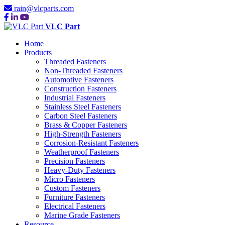
rain@vlcparts.com
VLC Part
Home
Products
Threaded Fasteners
Non-Threaded Fasteners
Automotive Fasteners
Construction Fasteners
Industrial Fasteners
Stainless Steel Fasteners
Carbon Steel Fasteners
Brass & Copper Fasteners
High-Strength Fasteners
Corrosion-Resistant Fasteners
Weatherproof Fasteners
Precision Fasteners
Heavy-Duty Fasteners
Micro Fasteners
Custom Fasteners
Furniture Fasteners
Electrical Fasteners
Marine Grade Fasteners
Resource