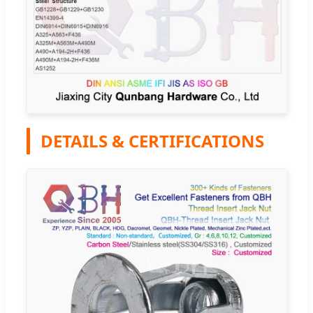
DETAILS & CERTIFICATIONS