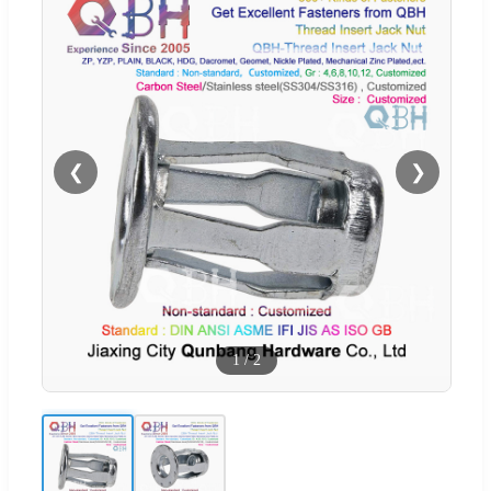
❮
❯
1
/
2