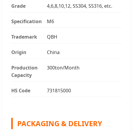
Grade
4,6,8,10,12, SS304, SS316, etc.
Specification
M6
Trademark
QBH
Origin
China
Production
300ton/Month
Capacity
HS Code
731815000
PACKAGING & DELIVERY