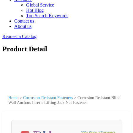
Global Service
Hot Blog
Top Search Keywords
Contact us
About us
Request a Catalog
Product Detail
Home
>
Corrosion-Resistant Fasteners
>
Corrosion Resistant Blind
Wall Anchors Inserts Lifting Jack Nut Fastener