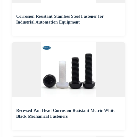
Corrosion Resistant Stainless Steel Fastener for
Industrial Automation Equipment
Recessed Pan Head Corrosion Resistant Metric White
Black Mechanical Fasteners