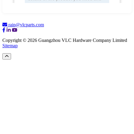
rain@vlcparts.com
Copyright © 2026 Guangzhou VLC Hardware Company Limited
Sitemap