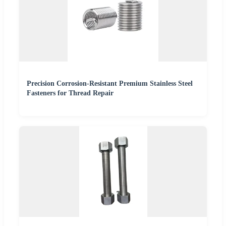
Precision Corrosion-Resistant Premium Stainless Steel
Fasteners for Thread Repair