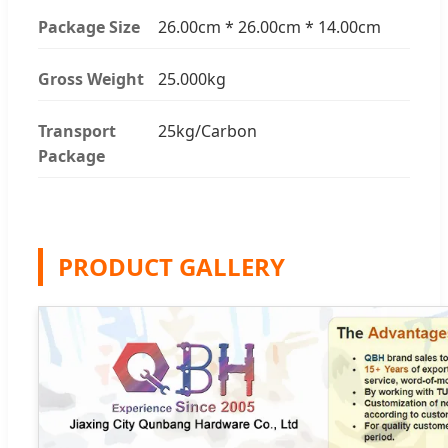
Package Size
26.00cm * 26.00cm * 14.00cm
Gross Weight
25.000kg
Transport
25kg/Carbon
Package
PRODUCT GALLERY