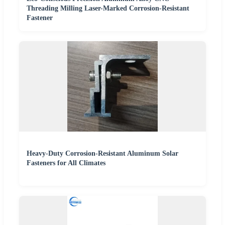
Threading Milling Laser-Marked Corrosion-Resistant
Fastener
Heavy-Duty Corrosion-Resistant Aluminum Solar
Fasteners for All Climates