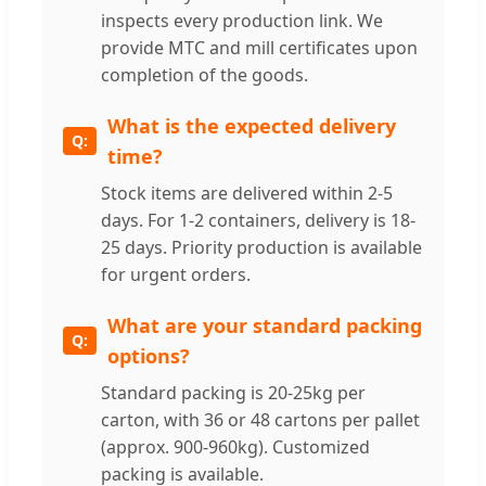
inspects every production link. We
provide MTC and mill certificates upon
completion of the goods.
What is the expected delivery
time?
Stock items are delivered within 2-5
days. For 1-2 containers, delivery is 18-
25 days. Priority production is available
for urgent orders.
What are your standard packing
options?
Standard packing is 20-25kg per
carton, with 36 or 48 cartons per pallet
(approx. 900-960kg). Customized
packing is available.