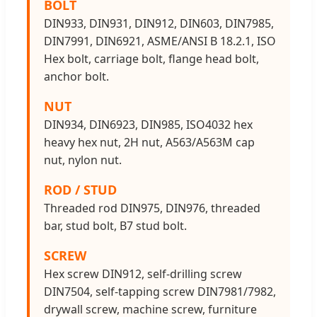
BOLT
DIN933, DIN931, DIN912, DIN603, DIN7985,
DIN7991, DIN6921, ASME/ANSI B 18.2.1, ISO
Hex bolt, carriage bolt, flange head bolt,
anchor bolt.
NUT
DIN934, DIN6923, DIN985, ISO4032 hex
heavy hex nut, 2H nut, A563/A563M cap
nut, nylon nut.
ROD / STUD
Threaded rod DIN975, DIN976, threaded
bar, stud bolt, B7 stud bolt.
SCREW
Hex screw DIN912, self-drilling screw
DIN7504, self-tapping screw DIN7981/7982,
drywall screw, machine screw, furniture