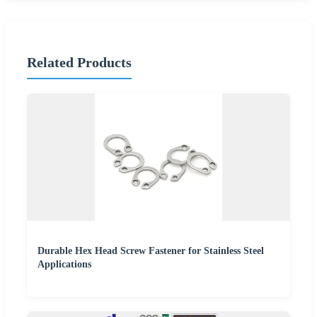
Related Products
Durable Hex Head Screw Fastener for Stainless Steel
Applications