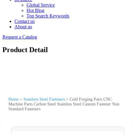
Global Service
Hot Blog
Top Search Keywords
Contact us
About us
Request a Catalog
Product Detail
Home
>
Stainless Steel Fasteners
>
Cold Forging Parts CNC
Machine Parts Carbon Steel Stainless Steel Custom Fastener Non
Standard Fasteners