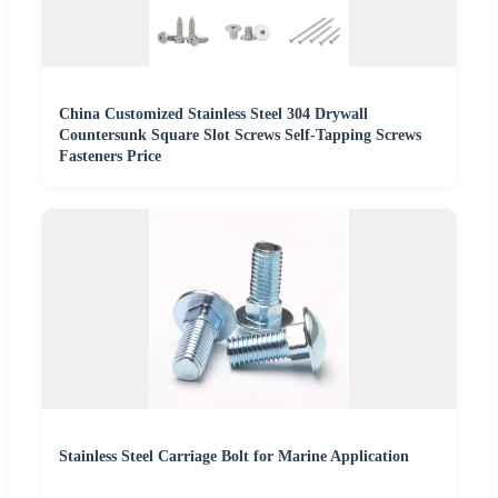
China Customized Stainless Steel 304 Drywall
Countersunk Square Slot Screws Self-Tapping Screws
Fasteners Price
Stainless Steel Carriage Bolt for Marine Application