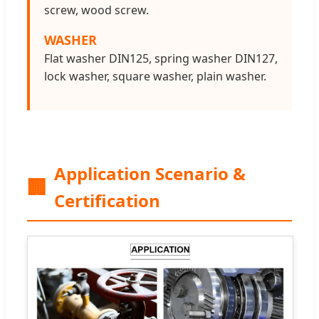
screw, wood screw.
WASHER
Flat washer DIN125, spring washer DIN127,
lock washer, square washer, plain washer.
Application Scenario &
🏢
Certification