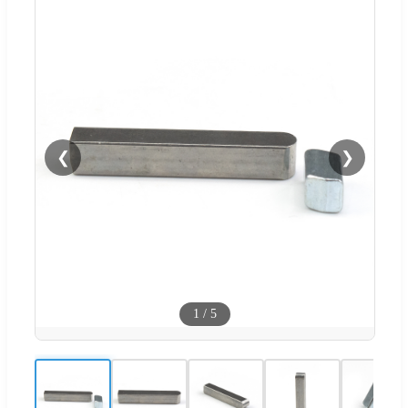
❮
❯
1
/
5