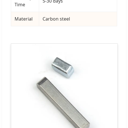
5-30 days
Time
Material
Carbon steel