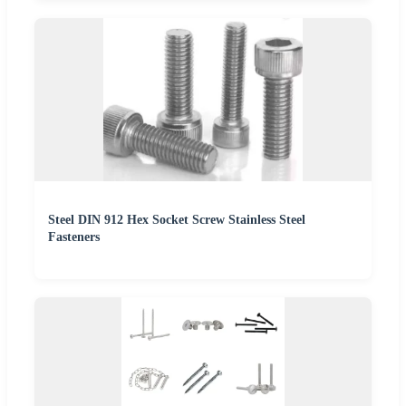
Steel DIN 912 Hex Socket Screw Stainless Steel
Fasteners