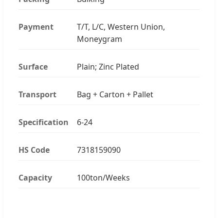
Payment
T/T, L/C, Western Union,
Moneygram
Surface
Plain; Zinc Plated
Transport
Bag + Carton + Pallet
Specification
6-24
HS Code
7318159090
Capacity
100ton/Weeks