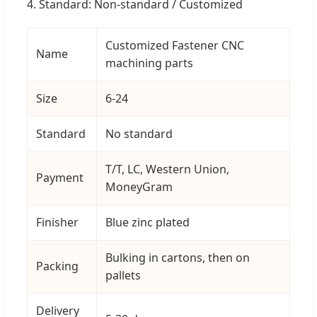
4. Standard: Non-standard / Customized
Customized Fastener CNC
Name
machining parts
Size
6-24
Standard
No standard
T/T, LC, Western Union,
Payment
MoneyGram
Finisher
Blue zinc plated
Bulking in cartons, then on
Packing
pallets
Delivery