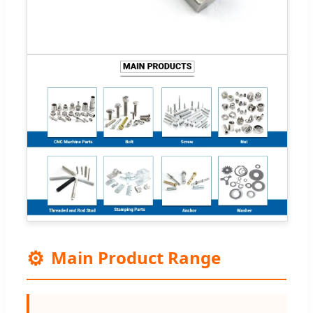
⚙️
Main Product Range