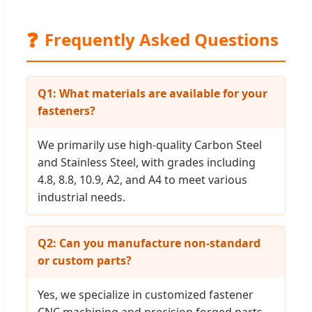
❓
Frequently Asked Questions
Q1: What materials are available for your
fasteners?
We primarily use high-quality Carbon Steel
and Stainless Steel, with grades including
4.8, 8.8, 10.9, A2, and A4 to meet various
industrial needs.
Q2: Can you manufacture non-standard
or custom parts?
Yes, we specialize in customized fastener