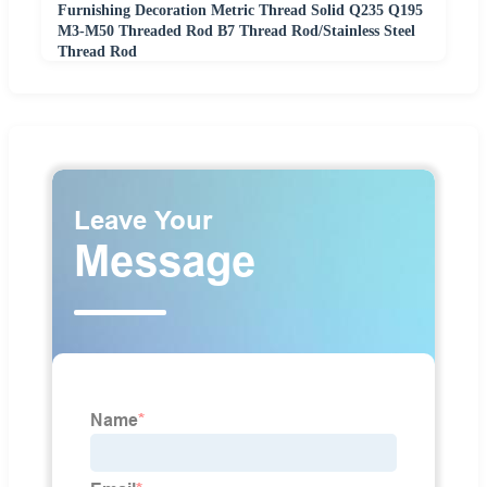
Furnishing Decoration Metric Thread Solid Q235 Q195
M3-M50 Threaded Rod B7 Thread Rod/Stainless Steel
Thread Rod