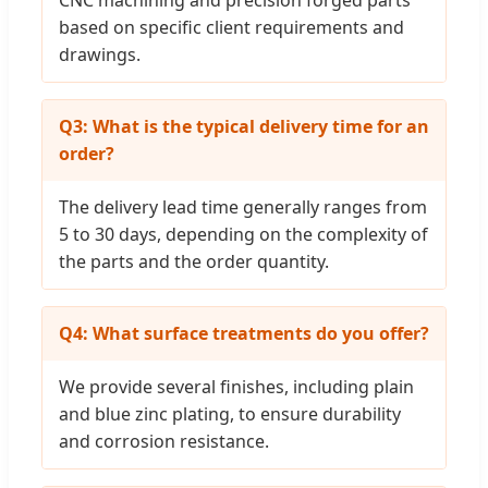
CNC machining and precision forged parts
based on specific client requirements and
drawings.
Q3: What is the typical delivery time for an
order?
The delivery lead time generally ranges from
5 to 30 days, depending on the complexity of
the parts and the order quantity.
Q4: What surface treatments do you offer?
We provide several finishes, including plain
and blue zinc plating, to ensure durability
and corrosion resistance.