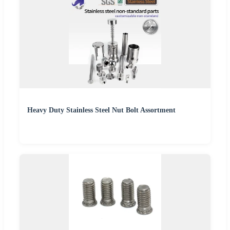
Heavy Duty Stainless Steel Nut Bolt Assortment