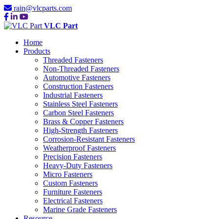
rain@vlcparts.com
VLC Part
Home
Products
Threaded Fasteners
Non-Threaded Fasteners
Automotive Fasteners
Construction Fasteners
Industrial Fasteners
Stainless Steel Fasteners
Carbon Steel Fasteners
Brass & Copper Fasteners
High-Strength Fasteners
Corrosion-Resistant Fasteners
Weatherproof Fasteners
Precision Fasteners
Heavy-Duty Fasteners
Micro Fasteners
Custom Fasteners
Furniture Fasteners
Electrical Fasteners
Marine Grade Fasteners
Resource