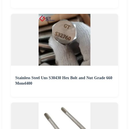
Stainless Steel Uns S30430 Hex Bolt and Nut Grade 660
Monel400