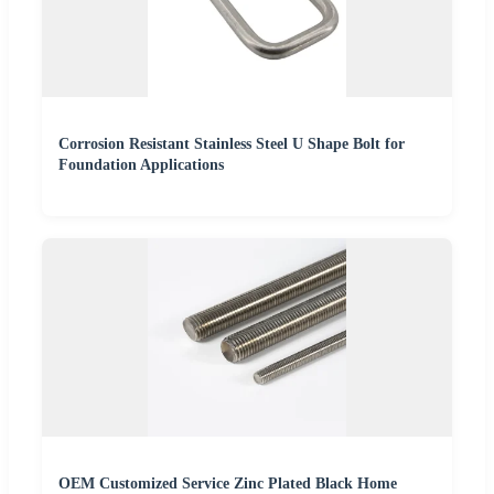
Corrosion Resistant Stainless Steel U Shape Bolt for
Foundation Applications
OEM Customized Service Zinc Plated Black Home