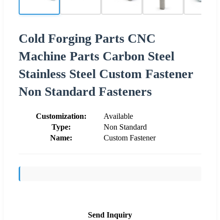
Cold Forging Parts CNC
Machine Parts Carbon Steel
Stainless Steel Custom Fastener
Non Standard Fasteners
Customization:
Available
Type:
Non Standard
Name:
Custom Fastener
Send Inquiry