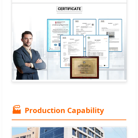
🏭
Production Capability