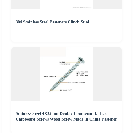
304 Stainless Steel Fasteners Clinch Stud
Stainless Steel 4X25mm Double Countersunk Head
Chipboard Screws Wood Screw Made in China Fastener