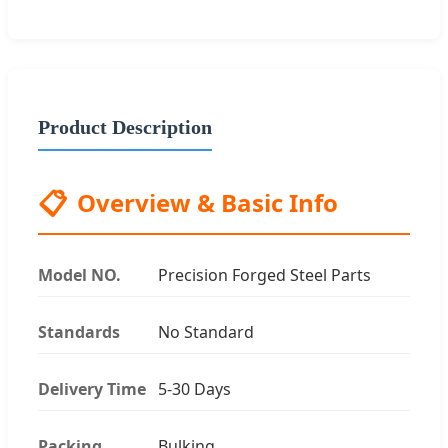
Product Description
📋
Overview & Basic Info
Model NO.
Precision Forged Steel Parts
Standards
No Standard
Delivery Time
5-30 Days
Packing
Bulking