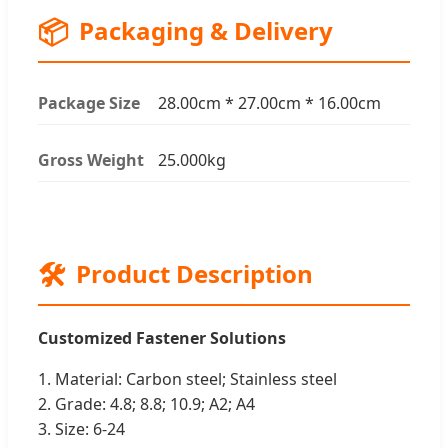
📦
Packaging & Delivery
Package Size
28.00cm * 27.00cm * 16.00cm
Gross Weight
25.000kg
🛠️
Product Description
Customized Fastener Solutions
1. Material: Carbon steel; Stainless steel
2. Grade: 4.8; 8.8; 10.9; A2; A4
3. Size: 6-24