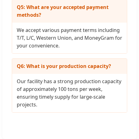
Q5: What are your accepted payment
methods?
We accept various payment terms including
T/T, L/C, Western Union, and MoneyGram for
your convenience.
Q6: What is your production capacity?
Our facility has a strong production capacity
of approximately 100 tons per week,
ensuring timely supply for large-scale
projects.