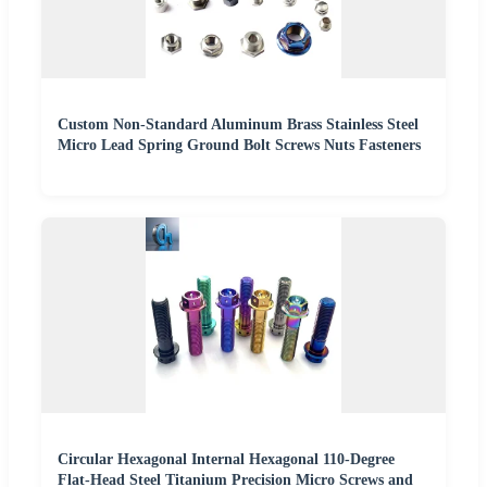
Custom Non-Standard Aluminum Brass Stainless Steel
Micro Lead Spring Ground Bolt Screws Nuts Fasteners
Circular Hexagonal Internal Hexagonal 110-Degree
Flat-Head Steel Titanium Precision Micro Screws and