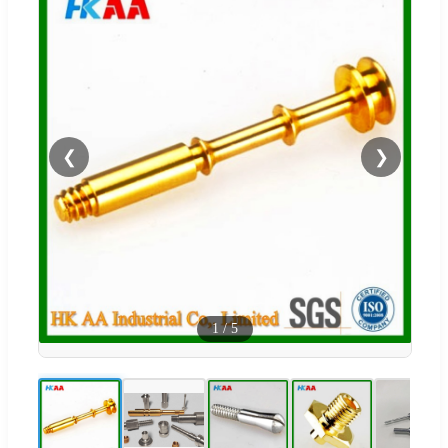
❮
❯
1
/
5