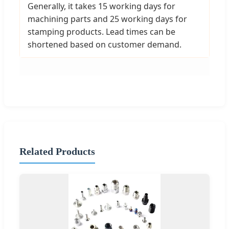
Generally, it takes 15 working days for
machining parts and 25 working days for
stamping products. Lead times can be
shortened based on customer demand.
Related Products