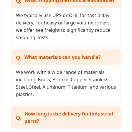
What shipping methods are available?
We typically use UPS or DHL for fast 3-day
delivery. For heavy or large volume orders,
we offer sea freight to significantly reduce
shipping costs.
What materials can you handle?
We work with a wide range of materials
including Brass, Bronze, Copper, Stainless
Steel, Steel, Aluminum, Titanium, and various
plastics.
How long is the delivery for industrial
parts?