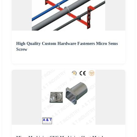
High Quality Custom Hardware Fasteners Micro Sems
Screw