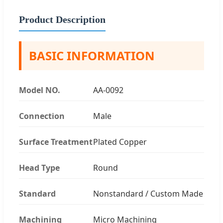
Product Description
BASIC INFORMATION
Model NO.
AA-0092
Connection
Male
Surface Treatment
Plated Copper
Head Type
Round
Standard
Nonstandard / Custom Made
Machining
Micro Machining