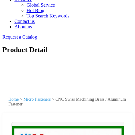
Global Service
Hot Blog
Top Search Keywords
Contact us
About us
Request a Catalog
Product Detail
Home
>
Micro Fasteners
>
CNC Swiss Machining Brass / Aluminum
Fastener