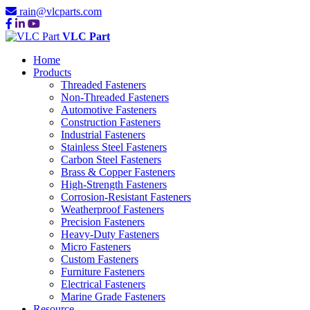
rain@vlcparts.com
VLC Part
Home
Products
Threaded Fasteners
Non-Threaded Fasteners
Automotive Fasteners
Construction Fasteners
Industrial Fasteners
Stainless Steel Fasteners
Carbon Steel Fasteners
Brass & Copper Fasteners
High-Strength Fasteners
Corrosion-Resistant Fasteners
Weatherproof Fasteners
Precision Fasteners
Heavy-Duty Fasteners
Micro Fasteners
Custom Fasteners
Furniture Fasteners
Electrical Fasteners
Marine Grade Fasteners
Resource