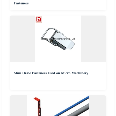
Fasteners
Mini Draw Fasteners Used on Micro Machinery