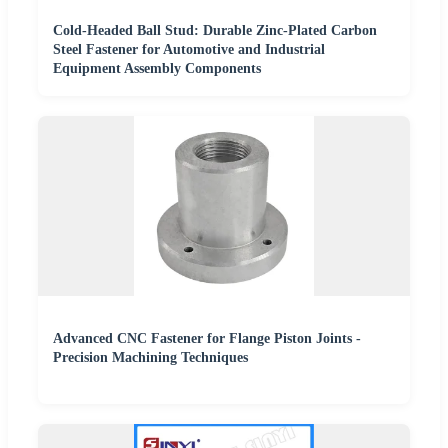
Cold-Headed Ball Stud: Durable Zinc-Plated Carbon
Steel Fastener for Automotive and Industrial
Equipment Assembly Components
Advanced CNC Fastener for Flange Piston Joints -
Precision Machining Techniques