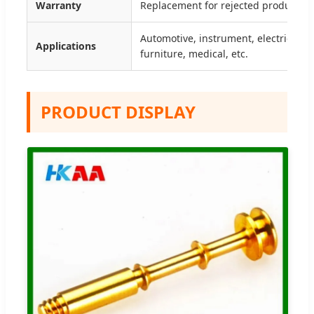
Warranty
Replacement for rejected products b
Automotive, instrument, electrical, 
Applications
furniture, medical, etc.
PRODUCT DISPLAY