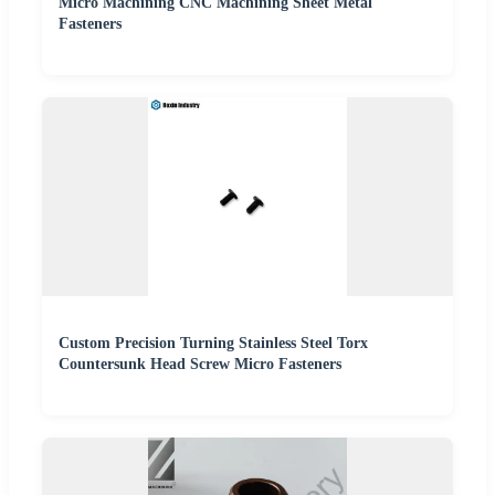
Micro Machining CNC Machining Sheet Metal
Fasteners
Custom Precision Turning Stainless Steel Torx
Countersunk Head Screw Micro Fasteners