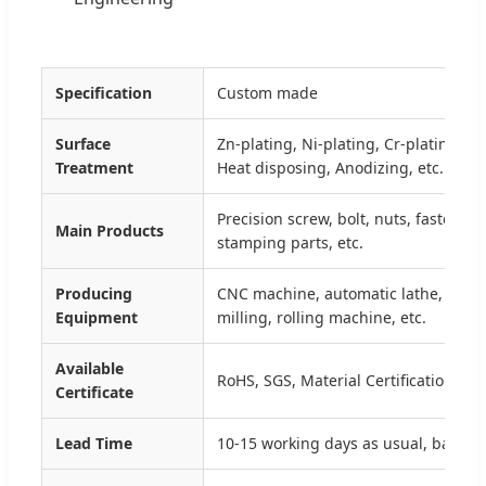
Specification
Custom made
Surface
Zn-plating, Ni-plating, Cr-plating, T
Treatment
Heat disposing, Anodizing, etc.
Precision screw, bolt, nuts, fastener,
Main Products
stamping parts, etc.
Producing
CNC machine, automatic lathe, sta
Equipment
milling, rolling machine, etc.
Available
RoHS, SGS, Material Certification, IS
Certificate
Lead Time
10-15 working days as usual, based o