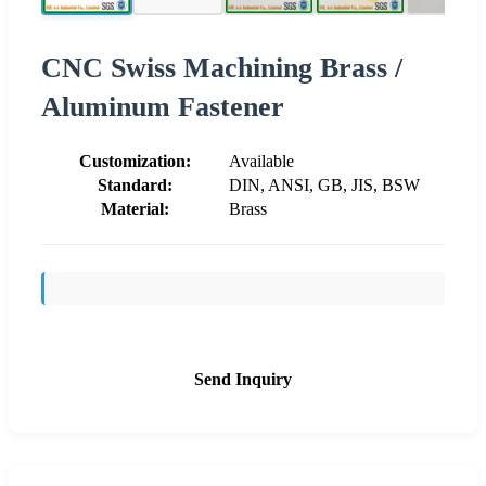
CNC Swiss Machining Brass /
Aluminum Fastener
Customization:
Available
Standard:
DIN, ANSI, GB, JIS, BSW
Material:
Brass
Send Inquiry