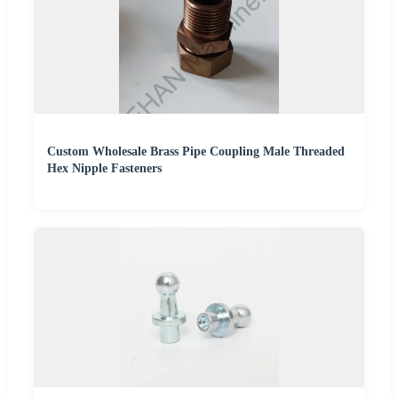
Custom Wholesale Brass Pipe Coupling Male Threaded
Hex Nipple Fasteners