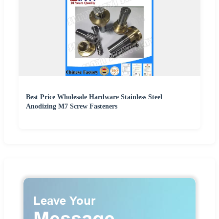
Best Price Wholesale Hardware Stainless Steel
Anodizing M7 Screw Fasteners