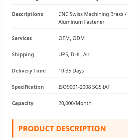
Descriptions
CNC Swiss Machining Brass /
Aluminum Fastener
Services
OEM, ODM
Shipping
UPS, DHL, Air
Delivery Time
10-35 Days
Specification
ISO9001-2008 SGS IAF
Capacity
20,000/Month
PRODUCT DESCRIPTION