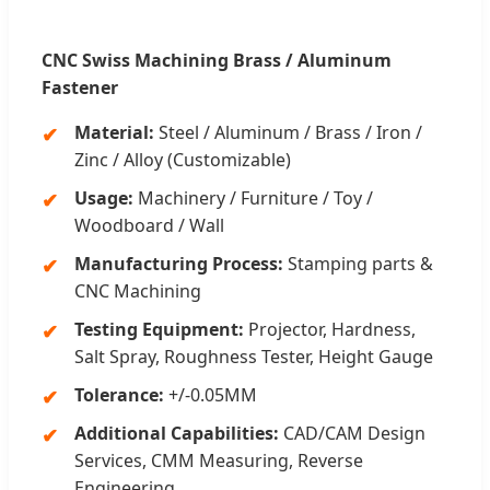
CNC Swiss Machining Brass / Aluminum
Fastener
Material:
Steel / Aluminum / Brass / Iron /
Zinc / Alloy (Customizable)
Usage:
Machinery / Furniture / Toy /
Woodboard / Wall
Manufacturing Process:
Stamping parts &
CNC Machining
Testing Equipment:
Projector, Hardness,
Salt Spray, Roughness Tester, Height Gauge
Tolerance:
+/-0.05MM
Additional Capabilities:
CAD/CAM Design
Services, CMM Measuring, Reverse
Engineering