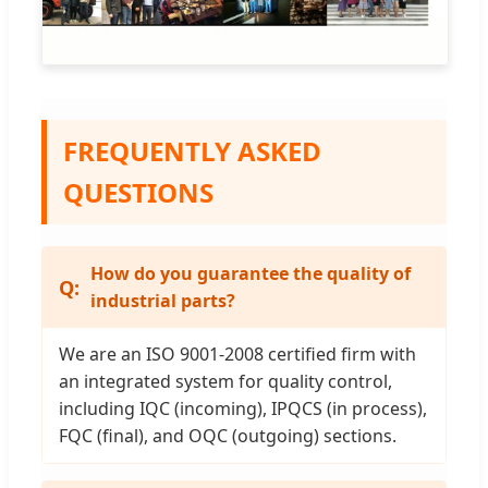
FREQUENTLY ASKED
QUESTIONS
How do you guarantee the quality of
industrial parts?
We are an ISO 9001-2008 certified firm with
an integrated system for quality control,
including IQC (incoming), IPQCS (in process),
FQC (final), and OQC (outgoing) sections.