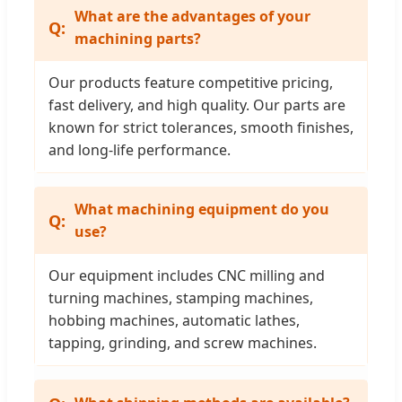
What are the advantages of your
machining parts?
Our products feature competitive pricing,
fast delivery, and high quality. Our parts are
known for strict tolerances, smooth finishes,
and long-life performance.
What machining equipment do you
use?
Our equipment includes CNC milling and
turning machines, stamping machines,
hobbing machines, automatic lathes,
tapping, grinding, and screw machines.