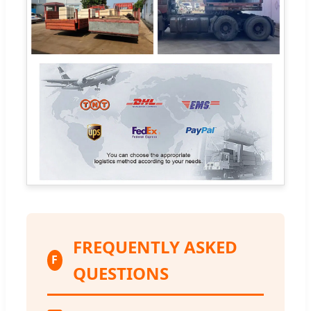
FREQUENTLY ASKED
F
QUESTIONS