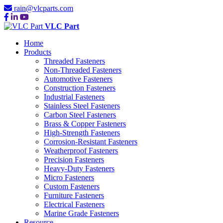
rain@vlcparts.com
VLC Part
Home
Products
Threaded Fasteners
Non-Threaded Fasteners
Automotive Fasteners
Construction Fasteners
Industrial Fasteners
Stainless Steel Fasteners
Carbon Steel Fasteners
Brass & Copper Fasteners
High-Strength Fasteners
Corrosion-Resistant Fasteners
Weatherproof Fasteners
Precision Fasteners
Heavy-Duty Fasteners
Micro Fasteners
Custom Fasteners
Furniture Fasteners
Electrical Fasteners
Marine Grade Fasteners
Resource