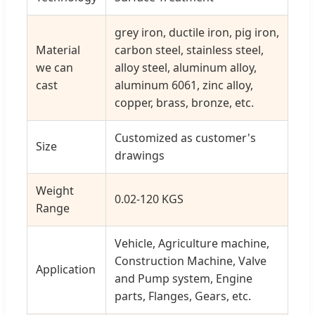
grey iron, ductile iron, pig iron,
Material
carbon steel, stainless steel,
we can
alloy steel, aluminum alloy,
cast
aluminum 6061, zinc alloy,
copper, brass, bronze, etc.
Customized as customer's
Size
drawings
Weight
0.02-120 KGS
Range
Vehicle, Agriculture machine,
Construction Machine, Valve
Application
and Pump system, Engine
parts, Flanges, Gears, etc.