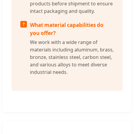
products before shipment to ensure
intact packaging and quality.
What material capabilities do
you offer?
We work with a wide range of
materials including aluminum, brass,
bronze, stainless steel, carbon steel,
and various alloys to meet diverse
industrial needs.