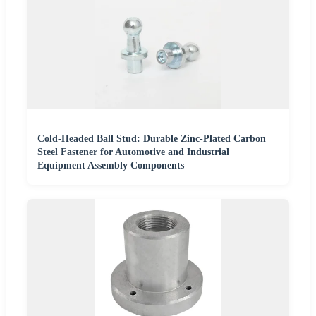
Cold-Headed Ball Stud: Durable Zinc-Plated Carbon
Steel Fastener for Automotive and Industrial
Equipment Assembly Components