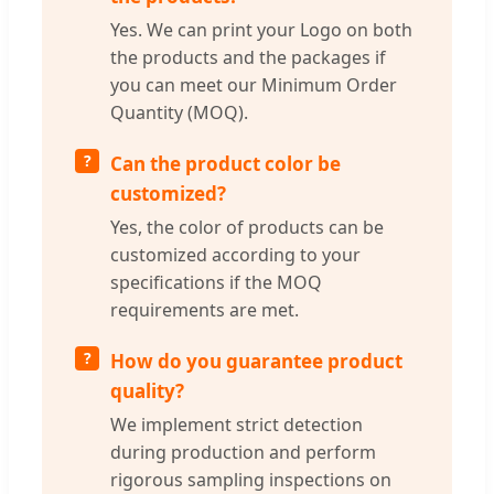
Yes. We can print your Logo on both
the products and the packages if
you can meet our Minimum Order
Quantity (MOQ).
Can the product color be
customized?
Yes, the color of products can be
customized according to your
specifications if the MOQ
requirements are met.
How do you guarantee product
quality?
We implement strict detection
during production and perform
rigorous sampling inspections on