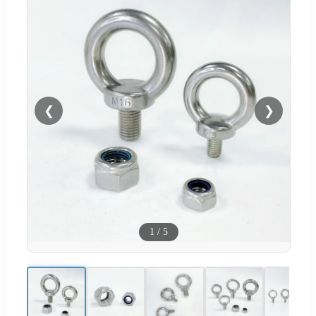
❮
❯
1
/
5