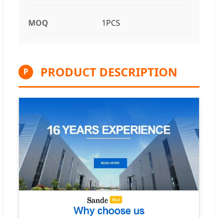
MOQ
1PCS
PRODUCT DESCRIPTION
P