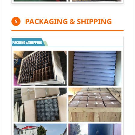
PACKAGING & SHIPPING
S