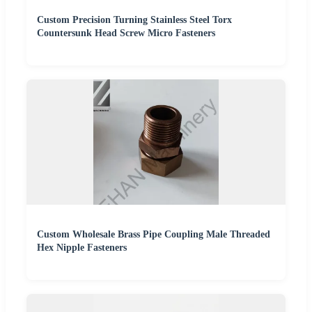
Custom Precision Turning Stainless Steel Torx
Countersunk Head Screw Micro Fasteners
Custom Wholesale Brass Pipe Coupling Male Threaded
Hex Nipple Fasteners