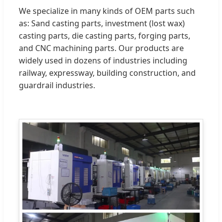
We specialize in many kinds of OEM parts such
as: Sand casting parts, investment (lost wax)
casting parts, die casting parts, forging parts,
and CNC machining parts. Our products are
widely used in dozens of industries including
railway, expressway, building construction, and
guardrail industries.