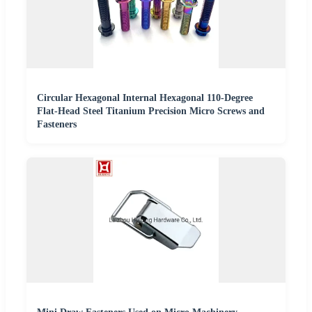
Circular Hexagonal Internal Hexagonal 110-Degree
Flat-Head Steel Titanium Precision Micro Screws and
Fasteners