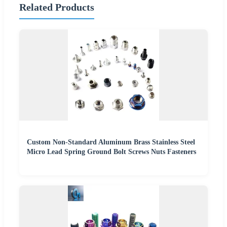
Related Products
Custom Non-Standard Aluminum Brass Stainless Steel
Micro Lead Spring Ground Bolt Screws Nuts Fasteners