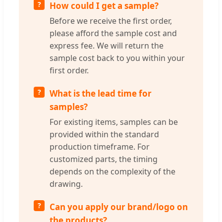
How could I get a sample?
Before we receive the first order,
please afford the sample cost and
express fee. We will return the
sample cost back to you within your
first order.
What is the lead time for
samples?
For existing items, samples can be
provided within the standard
production timeframe. For
customized parts, the timing
depends on the complexity of the
drawing.
Can you apply our brand/logo on
the products?