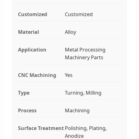
Customized
Customized
Material
Alloy
Application
Metal Processing
Machinery Parts
CNC Machining
Yes
Type
Turning, Milling
Process
Machining
Surface Treatment
Polishing, Plating,
Anodize