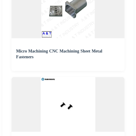
Micro Machining CNC Machining Sheet Metal
Fasteners