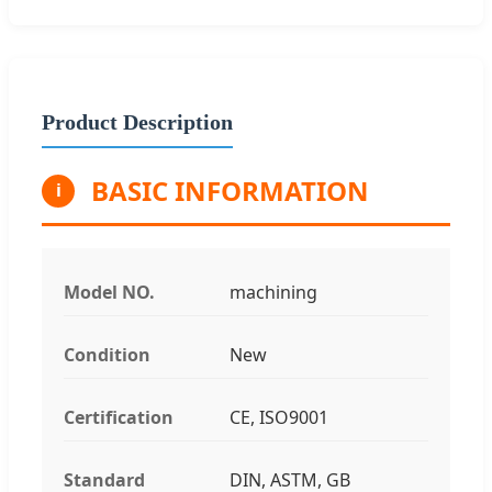
Product Description
BASIC INFORMATION
i
Model NO.
machining
Condition
New
Certification
CE, ISO9001
Standard
DIN, ASTM, GB