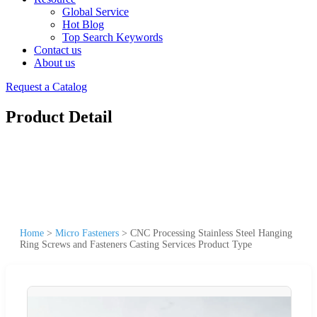
Global Service
Hot Blog
Top Search Keywords
Contact us
About us
Request a Catalog
Product Detail
Home
>
Micro Fasteners
>
CNC Processing Stainless Steel Hanging
Ring Screws and Fasteners Casting Services Product Type