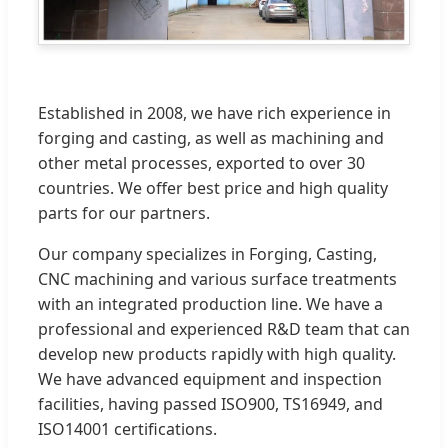
Established in 2008, we have rich experience in
forging and casting, as well as machining and
other metal processes, exported to over 30
countries. We offer best price and high quality
parts for our partners.
Our company specializes in Forging, Casting,
CNC machining and various surface treatments
with an integrated production line. We have a
professional and experienced R&D team that can
develop new products rapidly with high quality.
We have advanced equipment and inspection
facilities, having passed ISO900, TS16949, and
ISO14001 certifications.