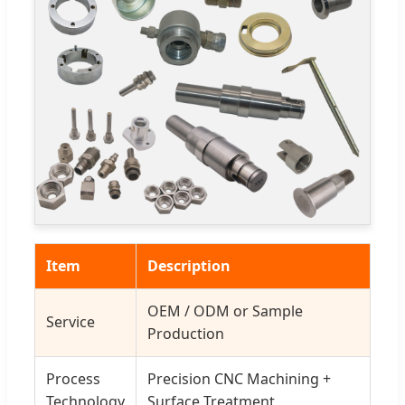
Item
Description
OEM / ODM or Sample
Service
Production
Process
Precision CNC Machining +
Technology
Surface Treatment