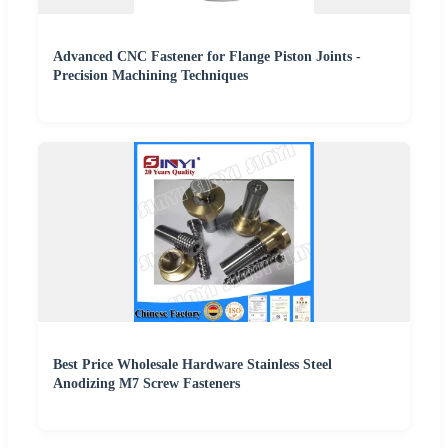
Advanced CNC Fastener for Flange Piston Joints -
Precision Machining Techniques
Best Price Wholesale Hardware Stainless Steel
Anodizing M7 Screw Fasteners