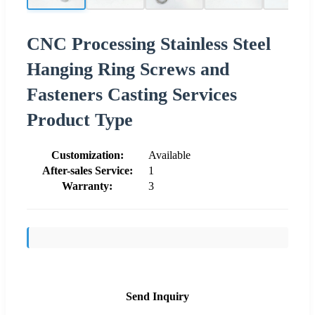
CNC Processing Stainless Steel
Hanging Ring Screws and
Fasteners Casting Services
Product Type
Customization:
Available
After-sales Service:
1
Warranty:
3
Send Inquiry