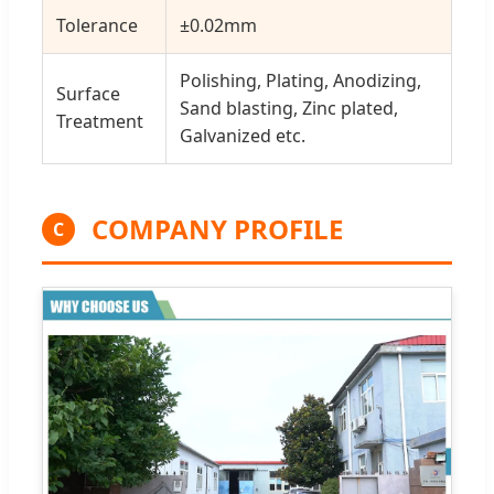
Tolerance
±0.02mm
Polishing, Plating, Anodizing,
Surface
Sand blasting, Zinc plated,
Treatment
Galvanized etc.
COMPANY PROFILE
C