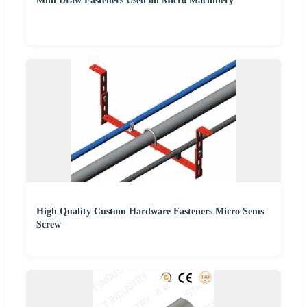
Mini Draw Fasteners Used on Micro Machinery
High Quality Custom Hardware Fasteners Micro Sems
Screw