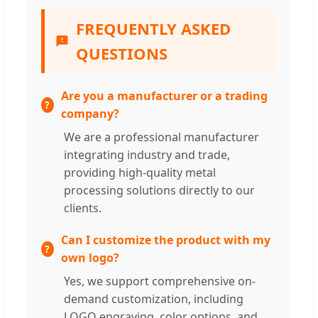
FREQUENTLY ASKED
QUESTIONS
Are you a manufacturer or a trading
company?
We are a professional manufacturer
integrating industry and trade,
providing high-quality metal
processing solutions directly to our
clients.
Can I customize the product with my
own logo?
Yes, we support comprehensive on-
demand customization, including
LOGO engraving, color options, and