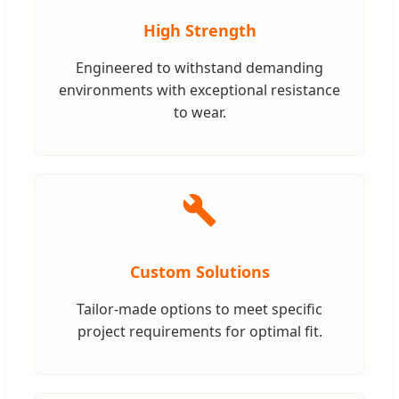
High Strength
Engineered to withstand demanding
environments with exceptional resistance
to wear.
Custom Solutions
Tailor-made options to meet specific
project requirements for optimal fit.