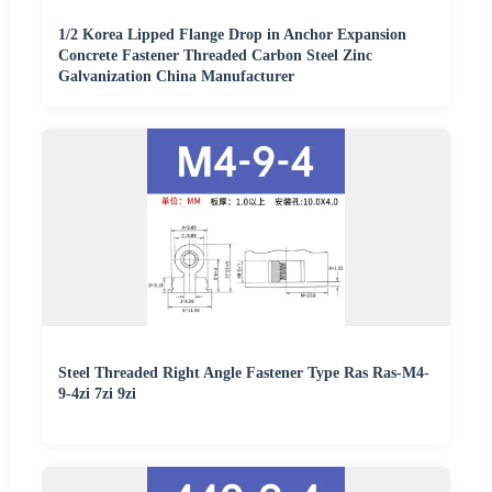
1/2 Korea Lipped Flange Drop in Anchor Expansion
Concrete Fastener Threaded Carbon Steel Zinc
Galvanization China Manufacturer
Steel Threaded Right Angle Fastener Type Ras Ras-M4-
9-4zi 7zi 9zi