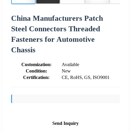
China Manufacturers Patch
Steel Connectors Threaded
Fasteners for Automotive
Chassis
Customization:
Available
Condition:
New
Certification:
CE, RoHS, GS, ISO9001
Send Inquiry