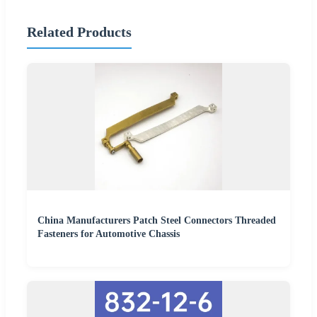
Related Products
China Manufacturers Patch Steel Connectors Threaded
Fasteners for Automotive Chassis