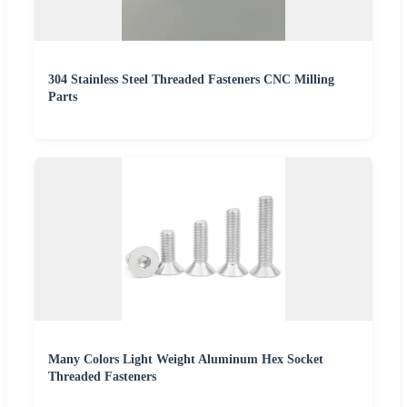
304 Stainless Steel Threaded Fasteners CNC Milling
Parts
Many Colors Light Weight Aluminum Hex Socket
Threaded Fasteners