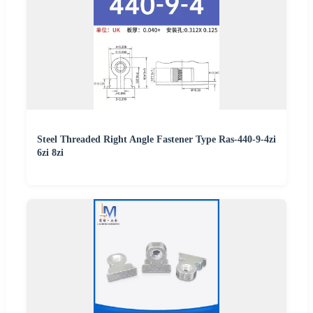
Steel Threaded Right Angle Fastener Type Ras-440-9-4zi
6zi 8zi