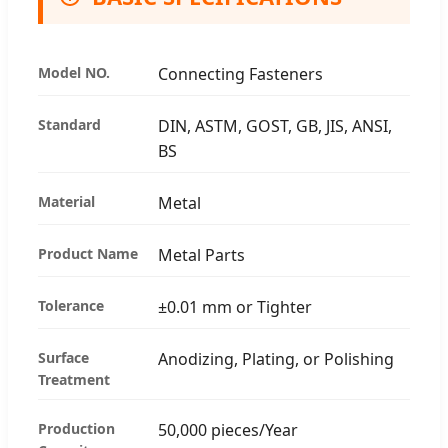
Model NO.
Connecting Fasteners
Standard
DIN, ASTM, GOST, GB, JIS, ANSI,
BS
Material
Metal
Product Name
Metal Parts
Tolerance
±0.01 mm or Tighter
Surface
Anodizing, Plating, or Polishing
Treatment
Production
50,000 pieces/Year