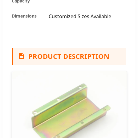
Capacity
Dimensions
Customized Sizes Available
PRODUCT DESCRIPTION