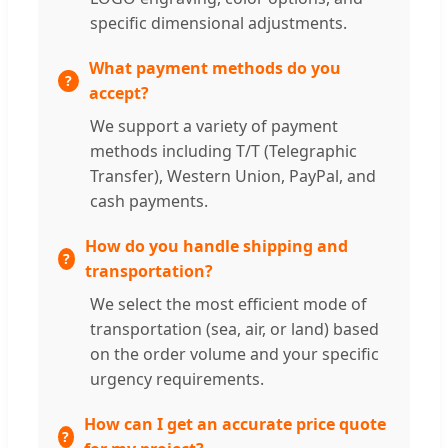
specific dimensional adjustments.
What payment methods do you
accept?
We support a variety of payment
methods including T/T (Telegraphic
Transfer), Western Union, PayPal, and
cash payments.
How do you handle shipping and
transportation?
We select the most efficient mode of
transportation (sea, air, or land) based
on the order volume and your specific
urgency requirements.
How can I get an accurate price quote