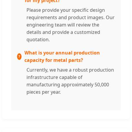
for my project?
Please provide your specific design
requirements and product images. Our
engineering team will review the
details and provide a customized
quotation.
What is your annual production
capacity for metal parts?
Currently, we have a robust production
infrastructure capable of
manufacturing approximately 50,000
pieces per year.