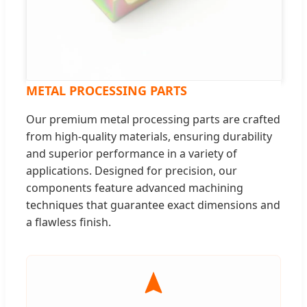
METAL PROCESSING PARTS
Our premium metal processing parts are crafted
from high-quality materials, ensuring durability
and superior performance in a variety of
applications. Designed for precision, our
components feature advanced machining
techniques that guarantee exact dimensions and
a flawless finish.