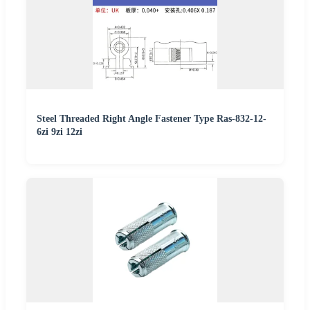
Steel Threaded Right Angle Fastener Type Ras-832-12-
6zi 9zi 12zi