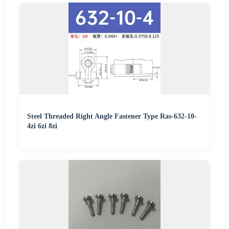
Steel Threaded Right Angle Fastener Type Ras-632-10-
4zi 6zi 8zi