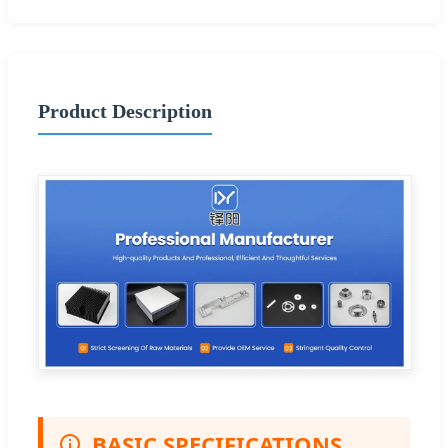
Product Description
BASIC SPECIFICATIONS