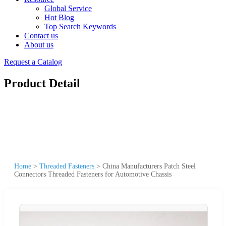
Global Service
Hot Blog
Top Search Keywords
Contact us
About us
Request a Catalog
Product Detail
Home
>
Threaded Fasteners
>
China Manufacturers Patch Steel
Connectors Threaded Fasteners for Automotive Chassis