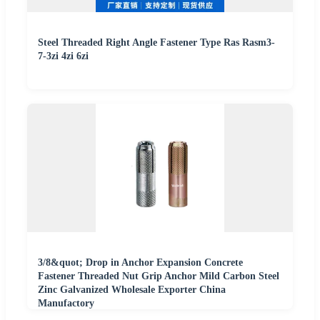
Steel Threaded Right Angle Fastener Type Ras Rasm3-
7-3zi 4zi 6zi
3/8&quot; Drop in Anchor Expansion Concrete
Fastener Threaded Nut Grip Anchor Mild Carbon Steel
Zinc Galvanized Wholesale Exporter China
Manufactory