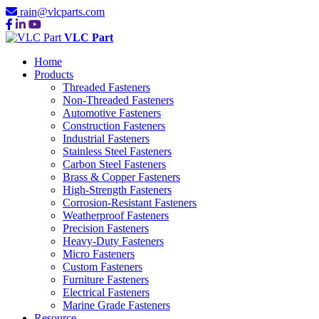
rain@vlcparts.com
VLC Part
Home
Products
Threaded Fasteners
Non-Threaded Fasteners
Automotive Fasteners
Construction Fasteners
Industrial Fasteners
Stainless Steel Fasteners
Carbon Steel Fasteners
Brass & Copper Fasteners
High-Strength Fasteners
Corrosion-Resistant Fasteners
Weatherproof Fasteners
Precision Fasteners
Heavy-Duty Fasteners
Micro Fasteners
Custom Fasteners
Furniture Fasteners
Electrical Fasteners
Marine Grade Fasteners
Resource