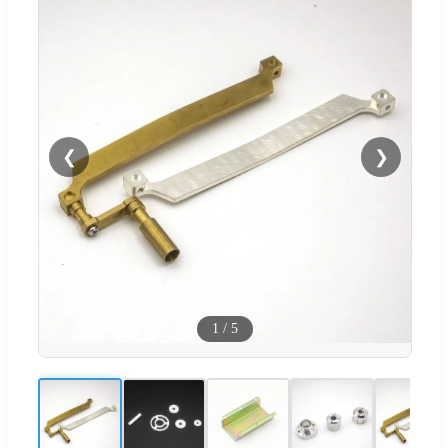
❮
❯
1
/
5