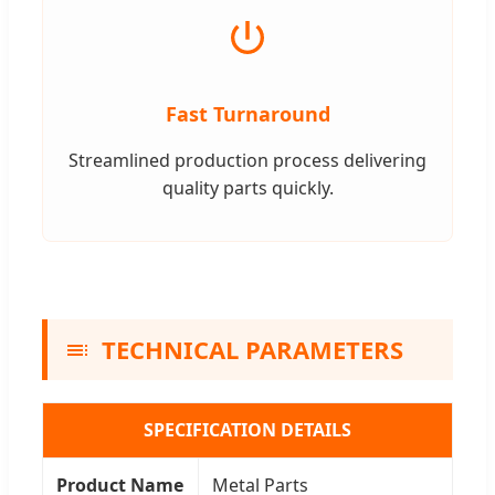
Fast Turnaround
Streamlined production process delivering
quality parts quickly.
TECHNICAL PARAMETERS
SPECIFICATION DETAILS
Product Name
Metal Parts