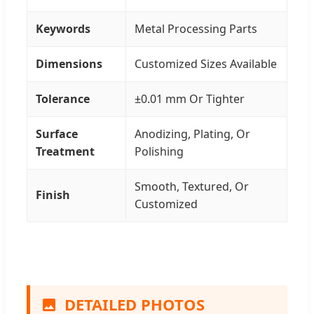
Keywords
Metal Processing Parts
Dimensions
Customized Sizes Available
Tolerance
±0.01 mm Or Tighter
Surface
Anodizing, Plating, Or
Treatment
Polishing
Smooth, Textured, Or
Finish
Customized
DETAILED PHOTOS