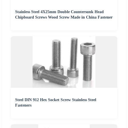
Stainless Steel 4X25mm Double Countersunk Head
Chipboard Screws Wood Screw Made in China Fastener
Steel DIN 912 Hex Socket Screw Stainless Steel
Fasteners