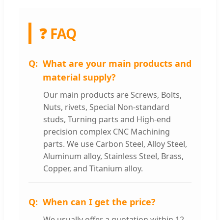
❓ FAQ
What are your main products and
material supply?
Our main products are Screws, Bolts,
Nuts, rivets, Special Non-standard
studs, Turning parts and High-end
precision complex CNC Machining
parts. We use Carbon Steel, Alloy Steel,
Aluminum alloy, Stainless Steel, Brass,
Copper, and Titanium alloy.
When can I get the price?
We usually offer a quotation within 12