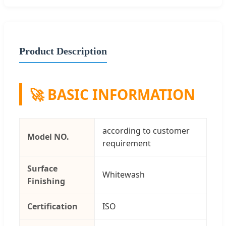
Product Description
🚀 BASIC INFORMATION
according to customer
Model NO.
requirement
Surface
Whitewash
Finishing
Certification
ISO