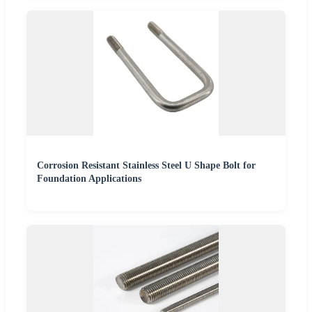
Corrosion Resistant Stainless Steel U Shape Bolt for
Foundation Applications