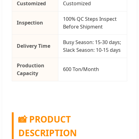
Customized
Customized
100% QC Steps Inspect
Inspection
Before Shipment
Busy Season: 15-30 days;
Delivery Time
Slack Season: 10-15 days
Production
600 Ton/Month
Capacity
📸 PRODUCT
DESCRIPTION