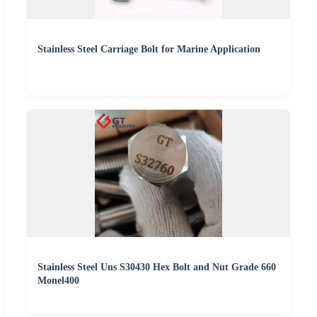
Stainless Steel Carriage Bolt for Marine Application
Stainless Steel Uns S30430 Hex Bolt and Nut Grade 660
Monel400