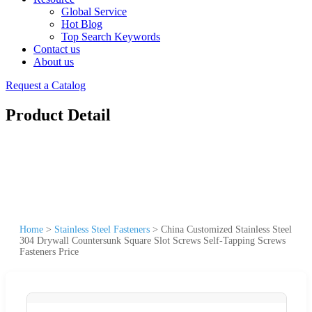
Global Service
Hot Blog
Top Search Keywords
Contact us
About us
Request a Catalog
Product Detail
Home
>
Stainless Steel Fasteners
>
China Customized Stainless Steel
304 Drywall Countersunk Square Slot Screws Self-Tapping Screws
Fasteners Price