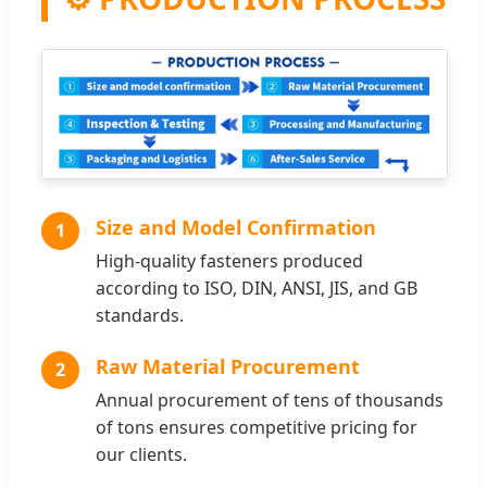
Size and Model Confirmation
1
High-quality fasteners produced
according to ISO, DIN, ANSI, JIS, and GB
standards.
Raw Material Procurement
2
Annual procurement of tens of thousands
of tons ensures competitive pricing for
our clients.