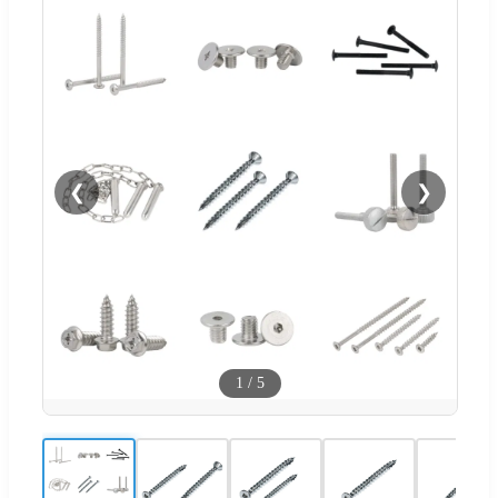
❮
❯
1
/
5