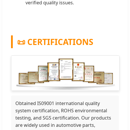
verified quality issues.
📜 CERTIFICATIONS
Obtained IS09001 international quality
system certification, ROHS environmental
testing, and SGS certification. Our products
are widely used in automotive parts,