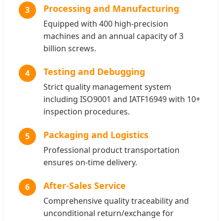
Processing and Manufacturing
3
Equipped with 400 high-precision
machines and an annual capacity of 3
billion screws.
Testing and Debugging
4
Strict quality management system
including ISO9001 and IATF16949 with 10+
inspection procedures.
Packaging and Logistics
5
Professional product transportation
ensures on-time delivery.
After-Sales Service
6
Comprehensive quality traceability and
unconditional return/exchange for