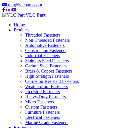
rain@vlcparts.com
VLC Part
Home
Products
Threaded Fasteners
Non-Threaded Fasteners
Automotive Fasteners
Construction Fasteners
Industrial Fasteners
Stainless Steel Fasteners
Carbon Steel Fasteners
Brass & Copper Fasteners
High-Strength Fasteners
Corrosion-Resistant Fasteners
Weatherproof Fasteners
Precision Fasteners
Heavy-Duty Fasteners
Micro Fasteners
Custom Fasteners
Furniture Fasteners
Electrical Fasteners
Marine Grade Fasteners
Resource