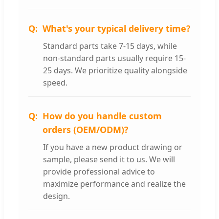
What's your typical delivery time?
Standard parts take 7-15 days, while
non-standard parts usually require 15-
25 days. We prioritize quality alongside
speed.
How do you handle custom
orders (OEM/ODM)?
If you have a new product drawing or
sample, please send it to us. We will
provide professional advice to
maximize performance and realize the
design.