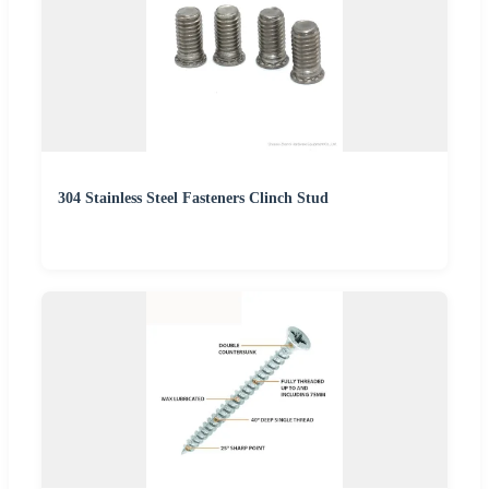
304 Stainless Steel Fasteners Clinch Stud