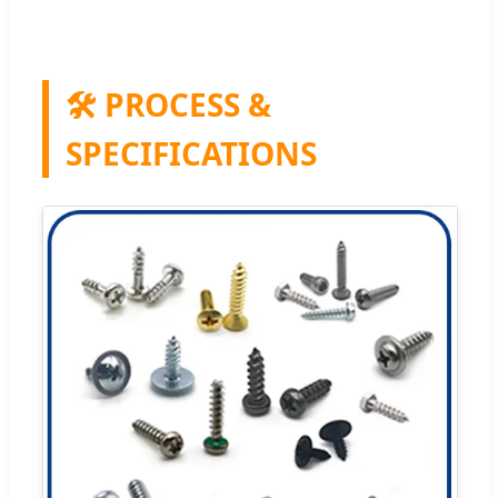
🛠️ PROCESS &
SPECIFICATIONS