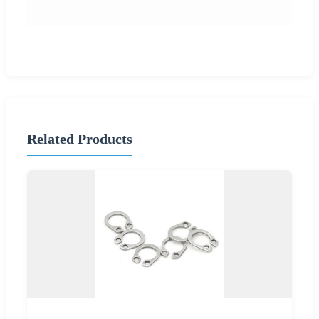
Related Products