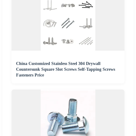
China Customized Stainless Steel 304 Drywall
Countersunk Square Slot Screws Self-Tapping Screws
Fasteners Price