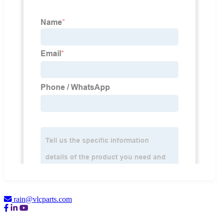
rain@vlcparts.com