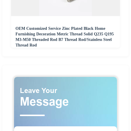
OEM Customized Service Zinc Plated Black Home
Furnishing Decoration Metric Thread Solid Q235 Q195
M3-M50 Threaded Rod B7 Thread Rod/Stainless Steel
Thread Rod