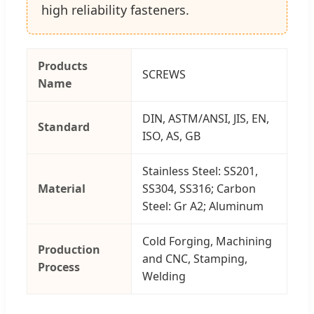
high reliability fasteners.
Products
SCREWS
Name
DIN, ASTM/ANSI, JIS, EN,
Standard
ISO, AS, GB
Stainless Steel: SS201,
Material
SS304, SS316; Carbon
Steel: Gr A2; Aluminum
Cold Forging, Machining
Production
and CNC, Stamping,
Process
Welding