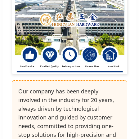
Our company has been deeply
involved in the industry for 20 years,
always driven by technological
innovation and guided by customer
needs, committed to providing one-
stop solutions for high-precision and