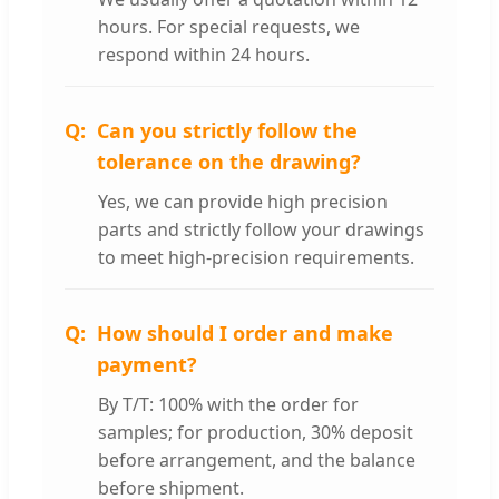
hours. For special requests, we
respond within 24 hours.
Can you strictly follow the
tolerance on the drawing?
Yes, we can provide high precision
parts and strictly follow your drawings
to meet high-precision requirements.
How should I order and make
payment?
By T/T: 100% with the order for
samples; for production, 30% deposit
before arrangement, and the balance
before shipment.