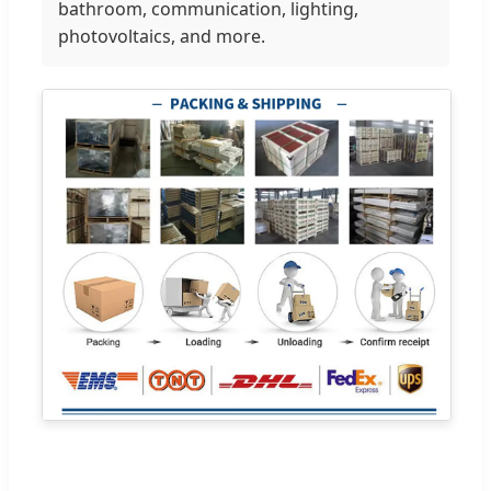
bathroom, communication, lighting,
photovoltaics, and more.