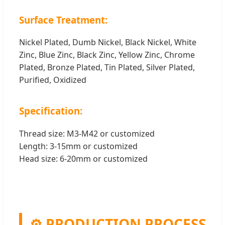
Surface Treatment:
Nickel Plated, Dumb Nickel, Black Nickel, White
Zinc, Blue Zinc, Black Zinc, Yellow Zinc, Chrome
Plated, Bronze Plated, Tin Plated, Silver Plated,
Purified, Oxidized
Specification:
Thread size: M3-M42 or customized
Length: 3-15mm or customized
Head size: 6-20mm or customized
⚙️ PRODUCTION PROCESS