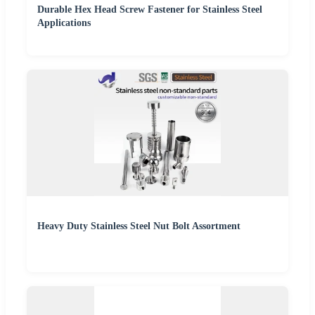
Durable Hex Head Screw Fastener for Stainless Steel
Applications
Heavy Duty Stainless Steel Nut Bolt Assortment