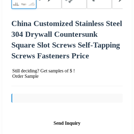
China Customized Stainless Steel
304 Drywall Countersunk
Square Slot Screws Self-Tapping
Screws Fasteners Price
Still deciding? Get samples of $ !
Order Sample
Send Inquiry