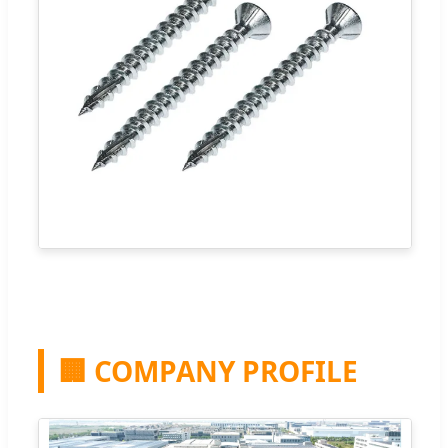
🏢 COMPANY PROFILE