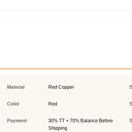
Material
Red Copper
Color
Red
S
Payment
30% TT + 70% Balance Before
S
Shipping