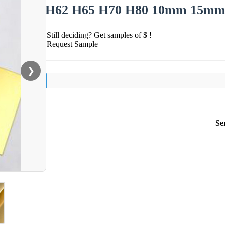
H62 H65 H70 H80 10mm 15mm 2
Still deciding? Get samples of $ !
Request Sample
❯
Se