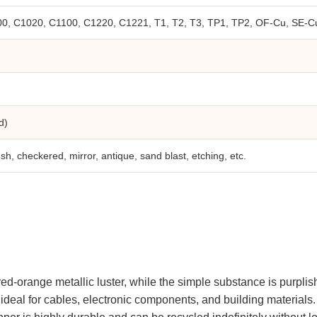
, C1020, C1100, C1220, C1221, T1, T2, T3, TP1, TP2, OF-Cu, SE-Cu
d)
brush, checkered, mirror, antique, sand blast, etching, etc.
red-orange metallic luster, while the simple substance is purplish 
it ideal for cables, electronic components, and building material