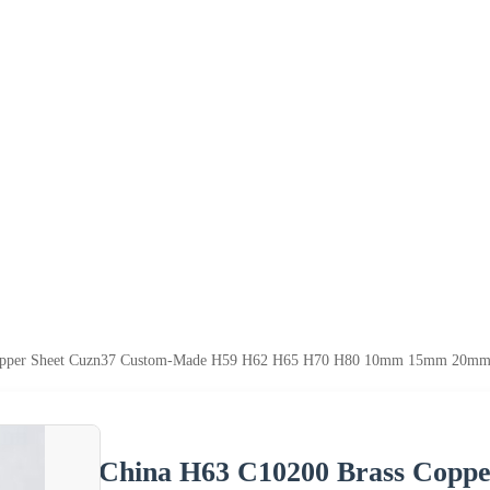
opper Sheet Cuzn37 Custom-Made H59 H62 H65 H70 H80 10mm 15mm 20mm 3
China H63 C10200 Brass Copp