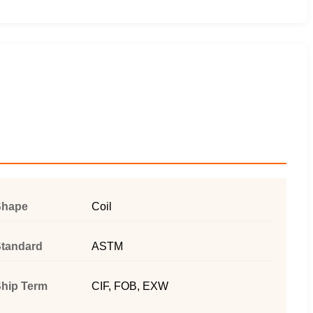
Shape
Coil
tandard
ASTM
hip Term
CIF, FOB, EXW