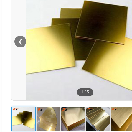
❮
1
/
5