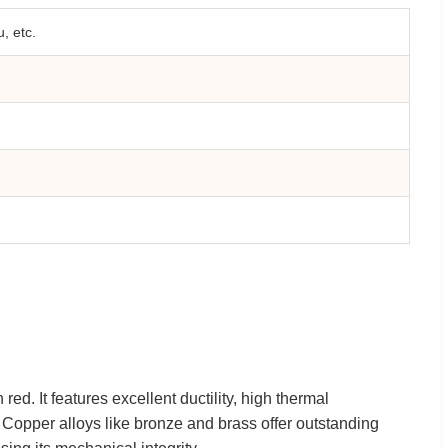
, etc.
red. It features excellent ductility, high thermal
s. Copper alloys like bronze and brass offer outstanding