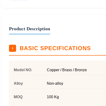
Product Description
BASIC SPECIFICATIONS
i
Model NO.
Copper / Brass / Bronze
Alloy
Non-alloy
MOQ
100 Kg