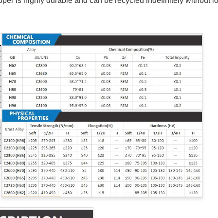
per is highly durable and can be recycled indefinitely without lo