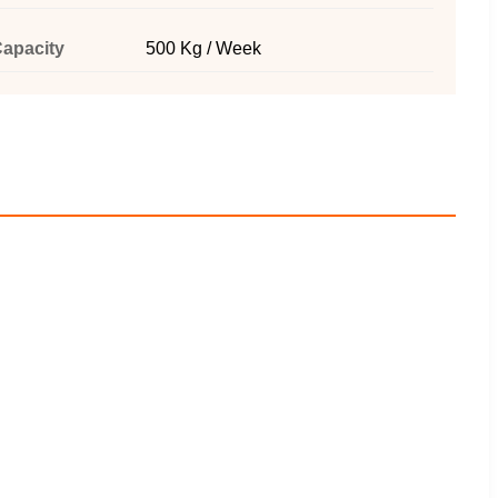
apacity
500 Kg / Week