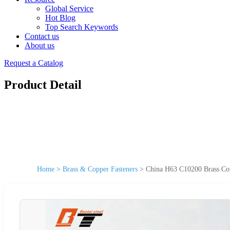
Global Service
Hot Blog
Top Search Keywords
Contact us
About us
Request a Catalog
Product Detail
Home
>
Brass & Copper Fasteners
>
China H63 C10200 Brass C