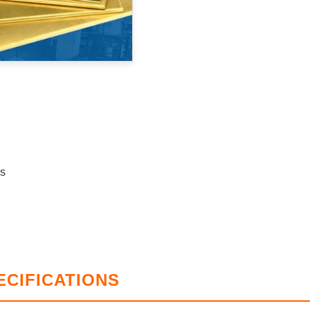
ss
ECIFICATIONS