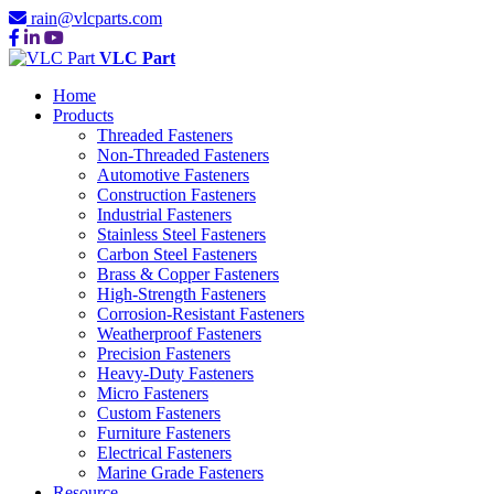
rain@vlcparts.com
VLC Part
Home
Products
Threaded Fasteners
Non-Threaded Fasteners
Automotive Fasteners
Construction Fasteners
Industrial Fasteners
Stainless Steel Fasteners
Carbon Steel Fasteners
Brass & Copper Fasteners
High-Strength Fasteners
Corrosion-Resistant Fasteners
Weatherproof Fasteners
Precision Fasteners
Heavy-Duty Fasteners
Micro Fasteners
Custom Fasteners
Furniture Fasteners
Electrical Fasteners
Marine Grade Fasteners
Resource