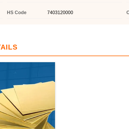
HS Code
7403120000
C
AILS