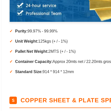
Purity:
99.97% - 99.99%
Unit Weight:
125kgs (+ / - 1%)
Pallet Net Weight:
2MTS (+ / - 1%)
Container Capacity:
Approx 20mts net / 22.20mts gro
Standard Size:
914 * 914 * 12mm
COPPER SHEET & PLATE SP
S