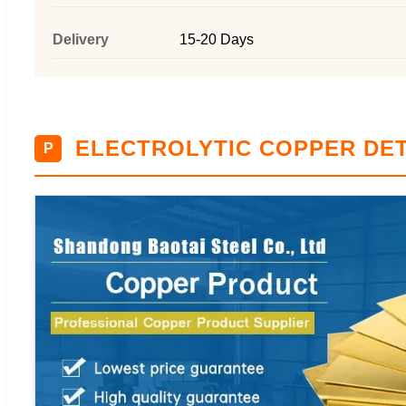
Delivery
15-20 Days
ELECTROLYTIC COPPER DET
P