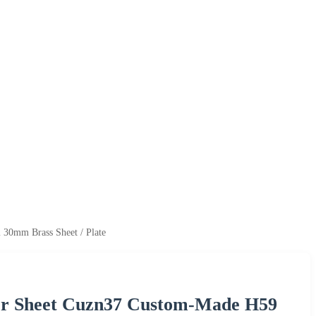
0mm Brass Sheet / Plate
er Sheet Cuzn37 Custom-Made H59