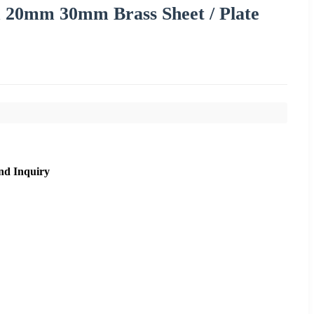
0mm 30mm Brass Sheet / Plate
nd Inquiry