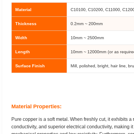
Material
C10100, C10200, C11000, C12000
Thickness
0.2mm ~ 200mm
Width
10mm ~ 2500mm
Length
10mm ~ 12000mm (or as require
Surface Finish
Mill, polished, bright, hair line, 
Material Properties:
Pure copper is a soft metal. When freshly cut, it exhibits a 
conductivity, and superior electrical conductivity, making 