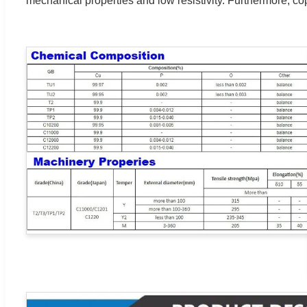
mechanical properties and low resistivity. Furthermore, cop