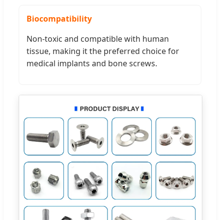
Biocompatibility
Non-toxic and compatible with human
tissue, making it the preferred choice for
medical implants and bone screws.