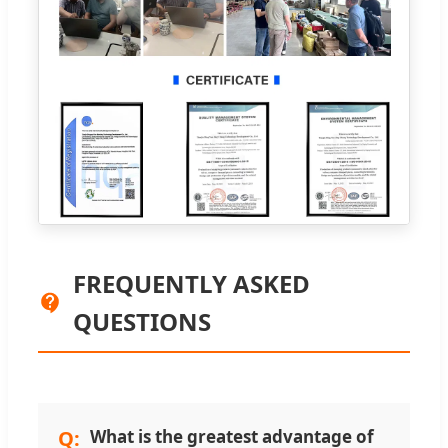
FREQUENTLY ASKED
QUESTIONS
What is the greatest advantage of