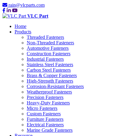
rain@vlcparts.com
VLC Part
Home
Products
Threaded Fasteners
Non-Threaded Fasteners
Automotive Fasteners
Construction Fasteners
Industrial Fasteners
Stainless Steel Fasteners
Carbon Steel Fasteners
Brass & Copper Fasteners
High-Strength Fasteners
Corrosion-Resistant Fasteners
Weatherproof Fasteners
Precision Fasteners
Heavy-Duty Fasteners
Micro Fasteners
Custom Fasteners
Furniture Fasteners
Electrical Fasteners
Marine Grade Fasteners
Resource