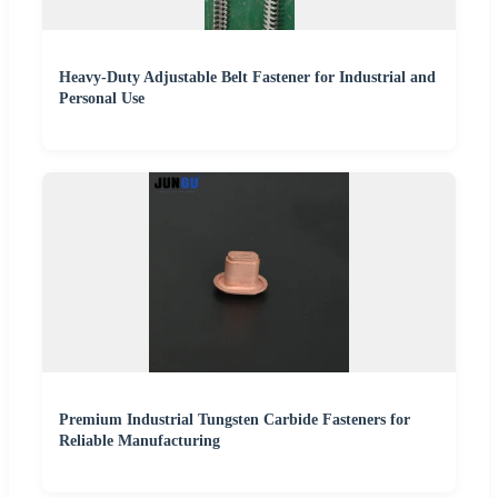
Heavy-Duty Adjustable Belt Fastener for Industrial and
Personal Use
Premium Industrial Tungsten Carbide Fasteners for
Reliable Manufacturing