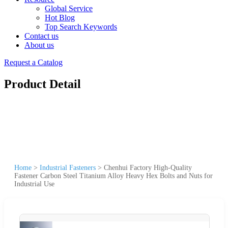
Global Service
Hot Blog
Top Search Keywords
Contact us
About us
Request a Catalog
Product Detail
Home
>
Industrial Fasteners
>
Chenhui Factory High-Quality
Fastener Carbon Steel Titanium Alloy Heavy Hex Bolts and Nuts for
Industrial Use