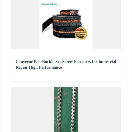
Conveyor Belt Buckle Set Screw Fasteners for Industrial
Repair High Performance