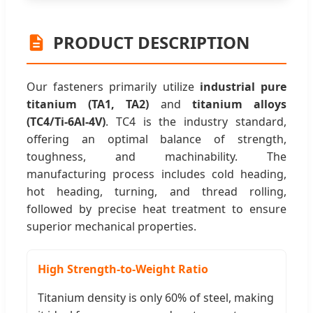
PRODUCT DESCRIPTION
Our fasteners primarily utilize
industrial pure
titanium (TA1, TA2)
and
titanium alloys
(TC4/Ti-6Al-4V)
. TC4 is the industry standard,
offering an optimal balance of strength,
toughness, and machinability. The
manufacturing process includes cold heading,
hot heading, turning, and thread rolling,
followed by precise heat treatment to ensure
superior mechanical properties.
High Strength-to-Weight Ratio
Titanium density is only 60% of steel, making