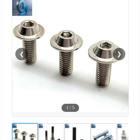
❮
❯
1
/
5