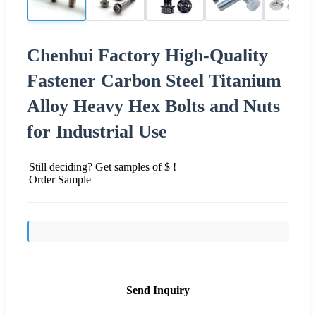
Chenhui Factory High-Quality
Fastener Carbon Steel Titanium
Alloy Heavy Hex Bolts and Nuts
for Industrial Use
Still deciding? Get samples of $ !
Order Sample
Send Inquiry