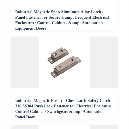
Industrial Magnetic Snap Aluminum Alloy Latch /
Panel Fastener for Secure &amp; Frequent Electrical
Enclosures / Control Cabinets &amp; Automation
Equipment Doors
Industrial Magnetic Push-to-Close Latch Safety Catch
316 SS304 Push Lock Fastener for Electrical Enclosure
Control Cabinet / Switchgears &amp; Automation
Panel Door