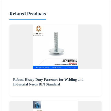
Related Products
Robust Heavy-Duty Fasteners for Welding and
Industrial Needs DIN Standard