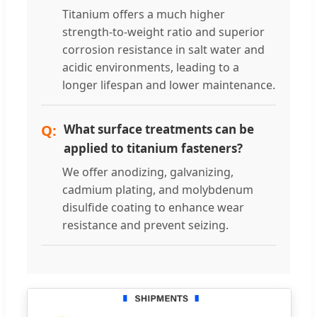
Titanium offers a much higher
strength-to-weight ratio and superior
corrosion resistance in salt water and
acidic environments, leading to a
longer lifespan and lower maintenance.
What surface treatments can be
applied to titanium fasteners?
We offer anodizing, galvanizing,
cadmium plating, and molybdenum
disulfide coating to enhance wear
resistance and prevent seizing.