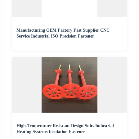
Manufacturing OEM Factory Fast Supplier CNC
Service Industrial ISO Precision Fastener
High-Temperature Resistant Design Suits Industrial
Heating Systems Insulation Fastener