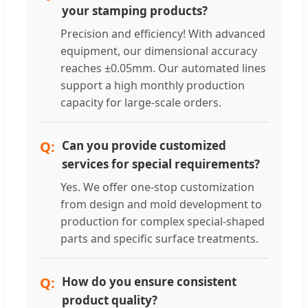
your stamping products?
Precision and efficiency! With advanced
equipment, our dimensional accuracy
reaches ±0.05mm. Our automated lines
support a high monthly production
capacity for large-scale orders.
Can you provide customized
services for special requirements?
Yes. We offer one-stop customization
from design and mold development to
production for complex special-shaped
parts and specific surface treatments.
How do you ensure consistent
product quality?