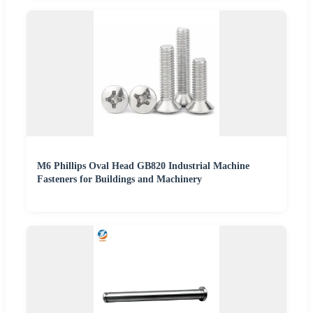
M6 Phillips Oval Head GB820 Industrial Machine
Fasteners for Buildings and Machinery