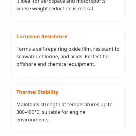
it ideal for aerospace and motorsports
where weight reduction is critical.
Corrosion Resistance
Forms a self-repairing oxide film, resistant to
seawater, chlorine, and acids. Perfect for
offshore and chemical equipment.
Thermal Stability
Maintains strength at temperatures up to
300-400°C, suitable for engine
environments.