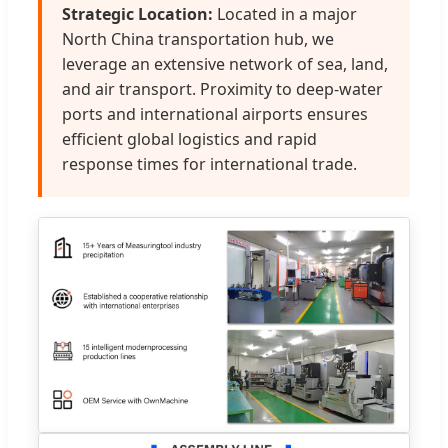
Strategic Location:
Located in a major
North China transportation hub, we
leverage an extensive network of sea, land,
and air transport. Proximity to deep-water
ports and international airports ensures
efficient global logistics and rapid
response times for international trade.