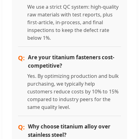
We use a strict QC system: high-quality
raw materials with test reports, plus
first-article, in-process, and final
inspections to keep the defect rate
below 1%.
Are your titanium fasteners cost-
competitive?
Yes. By optimizing production and bulk
purchasing, we typically help
customers reduce costs by 10% to 15%
compared to industry peers for the
same quality level.
Why choose titanium alloy over
stainless steel?