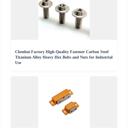
Chenhui Factory High-Quality Fastener Carbon Steel
Titanium Alloy Heavy Hex Bolts and Nuts for Industrial
Use