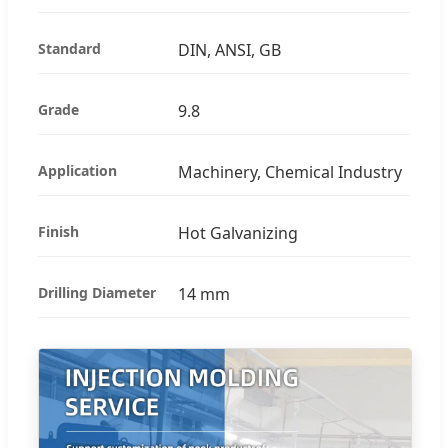
Standard
DIN, ANSI, GB
Grade
9.8
Application
Machinery, Chemical Industry
Finish
Hot Galvanizing
Drilling Diameter
14 mm