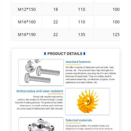
M12*150
18
110
100
M16*160
22
110
100
M16*190
22
135
125