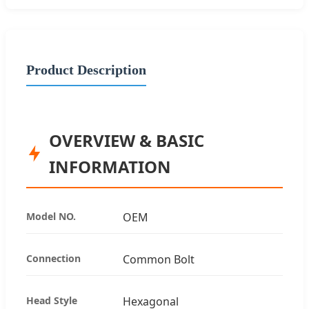
Product Description
OVERVIEW & BASIC
INFORMATION
Model NO.
OEM
Connection
Common Bolt
Head Style
Hexagonal