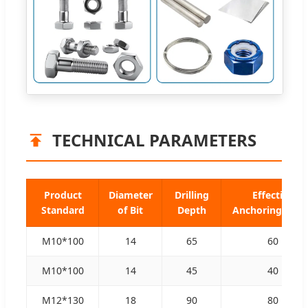
TECHNICAL PARAMETERS
Product
Diameter
Drilling
Effective
Standard
of Bit
Depth
Anchoring Dep
M10*100
14
65
60
M10*100
14
45
40
M12*130
18
90
80