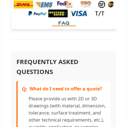
FREQUENTLY ASKED
QUESTIONS
What do I need to offer a quote?
Please provide us with 2D or 3D
drawings (with material, dimension,
tolerance, surface treatment, and
other technical requirements, etc.),
quantity, application, or samples.