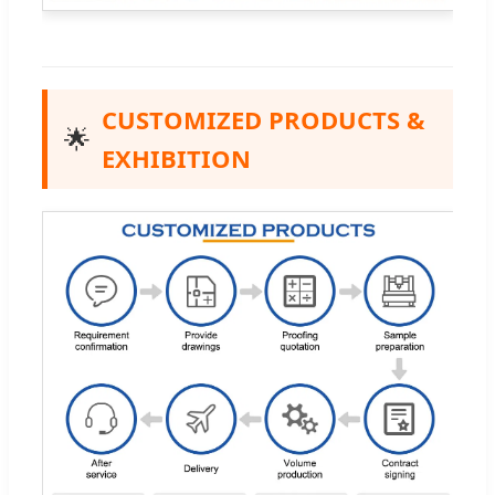
CUSTOMIZED PRODUCTS &
🌟
EXHIBITION