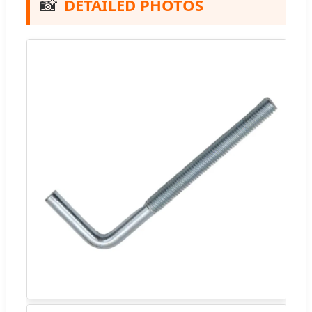
📸
DETAILED PHOTOS