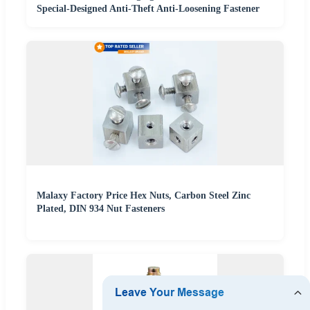
Special-Designed Anti-Theft Anti-Loosening Fastener
Malaxy Factory Price Hex Nuts, Carbon Steel Zinc
Plated, DIN 934 Nut Fasteners