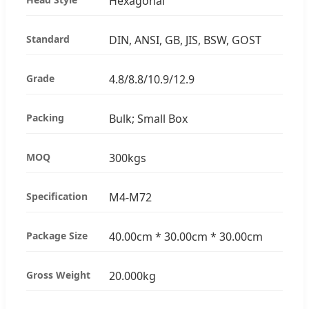
Hexagonal
Standard
DIN, ANSI, GB, JIS, BSW, GOST
Grade
4.8/8.8/10.9/12.9
Packing
Bulk; Small Box
MOQ
300kgs
Specification
M4-M72
Package Size
40.00cm * 30.00cm * 30.00cm
Gross Weight
20.000kg