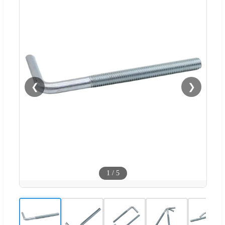
❮
❯
1
/
5