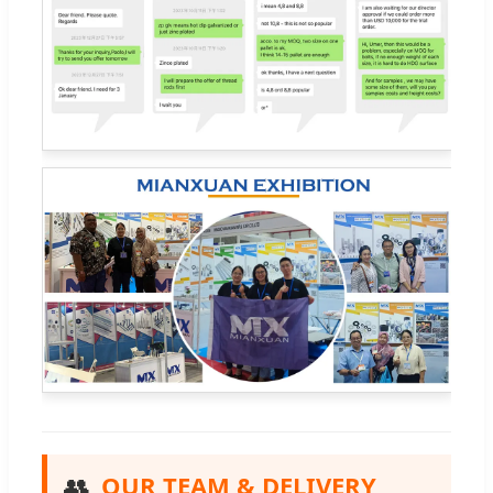
👥
OUR TEAM & DELIVERY