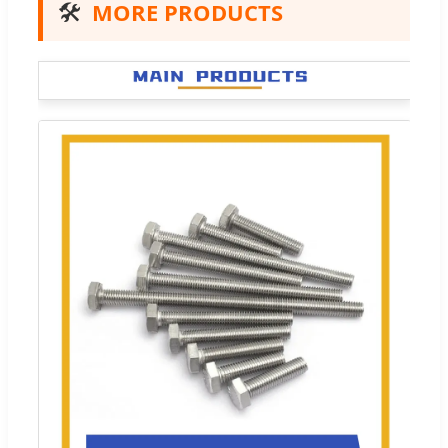
🛠️
MORE PRODUCTS