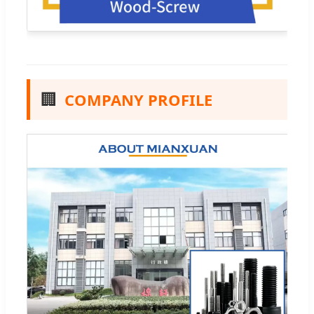
🏢
COMPANY PROFILE