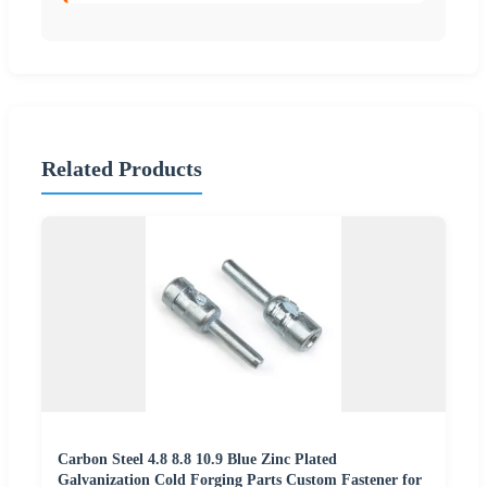
Related Products
Carbon Steel 4.8 8.8 10.9 Blue Zinc Plated
Galvanization Cold Forging Parts Custom Fastener for