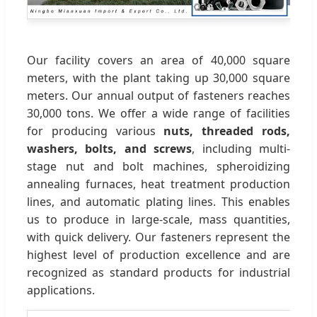
Our facility covers an area of 40,000 square
meters, with the plant taking up 30,000 square
meters. Our annual output of fasteners reaches
30,000 tons. We offer a wide range of facilities
for producing various
nuts, threaded rods,
washers, bolts, and screws
, including multi-
stage nut and bolt machines, spheroidizing
annealing furnaces, heat treatment production
lines, and automatic plating lines. This enables
us to produce in large-scale, mass quantities,
with quick delivery. Our fasteners represent the
highest level of production excellence and are
recognized as standard products for industrial
applications.