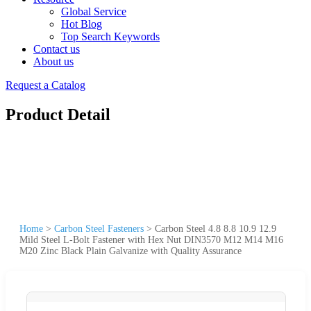
Global Service
Hot Blog
Top Search Keywords
Contact us
About us
Request a Catalog
Product Detail
Home
>
Carbon Steel Fasteners
>
Carbon Steel 4.8 8.8 10.9 12.9
Mild Steel L-Bolt Fastener with Hex Nut DIN3570 M12 M14 M16
M20 Zinc Black Plain Galvanize with Quality Assurance