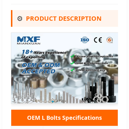
⚙️
PRODUCT DESCRIPTION
OEM L Bolts Specifications