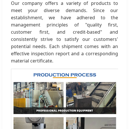
Our company offers a variety of products to
meet your diverse demands. Since our
establishment, we have adhered to the
management principles of "quality first,
customer first, and credit-based" and
consistently strive to satisfy our customers'
potential needs. Each shipment comes with an
effective inspection report and a corresponding
material certificate.