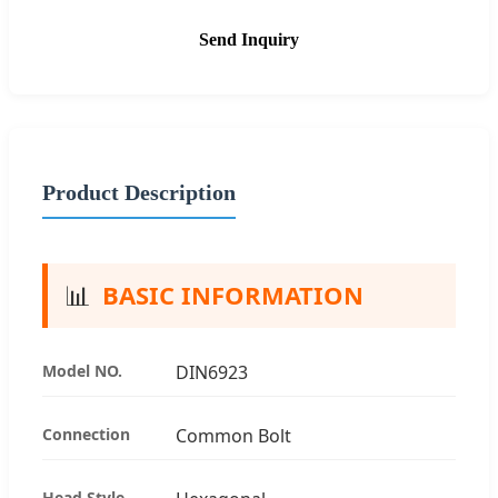
Send Inquiry
Product Description
📊
BASIC INFORMATION
Model NO.
DIN6923
Connection
Common Bolt
Head Style