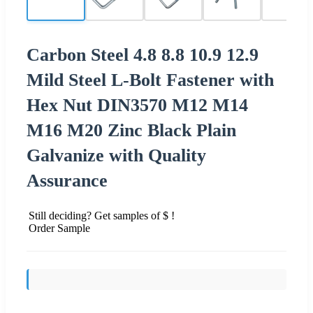
Carbon Steel 4.8 8.8 10.9 12.9
Mild Steel L-Bolt Fastener with
Hex Nut DIN3570 M12 M14
M16 M20 Zinc Black Plain
Galvanize with Quality
Assurance
Still deciding? Get samples of $ !
Order Sample