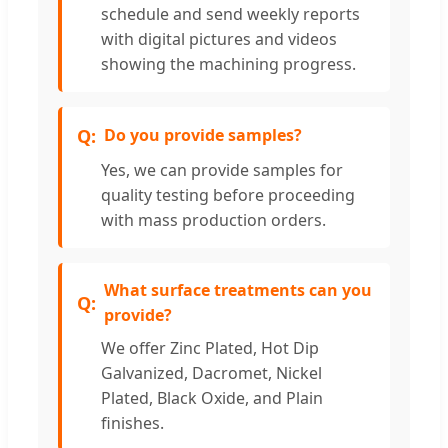
schedule and send weekly reports
with digital pictures and videos
showing the machining progress.
Do you provide samples?
Yes, we can provide samples for
quality testing before proceeding
with mass production orders.
What surface treatments can you
provide?
We offer Zinc Plated, Hot Dip
Galvanized, Dacromet, Nickel
Plated, Black Oxide, and Plain
finishes.