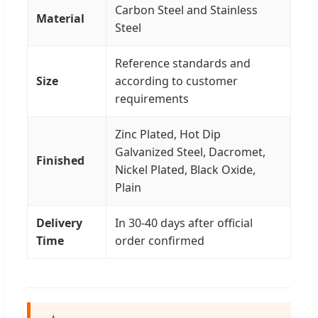
Carbon Steel and Stainless
Material
Steel
Reference standards and
Size
according to customer
requirements
Zinc Plated, Hot Dip
Galvanized Steel, Dacromet,
Finished
Nickel Plated, Black Oxide,
Plain
Delivery
In 30-40 days after official
Time
order confirmed