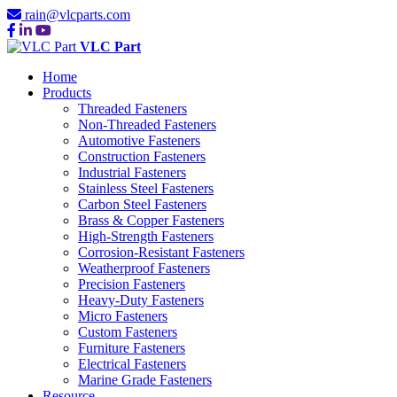
rain@vlcparts.com
VLC Part
Home
Products
Threaded Fasteners
Non-Threaded Fasteners
Automotive Fasteners
Construction Fasteners
Industrial Fasteners
Stainless Steel Fasteners
Carbon Steel Fasteners
Brass & Copper Fasteners
High-Strength Fasteners
Corrosion-Resistant Fasteners
Weatherproof Fasteners
Precision Fasteners
Heavy-Duty Fasteners
Micro Fasteners
Custom Fasteners
Furniture Fasteners
Electrical Fasteners
Marine Grade Fasteners
Resource