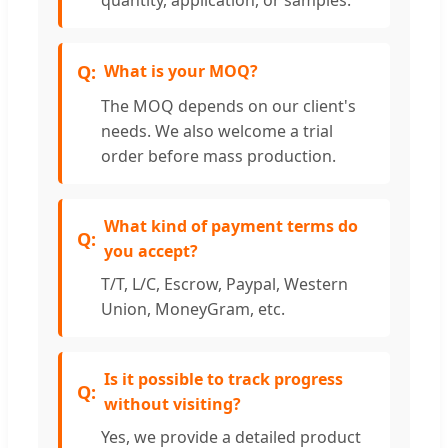
What is your MOQ?
The MOQ depends on our client's
needs. We also welcome a trial
order before mass production.
What kind of payment terms do
you accept?
T/T, L/C, Escrow, Paypal, Western
Union, MoneyGram, etc.
Is it possible to track progress
without visiting?
Yes, we provide a detailed product