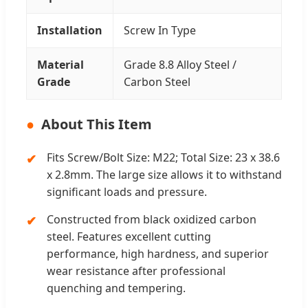
Installation
Screw In Type
Material
Grade 8.8 Alloy Steel /
Grade
Carbon Steel
About This Item
Fits Screw/Bolt Size: M22; Total Size: 23 x 38.6
x 2.8mm. The large size allows it to withstand
significant loads and pressure.
Constructed from black oxidized carbon
steel. Features excellent cutting
performance, high hardness, and superior
wear resistance after professional
quenching and tempering.