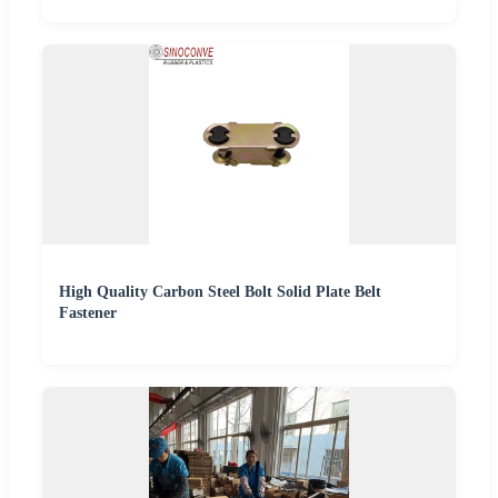
High Quality Carbon Steel Bolt Solid Plate Belt
Fastener