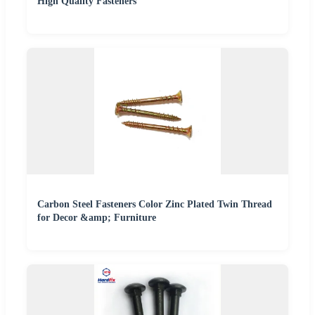
High Quality Fasteners
Carbon Steel Fasteners Color Zinc Plated Twin Thread
for Decor &amp; Furniture