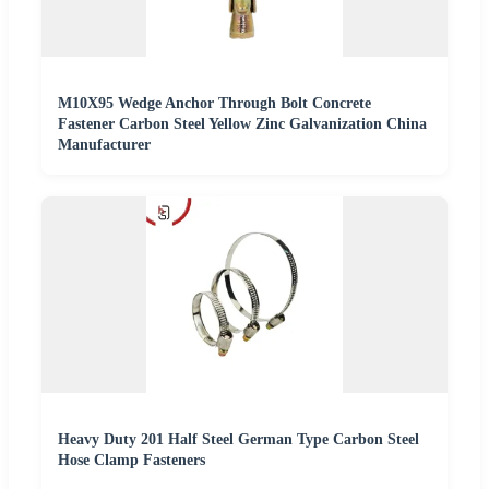
M10X95 Wedge Anchor Through Bolt Concrete
Fastener Carbon Steel Yellow Zinc Galvanization China
Manufacturer
Heavy Duty 201 Half Steel German Type Carbon Steel
Hose Clamp Fasteners