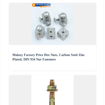
Malaxy Factory Price Hex Nuts, Carbon Steel Zinc
Plated, DIN 934 Nut Fasteners