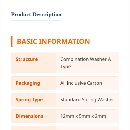
Product Description
BASIC INFORMATION
Structure
Combination Washer A
Type
Packaging
All Inclusive Carton
Spring Type
Standard Spring Washer
Dimensions
12mm x 5mm x 2mm