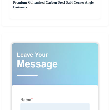
Premium Galvanized Carbon Steel Sabi Corner Angle
Fasteners