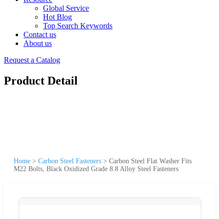
Global Service
Hot Blog
Top Search Keywords
Contact us
About us
Request a Catalog
Product Detail
Home
>
Carbon Steel Fasteners
>
Carbon Steel Flat Washer Fits
M22 Bolts, Black Oxidized Grade 8.8 Alloy Steel Fasteners