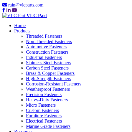
rain@vlcparts.com
VLC Part
Home
Products
Threaded Fasteners
Non-Threaded Fasteners
Automotive Fasteners
Construction Fasteners
Industrial Fasteners
Stainless Steel Fasteners
Carbon Steel Fasteners
Brass & Copper Fasteners
High-Strength Fasteners
Corrosion-Resistant Fasteners
Weatherproof Fasteners
Precision Fasteners
Heavy-Duty Fasteners
Micro Fasteners
Custom Fasteners
Furniture Fasteners
Electrical Fasteners
Marine Grade Fasteners
Resource