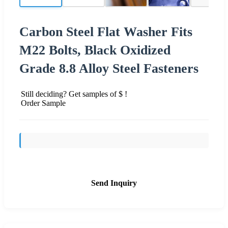
Carbon Steel Flat Washer Fits
M22 Bolts, Black Oxidized
Grade 8.8 Alloy Steel Fasteners
Still deciding? Get samples of $ !
Order Sample
Send Inquiry