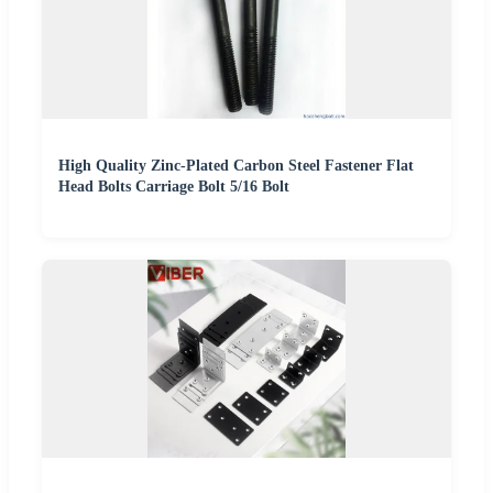
High Quality Zinc-Plated Carbon Steel Fastener Flat
Head Bolts Carriage Bolt 5/16 Bolt