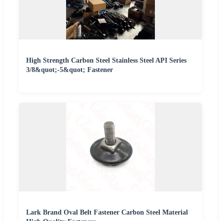
High Strength Carbon Steel Stainless Steel API Series
3/8&quot;-5&quot; Fastener
Lark Brand Oval Belt Fastener Carbon Steel Material