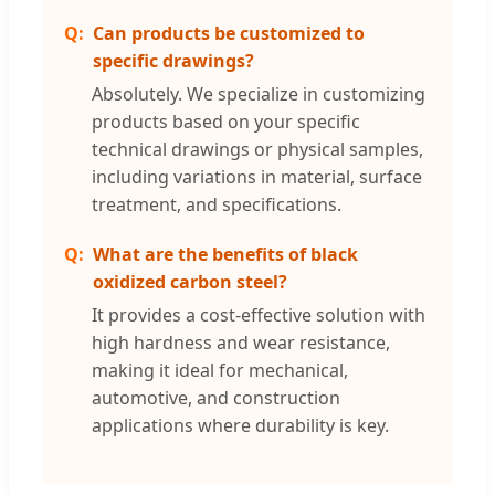
Can products be customized to
specific drawings?
Absolutely. We specialize in customizing
products based on your specific
technical drawings or physical samples,
including variations in material, surface
treatment, and specifications.
What are the benefits of black
oxidized carbon steel?
It provides a cost-effective solution with
high hardness and wear resistance,
making it ideal for mechanical,
automotive, and construction
applications where durability is key.