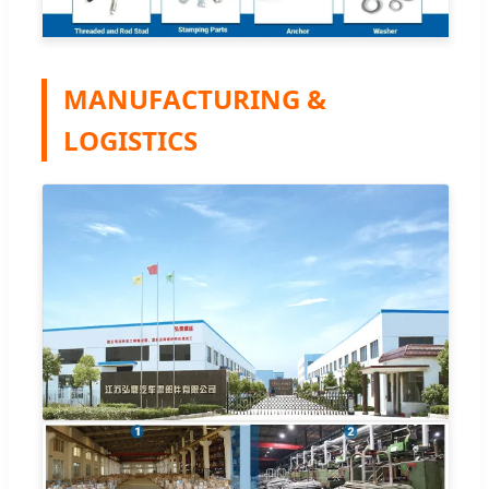
MANUFACTURING &
LOGISTICS