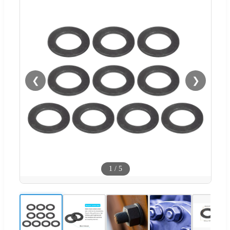
❮
❯
1
/
5