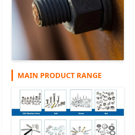
MAIN PRODUCT RANGE