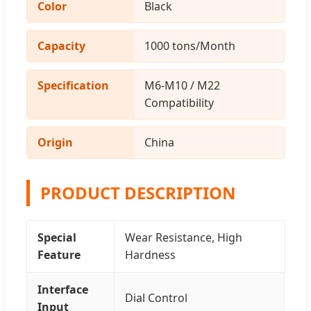
Color
Black
Capacity
1000 tons/Month
Specification
M6-M10 / M22
Compatibility
Origin
China
PRODUCT DESCRIPTION
Special
Wear Resistance, High
Feature
Hardness
Interface
Dial Control
Input