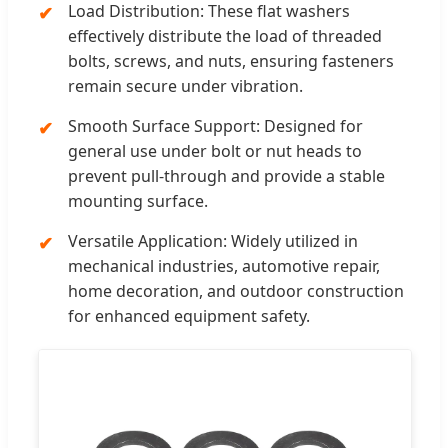
Load Distribution: These flat washers
effectively distribute the load of threaded
bolts, screws, and nuts, ensuring fasteners
remain secure under vibration.
Smooth Surface Support: Designed for
general use under bolt or nut heads to
prevent pull-through and provide a stable
mounting surface.
Versatile Application: Widely utilized in
mechanical industries, automotive repair,
home decoration, and outdoor construction
for enhanced equipment safety.