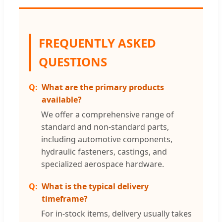
FREQUENTLY ASKED
QUESTIONS
What are the primary products
available?
We offer a comprehensive range of
standard and non-standard parts,
including automotive components,
hydraulic fasteners, castings, and
specialized aerospace hardware.
What is the typical delivery
timeframe?
For in-stock items, delivery usually takes