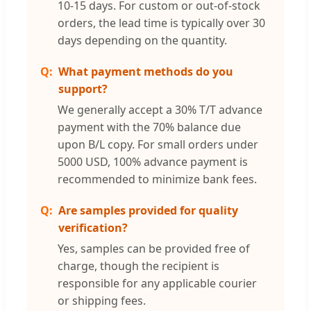
10-15 days. For custom or out-of-stock
orders, the lead time is typically over 30
days depending on the quantity.
What payment methods do you
support?
We generally accept a 30% T/T advance
payment with the 70% balance due
upon B/L copy. For small orders under
5000 USD, 100% advance payment is
recommended to minimize bank fees.
Are samples provided for quality
verification?
Yes, samples can be provided free of
charge, though the recipient is
responsible for any applicable courier
or shipping fees.