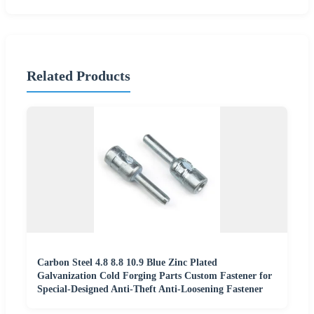
Related Products
Carbon Steel 4.8 8.8 10.9 Blue Zinc Plated
Galvanization Cold Forging Parts Custom Fastener for
Special-Designed Anti-Theft Anti-Loosening Fastener