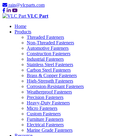
rain@vlcparts.com
VLC Part
Home
Products
Threaded Fasteners
Non-Threaded Fasteners
Automotive Fasteners
Construction Fasteners
Industrial Fasteners
Stainless Steel Fasteners
Carbon Steel Fasteners
Brass & Copper Fasteners
High-Strength Fasteners
Corrosion-Resistant Fasteners
Weatherproof Fasteners
Precision Fasteners
Heavy-Duty Fasteners
Micro Fasteners
Custom Fasteners
Furniture Fasteners
Electrical Fasteners
Marine Grade Fasteners
Resource