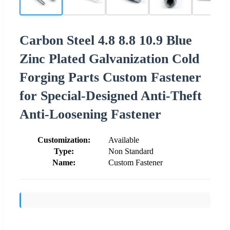
Carbon Steel 4.8 8.8 10.9 Blue
Zinc Plated Galvanization Cold
Forging Parts Custom Fastener
for Special-Designed Anti-Theft
Anti-Loosening Fastener
Customization:
Available
Type:
Non Standard
Name:
Custom Fastener