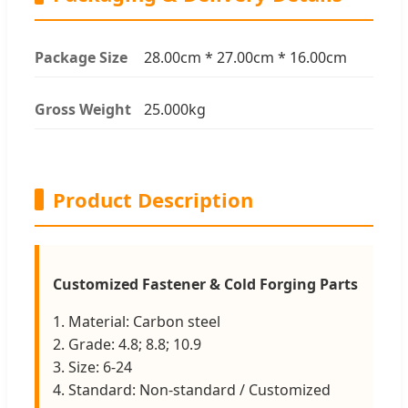
Package Size
28.00cm * 27.00cm * 16.00cm
Gross Weight
25.000kg
Product Description
Customized Fastener & Cold Forging Parts
1. Material: Carbon steel
2. Grade: 4.8; 8.8; 10.9
3. Size: 6-24
4. Standard: Non-standard / Customized