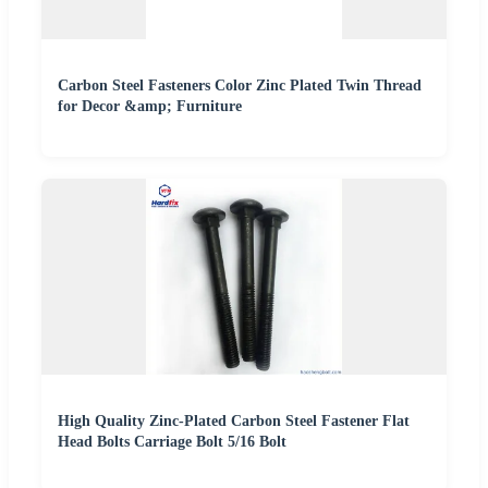
Carbon Steel Fasteners Color Zinc Plated Twin Thread
for Decor &amp; Furniture
High Quality Zinc-Plated Carbon Steel Fastener Flat
Head Bolts Carriage Bolt 5/16 Bolt