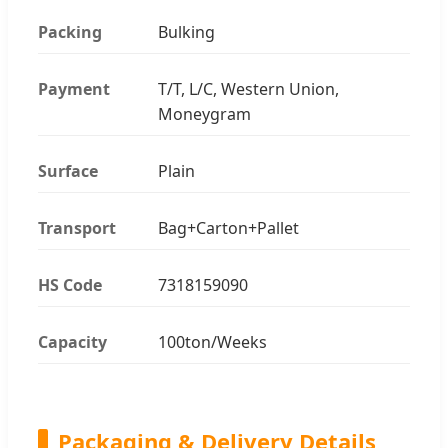
Packing
Bulking
Payment
T/T, L/C, Western Union,
Moneygram
Surface
Plain
Transport
Bag+Carton+Pallet
HS Code
7318159090
Capacity
100ton/Weeks
Packaging & Delivery Details