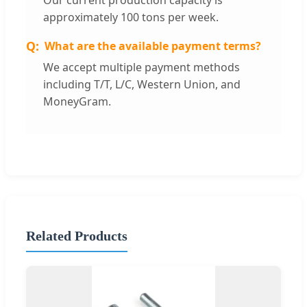
Our current production capacity is
approximately 100 tons per week.
What are the available payment terms?
We accept multiple payment methods
including T/T, L/C, Western Union, and
MoneyGram.
Related Products