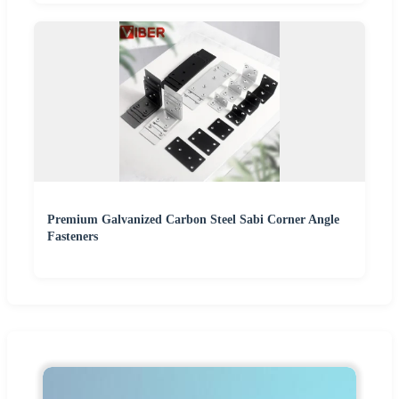
Premium Galvanized Carbon Steel Sabi Corner Angle
Fasteners