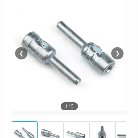
❮
❯
1
/
5