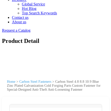
Global Service
Hot Blog
Top Search Keywords
Contact us
About us
Request a Catalog
Product Detail
Home
>
Carbon Steel Fasteners
>
Carbon Steel 4.8 8.8 10.9 Blue
Zinc Plated Galvanization Cold Forging Parts Custom Fastener for
Special-Designed Anti-Theft Anti-Loosening Fastener