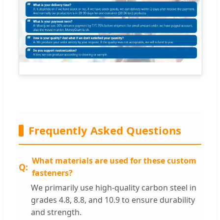
Frequently Asked Questions
What materials are used for these custom
fasteners?
We primarily use high-quality carbon steel in
grades 4.8, 8.8, and 10.9 to ensure durability
and strength.