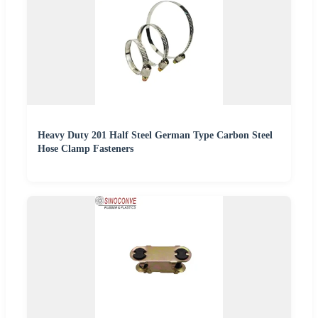
Heavy Duty 201 Half Steel German Type Carbon Steel
Hose Clamp Fasteners