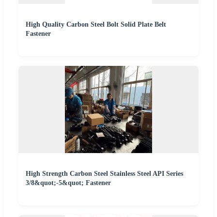
High Quality Carbon Steel Bolt Solid Plate Belt
Fastener
High Strength Carbon Steel Stainless Steel API Series
3/8&quot;-5&quot; Fastener