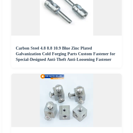
Carbon Steel 4.8 8.8 10.9 Blue Zinc Plated
Galvanization Cold Forging Parts Custom Fastener for
Special-Designed Anti-Theft Anti-Loosening Fastener