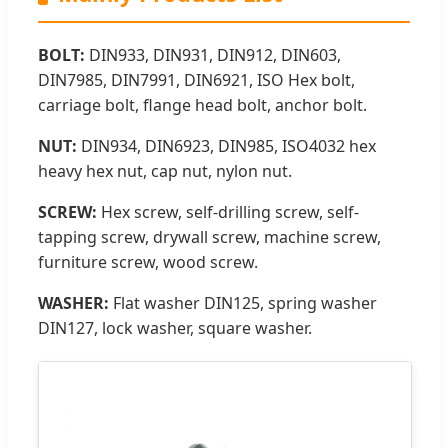
BOLT:
DIN933, DIN931, DIN912, DIN603,
DIN7985, DIN7991, DIN6921, ISO Hex bolt,
carriage bolt, flange head bolt, anchor bolt.
NUT:
DIN934, DIN6923, DIN985, ISO4032 hex
heavy hex nut, cap nut, nylon nut.
SCREW:
Hex screw, self-drilling screw, self-
tapping screw, drywall screw, machine screw,
furniture screw, wood screw.
WASHER:
Flat washer DIN125, spring washer
DIN127, lock washer, square washer.