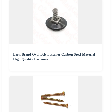
Lark Brand Oval Belt Fastener Carbon Steel Material
High Quality Fasteners