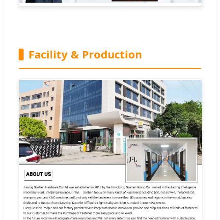
Facility & Production