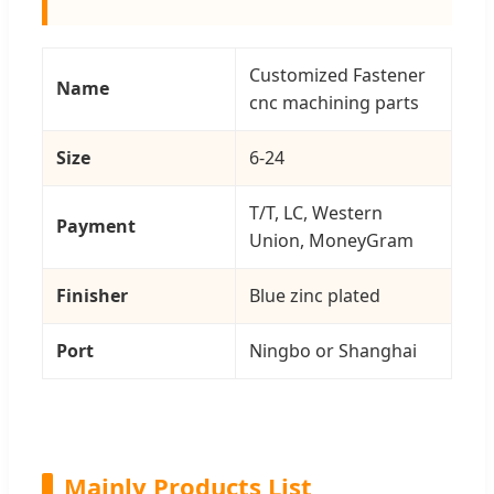
Customized Fastener
Name
cnc machining parts
Size
6-24
T/T, LC, Western
Payment
Union, MoneyGram
Finisher
Blue zinc plated
Port
Ningbo or Shanghai
Mainly Products List