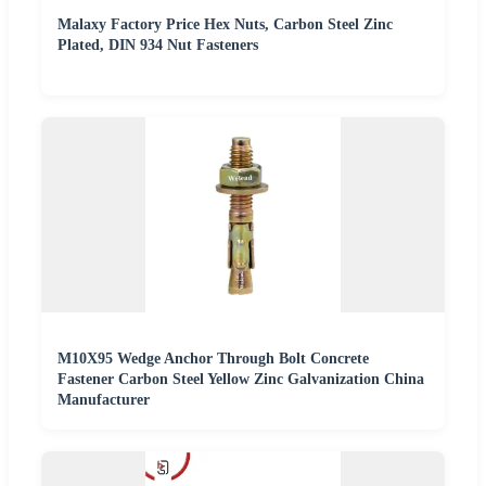
Malaxy Factory Price Hex Nuts, Carbon Steel Zinc
Plated, DIN 934 Nut Fasteners
M10X95 Wedge Anchor Through Bolt Concrete
Fastener Carbon Steel Yellow Zinc Galvanization China
Manufacturer