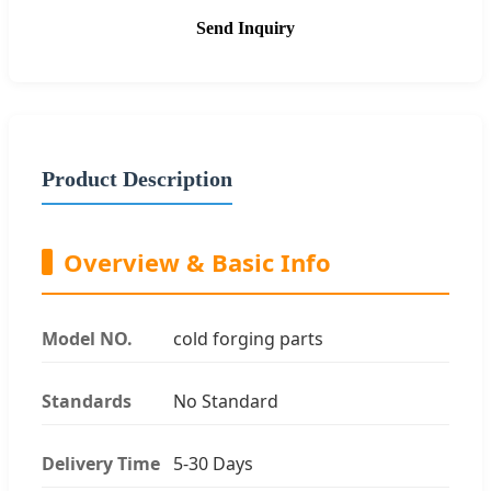
Send Inquiry
Product Description
Overview & Basic Info
Model NO.
cold forging parts
Standards
No Standard
Delivery Time
5-30 Days