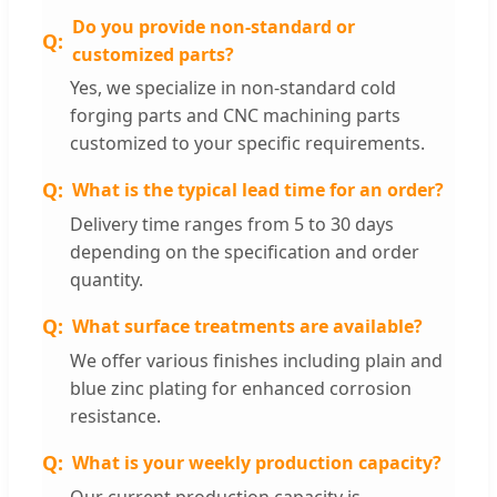
Do you provide non-standard or
customized parts?
Yes, we specialize in non-standard cold
forging parts and CNC machining parts
customized to your specific requirements.
What is the typical lead time for an order?
Delivery time ranges from 5 to 30 days
depending on the specification and order
quantity.
What surface treatments are available?
We offer various finishes including plain and
blue zinc plating for enhanced corrosion
resistance.
What is your weekly production capacity?