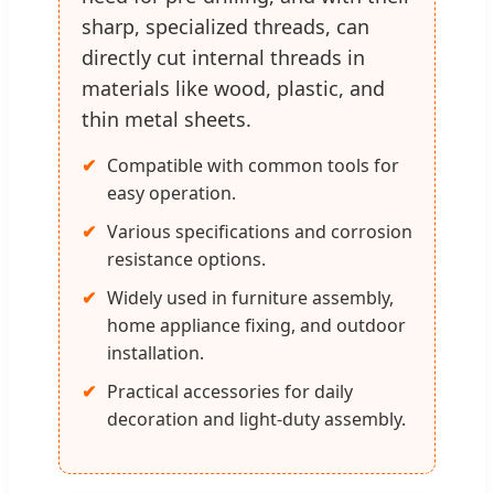
sharp, specialized threads, can
directly cut internal threads in
materials like wood, plastic, and
thin metal sheets.
Compatible with common tools for
easy operation.
Various specifications and corrosion
resistance options.
Widely used in furniture assembly,
home appliance fixing, and outdoor
installation.
Practical accessories for daily
decoration and light-duty assembly.