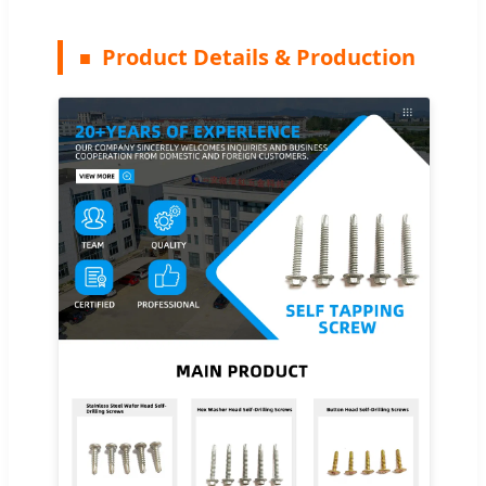
Product Details & Production