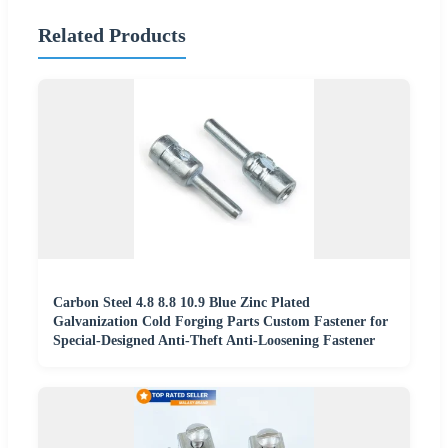
Related Products
Carbon Steel 4.8 8.8 10.9 Blue Zinc Plated
Galvanization Cold Forging Parts Custom Fastener for
Special-Designed Anti-Theft Anti-Loosening Fastener