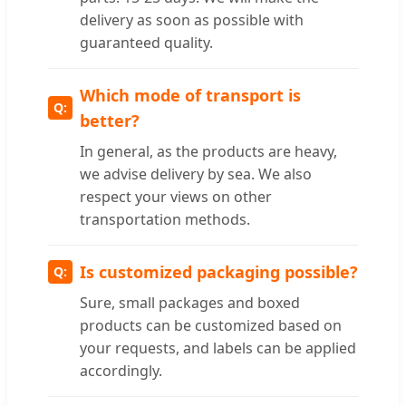
delivery as soon as possible with
guaranteed quality.
Which mode of transport is
better?
In general, as the products are heavy,
we advise delivery by sea. We also
respect your views on other
transportation methods.
Is customized packaging possible?
Sure, small packages and boxed
products can be customized based on
your requests, and labels can be applied
accordingly.