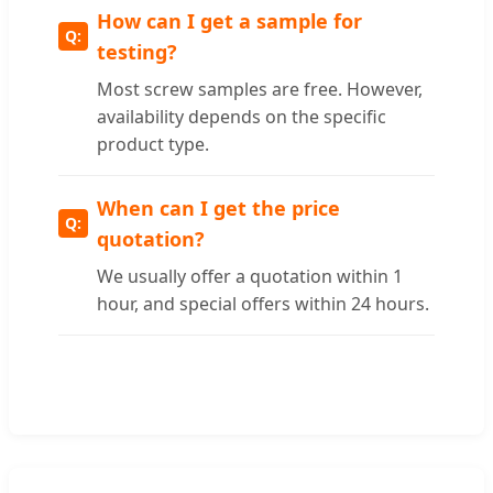
How can I get a sample for
testing?
Most screw samples are free. However,
availability depends on the specific
product type.
When can I get the price
quotation?
We usually offer a quotation within 1
hour, and special offers within 24 hours.