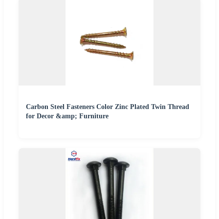
Carbon Steel Fasteners Color Zinc Plated Twin Thread
for Decor &amp; Furniture