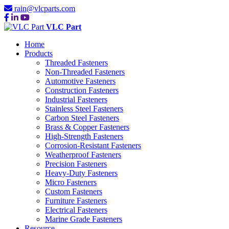
rain@vlcparts.com
VLC Part
Home
Products
Threaded Fasteners
Non-Threaded Fasteners
Automotive Fasteners
Construction Fasteners
Industrial Fasteners
Stainless Steel Fasteners
Carbon Steel Fasteners
Brass & Copper Fasteners
High-Strength Fasteners
Corrosion-Resistant Fasteners
Weatherproof Fasteners
Precision Fasteners
Heavy-Duty Fasteners
Micro Fasteners
Custom Fasteners
Furniture Fasteners
Electrical Fasteners
Marine Grade Fasteners
Resource