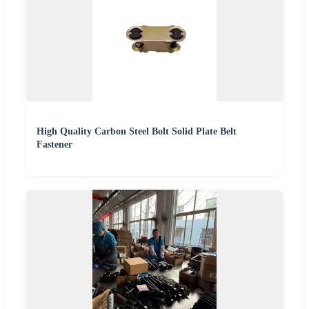
High Quality Carbon Steel Bolt Solid Plate Belt
Fastener