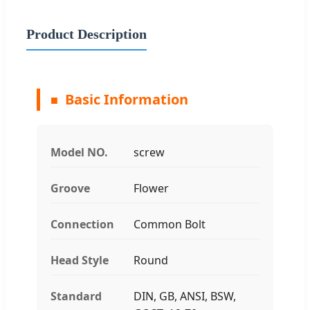
Product Description
Basic Information
Model NO.
screw
Groove
Flower
Connection
Common Bolt
Head Style
Round
Standard
DIN, GB, ANSI, BSW,