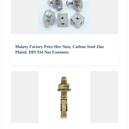
Malaxy Factory Price Hex Nuts, Carbon Steel Zinc
Plated, DIN 934 Nut Fasteners