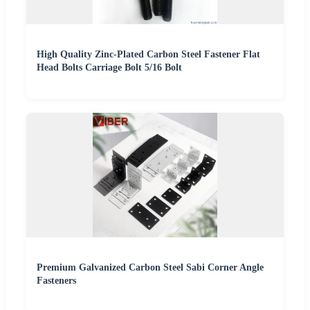
High Quality Zinc-Plated Carbon Steel Fastener Flat
Head Bolts Carriage Bolt 5/16 Bolt
Premium Galvanized Carbon Steel Sabi Corner Angle
Fasteners