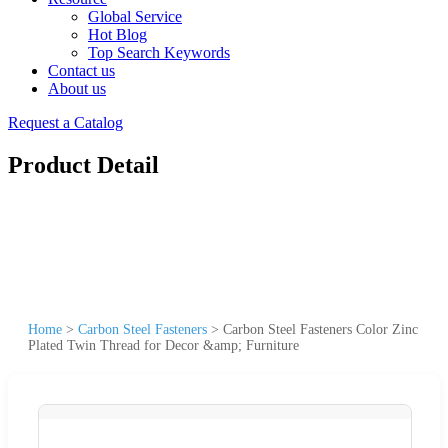
Global Service
Hot Blog
Top Search Keywords
Contact us
About us
Request a Catalog
Product Detail
Home
>
Carbon Steel Fasteners
>
Carbon Steel Fasteners Color Zinc
Plated Twin Thread for Decor &amp; Furniture