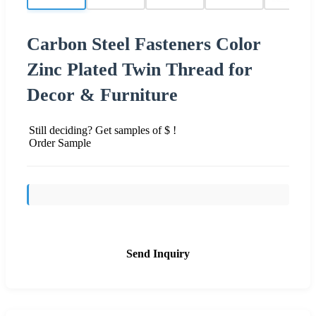
Carbon Steel Fasteners Color
Zinc Plated Twin Thread for
Decor & Furniture
Still deciding? Get samples of $ !
Order Sample
Send Inquiry