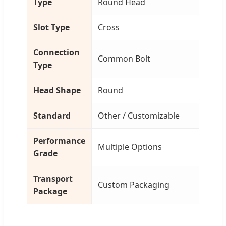
Type
Round Head
Slot Type
Cross
Connection
Common Bolt
Type
Head Shape
Round
Standard
Other / Customizable
Performance
Multiple Options
Grade
Transport
Custom Packaging
Package