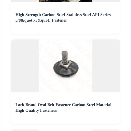
High Strength Carbon Steel Stainless Steel API Series
3/8&quot;-5&quot; Fastener
Lark Brand Oval Belt Fastener Carbon Steel Material
High Quality Fasteners