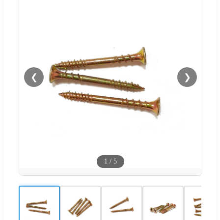
❮
❯
1
/
5