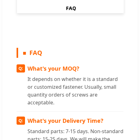
FAQ
What's your MOQ?
It depends on whether it is a standard
or customized fastener. Usually, small
quantity orders of screws are
acceptable.
What's your Delivery Time?
Standard parts: 7-15 days. Non-standard
parts: 15-25 days. We will make the