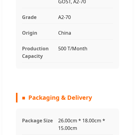
GOST, A2-70
Grade
A2-70
Origin
China
Production
500 T/Month
Capacity
Packaging & Delivery
Package Size
26.00cm * 18.00cm *
15.00cm