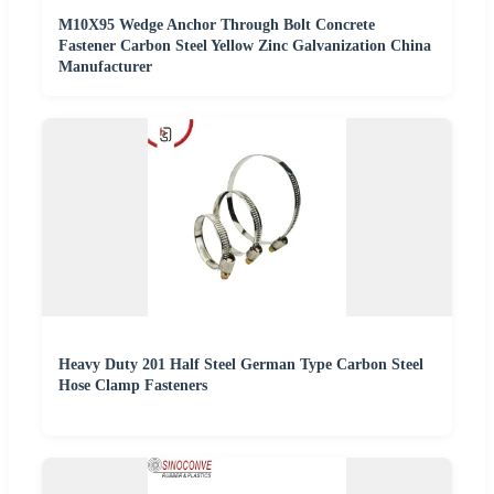
M10X95 Wedge Anchor Through Bolt Concrete
Fastener Carbon Steel Yellow Zinc Galvanization China
Manufacturer
Heavy Duty 201 Half Steel German Type Carbon Steel
Hose Clamp Fasteners