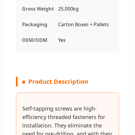
Gross Weight
25.000kg
Packaging
Carton Boxes + Pallets
OEM/ODM
Yes
Product Description
Self-tapping screws are high-
efficiency threaded fasteners for
installation. They eliminate the
need for pre-drilling, and with their