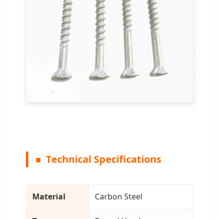
Technical Specifications
Material
Carbon Steel