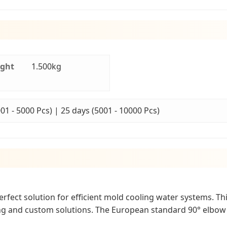
ight
1.500kg
001 - 5000 Pcs) | 25 days (5001 - 10000 Pcs)
ect solution for efficient mold cooling water systems. This 
ing and custom solutions. The European standard 90° elbow 