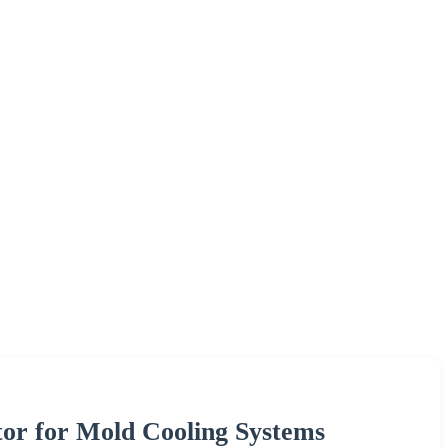
or for Mold Cooling Systems