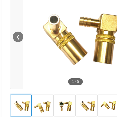
❮
1
/
5