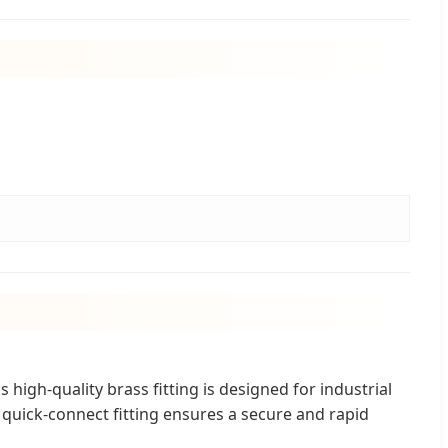
high-quality brass fitting is designed for industrial
quick-connect fitting ensures a secure and rapid