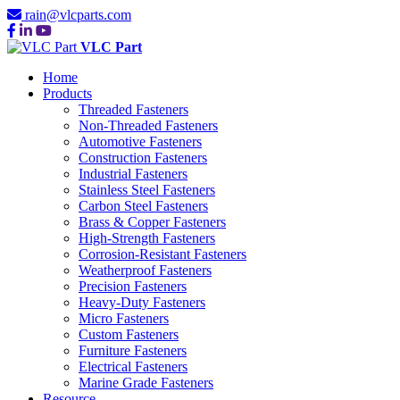
rain@vlcparts.com
VLC Part
Home
Products
Threaded Fasteners
Non-Threaded Fasteners
Automotive Fasteners
Construction Fasteners
Industrial Fasteners
Stainless Steel Fasteners
Carbon Steel Fasteners
Brass & Copper Fasteners
High-Strength Fasteners
Corrosion-Resistant Fasteners
Weatherproof Fasteners
Precision Fasteners
Heavy-Duty Fasteners
Micro Fasteners
Custom Fasteners
Furniture Fasteners
Electrical Fasteners
Marine Grade Fasteners
Resource