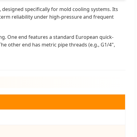
 designed specifically for mold cooling systems. Its
-term reliability under high-pressure and frequent
ing. One end features a standard European quick-
he other end has metric pipe threads (e.g., G1/4",