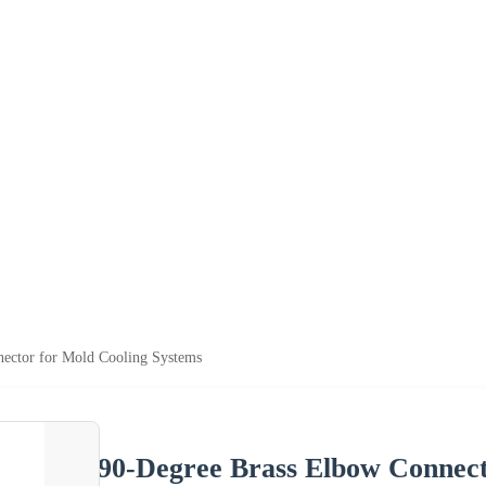
ector for Mold Cooling Systems
90-Degree Brass Elbow Connect