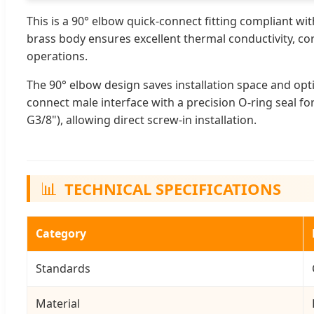
This is a 90° elbow quick-connect fitting compliant wi
brass body ensures excellent thermal conductivity, cor
operations.
The 90° elbow design saves installation space and op
connect male interface with a precision O-ring seal fo
G3/8"), allowing direct screw-in installation.
📊
TECHNICAL SPECIFICATIONS
Category
Standards
Material