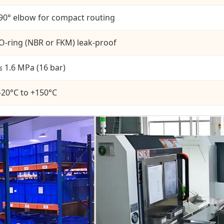
90° elbow for compact routing
O-ring (NBR or FKM) leak-proof
≤ 1.6 MPa (16 bar)
-20°C to +150°C