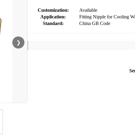
Customization:
Available
Application:
Fitting Nipple for Cooling Wa
Standard:
China GB Code
❯
Se