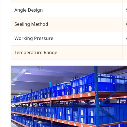
Angle Design
Sealing Method
Working Pressure
Temperature Range