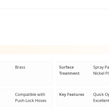
Brass
Surface
Spray Pa
Treatment
Nickel P
Compatible with
Key Features
Quick O
Push-Lock Hoses
Excellen