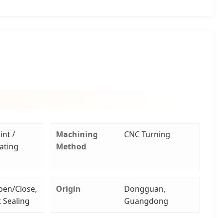
int /
Machining
CNC Turning
lating
Method
pen/Close,
Origin
Dongguan,
t Sealing
Guangdong