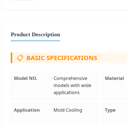
Product Description
📋
BASIC SPECIFICATIONS
Model NO.
Comprehensive
Material
models with wide
applications
Application
Mold Cooling
Type