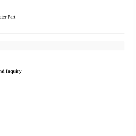
ter Part
nd Inquiry