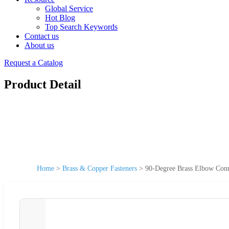
Global Service
Hot Blog
Top Search Keywords
Contact us
About us
Request a Catalog
Product Detail
Home
>
Brass & Copper Fasteners
>
90-Degree Brass Elbow Conn