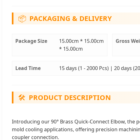
📦
PACKAGING & DELIVERY
Package Size
15.00cm * 15.00cm
Gross We
* 15.00cm
Lead Time
15 days (1 - 2000 Pcs) | 20 days (2
🛠️
PRODUCT DESCRIPTION
Introducing our 90° Brass Quick-Connect Elbow, the perf
mold cooling applications, offering precision machin
coupler connection.