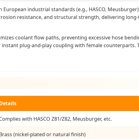
th European industrial standards (e.g., HASCO, Meusburger),
rosion resistance, and structural strength, delivering long
timizes coolant flow paths, preventing excessive hose bend
r instant plug-and-play coupling with female counterparts. T
Details
Complies with HASCO Z81/Z82, Meusburger, etc.
Brass (nickel-plated or natural finish)