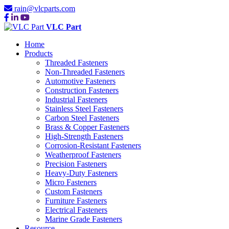
rain@vlcparts.com
VLC Part
Home
Products
Threaded Fasteners
Non-Threaded Fasteners
Automotive Fasteners
Construction Fasteners
Industrial Fasteners
Stainless Steel Fasteners
Carbon Steel Fasteners
Brass & Copper Fasteners
High-Strength Fasteners
Corrosion-Resistant Fasteners
Weatherproof Fasteners
Precision Fasteners
Heavy-Duty Fasteners
Micro Fasteners
Custom Fasteners
Furniture Fasteners
Electrical Fasteners
Marine Grade Fasteners
Resource