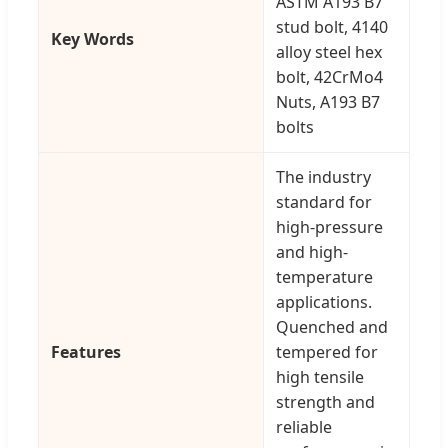
ASTM A193 B7
stud bolt, 4140
Key Words
alloy steel hex
bolt, 42CrMo4
Nuts, A193 B7
bolts
The industry
standard for
high-pressure
and high-
temperature
applications.
Quenched and
Features
tempered for
high tensile
strength and
reliable