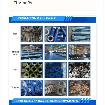
TÜV, or BV.