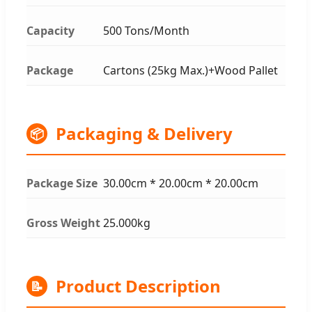
Capacity
500 Tons/Month
Package
Cartons (25kg Max.)+Wood Pallet
Packaging & Delivery
📦
Package Size
30.00cm * 20.00cm * 20.00cm
Gross Weight
25.000kg
Product Description
📝