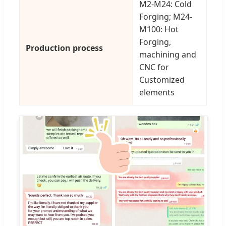
M2-M24: Cold
Forging; M24-
M100: Hot
Forging,
Production process
machining and
CNC for
Customized
elements