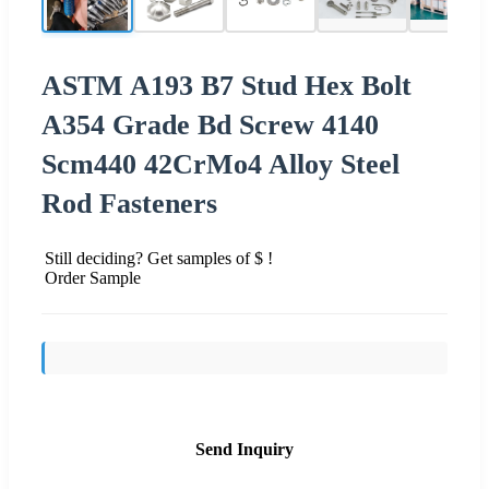
ASTM A193 B7 Stud Hex Bolt
A354 Grade Bd Screw 4140
Scm440 42CrMo4 Alloy Steel
Rod Fasteners
Still deciding? Get samples of $ !
Order Sample
Send Inquiry