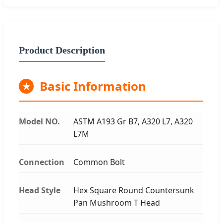
Product Description
Basic Information
★
Model NO.
ASTM A193 Gr B7, A320 L7, A320
L7M
Connection
Common Bolt
Head Style
Hex Square Round Countersunk
Pan Mushroom T Head