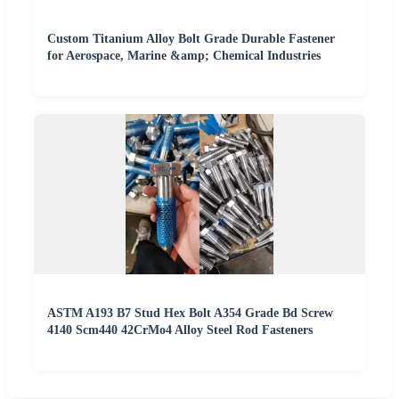
Custom Titanium Alloy Bolt Grade Durable Fastener
for Aerospace, Marine &amp; Chemical Industries
ASTM A193 B7 Stud Hex Bolt A354 Grade Bd Screw
4140 Scm440 42CrMo4 Alloy Steel Rod Fasteners