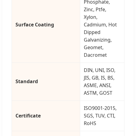
Phosphate,
Zinc, Ptfe,
Xylon,
Surface Coating
Cadmium, Hot
Dipped
Galvanizing,
Geomet,
Dacromet
DIN, UNI, ISO,
JIS, GB, IS, BS,
Standard
ASME, ANSI,
ASTM, GOST
ISO9001-2015,
Certificate
SGS, TUV, CTI,
RoHS