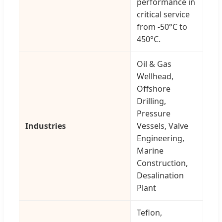
performance in
critical service
from -50°C to
450°C.
Oil & Gas
Wellhead,
Offshore
Drilling,
Pressure
Industries
Vessels, Valve
Engineering,
Marine
Construction,
Desalination
Plant
Teflon,