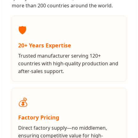
more than 200 countries around the world.
🛡️
20+ Years Expertise
Trusted manufacturer serving 120+
countries with high-quality production and
after-sales support.
💰
Factory Pricing
Direct factory supply—no middlemen,
ensuring competitive value for high-