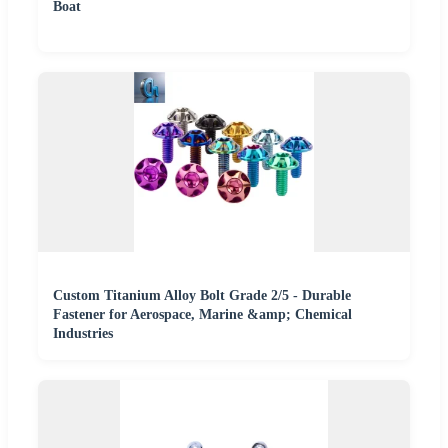
Boat
Custom Titanium Alloy Bolt Grade 2/5 - Durable
Fastener for Aerospace, Marine &amp; Chemical
Industries