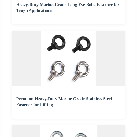
Heavy-Duty Marine-Grade Long Eye Bolts Fastener for
Tough Applications
Premium Heavy-Duty Marine Grade Stainless Steel
Fastener for Lifting