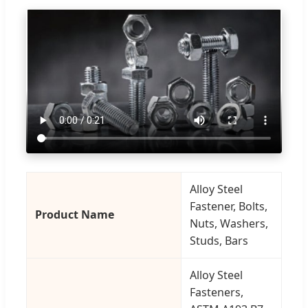
Alloy Steel
Fastener, Bolts,
Product Name
Nuts, Washers,
Studs, Bars
Alloy Steel
Fasteners,