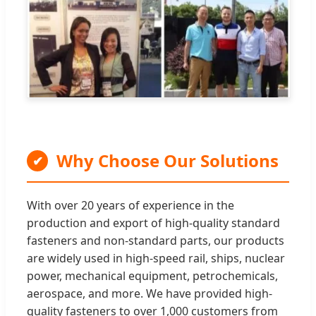
Why Choose Our Solutions
✔
With over 20 years of experience in the
production and export of high-quality standard
fasteners and non-standard parts, our products
are widely used in high-speed rail, ships, nuclear
power, mechanical equipment, petrochemicals,
aerospace, and more. We have provided high-
quality fasteners to over 1,000 customers from