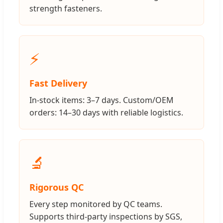
strength fasteners.
⚡
Fast Delivery
In-stock items: 3–7 days. Custom/OEM
orders: 14–30 days with reliable logistics.
🔬
Rigorous QC
Every step monitored by QC teams.
Supports third-party inspections by SGS,