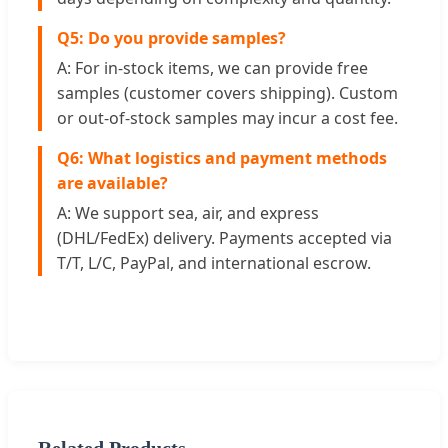
Q5: Do you provide samples?
A: For in-stock items, we can provide free
samples (customer covers shipping). Custom
or out-of-stock samples may incur a cost fee.
Q6: What logistics and payment methods
are available?
A: We support sea, air, and express
(DHL/FedEx) delivery. Payments accepted via
T/T, L/C, PayPal, and international escrow.