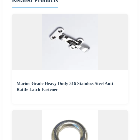
Related Products
Marine Grade Heavy Dudy 316 Stainless Steel Anti-
Rattle Latch Fastener