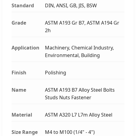
Standard
DIN, ANSI, GB, JIS, BSW
Grade
ASTM A193 Gr B7, ASTM A194 Gr
2h
Application
Machinery, Chemical Industry,
Environmental, Building
Finish
Polishing
Name
ASTM A193 B7 Alloy Steel Bolts
Studs Nuts Fastener
Material
ASTM A320 L7 L7m Alloy Steel
Size Range
M4 to M100 (1/4" - 4")