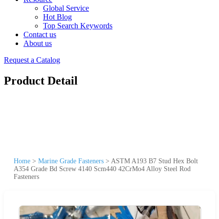
Global Service
Hot Blog
Top Search Keywords
Contact us
About us
Request a Catalog
Product Detail
Home
>
Marine Grade Fasteners
>
ASTM A193 B7 Stud Hex Bolt
A354 Grade Bd Screw 4140 Scm440 42CrMo4 Alloy Steel Rod
Fasteners