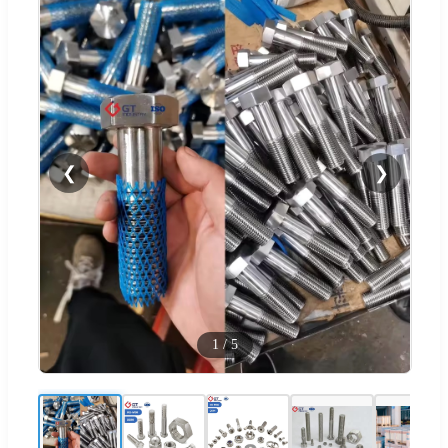
❮
❯
1
/
5