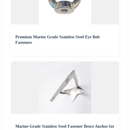
Premium Marine Grade Stainless Steel Eye Bolt
Fasteners
Marine-Grade Stainless Steel Fastener Bruce Anchor for