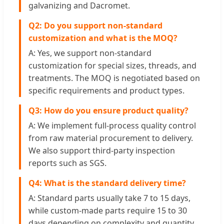
galvanizing and Dacromet.
Q2: Do you support non-standard
customization and what is the MOQ?
A: Yes, we support non-standard
customization for special sizes, threads, and
treatments. The MOQ is negotiated based on
specific requirements and product types.
Q3: How do you ensure product quality?
A: We implement full-process quality control
from raw material procurement to delivery.
We also support third-party inspection
reports such as SGS.
Q4: What is the standard delivery time?
A: Standard parts usually take 7 to 15 days,
while custom-made parts require 15 to 30
days depending on complexity and quantity.