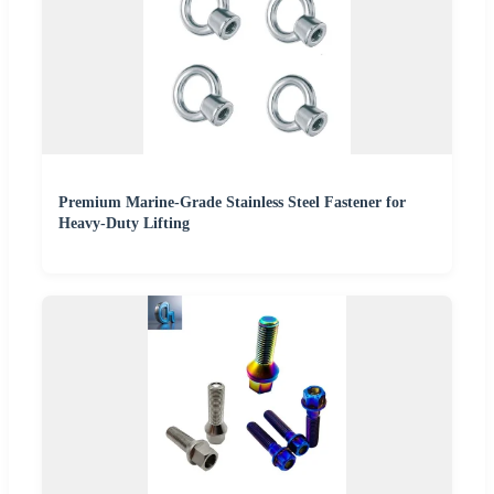
Premium Marine-Grade Stainless Steel Fastener for
Heavy-Duty Lifting