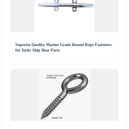
Superior-Quality Marine Grade Round Rope Fasteners
for Yacht Ship Boat Parts