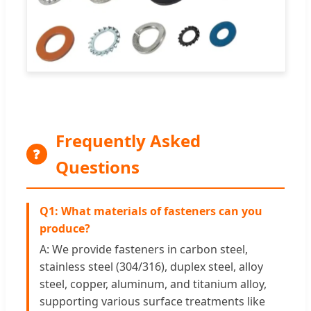
Frequently Asked
❓
Questions
Q1: What materials of fasteners can you
produce?
A: We provide fasteners in carbon steel,
stainless steel (304/316), duplex steel, alloy
steel, copper, aluminum, and titanium alloy,
supporting various surface treatments like