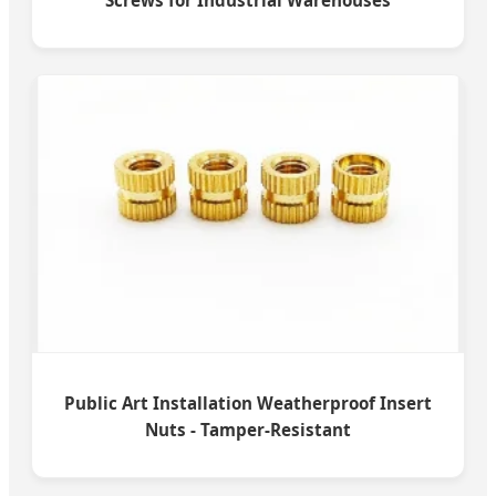
Screws for Industrial Warehouses
Public Art Installation Weatherproof Insert
Nuts - Tamper-Resistant