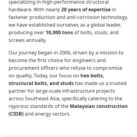
specializing in high-performance structural
hardware. With nearly
20 years of expertise
in
fastener production and anti-corrosion technology,
we have established ourselves as a global leader,
producing over
10,000 tons
of bolts, studs, and
screws annually.
Our journey began in 2006, driven by a mission to
become the first choice for engineers and
procurement officers who refuse to compromise
on quality. Today, our focus on
hex bolts,
structural bolts, and studs
has made us a trusted
partner for large-scale infrastructure projects
across Southeast Asia, specifically catering to the
rigorous standards of the
Malaysian construction
(CIDB)
and energy sectors.