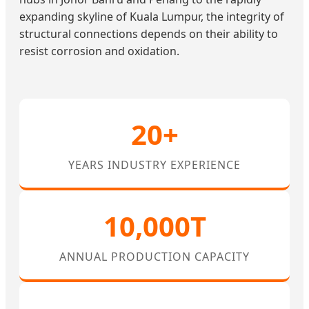
expanding skyline of Kuala Lumpur, the integrity of
structural connections depends on their ability to
resist corrosion and oxidation.
20+
YEARS INDUSTRY EXPERIENCE
10,000T
ANNUAL PRODUCTION CAPACITY