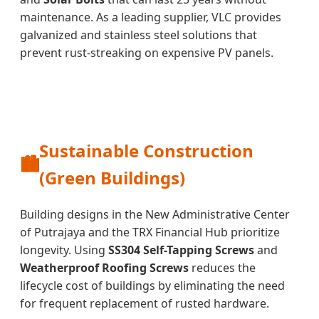
maintenance. As a leading supplier, VLC provides
galvanized and stainless steel solutions that
prevent rust-streaking on expensive PV panels.
Sustainable Construction
🏙️
(Green Buildings)
Building designs in the New Administrative Center
of Putrajaya and the TRX Financial Hub prioritize
longevity. Using
SS304 Self-Tapping Screws
and
Weatherproof Roofing Screws
reduces the
lifecycle cost of buildings by eliminating the need
for frequent replacement of rusted hardware.