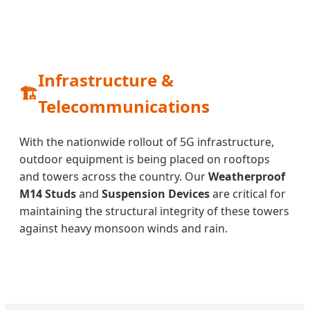
Infrastructure &
🏗️
Telecommunications
With the nationwide rollout of 5G infrastructure,
outdoor equipment is being placed on rooftops
and towers across the country. Our
Weatherproof
M14 Studs
and
Suspension Devices
are critical for
maintaining the structural integrity of these towers
against heavy monsoon winds and rain.