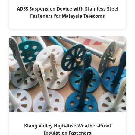
ADSS Suspension Device with Stainless Steel
Fasteners for Malaysia Telecoms
Klang Valley High-Rise Weather-Proof
Insulation Fasteners