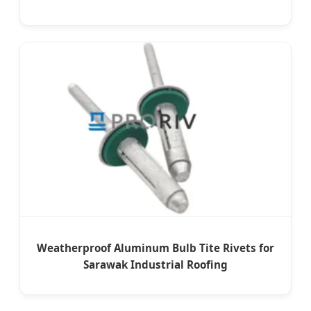
Weatherproof Aluminum Bulb Tite Rivets for
Sarawak Industrial Roofing