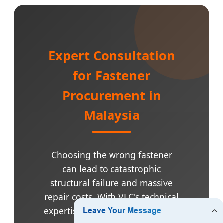
Expert Consultation
for Fastener
Procurement in
Malaysia
Choosing the wrong fastener
can lead to catastrophic
structural failure and massive
repair costs. With VLC's technical
expertise, we help you select the