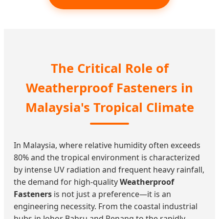
The Critical Role of
Weatherproof Fasteners in
Malaysia's Tropical Climate
In Malaysia, where relative humidity often exceeds
80% and the tropical environment is characterized
by intense UV radiation and frequent heavy rainfall,
the demand for high-quality
Weatherproof
Fasteners
is not just a preference—it is an
engineering necessity. From the coastal industrial
hubs in Johor Bahru and Penang to the rapidly