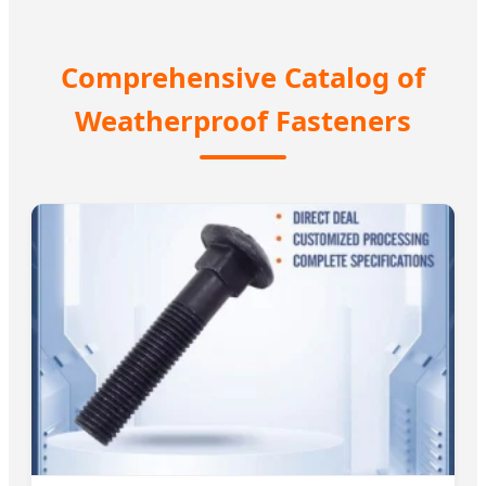
Comprehensive Catalog of
Weatherproof Fasteners