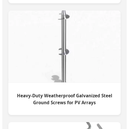
Heavy-Duty Weatherproof Galvanized Steel
Ground Screws for PV Arrays