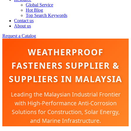
Global Service
Hot Blog
Top Search Keywords
Contact us
About us
Request a Catalog
WEATHERPROOF
FASTENERS SUPPLIER &
SUPPLIERS IN MALAYSIA
Leading the Malaysian Industrial Frontier
with High-Performance Anti-Corrosion
Solutions for Construction, Solar Energy,
and Marine Infrastructure.