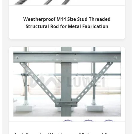
Weatherproof M14 Size Stud Threaded
Structural Rod for Metal Fabrication