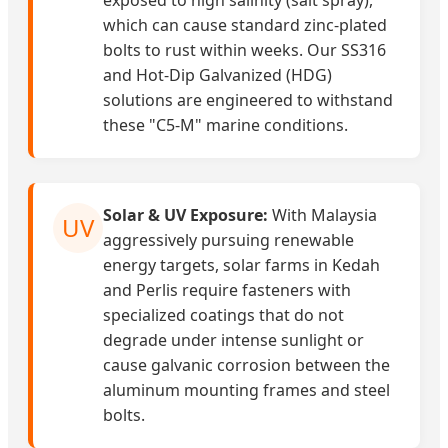
exposed to high salinity (salt spray),
which can cause standard zinc-plated
bolts to rust within weeks. Our SS316
and Hot-Dip Galvanized (HDG)
solutions are engineered to withstand
these "C5-M" marine conditions.
Solar & UV Exposure:
With Malaysia
UV
aggressively pursuing renewable
energy targets, solar farms in Kedah
and Perlis require fasteners with
specialized coatings that do not
degrade under intense sunlight or
cause galvanic corrosion between the
aluminum mounting frames and steel
bolts.