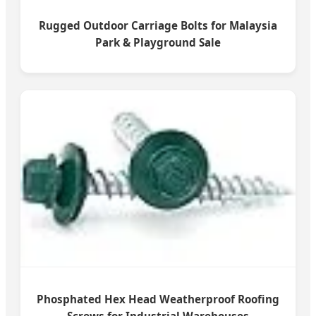
Rugged Outdoor Carriage Bolts for Malaysia
Park & Playground Sale
Phosphated Hex Head Weatherproof Roofing