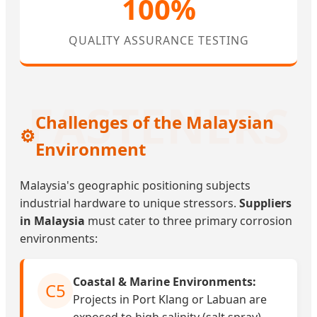
100%
QUALITY ASSURANCE TESTING
Challenges of the Malaysian
⚙️
Environment
Malaysia's geographic positioning subjects
industrial hardware to unique stressors.
Suppliers
in Malaysia
must cater to three primary corrosion
environments:
Coastal & Marine Environments:
C5
Projects in Port Klang or Labuan are