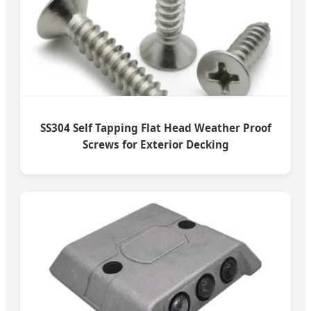
SS304 Self Tapping Flat Head Weather Proof
Screws for Exterior Decking