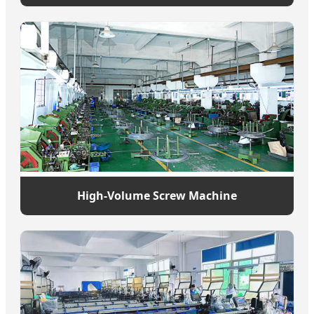
High-Volume Screw Machine