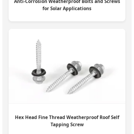
Anti-Corrosion Weatherproof Bolts and Screws
for Solar Applications
Hex Head Fine Thread Weatherproof Roof Self
Tapping Screw