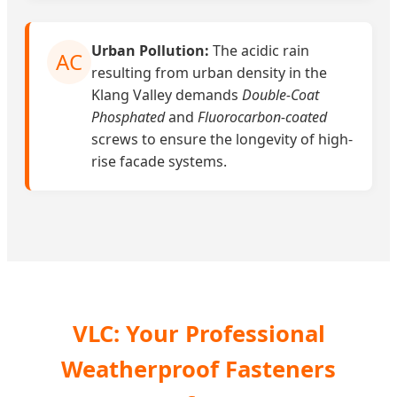
Urban Pollution:
The acidic rain
AC
resulting from urban density in the
Klang Valley demands
Double-Coat
Phosphated
and
Fluorocarbon-coated
screws to ensure the longevity of high-
rise facade systems.
VLC: Your Professional
Weatherproof Fasteners