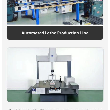
Automated Lathe Production Line