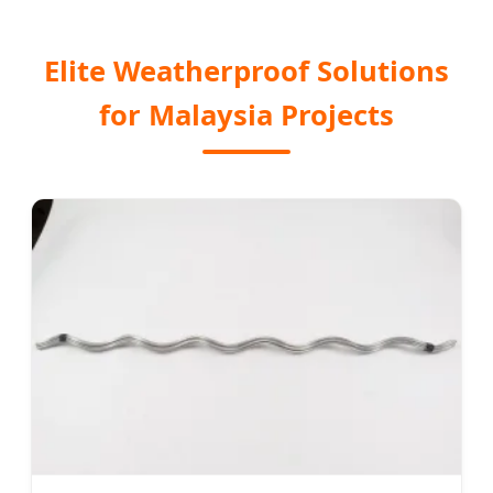
Elite Weatherproof Solutions
for Malaysia Projects