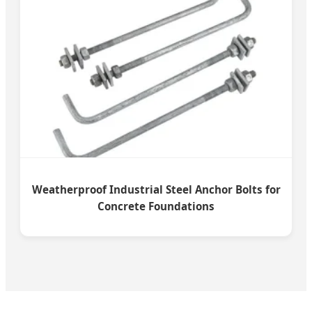
Weatherproof Industrial Steel Anchor Bolts for
Concrete Foundations