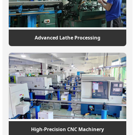
Advanced Lathe Processing
High-Precision CNC Machinery