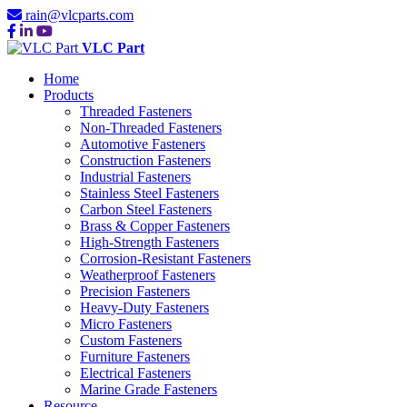
rain@vlcparts.com
VLC Part
Home
Products
Threaded Fasteners
Non-Threaded Fasteners
Automotive Fasteners
Construction Fasteners
Industrial Fasteners
Stainless Steel Fasteners
Carbon Steel Fasteners
Brass & Copper Fasteners
High-Strength Fasteners
Corrosion-Resistant Fasteners
Weatherproof Fasteners
Precision Fasteners
Heavy-Duty Fasteners
Micro Fasteners
Custom Fasteners
Furniture Fasteners
Electrical Fasteners
Marine Grade Fasteners
Resource