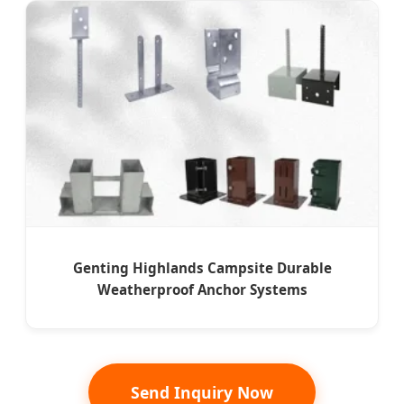
Genting Highlands Campsite Durable
Weatherproof Anchor Systems
Send Inquiry Now