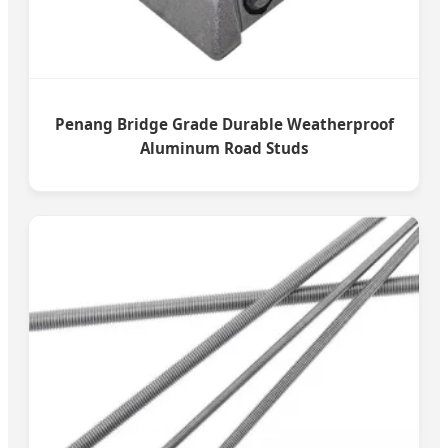
Penang Bridge Grade Durable Weatherproof
Aluminum Road Studs