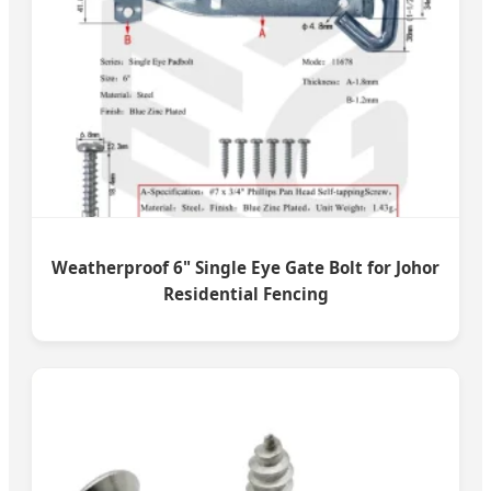
Weatherproof 6" Single Eye Gate Bolt for Johor
Residential Fencing