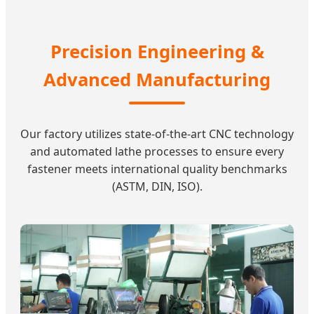
Precision Engineering &
Advanced Manufacturing
Our factory utilizes state-of-the-art CNC technology
and automated lathe processes to ensure every
fastener meets international quality benchmarks
(ASTM, DIN, ISO).