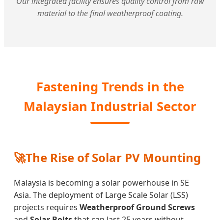
Our integrated facility ensures quality control from raw
material to the final weatherproof coating.
Fastening Trends in the
Malaysian Industrial Sector
🚀
The Rise of Solar PV Mounting
Malaysia is becoming a solar powerhouse in SE
Asia. The deployment of Large Scale Solar (LSS)
projects requires
Weatherproof Ground Screws
and
Solar Bolts
that can last 25 years without