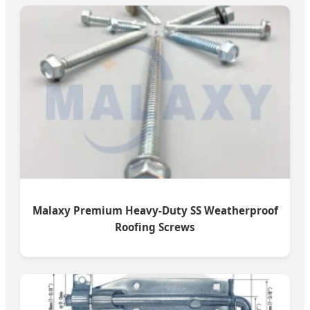
Malaxy Premium Heavy-Duty SS Weatherproof
Roofing Screws