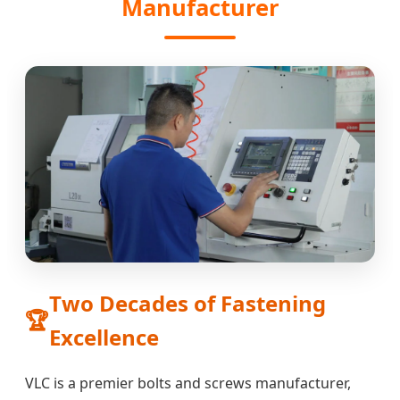
Manufacturer
Two Decades of Fastening
🏆
Excellence
VLC is a premier bolts and screws manufacturer,