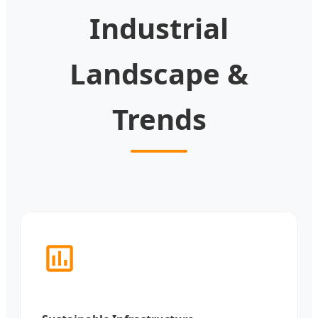
Industrial
Landscape &
Trends