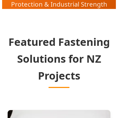
Protection & Industrial Strength
Solutions
Featured Fastening
Solutions for NZ
Projects