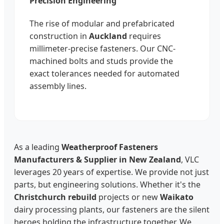
Precision Engineering
The rise of modular and prefabricated
construction in
Auckland
requires
millimeter-precise fasteners. Our CNC-
machined bolts and studs provide the
exact tolerances needed for automated
assembly lines.
As a leading
Weatherproof Fasteners
Manufacturers & Supplier in New Zealand
, VLC
leverages 20 years of expertise. We provide not just
parts, but engineering solutions. Whether it's the
Christchurch rebuild
projects or new
Waikato
dairy processing plants, our fasteners are the silent
heroes holding the infrastructure together. We