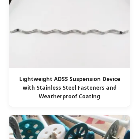
Lightweight ADSS Suspension Device
with Stainless Steel Fasteners and
Weatherproof Coating