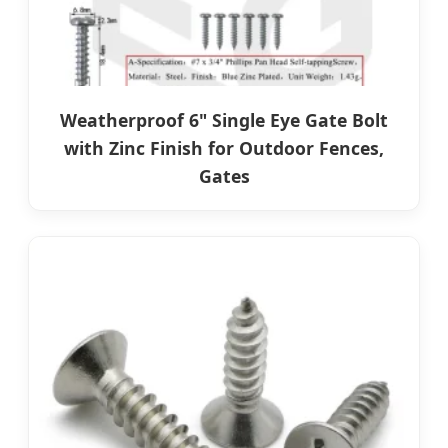
Weatherproof 6" Single Eye Gate Bolt
with Zinc Finish for Outdoor Fences,
Gates