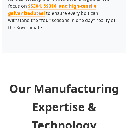
focus on
SS304, SS316, and high-tensile
galvanized steel
to ensure every bolt can
withstand the "four seasons in one day" reality of
the Kiwi climate.
Our Manufacturing
Expertise &
Technology