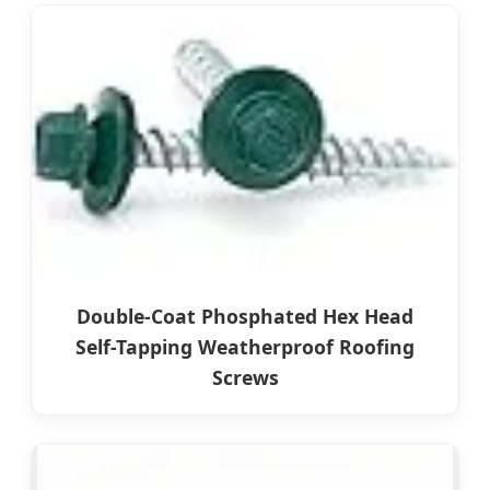
Double-Coat Phosphated Hex Head
Self-Tapping Weatherproof Roofing
Screws