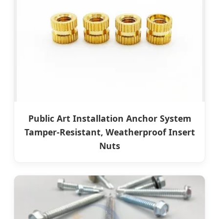
Public Art Installation Anchor System
Tamper-Resistant, Weatherproof Insert
Nuts