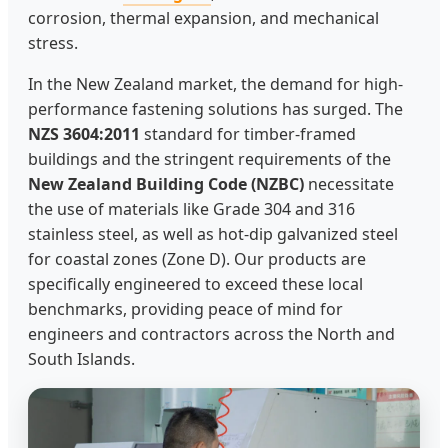
corrosion, thermal expansion, and mechanical
stress.
In the New Zealand market, the demand for high-
performance fastening solutions has surged. The
NZS 3604:2011
standard for timber-framed
buildings and the stringent requirements of the
New Zealand Building Code (NZBC)
necessitate
the use of materials like Grade 304 and 316
stainless steel, as well as hot-dip galvanized steel
for coastal zones (Zone D). Our products are
specifically engineered to exceed these local
benchmarks, providing peace of mind for
engineers and contractors across the North and
South Islands.