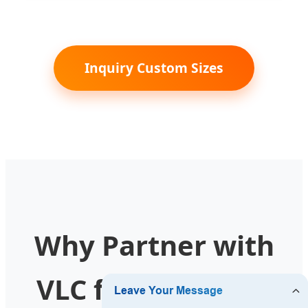
Inquiry Custom Sizes
Why Partner with
VLC for your New