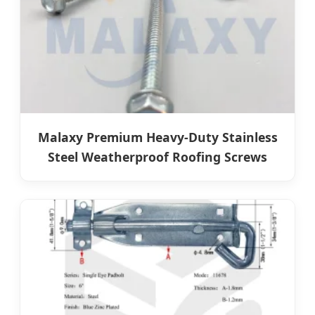
Malaxy Premium Heavy-Duty Stainless
Steel Weatherproof Roofing Screws