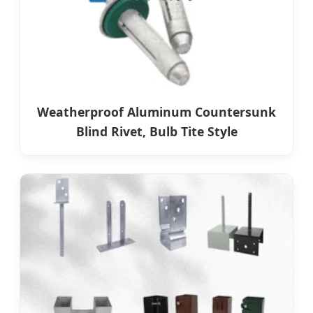
Weatherproof Aluminum Countersunk
Blind Rivet, Bulb Tite Style