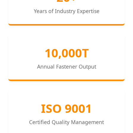
Years of Industry Expertise
10,000T
Annual Fastener Output
ISO 9001
Certified Quality Management