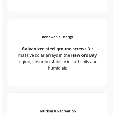
Renewable Energy
Galvanized steel ground screws
for
massive solar arrays in the
Hawke’s Bay
region, ensuring stability in soft soils and
humid air.
Tourism & Recreation