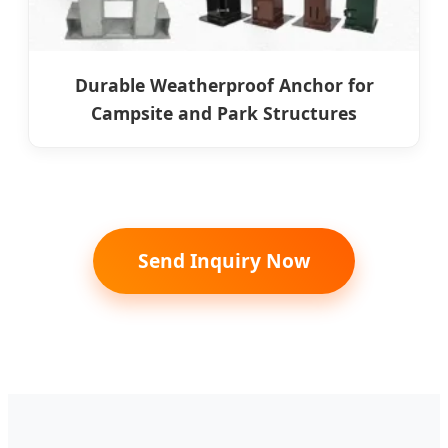
Durable Weatherproof Anchor for
Campsite and Park Structures
Send Inquiry Now