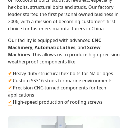
of 10,000tons bolts, studs, screws etc, especially
hex bolts, structural bolts and studs. Our factory
leader started the first personal owned business in
2006, with a mission of becoming customers’ first
choice for fasteners manufacturers in China.
Our facility is equipped with advanced
CNC
Machinery
,
Automatic Lathes
, and
Screw
Machines
. This allows us to produce high-precision
weatherproof components like:
✔
Heavy-duty structural hex bolts for NZ bridges
✔
Custom SS316 studs for marine environments
✔
Precision CNC-turned components for tech
applications
✔
High-speed production of roofing screws