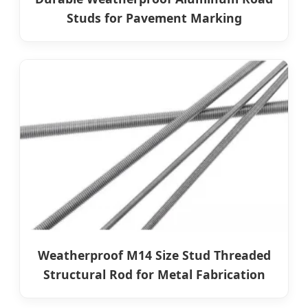
Studs for Pavement Marking
Weatherproof M14 Size Stud Threaded
Structural Rod for Metal Fabrication