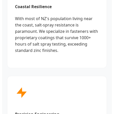
Coastal Resilience
With most of NZ's population living near
the coast, salt-spray resistance is
paramount. We specialize in fasteners with
proprietary coatings that survive 1000+
hours of salt spray testing, exceeding
standard zinc finishes.