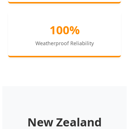
100%
Weatherproof Reliability
New Zealand