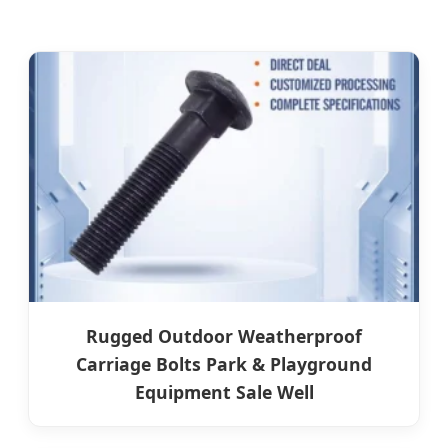
Rugged Outdoor Weatherproof
Carriage Bolts Park & Playground
Equipment Sale Well