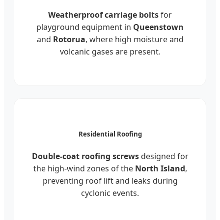
Weatherproof carriage bolts
for
playground equipment in
Queenstown
and
Rotorua
, where high moisture and
volcanic gases are present.
Residential Roofing
Double-coat roofing screws
designed for
the high-wind zones of the
North Island
,
preventing roof lift and leaks during
cyclonic events.