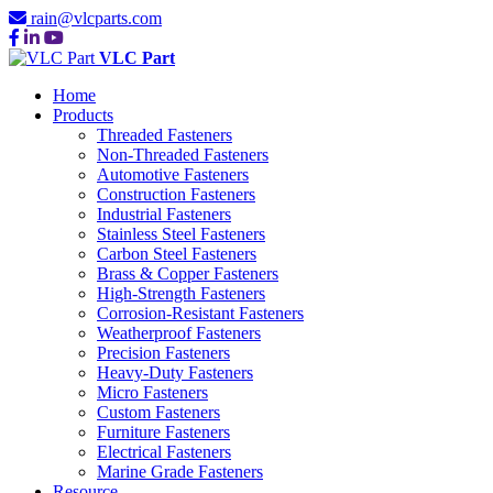
rain@vlcparts.com
VLC Part
Home
Products
Threaded Fasteners
Non-Threaded Fasteners
Automotive Fasteners
Construction Fasteners
Industrial Fasteners
Stainless Steel Fasteners
Carbon Steel Fasteners
Brass & Copper Fasteners
High-Strength Fasteners
Corrosion-Resistant Fasteners
Weatherproof Fasteners
Precision Fasteners
Heavy-Duty Fasteners
Micro Fasteners
Custom Fasteners
Furniture Fasteners
Electrical Fasteners
Marine Grade Fasteners
Resource