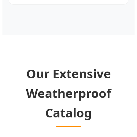
Our Extensive
Weatherproof
Catalog