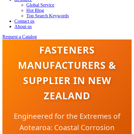
Global Service
Hot Blog
Top Search Keywords
Contact us
About us
WEATHERPROOF
Request a Catalog
FASTENERS
MANUFACTURERS &
SUPPLIER IN NEW
ZEALAND
Engineered for the Extremes of
Aotearoa: Coastal Corrosion