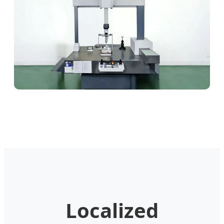
Localized