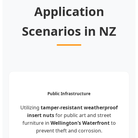
Application
Scenarios in NZ
Public Infrastructure
Utilizing
tamper-resistant weatherproof
insert nuts
for public art and street
furniture in
Wellington’s Waterfront
to
prevent theft and corrosion.