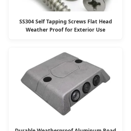
SS304 Self Tapping Screws Flat Head
Weather Proof for Exterior Use
Durable Weatherproof Aluminum Road