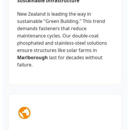
Sustainable Infrastructure
New Zealand is leading the way in
sustainable "Green Building." This trend
demands fasteners that reduce
maintenance cycles. Our double-coat
phosphated and stainless-steel solutions
ensure structures like solar farms in
Marlborough
last for decades without
failure.