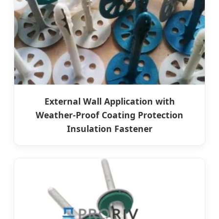
External Wall Application with
Weather-Proof Coating Protection
Insulation Fastener