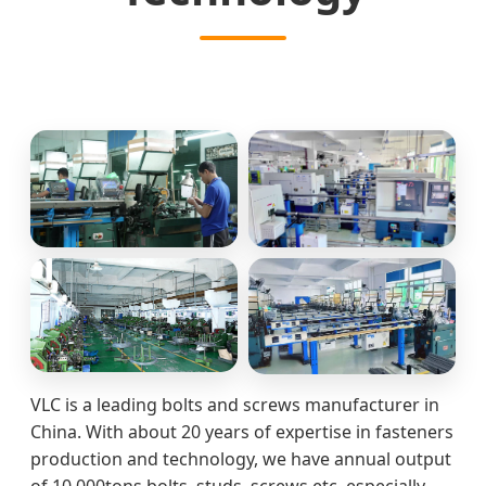
VLC is a leading bolts and screws manufacturer in
China. With about 20 years of expertise in fasteners
production and technology, we have annual output