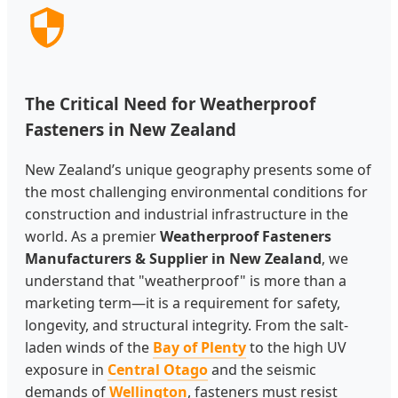
The Critical Need for Weatherproof
Fasteners in New Zealand
New Zealand’s unique geography presents some of
the most challenging environmental conditions for
construction and industrial infrastructure in the
world. As a premier
Weatherproof Fasteners
Manufacturers & Supplier in New Zealand
, we
understand that "weatherproof" is more than a
marketing term—it is a requirement for safety,
longevity, and structural integrity. From the salt-
laden winds of the
Bay of Plenty
to the high UV
exposure in
Central Otago
and the seismic
demands of
Wellington
, fasteners must resist