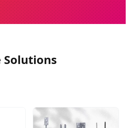
 Solutions