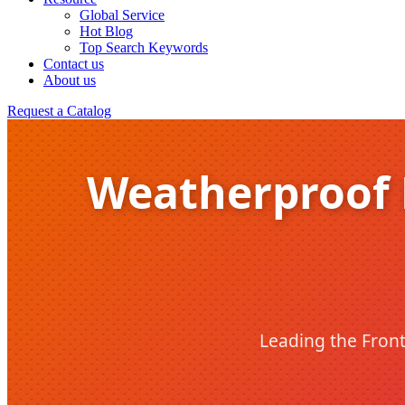
Global Service
Hot Blog
Top Search Keywords
Contact us
About us
Request a Catalog
Weatherproof F
Leading the Front