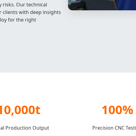
 risks. Our technical
 clients with deep insights
loy for the right
10,000t
100%
al Production Output
Precision CNC Test