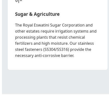
Sugar & Agriculture
The Royal Eswatini Sugar Corporation and
other estates require irrigation systems and
processing plants that resist chemical
fertilizers and high moisture. Our stainless
steel fasteners (SS304/SS316) provide the
necessary anti-corrosive barrier.