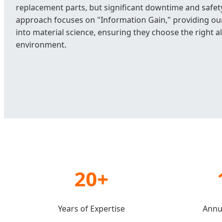
replacement parts, but significant downtime and safety
approach focuses on "Information Gain," providing our
into material science, ensuring they choose the right al
environment.
20+
Years of Expertise
Annu