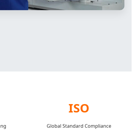
ISO
ing
Global Standard Compliance