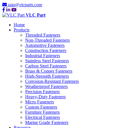
rain@vlcparts.com
VLC Part
Home
Products
Threaded Fasteners
Non-Threaded Fasteners
Automotive Fasteners
Construction Fasteners
Industrial Fasteners
Stainless Steel Fasteners
Carbon Steel Fasteners
Brass & Copper Fasteners
High-Strength Fasteners
Corrosion-Resistant Fasteners
Weatherproof Fasteners
Precision Fasteners
Heavy-Duty Fasteners
Micro Fasteners
Custom Fasteners
Furniture Fasteners
Electrical Fasteners
Marine Grade Fasteners
Resource