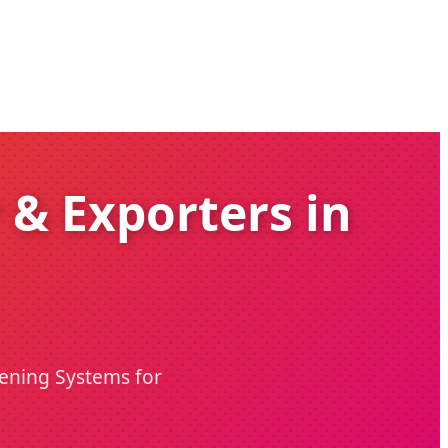
 & Exporters in
tening Systems for