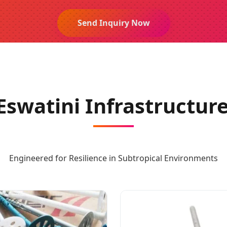
Send Inquiry Now
Eswatini Infrastructure
Engineered for Resilience in Subtropical Environments