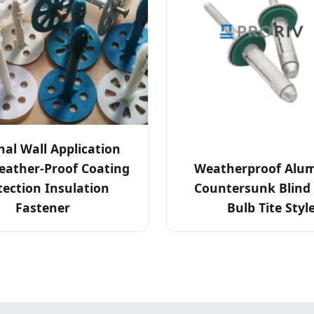
nal Wall Application
eather-Proof Coating
Weatherproof Alu
tection Insulation
Countersunk Blind 
Fastener
Bulb Tite Styl