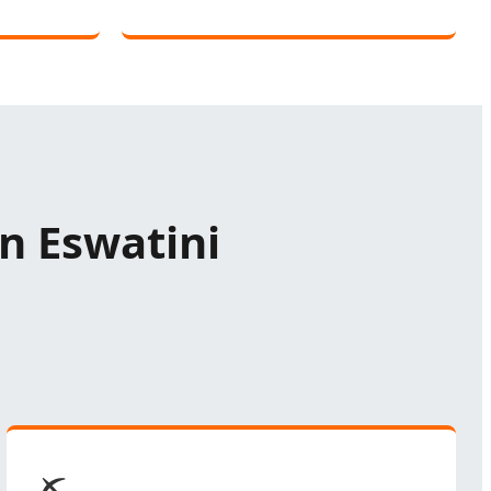
in Eswatini
⛏️