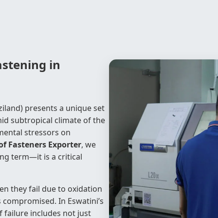
stening in
ziland) presents a unique set
id subtropical climate of the
mental stressors on
f Fasteners Exporter
, we
 term—it is a critical
n they fail due to oxidation
 is compromised. In Eswatini’s
 failure includes not just