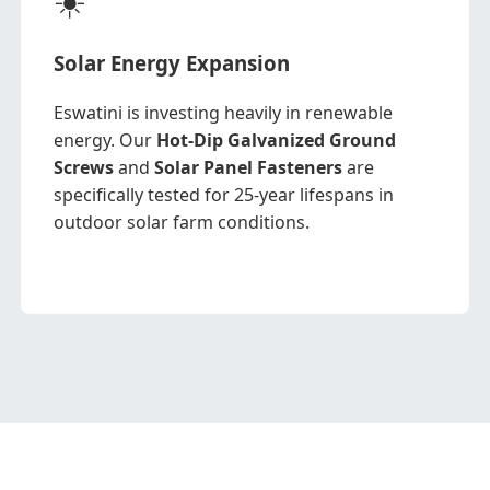
Solar Energy Expansion
Eswatini is investing heavily in renewable
energy. Our
Hot-Dip Galvanized Ground
Screws
and
Solar Panel Fasteners
are
specifically tested for 25-year lifespans in
outdoor solar farm conditions.