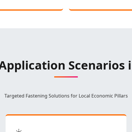
Application Scenarios 
Targeted Fastening Solutions for Local Economic Pillars
☀️