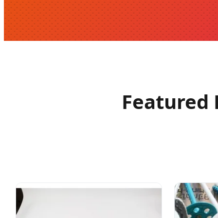
Featured 