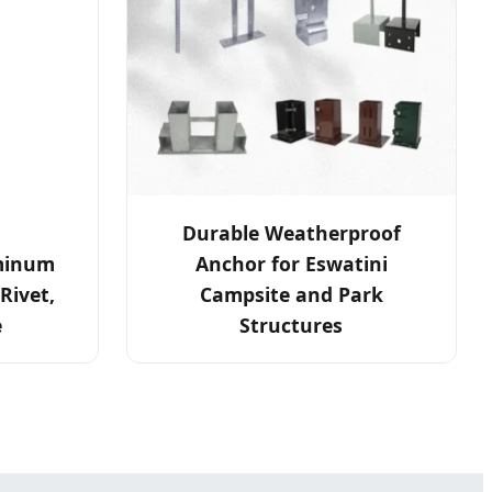
Durable Weatherproof
minum
Anchor for Eswatini
Rivet,
Campsite and Park
e
Structures