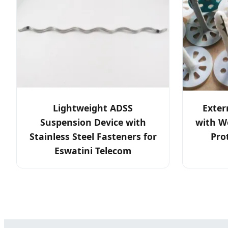
Lightweight ADSS
Exter
Suspension Device with
with W
Stainless Steel Fasteners for
Pro
Eswatini Telecom