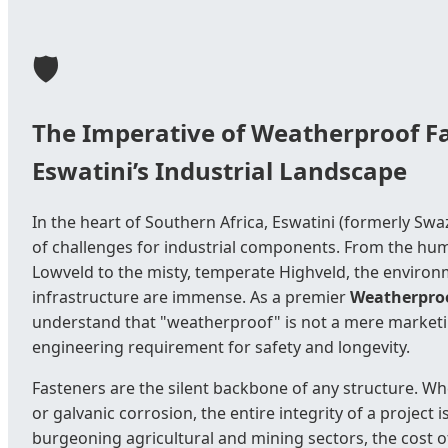
🛡️
The Imperative of Weatherproof Fa
Eswatini’s Industrial Landscape
In the heart of Southern Africa, Eswatini (formerly Swa
of challenges for industrial components. From the hum
Lowveld to the misty, temperate Highveld, the environ
infrastructure are immense. As a premier
Weatherproo
understand that "weatherproof" is not a mere marketing
engineering requirement for safety and longevity.
Fasteners are the silent backbone of any structure. Whe
or galvanic corrosion, the entire integrity of a project
burgeoning agricultural and mining sectors, the cost of