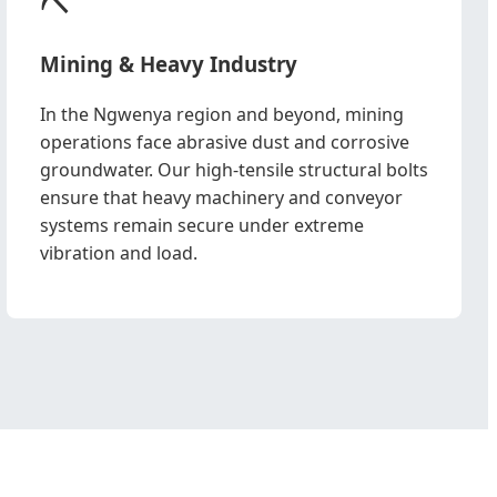
Mining & Heavy Industry
In the Ngwenya region and beyond, mining
operations face abrasive dust and corrosive
groundwater. Our high-tensile structural bolts
ensure that heavy machinery and conveyor
systems remain secure under extreme
vibration and load.