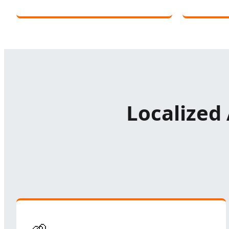
Localized 
🌱