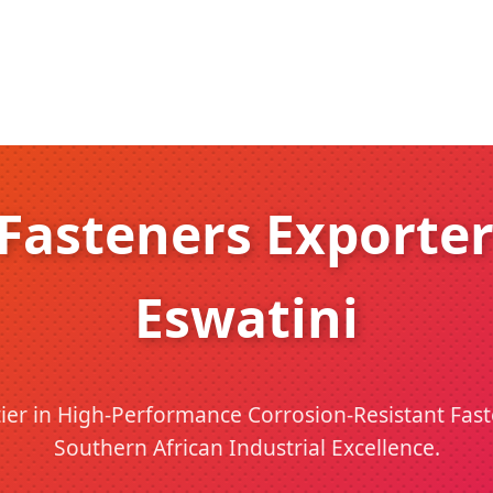
asteners Exporter
Eswatini
ier in High-Performance Corrosion-Resistant Fas
Southern African Industrial Excellence.