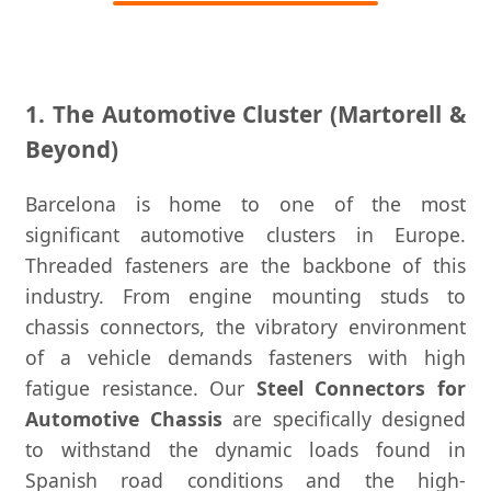
1. The Automotive Cluster (Martorell &
Beyond)
Barcelona is home to one of the most
significant automotive clusters in Europe.
Threaded fasteners are the backbone of this
industry. From engine mounting studs to
chassis connectors, the vibratory environment
of a vehicle demands fasteners with high
fatigue resistance. Our
Steel Connectors for
Automotive Chassis
are specifically designed
to withstand the dynamic loads found in
Spanish road conditions and the high-