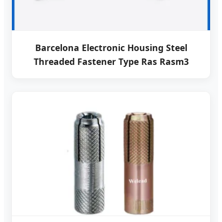
Barcelona Electronic Housing Steel
Threaded Fastener Type Ras Rasm3