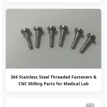
304 Stainless Steel Threaded Fasteners &
CNC Milling Parts for Medical Lab