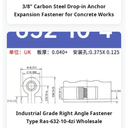
3/8" Carbon Steel Drop-in Anchor
Expansion Fastener for Concrete Works
Industrial Grade Right Angle Fastener
Type Ras-632-10-4zi Wholesale