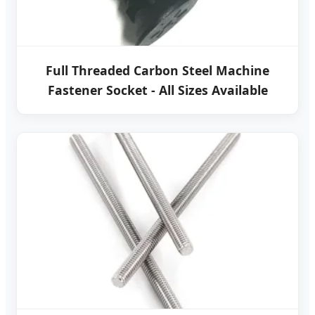
Full Threaded Carbon Steel Machine
Fastener Socket - All Sizes Available