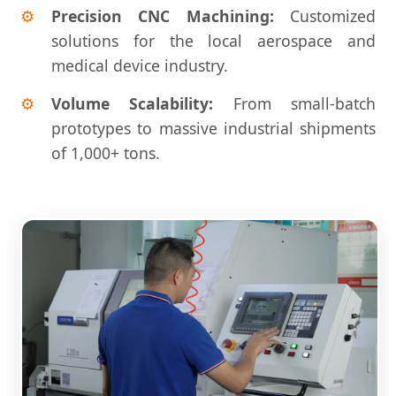
Precision CNC Machining:
Customized
solutions for the local aerospace and
medical device industry.
Volume Scalability:
From small-batch
prototypes to massive industrial shipments
of 1,000+ tons.