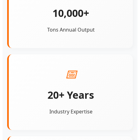
10,000+
Tons Annual Output
📅
20+ Years
Industry Expertise