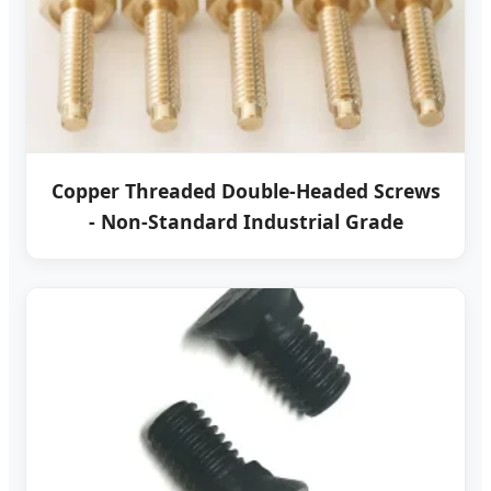
Copper Threaded Double-Headed Screws
- Non-Standard Industrial Grade