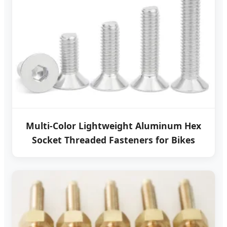
Multi-Color Lightweight Aluminum Hex
Socket Threaded Fasteners for Bikes