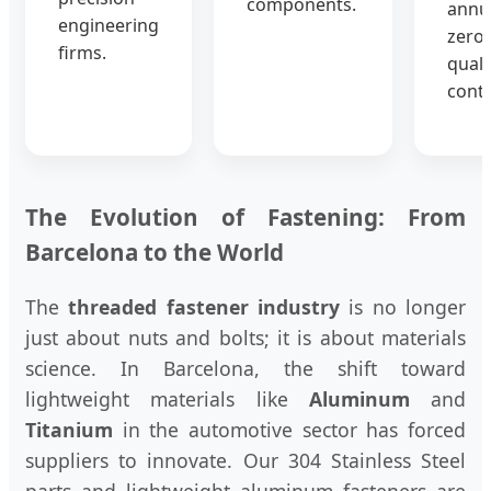
components.
annua
engineering
zero-
firms.
quali
contr
The Evolution of Fastening: From
Barcelona to the World
The
threaded fastener industry
is no longer
just about nuts and bolts; it is about materials
science. In Barcelona, the shift toward
lightweight materials like
Aluminum
and
Titanium
in the automotive sector has forced
suppliers to innovate. Our 304 Stainless Steel