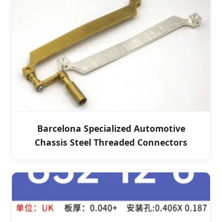
Barcelona Specialized Automotive
Chassis Steel Threaded Connectors