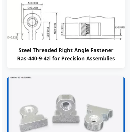
Steel Threaded Right Angle Fastener
Ras-440-9-4zi for Precision Assemblies