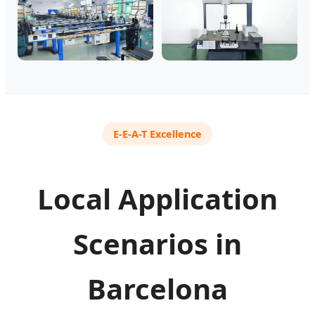
E-E-A-T Excellence
Local Application
Scenarios in
Barcelona