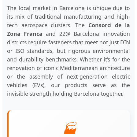
The local market in Barcelona is unique due to
its mix of traditional manufacturing and high-
tech aerospace clusters. The
Consorci de la
Zona Franca
and 22@ Barcelona innovation
districts require fasteners that meet not just DIN
or ISO standards, but rigorous environmental
and durability benchmarks. Whether it’s for the
renovation of iconic Mediterranean architecture
or the assembly of next-generation electric
vehicles (EVs), our products serve as the
invisible strength holding Barcelona together.
🏭