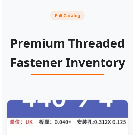
Full Catalog
Premium Threaded
Fastener Inventory