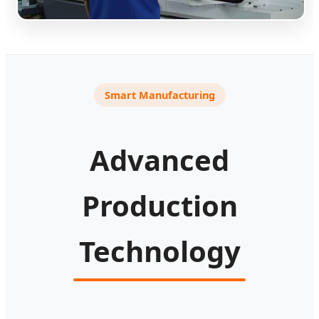
Smart Manufacturing
Advanced
Production
Technology