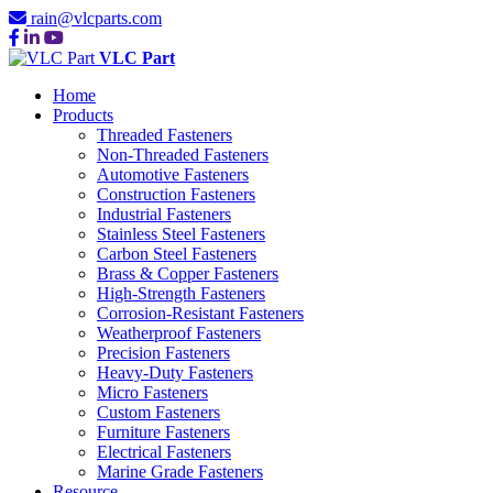
rain@vlcparts.com
VLC Part
Home
Products
Threaded Fasteners
Non-Threaded Fasteners
Automotive Fasteners
Construction Fasteners
Industrial Fasteners
Stainless Steel Fasteners
Carbon Steel Fasteners
Brass & Copper Fasteners
High-Strength Fasteners
Corrosion-Resistant Fasteners
Weatherproof Fasteners
Precision Fasteners
Heavy-Duty Fasteners
Micro Fasteners
Custom Fasteners
Furniture Fasteners
Electrical Fasteners
Marine Grade Fasteners
Resource