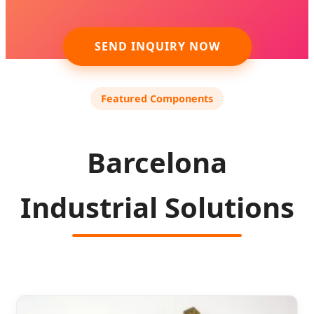
SEND INQUIRY NOW
Featured Components
Barcelona
Industrial Solutions