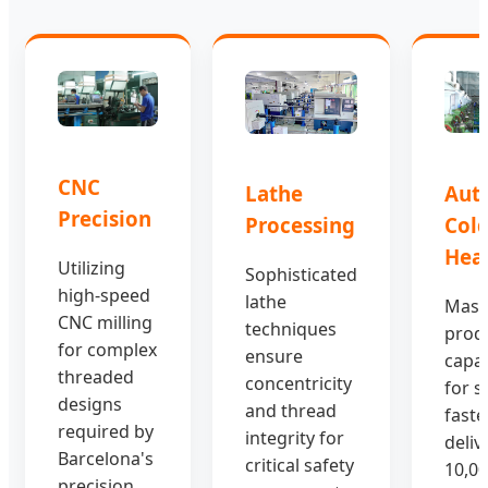
CNC
Aut
Lathe
Precision
Col
Processing
Hea
Utilizing
Sophisticated
high-speed
lathe
Mass
CNC milling
techniques
prod
for complex
ensure
capab
threaded
concentricity
for s
designs
and thread
faste
required by
integrity for
deliv
Barcelona's
critical safety
10,00
precision