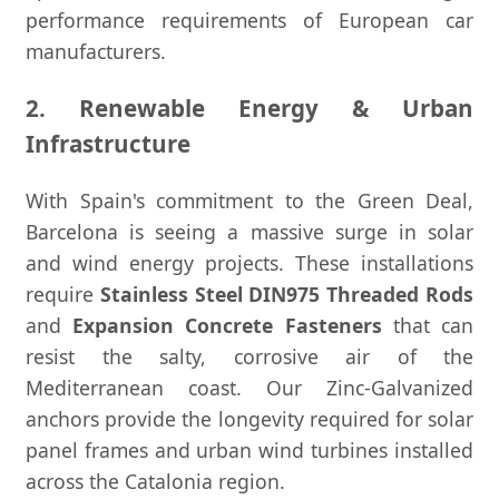
performance requirements of European car
manufacturers.
2. Renewable Energy & Urban
Infrastructure
With Spain's commitment to the Green Deal,
Barcelona is seeing a massive surge in solar
and wind energy projects. These installations
require
Stainless Steel DIN975 Threaded Rods
and
Expansion Concrete Fasteners
that can
resist the salty, corrosive air of the
Mediterranean coast. Our Zinc-Galvanized
anchors provide the longevity required for solar
panel frames and urban wind turbines installed
across the Catalonia region.