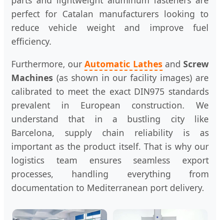
parts and lightweight aluminum fasteners are
perfect for Catalan manufacturers looking to
reduce vehicle weight and improve fuel
efficiency.
Furthermore, our
Automatic Lathes
and
Screw
Machines
(as shown in our facility images) are
calibrated to meet the exact DIN975 standards
prevalent in European construction. We
understand that in a bustling city like
Barcelona, supply chain reliability is as
important as the product itself. That is why our
logistics team ensures seamless export
processes, handling everything from
documentation to Mediterranean port delivery.