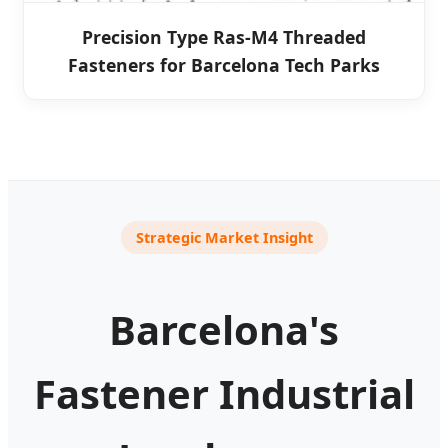
Precision Type Ras-M4 Threaded
Fasteners for Barcelona Tech Parks
Strategic Market Insight
Barcelona's
Fastener Industrial