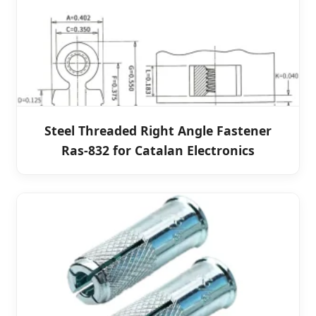
Steel Threaded Right Angle Fastener
Ras-832 for Catalan Electronics