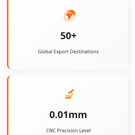
🌍
50+
Global Export Destinations
🔬
0.01mm
CNC Precision Level