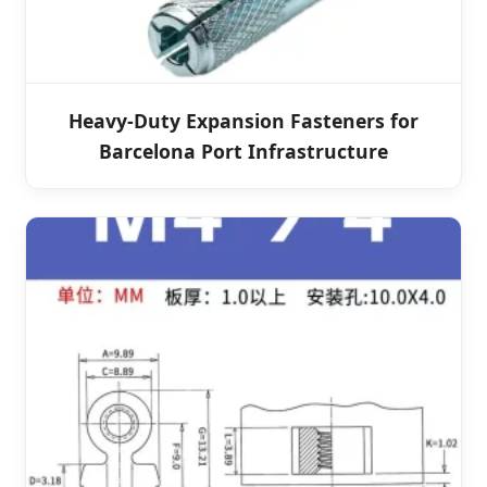
Heavy-Duty Expansion Fasteners for
Barcelona Port Infrastructure