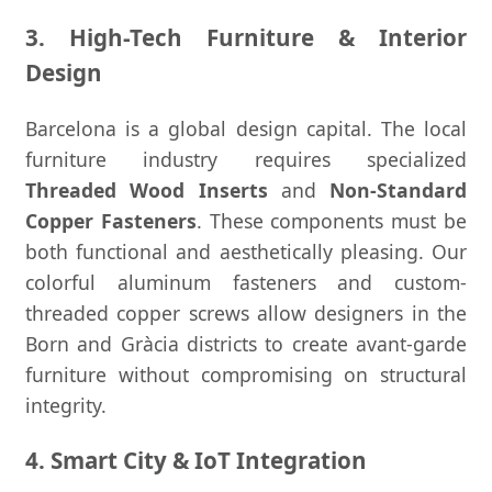
3. High-Tech Furniture & Interior
Design
Barcelona is a global design capital. The local
furniture industry requires specialized
Threaded Wood Inserts
and
Non-Standard
Copper Fasteners
. These components must be
both functional and aesthetically pleasing. Our
colorful aluminum fasteners and custom-
threaded copper screws allow designers in the
Born and Gràcia districts to create avant-garde
furniture without compromising on structural
integrity.
4. Smart City & IoT Integration