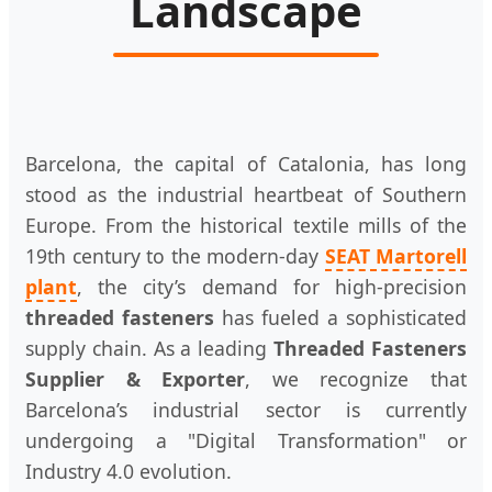
Landscape
Barcelona, the capital of Catalonia, has long
stood as the industrial heartbeat of Southern
Europe. From the historical textile mills of the
19th century to the modern-day
SEAT Martorell
plant
, the city’s demand for high-precision
threaded fasteners
has fueled a sophisticated
supply chain. As a leading
Threaded Fasteners
Supplier & Exporter
, we recognize that
Barcelona’s industrial sector is currently
undergoing a "Digital Transformation" or
Industry 4.0 evolution.