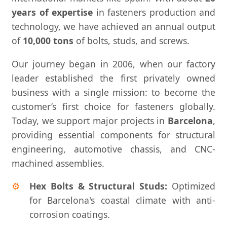
years of expertise
in fasteners production and
technology, we have achieved an annual output
of
10,000 tons
of bolts, studs, and screws.
Our journey began in 2006, when our factory
leader established the first privately owned
business with a single mission: to become the
customer’s first choice for fasteners globally.
Today, we support major projects in
Barcelona
,
providing essential components for structural
engineering, automotive chassis, and CNC-
machined assemblies.
Hex Bolts & Structural Studs:
Optimized
for Barcelona's coastal climate with anti-
corrosion coatings.