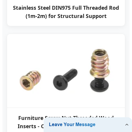
Stainless Steel DIN975 Full Threaded Rod
(1m-2m) for Structural Support
Furniture Screw Nut Threaded Wood
Inserts - Catalan Style Cabinetry Bolt