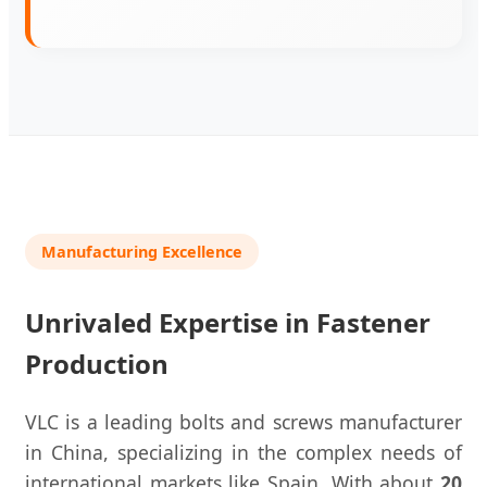
Manufacturing Excellence
Unrivaled Expertise in Fastener
Production
VLC is a leading bolts and screws manufacturer
in China, specializing in the complex needs of
international markets like Spain. With about
20