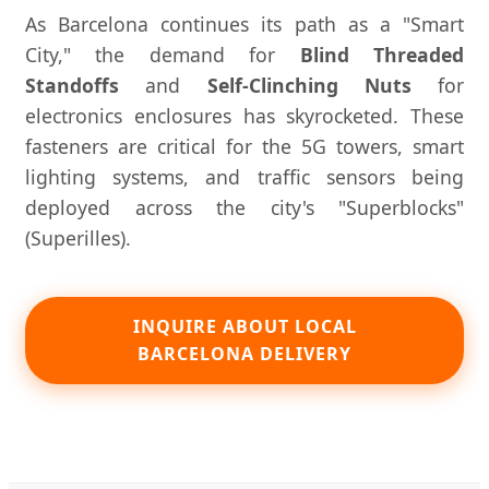
As Barcelona continues its path as a "Smart
City," the demand for
Blind Threaded
Standoffs
and
Self-Clinching Nuts
for
electronics enclosures has skyrocketed. These
fasteners are critical for the 5G towers, smart
lighting systems, and traffic sensors being
deployed across the city's "Superblocks"
(Superilles).
INQUIRE ABOUT LOCAL
BARCELONA DELIVERY