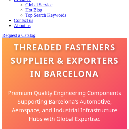
Global Service
Hot Blog
Top Search Keywords
Contact us
About us
Request a Catalog
THREADED FASTENERS
SUPPLIER & EXPORTERS
IN BARCELONA
Premium Quality Engineering Components
Supporting Barcelona's Automotive,
Aerospace, and Industrial Infrastructure
Hubs with Global Expertise.