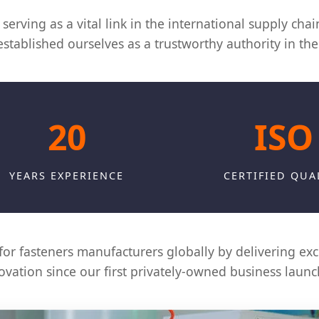
serving as a vital link in the international supply cha
tablished ourselves as a trustworthy authority in the 
20
ISO
YEARS EXPERIENCE
CERTIFIED QUA
for fasteners manufacturers globally by delivering exce
vation since our first privately-owned business launc