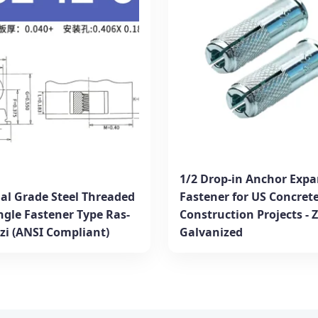
1/2 Drop-in Anchor Expa
ial Grade Steel Threaded
Fastener for US Concret
ngle Fastener Type Ras-
Construction Projects - 
6zi (ANSI Compliant)
Galvanized