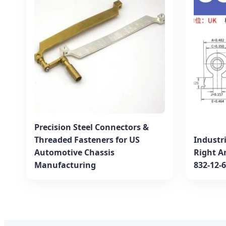
Precision Steel Connectors &
Threaded Fasteners for US
Industr
Automotive Chassis
Right A
Manufacturing
832-12-