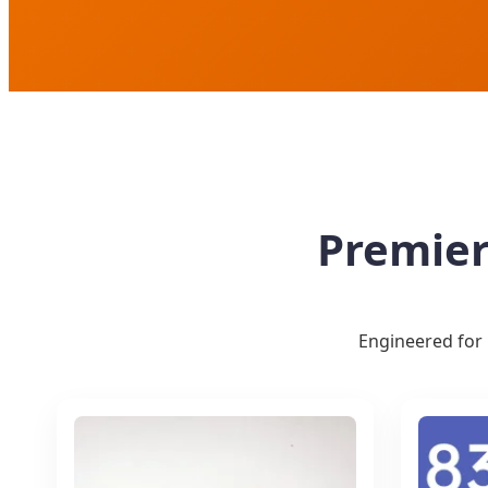
Premier
Engineered for 