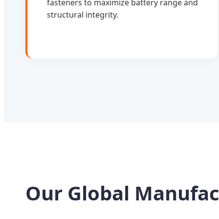
fasteners to maximize battery range and
structural integrity.
Our Global Manufac