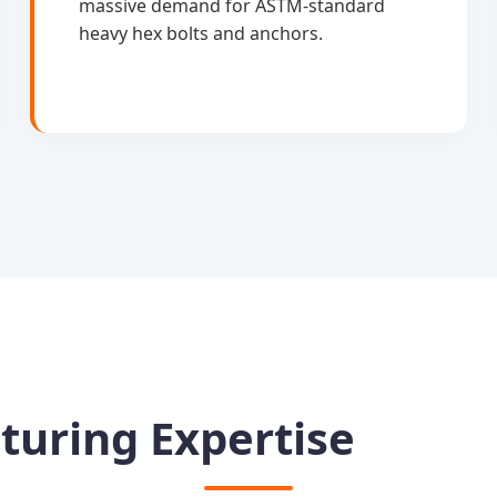
massive demand for ASTM-standard
heavy hex bolts and anchors.
turing Expertise