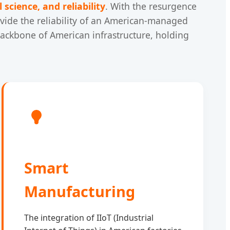
 science, and reliability
. With the resurgence
ide the reliability of an American-managed
 backbone of American infrastructure, holding
Smart
Manufacturing
The integration of IIoT (Industrial