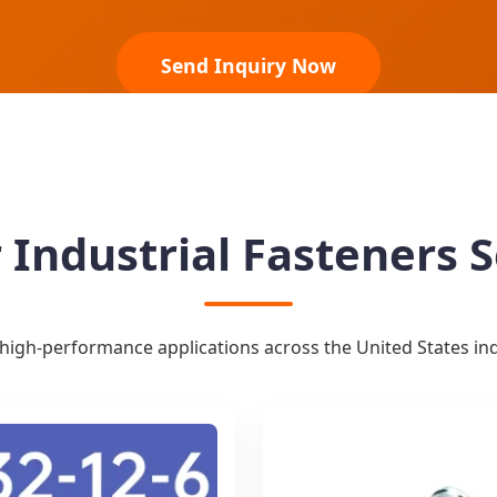
Send Inquiry Now
 Industrial Fasteners S
high-performance applications across the United States indu