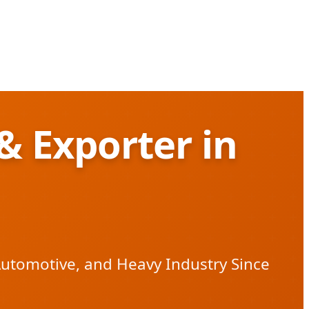
& Exporter in
Automotive, and Heavy Industry Since