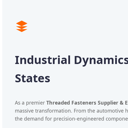
Industrial Dynamics
States
As a premier
Threaded Fasteners Supplier & E
massive transformation. From the automotive h
the demand for precision-engineered components