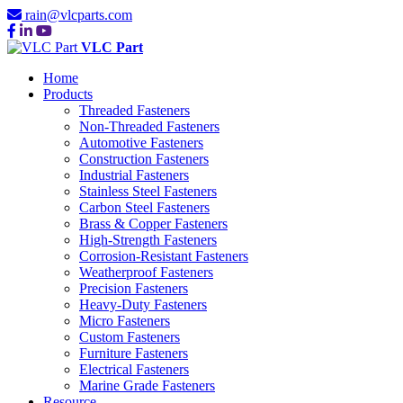
rain@vlcparts.com
VLC Part
Home
Products
Threaded Fasteners
Non-Threaded Fasteners
Automotive Fasteners
Construction Fasteners
Industrial Fasteners
Stainless Steel Fasteners
Carbon Steel Fasteners
Brass & Copper Fasteners
High-Strength Fasteners
Corrosion-Resistant Fasteners
Weatherproof Fasteners
Precision Fasteners
Heavy-Duty Fasteners
Micro Fasteners
Custom Fasteners
Furniture Fasteners
Electrical Fasteners
Marine Grade Fasteners
Resource