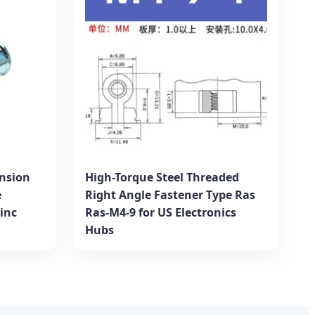
nsion
High-Torque Steel Threaded
e
Right Angle Fastener Type Ras
Zinc
Ras-M4-9 for US Electronics
Hubs