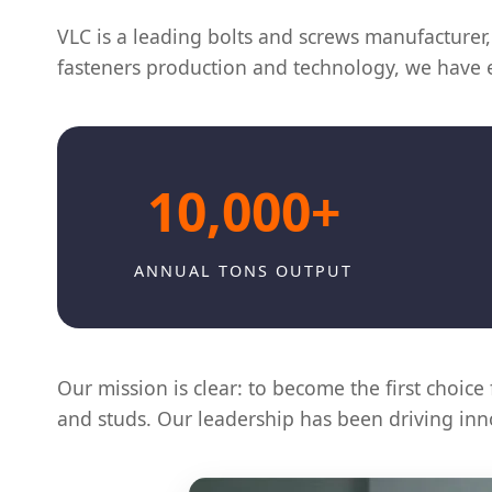
VLC is a leading bolts and screws manufacturer, 
fasteners production and technology, we have es
10,000+
ANNUAL TONS OUTPUT
Our mission is clear: to become the first choice 
and studs. Our leadership has been driving inno