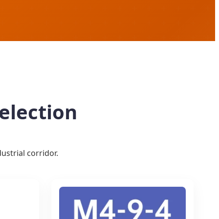
election
strial corridor.