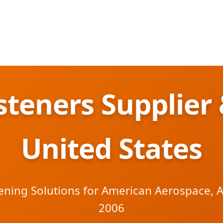
teners Supplier 
United States
ening Solutions for American Aerospace, 
2006