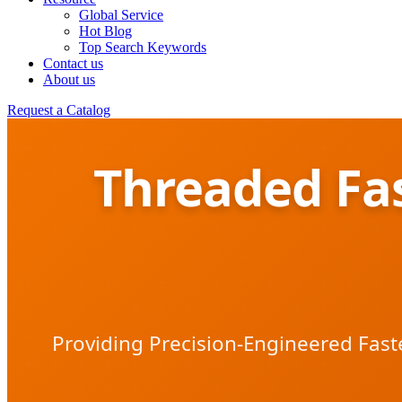
Global Service
Hot Blog
Top Search Keywords
Contact us
About us
Request a Catalog
Threaded Fas
Providing Precision-Engineered Fast