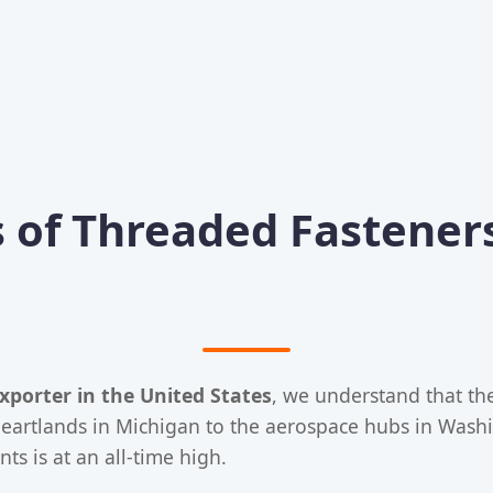
 of Threaded Fasteners
xporter in the United States
, we understand that th
eartlands in Michigan to the aerospace hubs in Washin
 is at an all-time high.