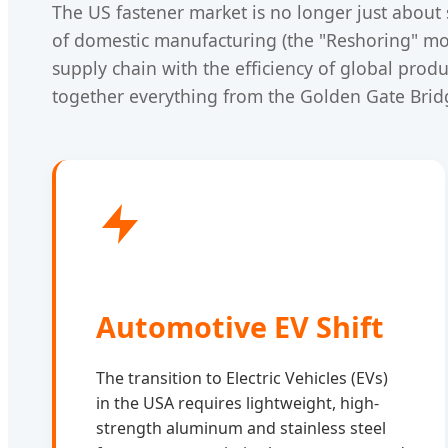
The US fastener market is no longer just about 
of domestic manufacturing (the "Reshoring" mo
supply chain with the efficiency of global prod
together everything from the Golden Gate Bridg
Automotive EV Shift
The transition to Electric Vehicles (EVs)
in the USA requires lightweight, high-
strength aluminum and stainless steel