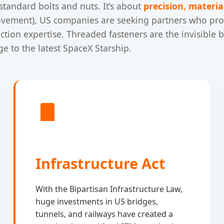
standard bolts and nuts. It’s about
precision, material
vement), US companies are seeking partners who prov
uction expertise. Threaded fasteners are the invisible
e to the latest SpaceX Starship.
Infrastructure Act
With the Bipartisan Infrastructure Law,
huge investments in US bridges,
tunnels, and railways have created a