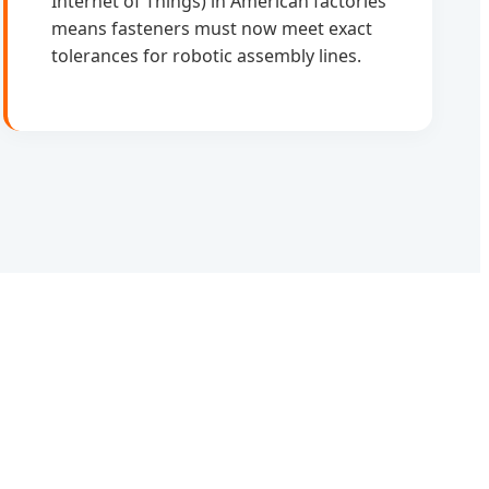
Internet of Things) in American factories
means fasteners must now meet exact
tolerances for robotic assembly lines.