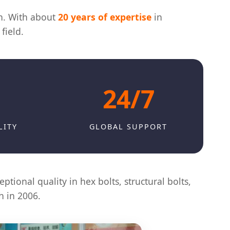
in. With about
20 years of expertise
in
field.
24/7
LITY
GLOBAL SUPPORT
ptional quality in hex bolts, structural bolts,
h in 2006.