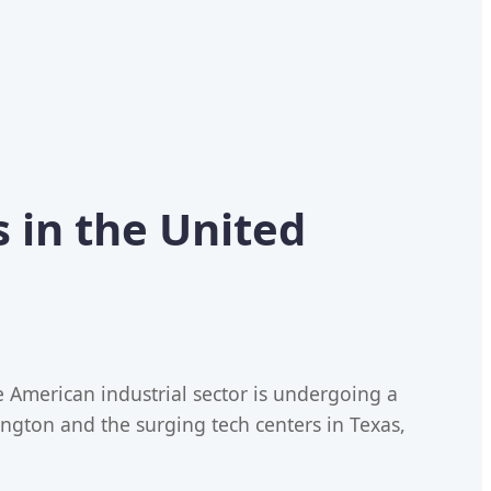
 in the United
e American industrial sector is undergoing a
gton and the surging tech centers in Texas,