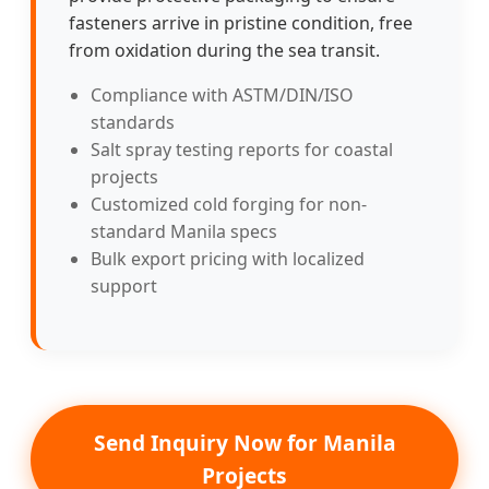
fasteners arrive in pristine condition, free
from oxidation during the sea transit.
Compliance with ASTM/DIN/ISO
standards
Salt spray testing reports for coastal
projects
Customized cold forging for non-
standard Manila specs
Bulk export pricing with localized
support
Send Inquiry Now for Manila
Projects