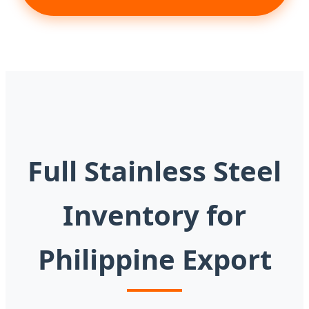
Full Stainless Steel
Inventory for
Philippine Export