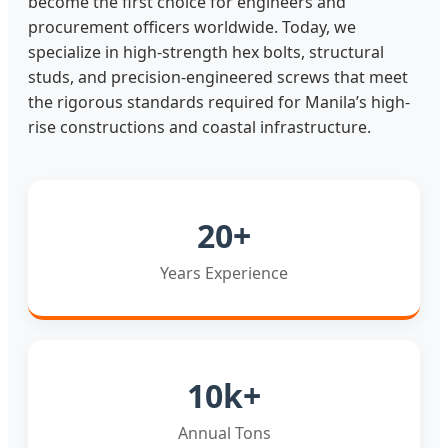
become the first choice for engineers and
procurement officers worldwide. Today, we
specialize in high-strength hex bolts, structural
studs, and precision-engineered screws that meet
the rigorous standards required for Manila’s high-
rise constructions and coastal infrastructure.
20+
Years Experience
10k+
Annual Tons