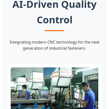
AI-Driven Quality
Control
Integrating modern CNC technology for the next
generation of industrial fasteners.