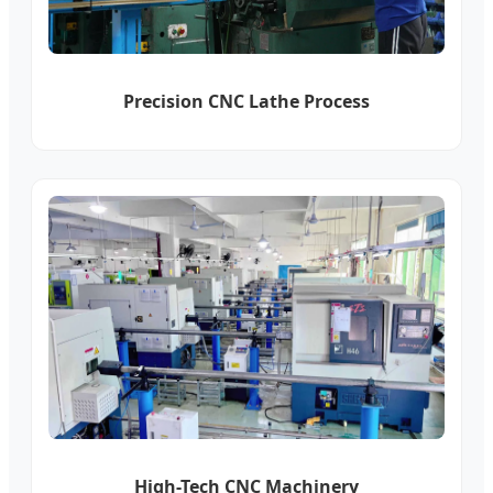
Precision CNC Lathe Process
High-Tech CNC Machinery