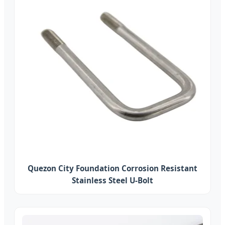
Quezon City Foundation Corrosion Resistant
Stainless Steel U-Bolt