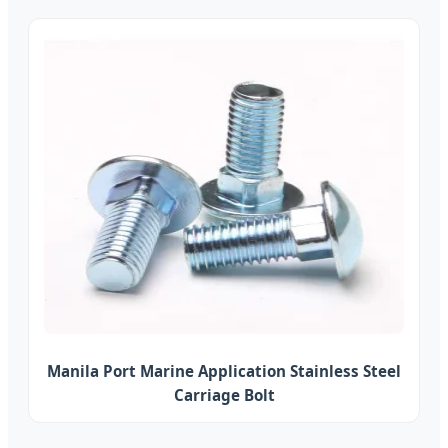
Manila Port Marine Application Stainless Steel
Carriage Bolt