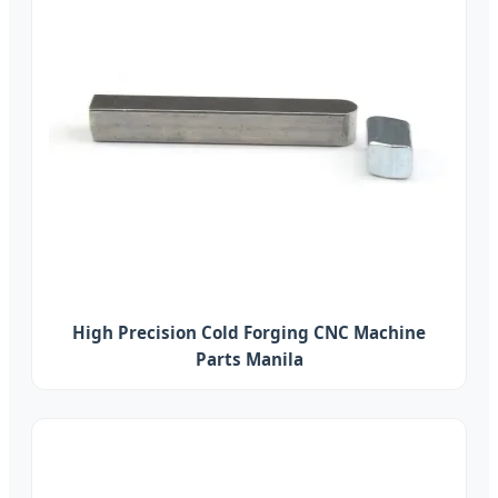
High Precision Cold Forging CNC Machine
Parts Manila