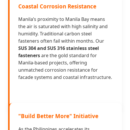
Coastal Corrosion Resistance
Manila’s proximity to Manila Bay means
the air is saturated with high salinity and
humidity. Traditional carbon steel
fasteners often fail within months. Our
SUS 304 and SUS 316 stainless steel
fasteners
are the gold standard for
Manila-based projects, offering
unmatched corrosion resistance for
facade systems and coastal infrastructure.
"Build Better More" Initiative
As the Philippines accelerates its