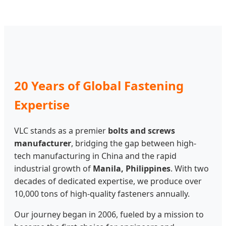
20 Years of Global Fastening
Expertise
VLC stands as a premier
bolts and screws
manufacturer
, bridging the gap between high-
tech manufacturing in China and the rapid
industrial growth of
Manila, Philippines
. With two
decades of dedicated expertise, we produce over
10,000 tons of high-quality fasteners annually.
Our journey began in 2006, fueled by a mission to