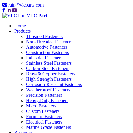
rain@vlcparts.com
VLC Part
Home
Products
Threaded Fasteners
Non-Threaded Fasteners
Automotive Fasteners
Construction Fasteners
Industrial Fasteners
Stainless Steel Fasteners
Carbon Steel Fasteners
Brass & Copper Fasteners
High-Strength Fasteners
Corrosion-Resistant Fasteners
Weatherproof Fasteners
Precision Fasteners
Heavy-Duty Fasteners
Micro Fasteners
Custom Fasteners
Furniture Fasteners
Electrical Fasteners
Marine Grade Fasteners
Resource