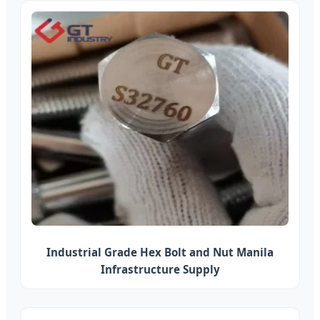
Industrial Grade Hex Bolt and Nut Manila
Infrastructure Supply