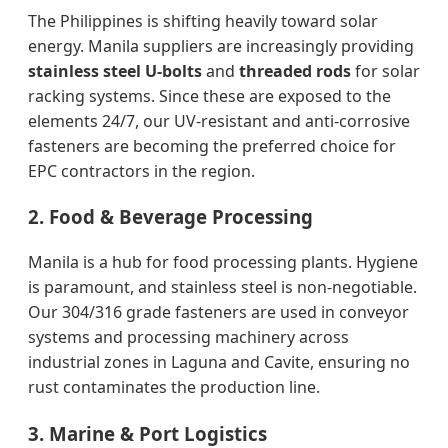
The Philippines is shifting heavily toward solar
energy. Manila suppliers are increasingly providing
stainless steel U-bolts
and
threaded rods
for solar
racking systems. Since these are exposed to the
elements 24/7, our UV-resistant and anti-corrosive
fasteners are becoming the preferred choice for
EPC contractors in the region.
2. Food & Beverage Processing
Manila is a hub for food processing plants. Hygiene
is paramount, and stainless steel is non-negotiable.
Our 304/316 grade fasteners are used in conveyor
systems and processing machinery across
industrial zones in Laguna and Cavite, ensuring no
rust contaminates the production line.
3. Marine & Port Logistics