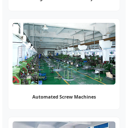
Automated Screw Machines