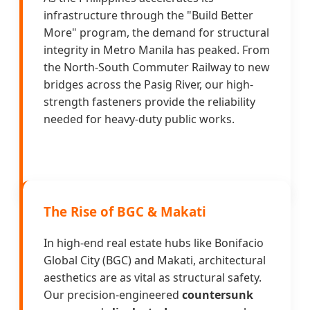
infrastructure through the "Build Better
More" program, the demand for structural
integrity in Metro Manila has peaked. From
the North-South Commuter Railway to new
bridges across the Pasig River, our high-
strength fasteners provide the reliability
needed for heavy-duty public works.
The Rise of BGC & Makati
In high-end real estate hubs like Bonifacio
Global City (BGC) and Makati, architectural
aesthetics are as vital as structural safety.
Our precision-engineered
countersunk