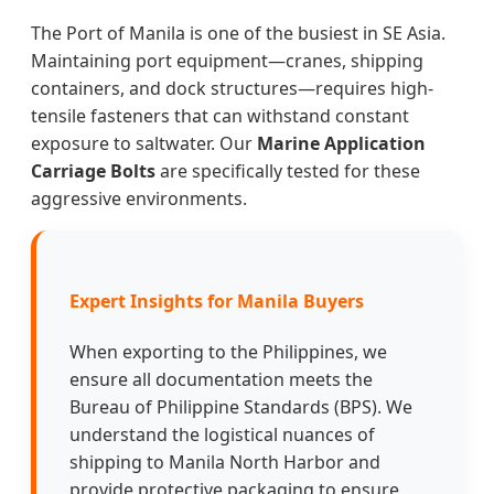
The Port of Manila is one of the busiest in SE Asia.
Maintaining port equipment—cranes, shipping
containers, and dock structures—requires high-
tensile fasteners that can withstand constant
exposure to saltwater. Our
Marine Application
Carriage Bolts
are specifically tested for these
aggressive environments.
Expert Insights for Manila Buyers
When exporting to the Philippines, we
ensure all documentation meets the
Bureau of Philippine Standards (BPS). We
understand the logistical nuances of
shipping to Manila North Harbor and
provide protective packaging to ensure