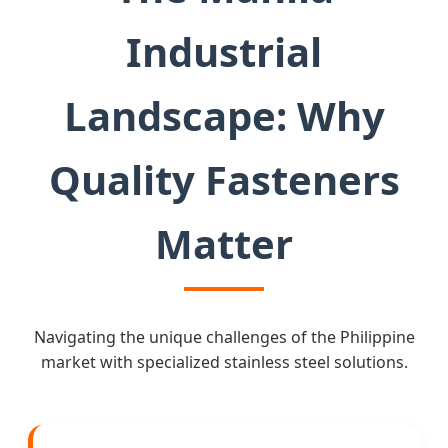
Industrial
Landscape: Why
Quality Fasteners
Matter
Navigating the unique challenges of the Philippine
market with specialized stainless steel solutions.