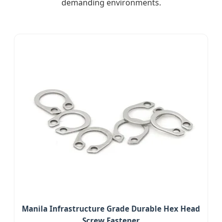
demanding environments.
Manila Infrastructure Grade Durable Hex Head
Screw Fastener