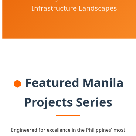
Infrastructure Landscapes
Featured Manila
Projects Series
Engineered for excellence in the Philippines' most