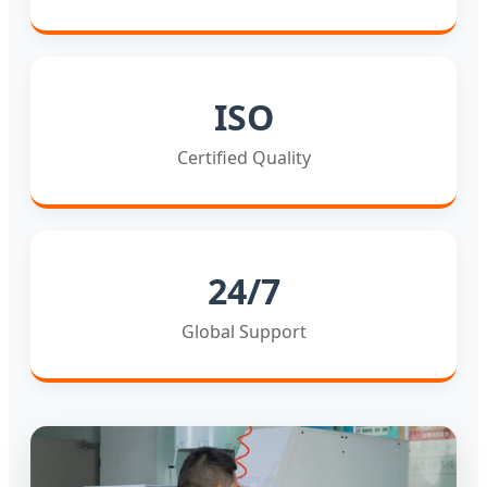
ISO
Certified Quality
24/7
Global Support