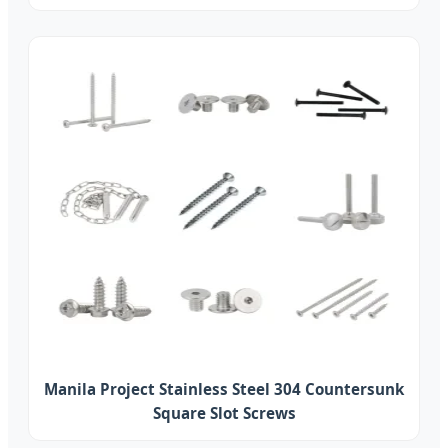
Manila Project Stainless Steel 304 Countersunk
Square Slot Screws