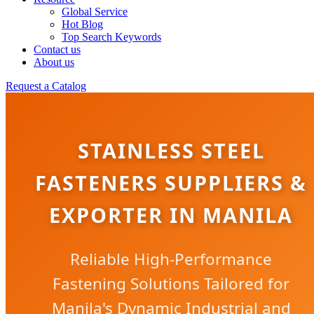
Global Service
Hot Blog
Top Search Keywords
Contact us
About us
Request a Catalog
STAINLESS STEEL
FASTENERS SUPPLIERS &
EXPORTER IN MANILA
Reliable High-Performance
Fastening Solutions Tailored for
Manila's Dynamic Industrial and