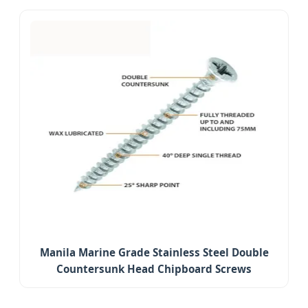
Manila Marine Grade Stainless Steel Double
Countersunk Head Chipboard Screws