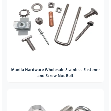
Manila Hardware Wholesale Stainless Fastener
and Screw Nut Bolt