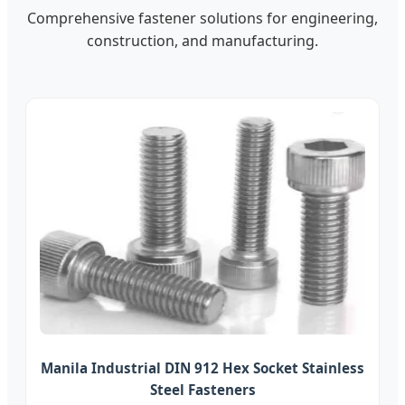
Comprehensive fastener solutions for engineering,
construction, and manufacturing.
Manila Industrial DIN 912 Hex Socket Stainless
Steel Fasteners