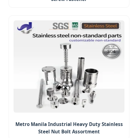
Metro Manila Industrial Heavy Duty Stainless
Steel Nut Bolt Assortment