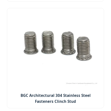
BGC Architectural 304 Stainless Steel
Fasteners Clinch Stud