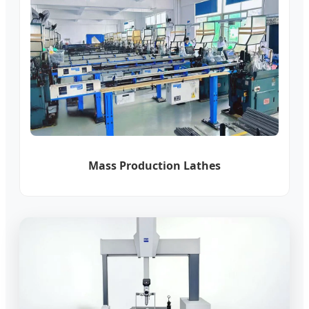
Mass Production Lathes