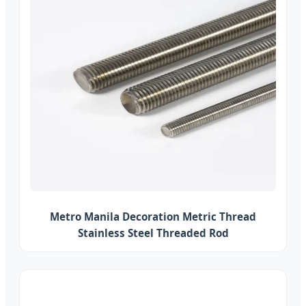
Metro Manila Decoration Metric Thread
Stainless Steel Threaded Rod