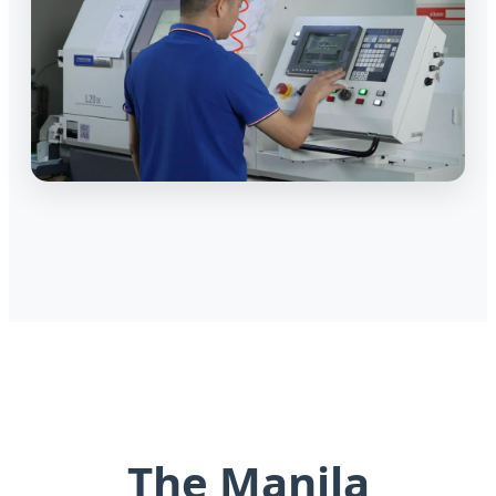
The Manila