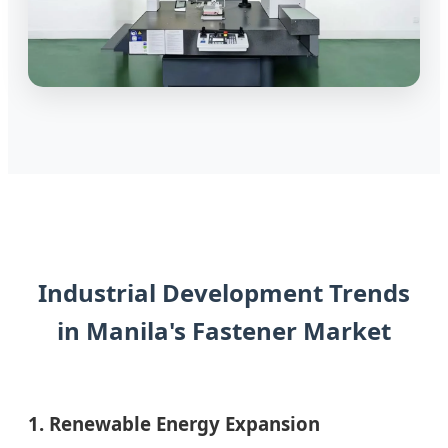
Industrial Development Trends
in Manila's Fastener Market
1. Renewable Energy Expansion