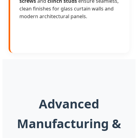
screws
and
clinch studs
ensure seamless,
clean finishes for glass curtain walls and
modern architectural panels.
Advanced
Manufacturing &