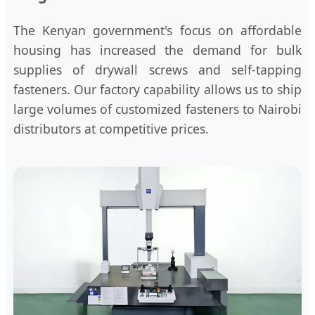
The Kenyan government's focus on affordable
housing has increased the demand for bulk
supplies of drywall screws and self-tapping
fasteners. Our factory capability allows us to ship
large volumes of customized fasteners to Nairobi
distributors at competitive prices.