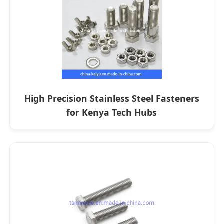
High Precision Stainless Steel Fasteners
for Kenya Tech Hubs