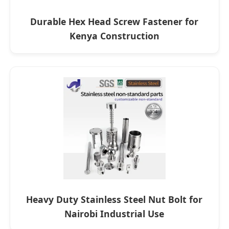
Durable Hex Head Screw Fastener for
Kenya Construction
Heavy Duty Stainless Steel Nut Bolt for
Nairobi Industrial Use