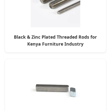
Black & Zinc Plated Threaded Rods for
Kenya Furniture Industry