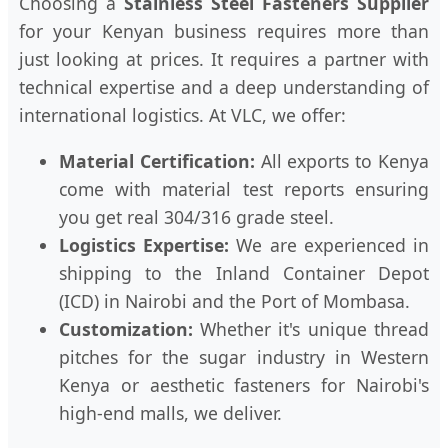
Choosing a
Stainless Steel Fasteners Supplier
for your Kenyan business requires more than
just looking at prices. It requires a partner with
technical expertise and a deep understanding of
international logistics. At VLC, we offer:
Material Certification:
All exports to Kenya
come with material test reports ensuring
you get real 304/316 grade steel.
Logistics Expertise:
We are experienced in
shipping to the Inland Container Depot
(ICD) in Nairobi and the Port of Mombasa.
Customization:
Whether it's unique thread
pitches for the sugar industry in Western
Kenya or aesthetic fasteners for Nairobi's
high-end malls, we deliver.