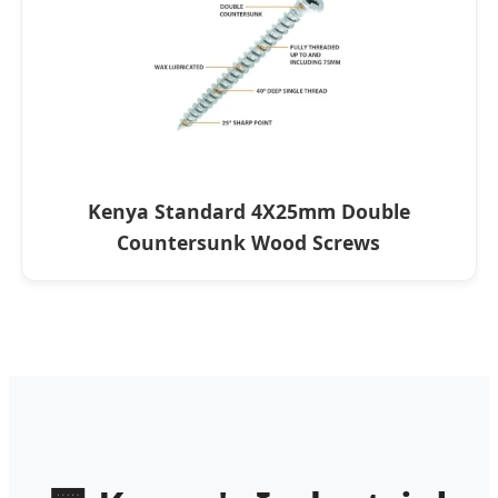
Kenya Standard 4X25mm Double
Countersunk Wood Screws