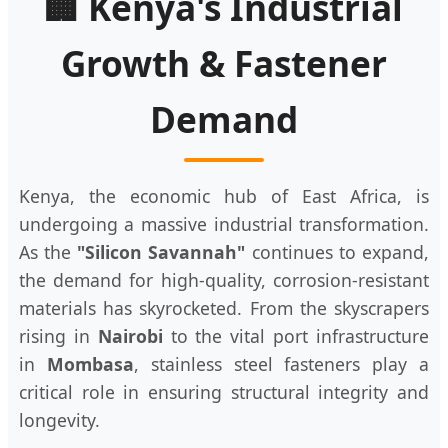
🏢 Kenya's Industrial
Growth & Fastener
Demand
Kenya, the economic hub of East Africa, is
undergoing a massive industrial transformation.
As the
"Silicon Savannah"
continues to expand,
the demand for high-quality, corrosion-resistant
materials has skyrocketed. From the skyscrapers
rising in
Nairobi
to the vital port infrastructure
in
Mombasa
, stainless steel fasteners play a
critical role in ensuring structural integrity and
longevity.