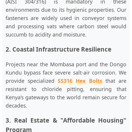
(AISI 304/316) is mandatory in these
environments due to its hygienic properties. Our
fasteners are widely used in conveyor systems
and processing vats where carbon steel would
succumb to acidity and moisture.
2. Coastal Infrastructure Resilience
Projects near the Mombasa port and the Dongo
Kundu bypass face severe salt-air corrosion. We
provide specialized
SS316 Hex Bolts
that are
resistant to chloride pitting, ensuring that
Kenya’s gateways to the world remain secure for
decades.
3. Real Estate & "Affordable Housing"
Program