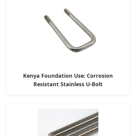
Kenya Foundation Use: Corrosion
Resistant Stainless U-Bolt