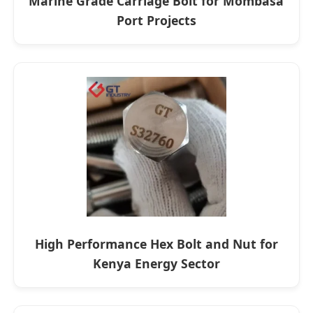
Marine Grade Carriage Bolt for Mombasa
Port Projects
High Performance Hex Bolt and Nut for
Kenya Energy Sector