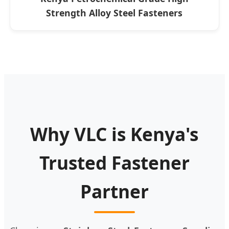
Strength Alloy Steel Fasteners
Why VLC is Kenya's
Trusted Fastener
Partner