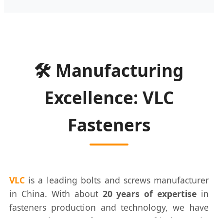
🛠️ Manufacturing
Excellence: VLC
Fasteners
VLC
is a leading bolts and screws manufacturer
in China. With about
20 years of expertise
in
fasteners production and technology, we have