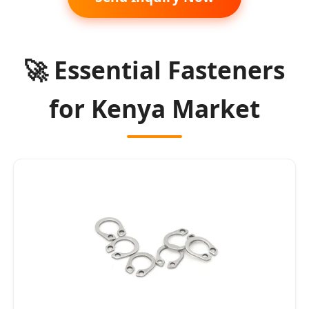
🚀 Essential Fasteners
for Kenya Market