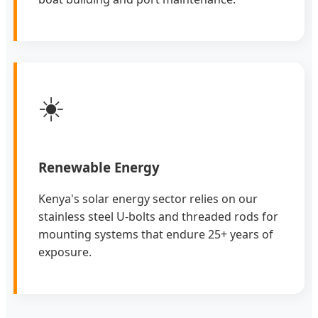
☀️
Renewable Energy
Kenya's solar energy sector relies on our
stainless steel U-bolts and threaded rods for
mounting systems that endure 25+ years of
exposure.