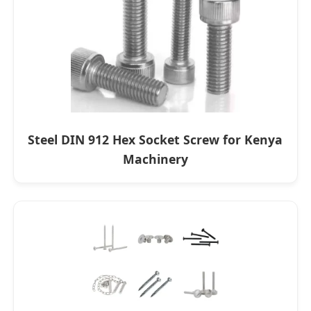
Steel DIN 912 Hex Socket Screw for Kenya
Machinery