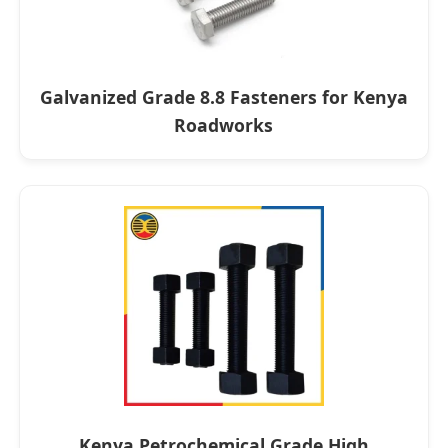
Galvanized Grade 8.8 Fasteners for Kenya
Roadworks
Kenya Petrochemical Grade High