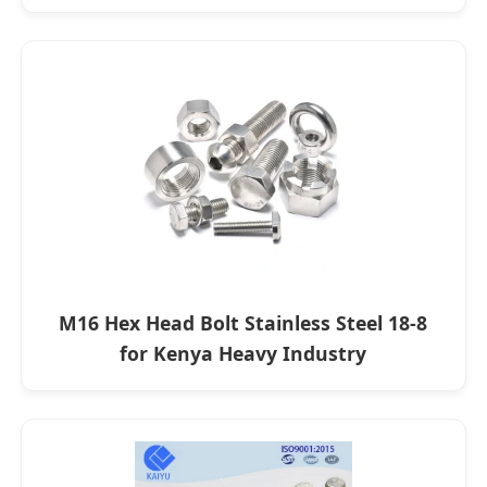
M16 Hex Head Bolt Stainless Steel 18-8
for Kenya Heavy Industry