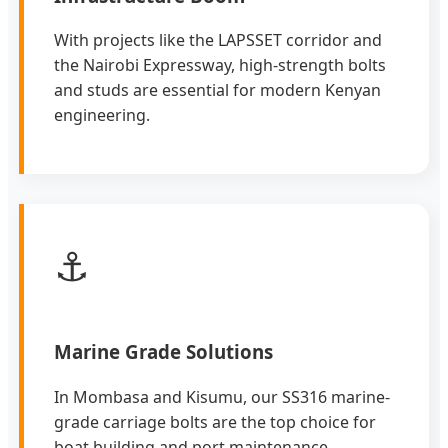
With projects like the LAPSSET corridor and
the Nairobi Expressway, high-strength bolts
and studs are essential for modern Kenyan
engineering.
⚓
Marine Grade Solutions
In Mombasa and Kisumu, our SS316 marine-
grade carriage bolts are the top choice for
boat building and port maintenance.