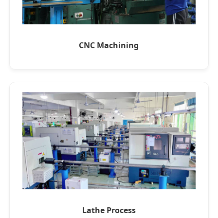
CNC Machining
Lathe Process