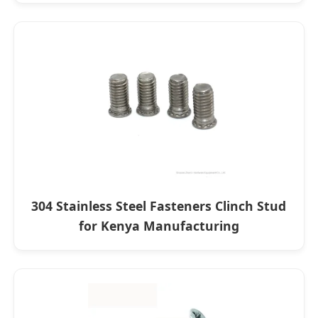
304 Stainless Steel Fasteners Clinch Stud
for Kenya Manufacturing