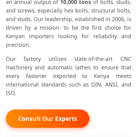
an annual output of
10,000 tons
of bolts, studs,
and screws, especially hex bolts, structural bolts,
and studs. Our leadership, established in 2006, is
driven by a mission: to be the first choice for
Kenyan importers looking for reliability and
precision.
Our factory utilizes state-of-the-art CNC
machinery and automatic lathes to ensure that
every fastener exported to Kenya meets
international standards such as DIN, ANSI, and
ISO.
Consult Our Experts