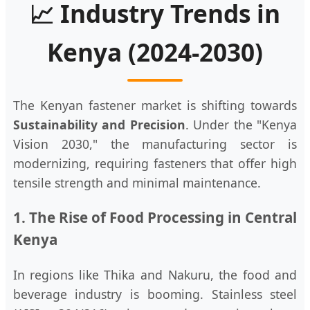
📈 Industry Trends in
Kenya (2024-2030)
The Kenyan fastener market is shifting towards
Sustainability and Precision
. Under the "Kenya
Vision 2030," the manufacturing sector is
modernizing, requiring fasteners that offer high
tensile strength and minimal maintenance.
1. The Rise of Food Processing in Central
Kenya
In regions like Thika and Nakuru, the food and
beverage industry is booming. Stainless steel