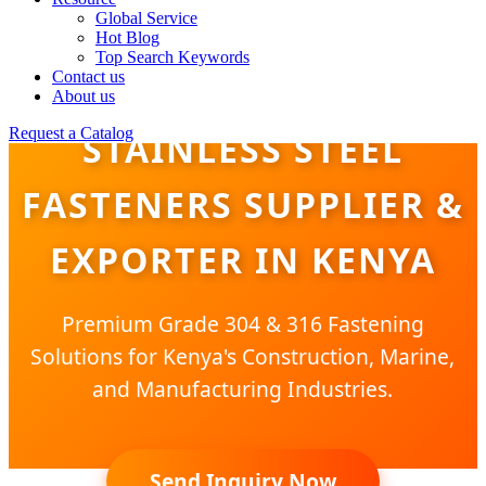
Global Service
Hot Blog
Top Search Keywords
Contact us
About us
Request a Catalog
STAINLESS STEEL
FASTENERS SUPPLIER &
EXPORTER IN KENYA
Premium Grade 304 & 316 Fastening
Solutions for Kenya's Construction, Marine,
and Manufacturing Industries.
Send Inquiry Now