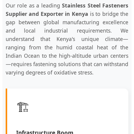
Our role as a leading
Stainless Steel Fasteners
Supplier and Exporter in Kenya
is to bridge the
gap between global manufacturing excellence
and local industrial requirements. We
understand that Kenya's unique climate—
ranging from the humid coastal heat of the
Indian Ocean to the high-altitude urban centers
—requires fastening solutions that can withstand
varying degrees of oxidative stress.
🏗️
Infrastructure Boom