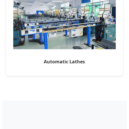
Automatic Lathes