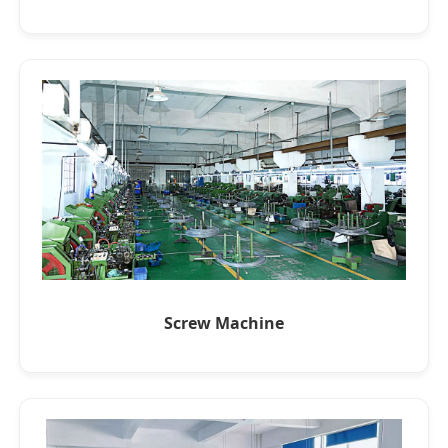
Screw Machine