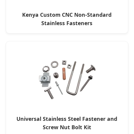
Kenya Custom CNC Non-Standard
Stainless Fasteners
Universal Stainless Steel Fastener and
Screw Nut Bolt Kit