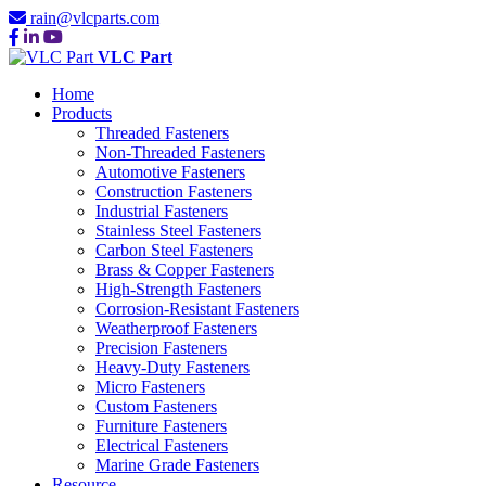
rain@vlcparts.com
VLC Part
Home
Products
Threaded Fasteners
Non-Threaded Fasteners
Automotive Fasteners
Construction Fasteners
Industrial Fasteners
Stainless Steel Fasteners
Carbon Steel Fasteners
Brass & Copper Fasteners
High-Strength Fasteners
Corrosion-Resistant Fasteners
Weatherproof Fasteners
Precision Fasteners
Heavy-Duty Fasteners
Micro Fasteners
Custom Fasteners
Furniture Fasteners
Electrical Fasteners
Marine Grade Fasteners
Resource