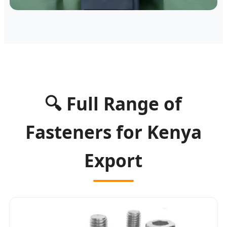
🔍 Full Range of
Fasteners for Kenya
Export