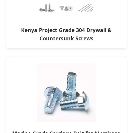
Kenya Project Grade 304 Drywall &
Countersunk Screws