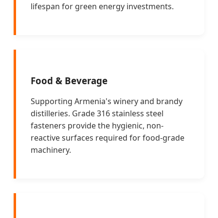
lifespan for green energy investments.
Food & Beverage
Supporting Armenia's winery and brandy
distilleries. Grade 316 stainless steel
fasteners provide the hygienic, non-
reactive surfaces required for food-grade
machinery.