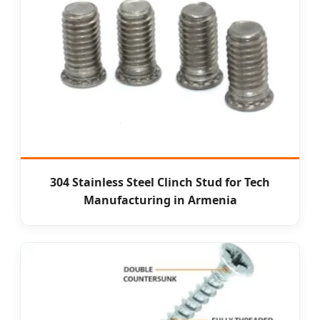
304 Stainless Steel Clinch Stud for Tech
Manufacturing in Armenia