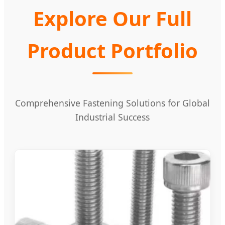
Explore Our Full
Product Portfolio
Comprehensive Fastening Solutions for Global
Industrial Success