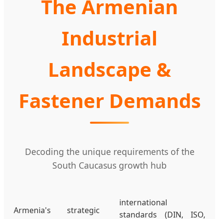
The Armenian
Industrial
Landscape &
Fastener Demands
Decoding the unique requirements of the
South Caucasus growth hub
international
Armenia's strategic
standards (DIN, ISO,