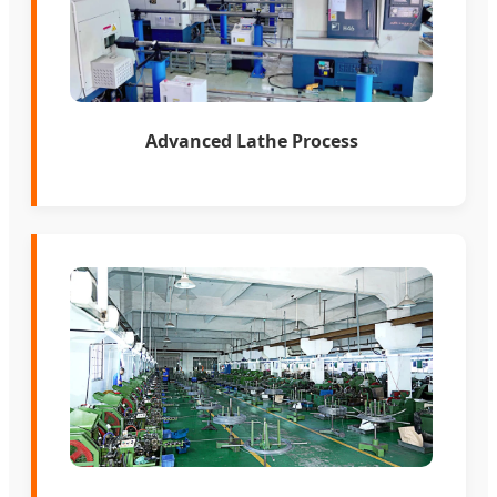
Advanced Lathe Process