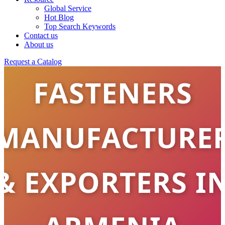
STAINLESS
Global Service
Hot Blog
Top Search Keywords
STEEL
Contact us
About us
Request a Catalog
FASTENERS
MANUFACTURE
& EXPORTERS I