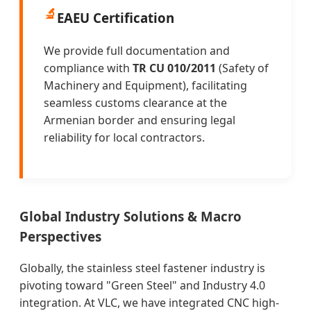
🔬
EAEU Certification
We provide full documentation and
compliance with
TR CU 010/2011
(Safety of
Machinery and Equipment), facilitating
seamless customs clearance at the
Armenian border and ensuring legal
reliability for local contractors.
Global Industry Solutions & Macro
Perspectives
Globally, the stainless steel fastener industry is
pivoting toward "Green Steel" and Industry 4.0
integration. At VLC, we have integrated CNC high-