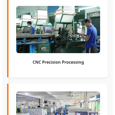
CNC Precision Processing