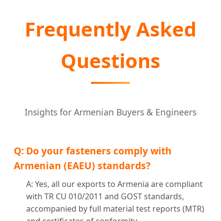
Frequently Asked
Questions
Insights for Armenian Buyers & Engineers
Q: Do your fasteners comply with
Armenian (EAEU) standards?
A: Yes, all our exports to Armenia are compliant
with TR CU 010/2011 and GOST standards,
accompanied by full material test reports (MTR)