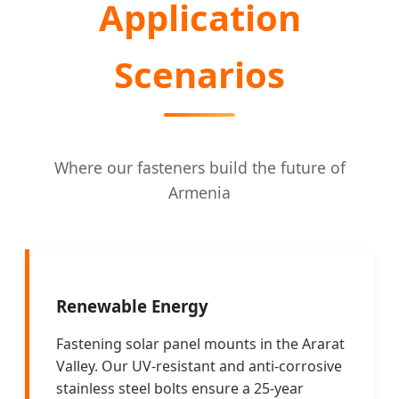
Application
Scenarios
Where our fasteners build the future of
Armenia
Renewable Energy
Fastening solar panel mounts in the Ararat
Valley. Our UV-resistant and anti-corrosive
stainless steel bolts ensure a 25-year