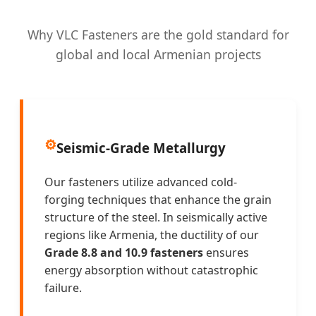
Why VLC Fasteners are the gold standard for
global and local Armenian projects
⚙️
Seismic-Grade Metallurgy
Our fasteners utilize advanced cold-
forging techniques that enhance the grain
structure of the steel. In seismically active
regions like Armenia, the ductility of our
Grade 8.8 and 10.9 fasteners
ensures
energy absorption without catastrophic
failure.