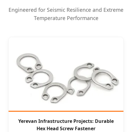
Engineered for Seismic Resilience and Extreme
Temperature Performance
Yerevan Infrastructure Projects: Durable
Hex Head Screw Fastener