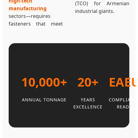
high-tech
(TCO) for Armenian
manufacturing
industrial giants.
sectors—requires
fasteners that meet
10,000+
20+
EAE
ANNUAL TONNAGE
YEARS
COMPLIANC
EXCELLENCE
READY