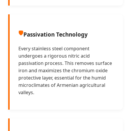
🛡️
Passivation Technology
Every stainless steel component
undergoes a rigorous nitric acid
passivation process. This removes surface
iron and maximizes the chromium oxide
protective layer, essential for the humid
microclimates of Armenian agricultural
valleys.