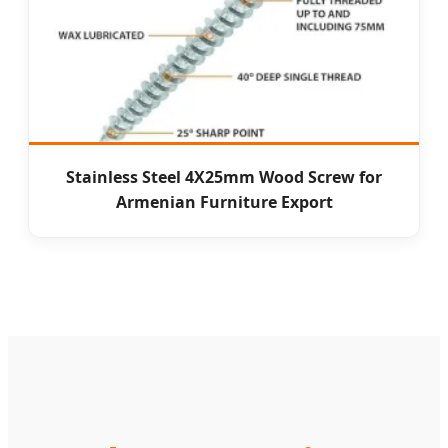
Stainless Steel 4X25mm Wood Screw for
Armenian Furniture Export