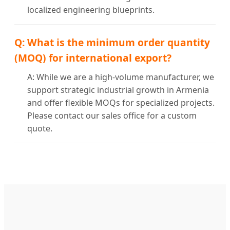
localized engineering blueprints.
Q: What is the minimum order quantity
(MOQ) for international export?
A: While we are a high-volume manufacturer, we
support strategic industrial growth in Armenia
and offer flexible MOQs for specialized projects.
Please contact our sales office for a custom
quote.