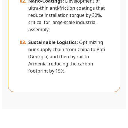
02.
Nano-Coatings:
Development of
ultra-thin anti-friction coatings that
reduce installation torque by 30%,
critical for large-scale industrial
assembly.
03.
Sustainable Logistics:
Optimizing
our supply chain from China to Poti
(Georgia) and then by rail to
Armenia, reducing the carbon
footprint by 15%.