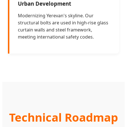
Urban Development
Modernizing Yerevan's skyline. Our
structural bolts are used in high-rise glass
curtain walls and steel framework,
meeting international safety codes.
Technical Roadmap