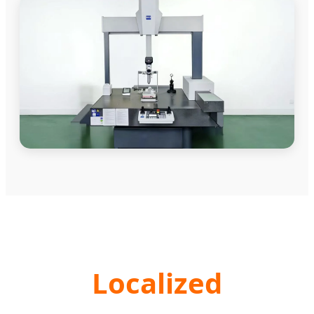
Localized