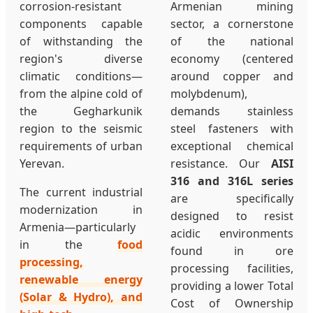
corrosion-resistant
Armenian mining
components capable
sector, a cornerstone
of withstanding the
of the national
region's diverse
economy (centered
climatic conditions—
around copper and
from the alpine cold of
molybdenum),
the Gegharkunik
demands stainless
region to the seismic
steel fasteners with
requirements of urban
exceptional chemical
Yerevan.
resistance. Our
AISI
316 and 316L series
The current industrial
are specifically
modernization in
designed to resist
Armenia—particularly
acidic environments
in the
food
found in ore
processing,
processing facilities,
renewable energy
providing a lower Total
(Solar & Hydro), and
Cost of Ownership