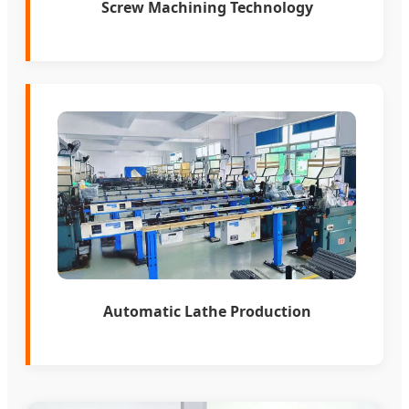
Screw Machining Technology
Automatic Lathe Production