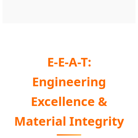
E-E-A-T:
Engineering
Excellence &
Material Integrity