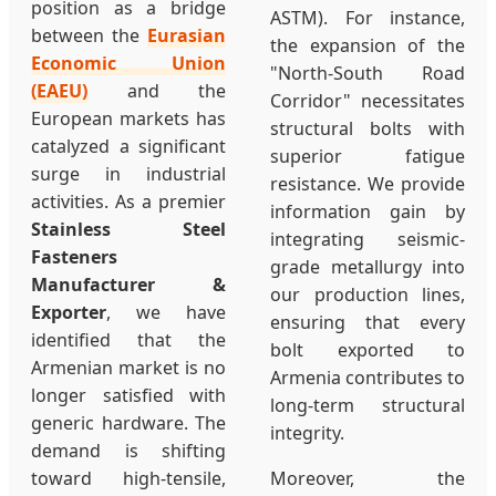
position as a bridge
ASTM). For instance,
between the
Eurasian
the expansion of the
Economic Union
"North-South Road
(EAEU)
and the
Corridor" necessitates
European markets has
structural bolts with
catalyzed a significant
superior fatigue
surge in industrial
resistance. We provide
activities. As a premier
information gain by
Stainless Steel
integrating seismic-
Fasteners
grade metallurgy into
Manufacturer &
our production lines,
Exporter
, we have
ensuring that every
identified that the
bolt exported to
Armenian market is no
Armenia contributes to
longer satisfied with
long-term structural
generic hardware. The
integrity.
demand is shifting
toward high-tensile,
Moreover, the