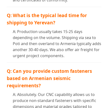
and certificates of conformity.
Q: What is the typical lead time for
shipping to Yerevan?
A: Production usually takes 15-25 days
depending on the volume. Shipping via sea to
Poti and then overland to Armenia typically adds
another 30-40 days. We also offer air freight for
urgent project components.
Q: Can you provide custom fasteners
based on Armenian seismic
requirements?
A: Absolutely. Our CNC capability allows us to
produce non-standard fasteners with specific
dimensions and material grades tailored to