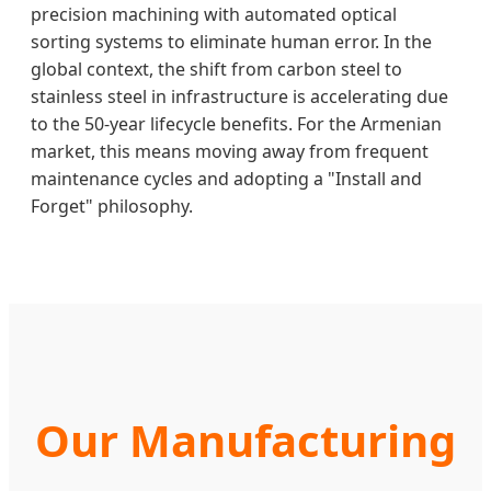
precision machining with automated optical
sorting systems to eliminate human error. In the
global context, the shift from carbon steel to
stainless steel in infrastructure is accelerating due
to the 50-year lifecycle benefits. For the Armenian
market, this means moving away from frequent
maintenance cycles and adopting a "Install and
Forget" philosophy.
Our Manufacturing