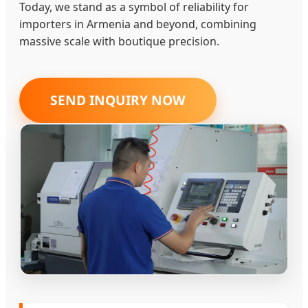
Today, we stand as a symbol of reliability for
importers in Armenia and beyond, combining
massive scale with boutique precision.
SEND INQUIRY NOW