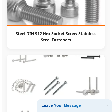
Steel DIN 912 Hex Socket Screw Stainless
Steel Fasteners