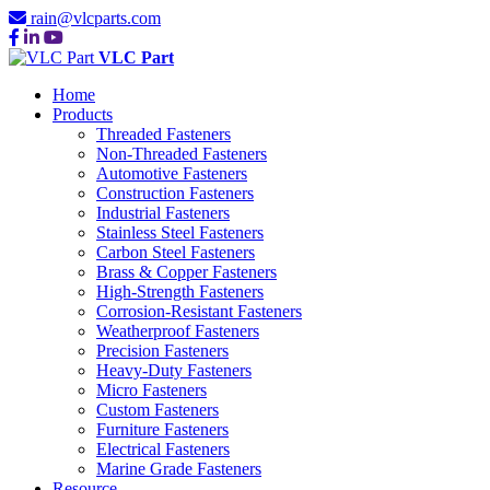
rain@vlcparts.com
VLC Part
Home
Products
Threaded Fasteners
Non-Threaded Fasteners
Automotive Fasteners
Construction Fasteners
Industrial Fasteners
Stainless Steel Fasteners
Carbon Steel Fasteners
Brass & Copper Fasteners
High-Strength Fasteners
Corrosion-Resistant Fasteners
Weatherproof Fasteners
Precision Fasteners
Heavy-Duty Fasteners
Micro Fasteners
Custom Fasteners
Furniture Fasteners
Electrical Fasteners
Marine Grade Fasteners
Resource