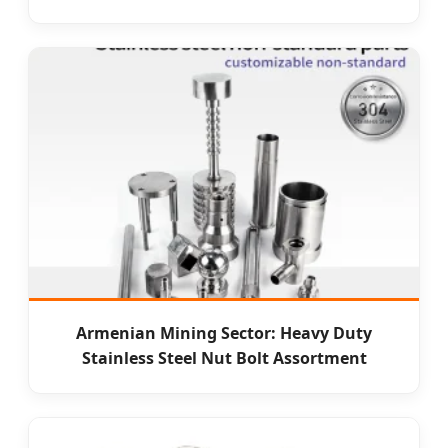
Armenian Mining Sector: Heavy Duty
Stainless Steel Nut Bolt Assortment