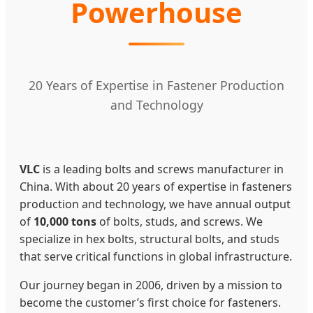
Powerhouse
20 Years of Expertise in Fastener Production
and Technology
VLC
is a leading bolts and screws manufacturer in
China. With about 20 years of expertise in fasteners
production and technology, we have annual output
of
10,000 tons
of bolts, studs, and screws. We
specialize in hex bolts, structural bolts, and studs
that serve critical functions in global infrastructure.
Our journey began in 2006, driven by a mission to
become the customer’s first choice for fasteners.