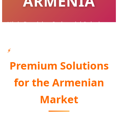
ARMENIA
High-Precision Industrial Solutions
Supporting Armenia's Infrastructure &
Industrial Modernization
⚡
Premium Solutions
CONSULT AN EXPERT NOW
for the Armenian
Market