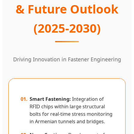
& Future Outlook
(2025-2030)
Driving Innovation in Fastener Engineering
01.
Smart Fastening:
Integration of
RFID chips within large structural
bolts for real-time stress monitoring
in Armenian tunnels and bridges.