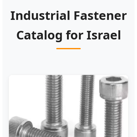
Industrial Fastener
Catalog for Israel