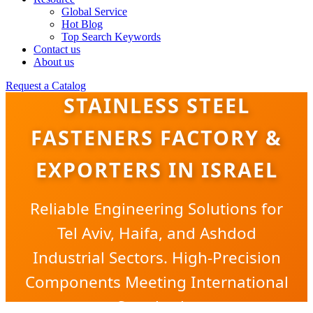
Global Service
Hot Blog
Top Search Keywords
Contact us
About us
Request a Catalog
STAINLESS STEEL
FASTENERS FACTORY &
EXPORTERS IN ISRAEL
Reliable Engineering Solutions for
Tel Aviv, Haifa, and Ashdod
Industrial Sectors. High-Precision
Components Meeting International
Standards.