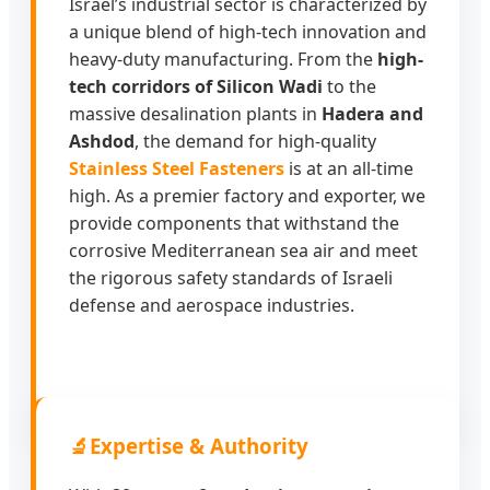
Israel’s industrial sector is characterized by
a unique blend of high-tech innovation and
heavy-duty manufacturing. From the
high-
tech corridors of Silicon Wadi
to the
massive desalination plants in
Hadera and
Ashdod
, the demand for high-quality
Stainless Steel Fasteners
is at an all-time
high. As a premier factory and exporter, we
provide components that withstand the
corrosive Mediterranean sea air and meet
the rigorous safety standards of Israeli
defense and aerospace industries.
🔬
Expertise & Authority