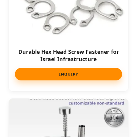
Durable Hex Head Screw Fastener for
Israel Infrastructure
INQUIRY