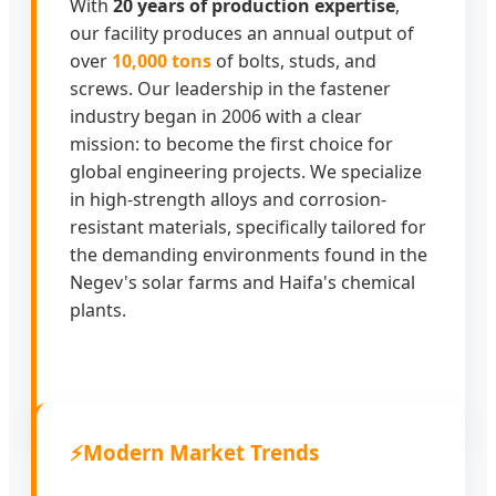
With
20 years of production expertise
,
our facility produces an annual output of
over
10,000 tons
of bolts, studs, and
screws. Our leadership in the fastener
industry began in 2006 with a clear
mission: to become the first choice for
global engineering projects. We specialize
in high-strength alloys and corrosion-
resistant materials, specifically tailored for
the demanding environments found in the
Negev's solar farms and Haifa's chemical
plants.
⚡
Modern Market Trends