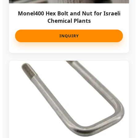
Monel400 Hex Bolt and Nut for Israeli
Chemical Plants
INQUIRY