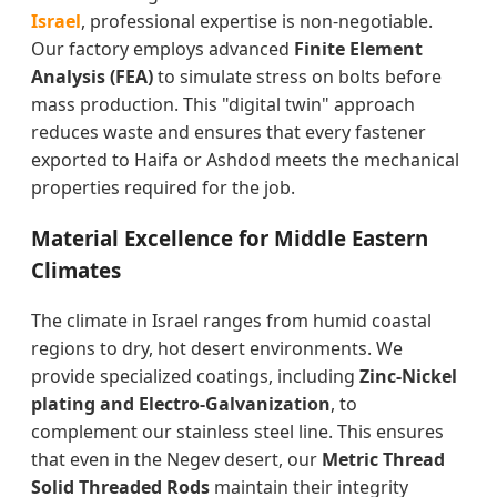
Israel
, professional expertise is non-negotiable.
Our factory employs advanced
Finite Element
Analysis (FEA)
to simulate stress on bolts before
mass production. This "digital twin" approach
reduces waste and ensures that every fastener
exported to Haifa or Ashdod meets the mechanical
properties required for the job.
Material Excellence for Middle Eastern
Climates
The climate in Israel ranges from humid coastal
regions to dry, hot desert environments. We
provide specialized coatings, including
Zinc-Nickel
plating and Electro-Galvanization
, to
complement our stainless steel line. This ensures
that even in the Negev desert, our
Metric Thread
Solid Threaded Rods
maintain their integrity