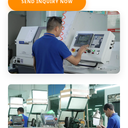
SEND INQUIRY NOW