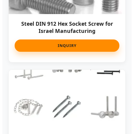
Steel DIN 912 Hex Socket Screw for
Israel Manufacturing
INQUIRY