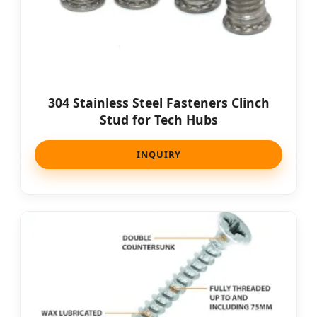
304 Stainless Steel Fasteners Clinch
Stud for Tech Hubs
INQUIRY