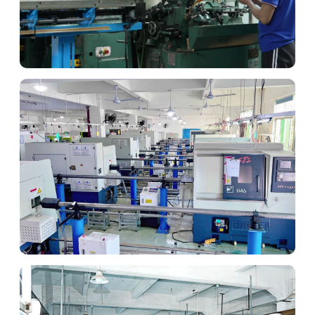
CNC Machining
High-precision components for Israeli tech.