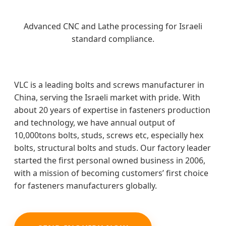
Advanced CNC and Lathe processing for Israeli
standard compliance.
VLC is a leading bolts and screws manufacturer in
China, serving the Israeli market with pride. With
about 20 years of expertise in fasteners production
and technology, we have annual output of
10,000tons bolts, studs, screws etc, especially hex
bolts, structural bolts and studs. Our factory leader
started the first personal owned business in 2006,
with a mission of becoming customers’ first choice
for fasteners manufacturers globally.