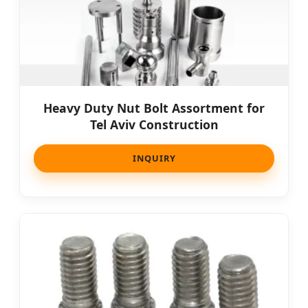
Heavy Duty Nut Bolt Assortment for
Tel Aviv Construction
INQUIRY