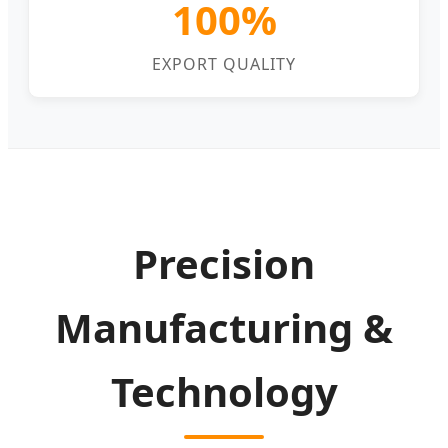
100%
EXPORT QUALITY
Precision
Manufacturing &
Technology