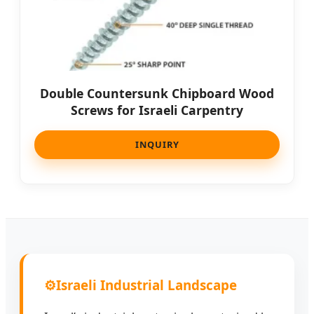
Double Countersunk Chipboard Wood
Screws for Israeli Carpentry
INQUIRY
⚙️
Israeli Industrial Landscape