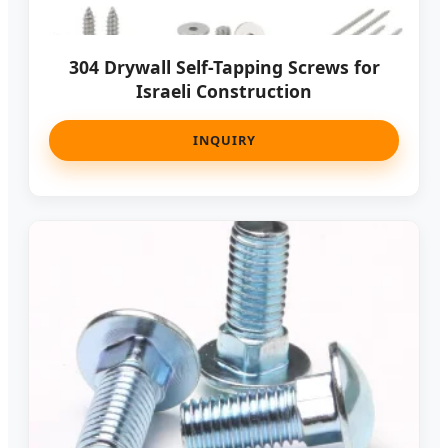
304 Drywall Self-Tapping Screws for
Israeli Construction
INQUIRY