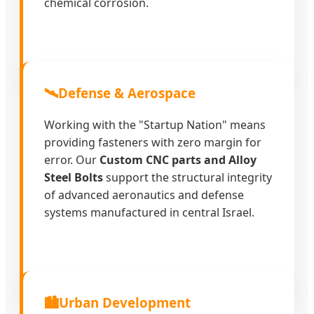
chemical corrosion.
🛰️
Defense & Aerospace
Working with the "Startup Nation" means
providing fasteners with zero margin for
error. Our
Custom CNC parts and Alloy
Steel Bolts
support the structural integrity
of advanced aeronautics and defense
systems manufactured in central Israel.
🏙️
Urban Development