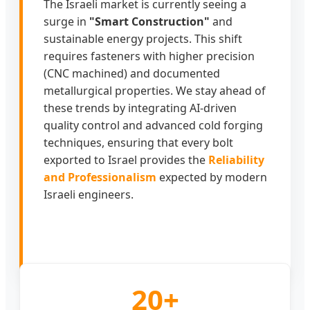
The Israeli market is currently seeing a
surge in
"Smart Construction"
and
sustainable energy projects. This shift
requires fasteners with higher precision
(CNC machined) and documented
metallurgical properties. We stay ahead of
these trends by integrating AI-driven
quality control and advanced cold forging
techniques, ensuring that every bolt
exported to Israel provides the
Reliability
and Professionalism
expected by modern
Israeli engineers.
20+