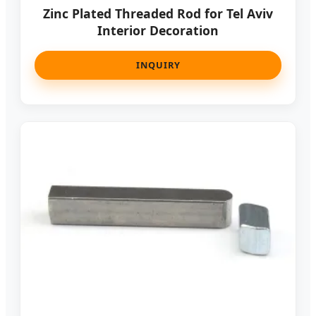
Zinc Plated Threaded Rod for Tel Aviv
Interior Decoration
INQUIRY