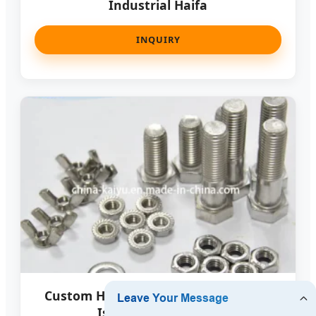
Industrial Haifa
INQUIRY
Custom High Precision Fasteners for
Israeli Medical Tech