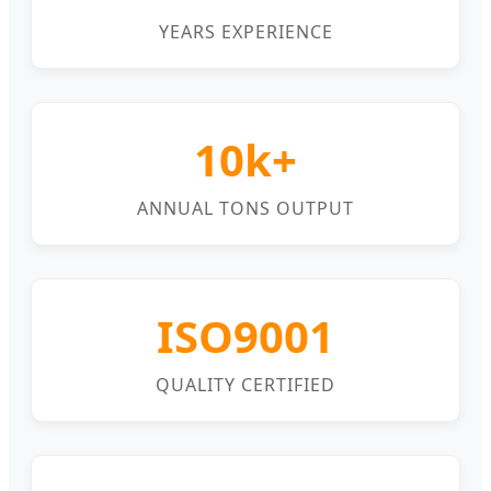
YEARS EXPERIENCE
10k+
ANNUAL TONS OUTPUT
ISO9001
QUALITY CERTIFIED