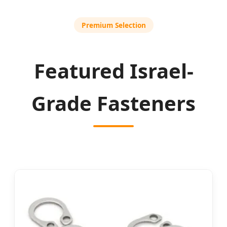
Premium Selection
Featured Israel-
Grade Fasteners