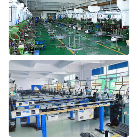
Advanced Lathe
Complex geometries for custom fasteners.
Automated Cold Heading
High-volume production efficiency.