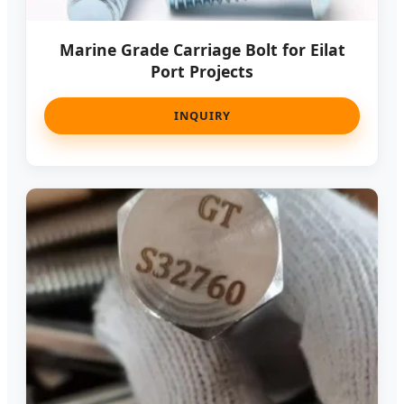
Marine Grade Carriage Bolt for Eilat
Port Projects
INQUIRY