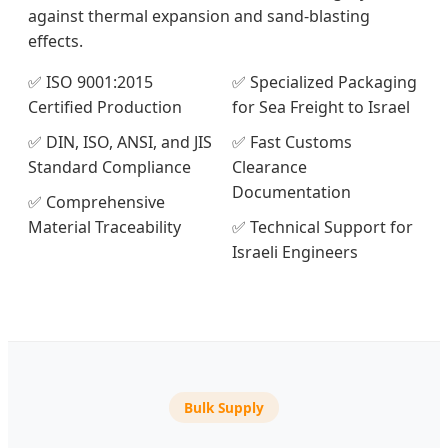
against thermal expansion and sand-blasting
effects.
✅ ISO 9001:2015
✅ Specialized Packaging
Certified Production
for Sea Freight to Israel
✅ DIN, ISO, ANSI, and JIS
✅ Fast Customs
Standard Compliance
Clearance
Documentation
✅ Comprehensive
Material Traceability
✅ Technical Support for
Israeli Engineers
Bulk Supply