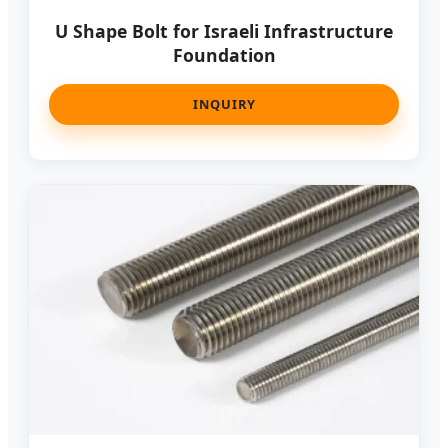
U Shape Bolt for Israeli Infrastructure
Foundation
INQUIRY