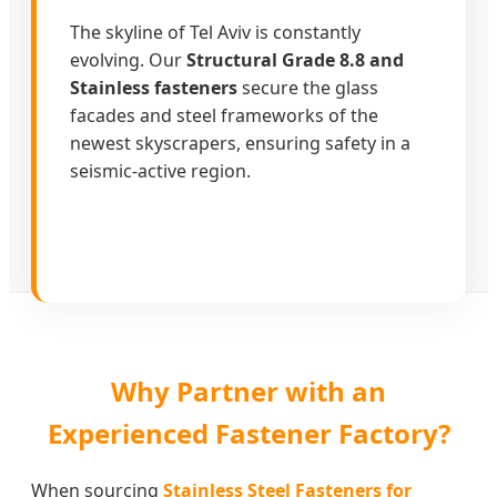
The skyline of Tel Aviv is constantly
evolving. Our
Structural Grade 8.8 and
Stainless fasteners
secure the glass
facades and steel frameworks of the
newest skyscrapers, ensuring safety in a
seismic-active region.
Why Partner with an
Experienced Fastener Factory?
When sourcing
Stainless Steel Fasteners for