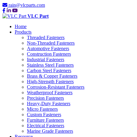
rain@vlcparts.com
VLC Part
Home
Products
Threaded Fasteners
Non-Threaded Fasteners
Automotive Fasteners
Construction Fasteners
Industrial Fasteners
Stainless Steel Fasteners
Carbon Steel Fasteners
Brass & Copper Fasteners
High-Strength Fasteners
Corrosion-Resistant Fasteners
Weatherproof Fasteners
Precision Fasteners
Heavy-Duty Fasteners
Micro Fasteners
Custom Fasteners
Furniture Fasteners
Electrical Fasteners
Marine Grade Fasteners
Resource