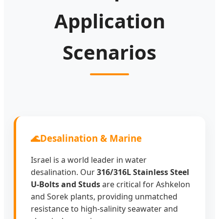
Packaging and Israeli logistics ready.
Application
Scenarios
🌊
Desalination & Marine
Israel is a world leader in water
desalination. Our
316/316L Stainless Steel
U-Bolts and Studs
are critical for Ashkelon
and Sorek plants, providing unmatched
resistance to high-salinity seawater and