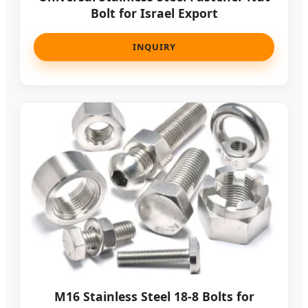
Bolt for Israel Export
INQUIRY
M16 Stainless Steel 18-8 Bolts for