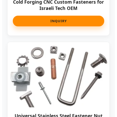
Cold Forging CNC Custom Fasteners for
Israeli Tech OEM
INQUIRY
Universal Stainless Steel Fastener Nut