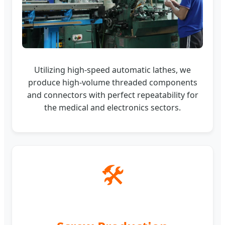
Utilizing high-speed automatic lathes, we
produce high-volume threaded components
and connectors with perfect repeatability for
the medical and electronics sectors.
🛠️