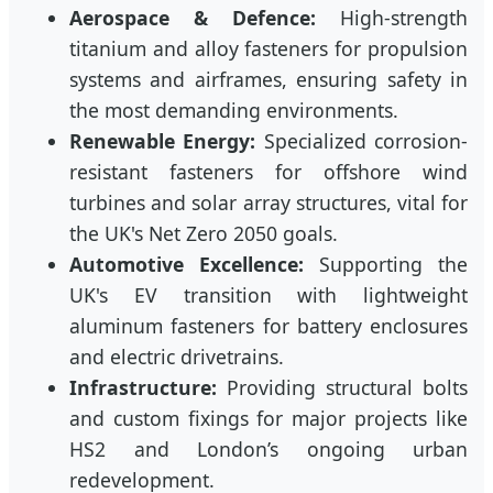
Aerospace & Defence:
High-strength
titanium and alloy fasteners for propulsion
systems and airframes, ensuring safety in
the most demanding environments.
Renewable Energy:
Specialized corrosion-
resistant fasteners for offshore wind
turbines and solar array structures, vital for
the UK's Net Zero 2050 goals.
Automotive Excellence:
Supporting the
UK's EV transition with lightweight
aluminum fasteners for battery enclosures
and electric drivetrains.
Infrastructure:
Providing structural bolts
and custom fixings for major projects like
HS2 and London’s ongoing urban
redevelopment.