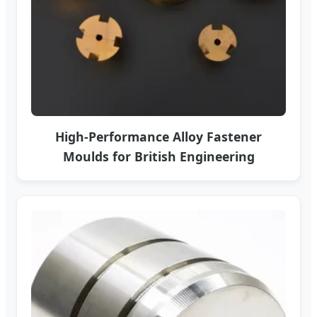
High-Performance Alloy Fastener
Moulds for British Engineering