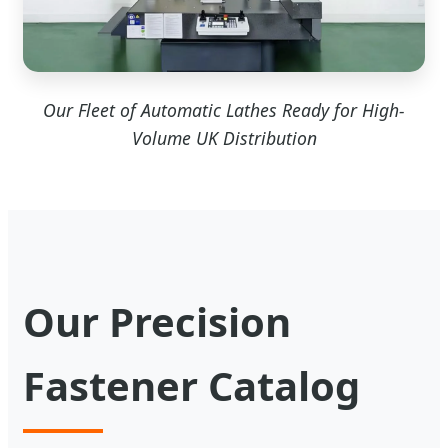
Our Fleet of Automatic Lathes Ready for High-
Volume UK Distribution
Our Precision
Fastener Catalog