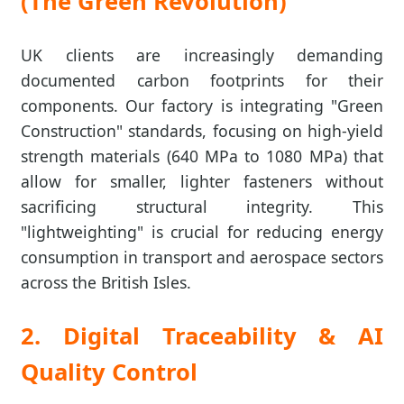
(The Green Revolution)
UK clients are increasingly demanding
documented carbon footprints for their
components. Our factory is integrating "Green
Construction" standards, focusing on high-yield
strength materials (640 MPa to 1080 MPa) that
allow for smaller, lighter fasteners without
sacrificing structural integrity. This
"lightweighting" is crucial for reducing energy
consumption in transport and aerospace sectors
across the British Isles.
2. Digital Traceability & AI
Quality Control