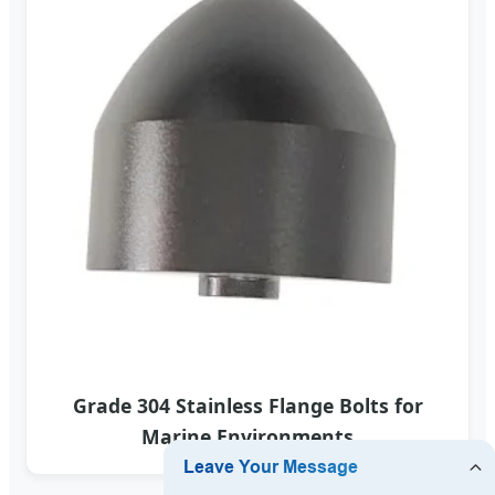
Grade 304 Stainless Flange Bolts for
Marine Environments