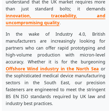
understand that the UK market requires more
than just standard bolts; it demands
innovation, traceability, and
uncompromising quality
.
In the wake of Industry 4.0, British
manufacturers are increasingly looking for
partners who can offer rapid prototyping and
high-volume production with micron-level
accuracy. Whether it is for the burgeoning
Offshore Wind industry in the North Sea
or
the sophisticated medical device manufacturing
sectors in the South East, our precision
fasteners are engineered to meet the stringent
BS EN ISO standards required by UK law and
industry best practices.