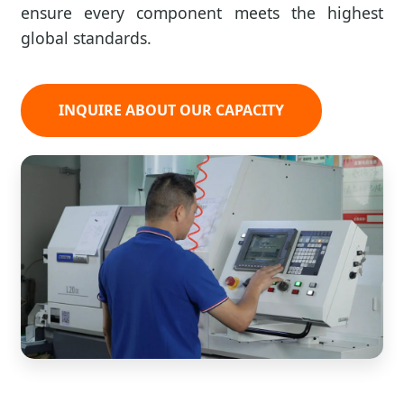
ensure every component meets the highest
global standards.
INQUIRE ABOUT OUR CAPACITY