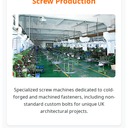
Screw Production
Specialized screw machines dedicated to cold-
forged and machined fasteners, including non-
standard custom bolts for unique UK
architectural projects.