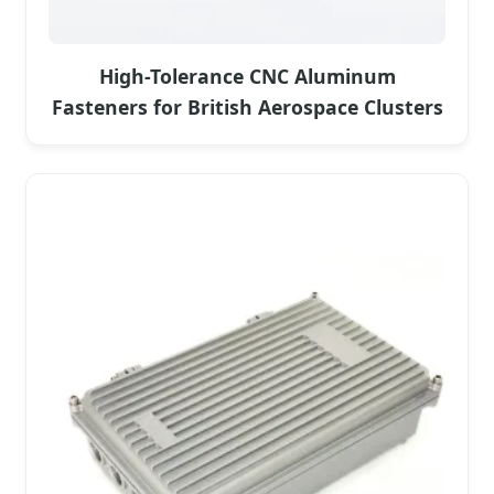
High-Tolerance CNC Aluminum
Fasteners for British Aerospace Clusters