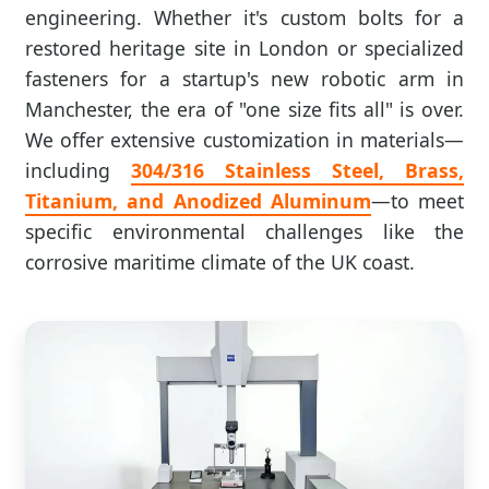
engineering. Whether it's custom bolts for a
restored heritage site in London or specialized
fasteners for a startup's new robotic arm in
Manchester, the era of "one size fits all" is over.
We offer extensive customization in materials—
including
304/316 Stainless Steel, Brass,
Titanium, and Anodized Aluminum
—to meet
specific environmental challenges like the
corrosive maritime climate of the UK coast.