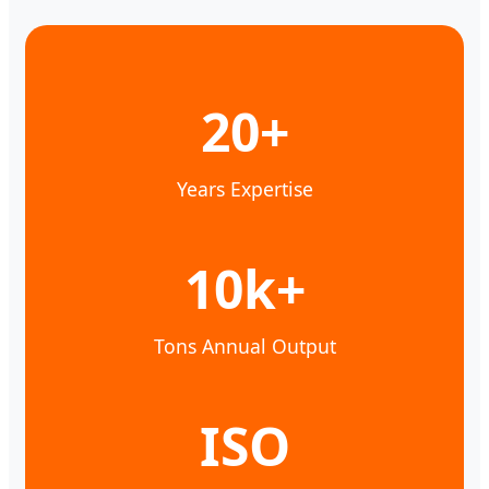
20+
Years Expertise
10k+
Tons Annual Output
ISO