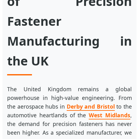
of Precision
Fastener
Manufacturing in
the UK
The United Kingdom remains a global
powerhouse in high-value engineering. From
the aerospace hubs in
Derby and Bristol
to the
automotive heartlands of the
West Midlands
,
the demand for precision fasteners has never
been higher. As a specialized manufacturer, we