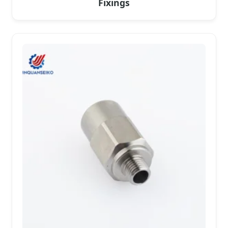
Fixings