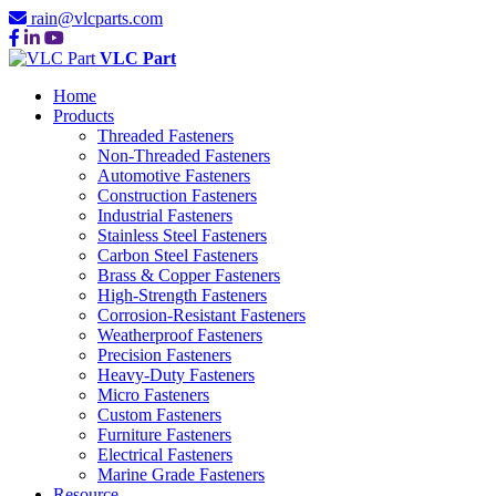
rain@vlcparts.com
VLC Part
Home
Products
Threaded Fasteners
Non-Threaded Fasteners
Automotive Fasteners
Construction Fasteners
Industrial Fasteners
Stainless Steel Fasteners
Carbon Steel Fasteners
Brass & Copper Fasteners
High-Strength Fasteners
Corrosion-Resistant Fasteners
Weatherproof Fasteners
Precision Fasteners
Heavy-Duty Fasteners
Micro Fasteners
Custom Fasteners
Furniture Fasteners
Electrical Fasteners
Marine Grade Fasteners
Resource