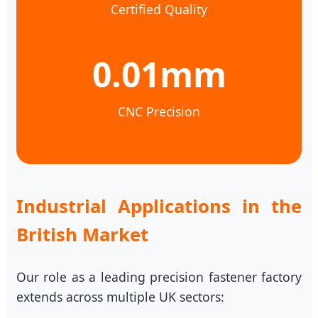
Certified Quality
0.01mm
CNC Precision
Industrial Applications in the
British Market
Our role as a leading precision fastener factory
extends across multiple UK sectors: