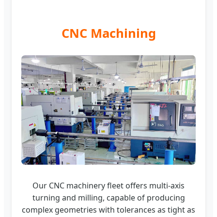
CNC Machining
Our CNC machinery fleet offers multi-axis
turning and milling, capable of producing
complex geometries with tolerances as tight as