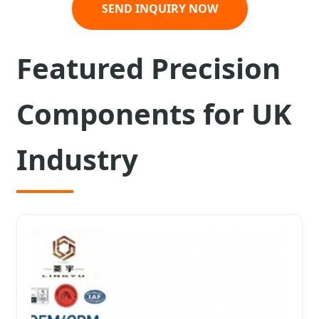
SEND INQUIRY NOW
Featured Precision
Components for UK
Industry