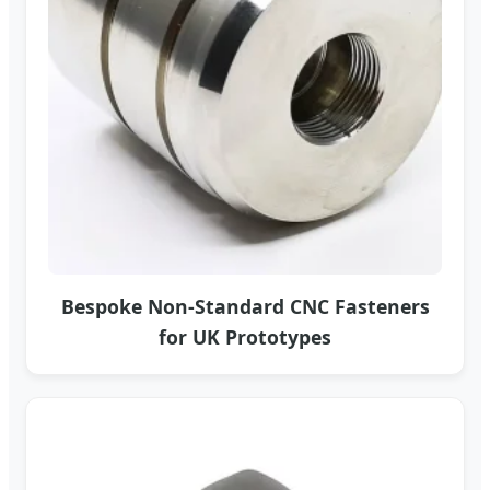
Bespoke Non-Standard CNC Fasteners
for UK Prototypes