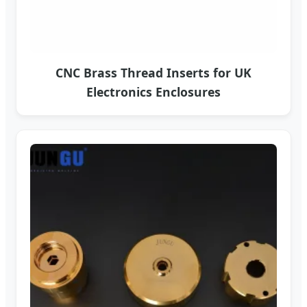
CNC Brass Thread Inserts for UK
Electronics Enclosures