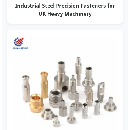
Industrial Steel Precision Fasteners for
UK Heavy Machinery