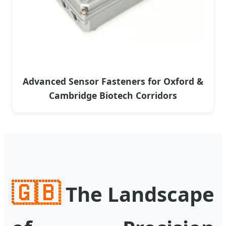
Advanced Sensor Fasteners for Oxford &
Cambridge Biotech Corridors
🇬🇧
The Landscape