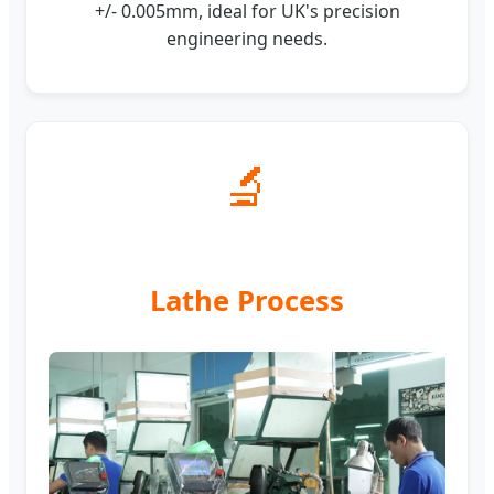
+/- 0.005mm, ideal for UK's precision
engineering needs.
🔬
Lathe Process