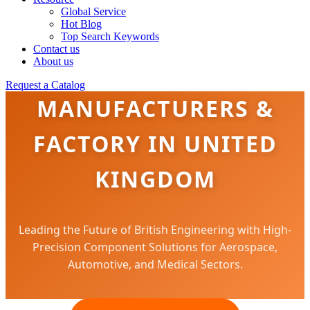
Global Service
Hot Blog
Top Search Keywords
Contact us
About us
PRECISION FASTENERS
Request a Catalog
MANUFACTURERS &
FACTORY IN UNITED
KINGDOM
Leading the Future of British Engineering with High-
Precision Component Solutions for Aerospace,
Automotive, and Medical Sectors.