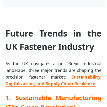
Future Trends in the
UK Fastener Industry
As the UK navigates a post-Brexit industrial
landscape, three major trends are shaping the
precision fastener market:
Sustainability,
Digitalization, and Supply Chain Resilience.
1. Sustainable Manufacturing