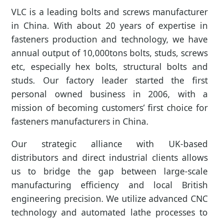
VLC is a leading bolts and screws manufacturer
in China. With about 20 years of expertise in
fasteners production and technology, we have
annual output of 10,000tons bolts, studs, screws
etc, especially hex bolts, structural bolts and
studs. Our factory leader started the first
personal owned business in 2006, with a
mission of becoming customers’ first choice for
fasteners manufacturers in China.
Our strategic alliance with UK-based
distributors and direct industrial clients allows
us to bridge the gap between large-scale
manufacturing efficiency and local British
engineering precision. We utilize advanced CNC
technology and automated lathe processes to