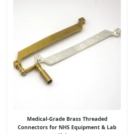
Medical-Grade Brass Threaded
Connectors for NHS Equipment & Lab