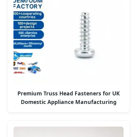
Premium Truss Head Fasteners for UK
Domestic Appliance Manufacturing