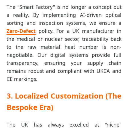
The "Smart Factory" is no longer a concept but
a reality. By implementing AI-driven optical
sorting and inspection systems, we ensure a
Zero-Defect
policy. For a UK manufacturer in
the medical or nuclear sector, traceability back
to the raw material heat number is non-
negotiable. Our digital systems provide full
transparency, ensuring your supply chain
remains robust and compliant with UKCA and
CE markings.
3. Localized Customization (The
Bespoke Era)
The UK has always excelled at "niche"