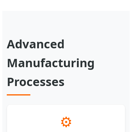
Advanced
Manufacturing
Processes
⚙️