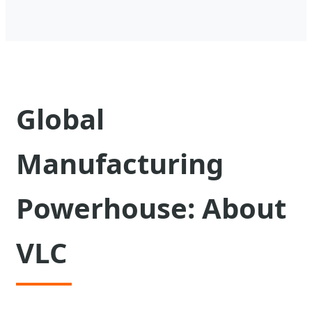
Global
Manufacturing
Powerhouse: About
VLC