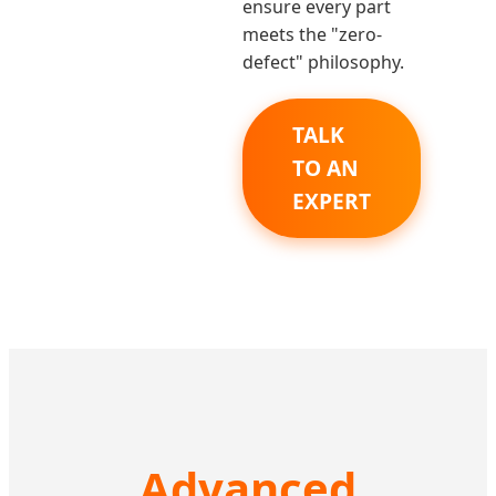
ensure every part
meets the "zero-
defect" philosophy.
TALK
TO AN
EXPERT
Advanced