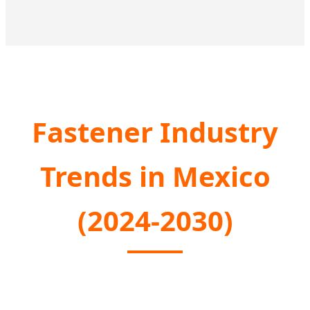
Fastener Industry
Trends in Mexico
(2024-2030)