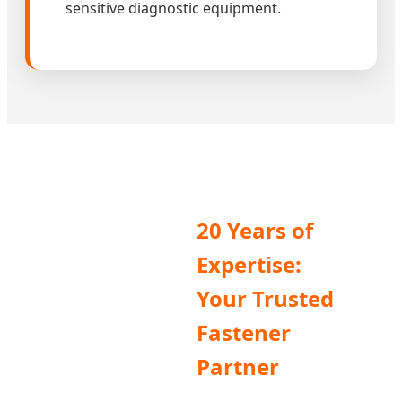
sensitive diagnostic equipment.
20 Years of
Expertise:
Your Trusted
Fastener
Partner