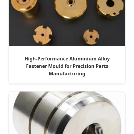
High-Performance Aluminium Alloy
Fastener Mould for Precision Parts
Manufacturing