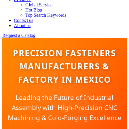
Global Service
Hot Blog
Top Search Keywords
Contact us
About us
Request a Catalog
PRECISION FASTENERS
MANUFACTURERS &
FACTORY IN MEXICO
Leading the Future of Industrial
Assembly with High-Precision CNC
Machining & Cold-Forging Excellence