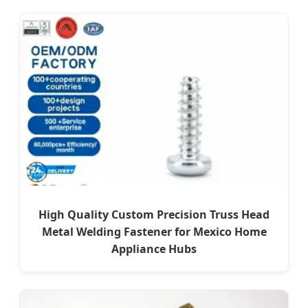
High Quality Custom Precision Truss Head
Metal Welding Fastener for Mexico Home
Appliance Hubs