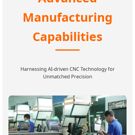
Manufacturing
Capabilities
Harnessing AI-driven CNC Technology for
Unmatched Precision