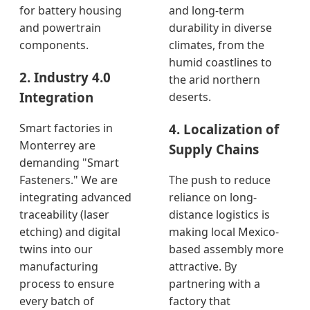
for battery housing
and long-term
and powertrain
durability in diverse
components.
climates, from the
humid coastlines to
2. Industry 4.0
the arid northern
Integration
deserts.
4. Localization of
Smart factories in
Monterrey are
Supply Chains
demanding "Smart
Fasteners." We are
The push to reduce
integrating advanced
reliance on long-
traceability (laser
distance logistics is
etching) and digital
making local Mexico-
twins into our
based assembly more
manufacturing
attractive. By
process to ensure
partnering with a
every batch of
factory that