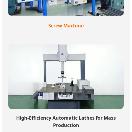
Screw Machine
High-Efficiency Automatic Lathes for Mass
Production