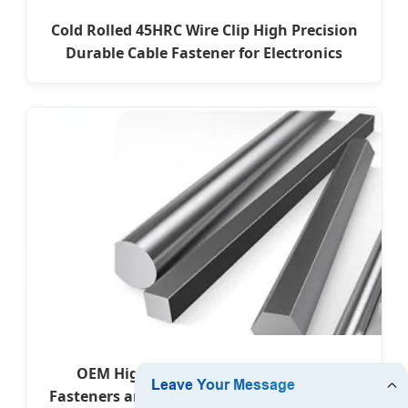
Cold Rolled 45HRC Wire Clip High Precision
Durable Cable Fastener for Electronics
OEM High-Quality Precision Forged
Fasteners and Alloy Titanium Components