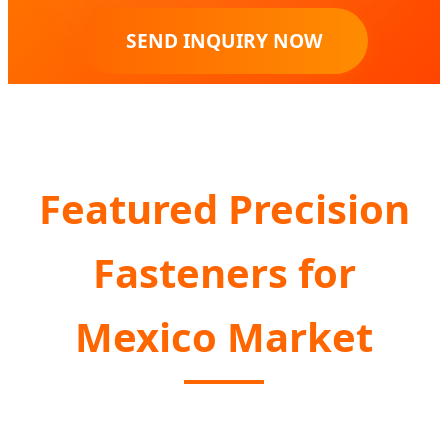
SEND INQUIRY NOW
Featured Precision
Fasteners for
Mexico Market