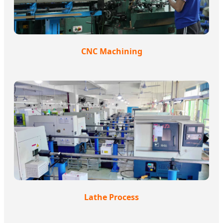
CNC Machining
Lathe Process