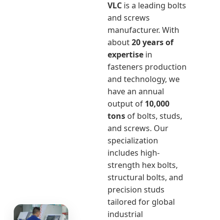
VLC
is a leading bolts
and screws
manufacturer. With
about
20 years of
expertise
in
fasteners production
and technology, we
have an annual
output of
10,000
tons
of bolts, studs,
and screws. Our
specialization
includes high-
strength hex bolts,
structural bolts, and
precision studs
tailored for global
industrial