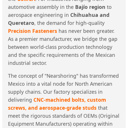
automotive assembly in the
Bajío region
to
aerospace engineering in
Chihuahua and
Queretaro
, the demand for high-quality
Precision Fasteners
has never been greater.
As a premier manufacturer, we bridge the gap
between world-class production technology
and the specific requirements of the Mexican
industrial sector.
The concept of "Nearshoring" has transformed
Mexico into a vital node for North American
supply chains. Our factory specializes in
delivering
CNC-machined bolts, custom
screws, and aerospace-grade studs
that
meet the rigorous standards of OEMs (Original
Equipment Manufacturers) operating within