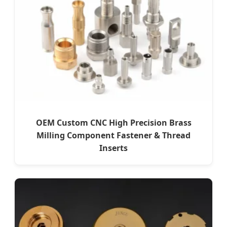
OEM Custom CNC High Precision Brass
Milling Component Fastener & Thread
Inserts