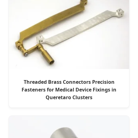
Threaded Brass Connectors Precision
Fasteners for Medical Device Fixings in
Queretaro Clusters