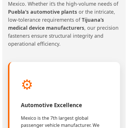
Mexico. Whether it’s the high-volume needs of
Puebla's automotive plants
or the intricate,
low-tolerance requirements of
Tijuana’s
medical device manufacturers
, our precision
fasteners ensure structural integrity and
operational efficiency.
⚙️
Automotive Excellence
Mexico is the 7th largest global
passenger vehicle manufacturer. We