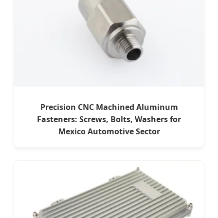
Precision CNC Machined Aluminum
Fasteners: Screws, Bolts, Washers for
Mexico Automotive Sector