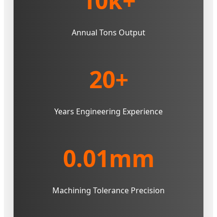
10k+
Annual Tons Output
20+
Years Engineering Experience
0.01mm
Machining Tolerance Precision