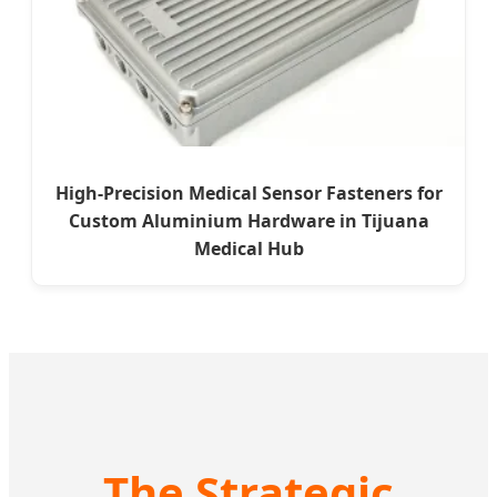
High-Precision Medical Sensor Fasteners for
Custom Aluminium Hardware in Tijuana
Medical Hub
The Strategic