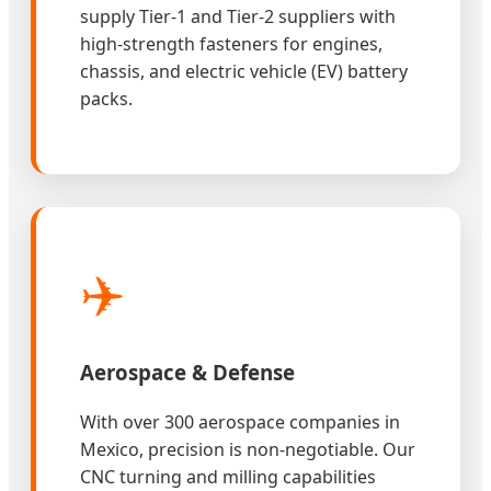
supply Tier-1 and Tier-2 suppliers with
high-strength fasteners for engines,
chassis, and electric vehicle (EV) battery
packs.
✈️
Aerospace & Defense
With over 300 aerospace companies in
Mexico, precision is non-negotiable. Our
CNC turning and milling capabilities