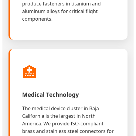
produce fasteners in titanium and
aluminum alloys for critical flight
components.
🏥
Medical Technology
The medical device cluster in Baja
California is the largest in North
America. We provide ISO-compliant
brass and stainless steel connectors for