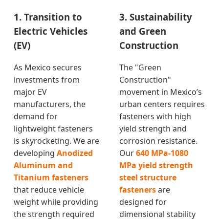
1. Transition to
3. Sustainability
Electric Vehicles
and Green
(EV)
Construction
As Mexico secures
The "Green
investments from
Construction"
major EV
movement in Mexico’s
manufacturers, the
urban centers requires
demand for
fasteners with high
lightweight fasteners
yield strength and
is skyrocketing. We are
corrosion resistance.
developing
Anodized
Our
640 MPa-1080
Aluminum and
MPa yield strength
Titanium fasteners
steel structure
that reduce vehicle
fasteners
are
weight while providing
designed for
the strength required
dimensional stability