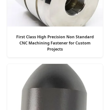
First Class High Precision Non Standard
CNC Machining Fastener for Custom
Projects