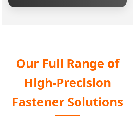
Our Full Range of
High-Precision
Fastener Solutions