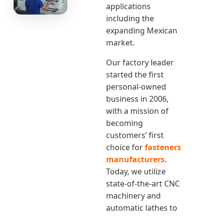
applications
including the
expanding Mexican
market.
Our factory leader
started the first
personal-owned
business in 2006,
with a mission of
becoming
customers’ first
choice for
fasteners
manufacturers
.
Today, we utilize
state-of-the-art CNC
machinery and
automatic lathes to