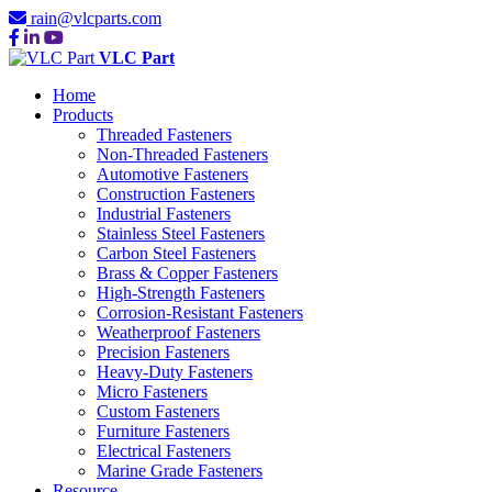
rain@vlcparts.com
VLC Part
Home
Products
Threaded Fasteners
Non-Threaded Fasteners
Automotive Fasteners
Construction Fasteners
Industrial Fasteners
Stainless Steel Fasteners
Carbon Steel Fasteners
Brass & Copper Fasteners
High-Strength Fasteners
Corrosion-Resistant Fasteners
Weatherproof Fasteners
Precision Fasteners
Heavy-Duty Fasteners
Micro Fasteners
Custom Fasteners
Furniture Fasteners
Electrical Fasteners
Marine Grade Fasteners
Resource