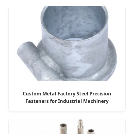
Custom Metal Factory Steel Precision
Fasteners for Industrial Machinery