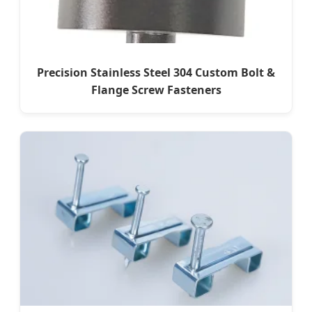
Precision Stainless Steel 304 Custom Bolt &
Flange Screw Fasteners