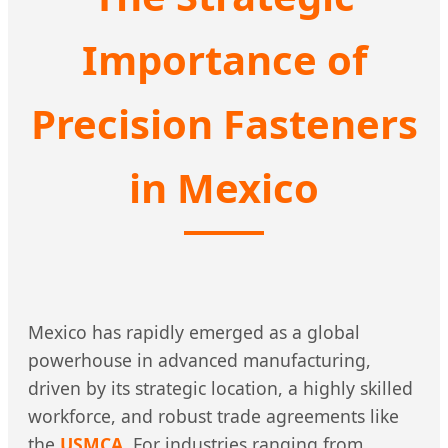
Importance of
Precision Fasteners
in Mexico
Mexico has rapidly emerged as a global
powerhouse in advanced manufacturing,
driven by its strategic location, a highly skilled
workforce, and robust trade agreements like
the
USMCA
. For industries ranging from