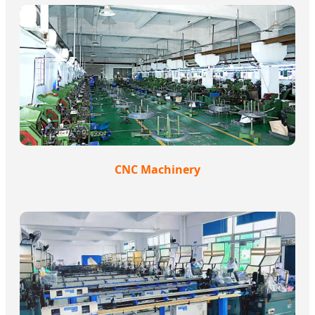
CNC Machinery