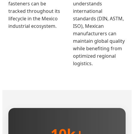
fasteners can be
understands
tracked throughout its
international
lifecycle in the Mexico
standards (DIN, ASTM,
industrial ecosystem.
ISO), Mexican
manufacturers can
maintain global quality
while benefiting from
optimized regional
logistics.